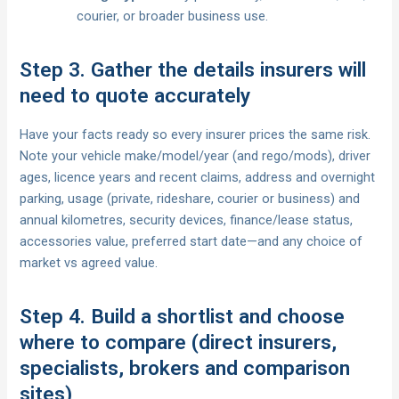
courier, or broader business use.
Step 3. Gather the details insurers will
need to quote accurately
Have your facts ready so every insurer prices the same risk.
Note your vehicle make/model/year (and rego/mods), driver
ages, licence years and recent claims, address and overnight
parking, usage (private, rideshare, courier or business) and
annual kilometres, security devices, finance/lease status,
accessories value, preferred start date—and any choice of
market vs agreed value.
Step 4. Build a shortlist and choose
where to compare (direct insurers,
specialists, brokers and comparison
sites)