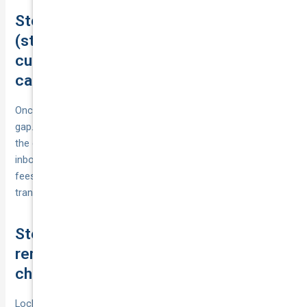
Step 15. Buy or switch without gaps
(start date alignment, certificate of
currency, no claim bonus transfer,
cancelling your old policy)
Once you’ve picked a policy, buy or
switch
without leaving a
gap. Set the new cover’s start date and time, and don’t cancel
the old policy until the new certificate of currency is in your
inbox. If switching mid‑term, confirm any pro‑rata refund and
fees. Provide proof of your no claim bonus so your rating
transfers and your discount continues with the new insurer.
Step 16. Set reminders to review at
renewal or when your circumstances
change
Lock in a review habit so your cover keeps pace with life. Set