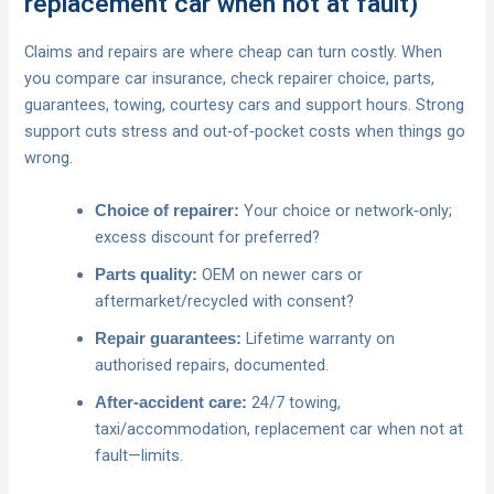
replacement car when not at fault)
Claims and repairs are where cheap can turn costly. When
you compare car insurance, check repairer choice, parts,
guarantees, towing, courtesy cars and support hours. Strong
support cuts stress and out‑of‑pocket costs when things go
wrong.
Your choice or network‑only;
Choice of repairer:
excess discount for preferred?
OEM on newer cars or
Parts quality:
aftermarket/recycled with consent?
Lifetime warranty on
Repair guarantees:
authorised repairs, documented.
24/7 towing,
After‑accident care:
taxi/accommodation, replacement car when not at
fault—limits.