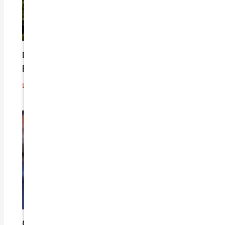
Does Car Insurance Cover Mechanical
Problems?
Leave a Comment
/
Blog
/ By
admin
Car Insurance Claim Process – A Step-By-