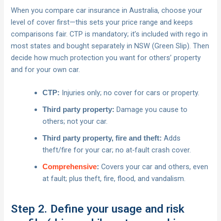
When you compare car insurance in Australia, choose your
level of cover first—this sets your price range and keeps
comparisons fair. CTP is mandatory; it’s included with rego in
most states and bought separately in NSW (Green Slip). Then
decide how much protection you want for others’ property
and for your own car.
Injuries only; no cover for cars or property.
CTP:
Damage you cause to
Third party property:
others; not your car.
Adds
Third party property, fire and theft:
theft/fire for your car; no at‑fault crash cover.
Covers your car and others, even
Comprehensive
:
at fault; plus theft, fire, flood, and vandalism.
Step 2. Define your usage and risk