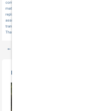
comparisons, price‑beat on existing quotes, and support that
matters at claim time—lifetime repair warranties,
replacement car when not at fault, 24/7 towing, and 365‑day
assistance. Switch when you’re ready, align start dates,
transfer your no claim bonus, and keep reviewing at renewal.
That’s how you buy once—then drive with confidence all year.
PREVIOUS
NEXT
Related Posts