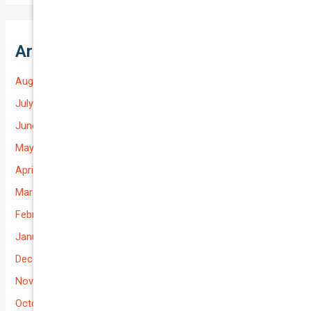
Archives
August 2026
July 2026
June 2026
May 2026
April 2026
March 2026
February 2026
January 2026
December 2025
November 2025
October 2025