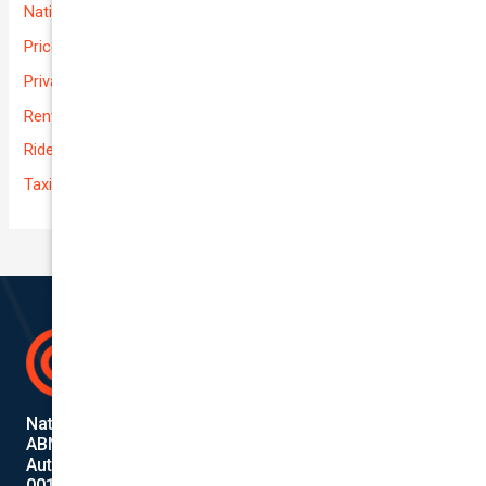
National-cover
Prices
Private
Rental Usage
Rideshare
Taxi
National Cover Pty Ltd
ABN 74 639 621 480
Authorized Representative
001284720