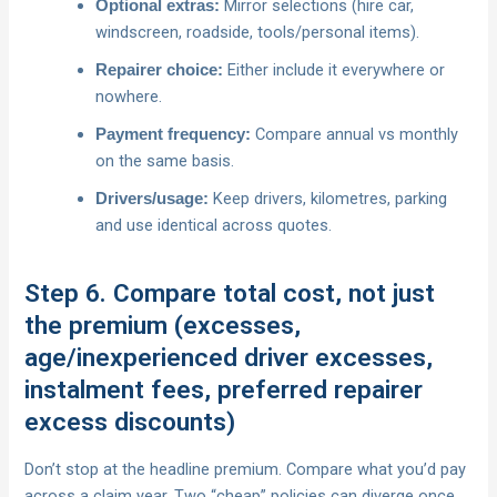
Mirror selections (hire car,
Optional extras:
windscreen, roadside, tools/personal items).
Either include it everywhere or
Repairer choice:
nowhere.
Compare annual vs monthly
Payment frequency:
on the same basis.
Keep drivers, kilometres, parking
Drivers/usage:
and use identical across quotes.
Step 6. Compare total cost, not just
the premium (excesses,
age/inexperienced driver excesses,
instalment fees, preferred repairer
excess discounts)
Don’t stop at the headline premium. Compare what you’d pay
across a claim year. Two “cheap” policies can diverge once