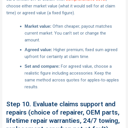
choose either market value (what it would sell for at claim
time) or agreed value (a fixed figure).
Often cheaper; payout matches
Market value:
current market. You can’t set or change the
amount.
Higher premium; fixed sum agreed
Agreed value:
upfront for certainty at claim time.
For agreed value, choose a
Set and compare:
realistic figure including accessories. Keep the
same method across quotes for apples‑to‑apples
results.
Step 10. Evaluate claims support and
repairs (choice of repairer, OEM parts,
lifetime repair warranties, 24/7 towing,