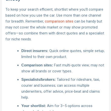
To keep your search efficient, shortlist where you’ll compare
based on how you use the car. Use more than one channel
for breadth. Remember,
comparison sites
can be handy but
may not cover the whole market or may show promoted
offers—so combine them with direct quotes and a specialist
for niche needs.
Quick online quotes, simple setup;
Direct insurers:
limited to their own product.
Fast multi-quote view; may not
Comparison sites:
show all brands or cover types.
Tailored for rideshare, taxi,
Specialists/brokers:
courier and business; can access multiple
underwriters, offer advice, price‑beat and claims
help.
Aim for 3–5 options across
Your shortlist: