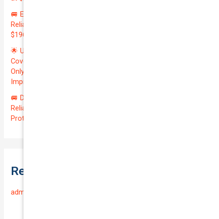
🚐 Elevate Your Business: Premium Coverage for Your
Reliable VOLKSWAGEN TRANSPORTER 2019 | Only
$196.97/month | Valuation: $27300.00 | Exceptional QTV: 7.99!
🌟 Unlock Unmatched Value: Get Premium Business
Coverage for Your Reliable VOLKSWAGEN CADDY 2010 at
Only $46.29/month! Protect Your $8000 Investment with an
Impressive QTV of 6.41%! 🚀
🚐 Drive Smart: Affordable Business Coverage for Your
Reliable VOLKSWAGEN CADDY 2015 | Only $48.74/month |
Protect Your $14700.00 Investment with a QTV of 3.67!
Recent Comments
admin
on
Frequently Asked Questions