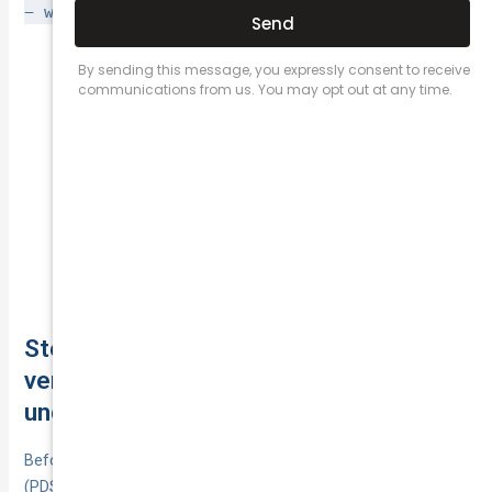
− waivers/caps
and note inclusions that speed recovery.
Excess waived? Replacement
Not‑at‑fault crash:
car?
Base + age excess;
At‑fault with under‑25:
repairer choice.
Personal items cap; keys/locks; hire car
Theft:
after theft.
Covered events; market vs
Storm/flood write‑off:
agreed payout.
Step 14. Read the PDS and TMD, and
verify the insurer’s credentials (AFSL,
underwriter, cooling-off, cancellations)
Before you commit, read the Product Disclosure Statement
(PDS) and Target Market Determination (TMD) to confirm the