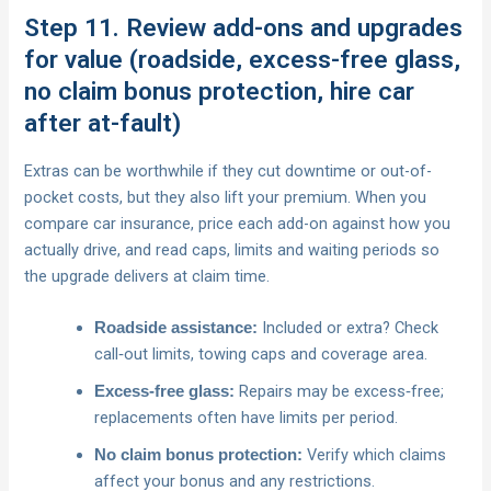
Step 11. Review add-ons and upgrades
for value (roadside, excess-free glass,
no claim bonus protection, hire car
after at-fault)
Extras can be worthwhile if they cut downtime or out-of-
pocket costs, but they also lift your premium. When you
compare car insurance, price each add-on against how you
actually drive, and read caps, limits and waiting periods so
the upgrade delivers at claim time.
Included or extra? Check
Roadside assistance:
call‑out limits, towing caps and coverage area.
Repairs may be excess‑free;
Excess‑free glass:
replacements often have limits per period.
Verify which claims
No claim bonus protection:
affect your bonus and any restrictions.