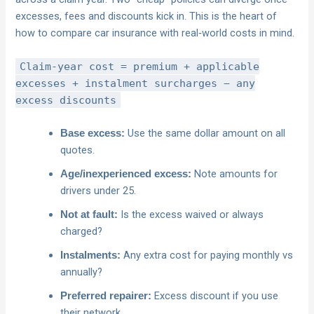
excesses, fees and discounts kick in. This is the heart of
how to compare car insurance with real‑world costs in mind.
Claim-year cost = premium + applicable
excesses + instalment surcharges − any
excess discounts
Use the same dollar amount on all
Base excess:
quotes.
Note amounts for
Age/inexperienced excess:
drivers under 25.
Is the excess waived or always
Not at fault:
charged?
Any extra cost for paying monthly vs
Instalments:
annually?
Excess discount if you use
Preferred repairer:
their network.