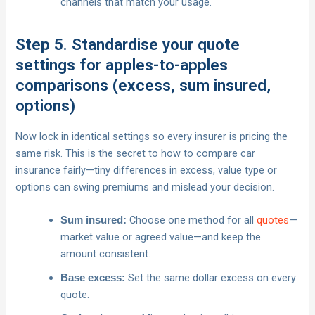
channels that match your usage.
Step 5. Standardise your quote
settings for apples-to-apples
comparisons (excess, sum insured,
options)
Now lock in identical settings so every insurer is pricing the
same risk. This is the secret to how to compare car
insurance fairly—tiny differences in excess, value type or
options can swing premiums and mislead your decision.
Choose one method for all
quotes
—
Sum insured:
market value or agreed value—and keep the
amount consistent.
Set the same dollar excess on every
Base excess:
quote.