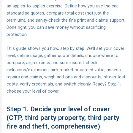
an apples‑to‑apples exercise. Define how you use the car,
standardise quotes, compare total cost (not just the
premium), and sanity‑check the fine print and claims support.
Done right, you can save money without sacrificing
protection.
This guide shows you how, step by step. We’ll set your cover
level, define usage, gather quote details, choose where to
compare, align excess and sum insured, check
inclusions/exclusions, pick market or agreed value, assess
repairs and claims, weigh add‑ons and discounts, stress‑test
costs, verify credentials, and switch cleanly. Ready? Step 1:
choose your level of cover.
Step 1. Decide your level of cover
(CTP, third party property, third party
fire and theft, comprehensive)