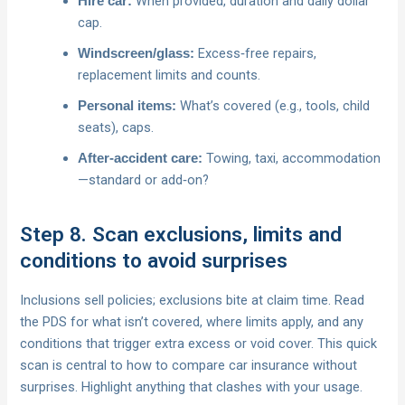
When provided, duration and daily dollar
Hire car:
cap.
Excess‑free repairs,
Windscreen/glass:
replacement limits and counts.
What’s covered (e.g., tools, child
Personal items:
seats), caps.
Towing, taxi, accommodation
After‑accident care:
—standard or add‑on?
Step 8. Scan exclusions, limits and
conditions to avoid surprises
Inclusions sell policies; exclusions bite at claim time. Read
the PDS for what isn’t covered, where limits apply, and any
conditions that trigger extra excess or void cover. This quick
scan is central to how to compare car insurance without
surprises. Highlight anything that clashes with your usage.