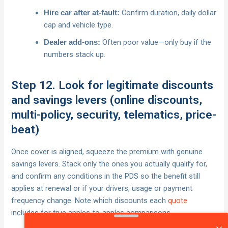
Confirm duration, daily dollar
Hire car after at‑fault:
cap and vehicle type.
Often poor value—only buy if the
Dealer add‑ons:
numbers stack up.
Step 12. Look for legitimate discounts
and savings levers (online discounts,
multi-policy, security, telematics, price-
beat)
Once cover is aligned, squeeze the premium with genuine
savings levers. Stack only the ones you actually qualify for,
and confirm any conditions in the PDS so the benefit still
applies at renewal or if your drivers, usage or payment
frequency change. Note which discounts each
quote
includes for true apples‑to‑apples comparisons.