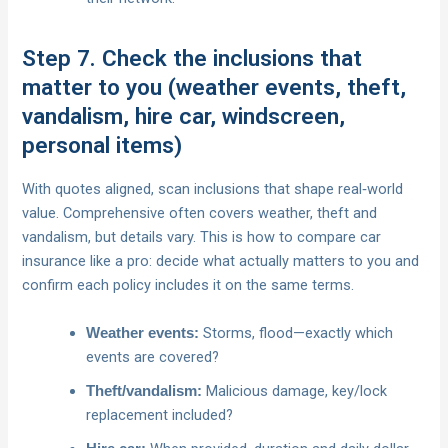
Step 7. Check the inclusions that
matter to you (weather events, theft,
vandalism, hire car, windscreen,
personal items)
With quotes aligned, scan inclusions that shape real‑world
value. Comprehensive often covers weather, theft and
vandalism, but details vary. This is how to compare car
insurance like a pro: decide what actually matters to you and
confirm each policy includes it on the same terms.
Storms, flood—exactly which
Weather events:
events are covered?
Malicious damage, key/lock
Theft/vandalism:
replacement included?