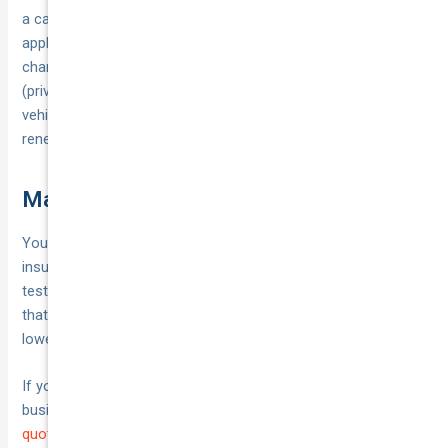
a calendar reminder 3–4 weeks before renewal to re‑run your
apples‑to‑apples comparison, and any time circumstances
change: address or parking, new/young drivers, usage
(private ↔ rideshare/courier), kilometres, finance/mods, or
vehicle value.
Prices
and PDSs change—shopping around at
renewal often saves money.
Make your choice with confidence
You’ve now got a simple, repeatable way to compare car
insurance on your terms: define your use, line up the quotes,
test real‑world costs, and back it with the PDS. Pick the policy
that protects how you actually drive, not just the one with the
lowest sticker price.
If you’d like expert help or you run rideshare, taxi, courier or
business vehicles, tap a specialist. You can
get a competitive
quote from National Cover
and ask for like‑for‑like