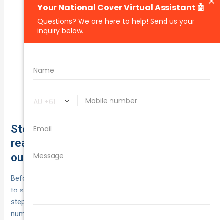
Save when you buy online.
Online purchase:
Bundle car with home/other policies.
Multi‑policy:
Alarm, immobiliser, locked
Security/garaging:
garage.
Eligible programs may
Safe‑driver/telematics:
reduce premiums.
Ask to beat like‑for‑like quotes.
Price‑beat:
Step 13. Stress-test each policy with
real-world scenarios to estimate your
out-of-pocket
Before you buy, stress‑test each policy with realistic events
to see your true out‑of‑pocket and downtime. It’s the final
step in how to compare car insurance: swap guesswork for
numbers using
out‑of‑pocket = excesses + fees