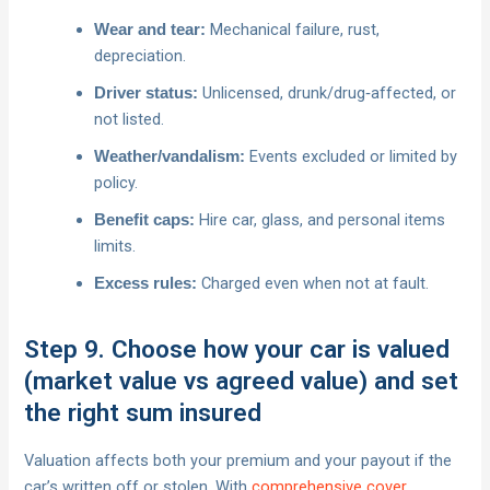
Mechanical failure, rust,
Wear and tear:
depreciation.
Unlicensed, drunk/drug‑affected, or
Driver status:
not listed.
Events excluded or limited by
Weather/vandalism:
policy.
Hire car, glass, and personal items
Benefit caps:
limits.
Charged even when not at fault.
Excess rules:
Step 9. Choose how your car is valued
(market value vs agreed value) and set
the right sum insured
Valuation affects both your premium and your payout if the
car’s written off or stolen. With
comprehensive cover
,