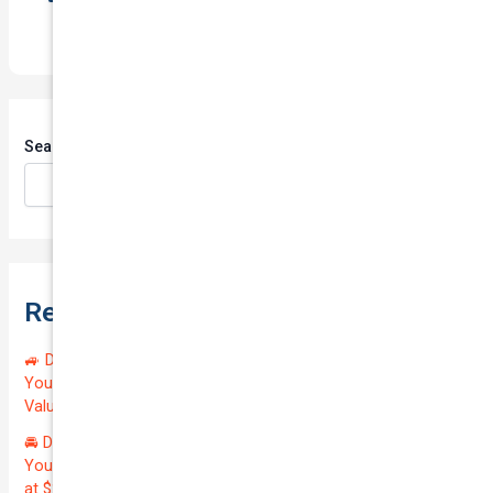
Search
Search
Recent Posts
🚙 Drive Smart, Save Big! Exceptional Private Insurance for
Your Reliable MAZDA BT-50 2013 at Just $128.59/month |
Valued at $19100.00 | Outstanding QTV: 7.45!
🚘 Drive in Style and Security: Premium Private Insurance for
Your Luxurious AUDI A5 2013 | Only $134.72/month | Valued
at $20700.00 | Amazing QTV: 7.21%! 💰