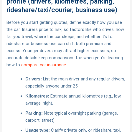
profile (drivers, kilometres, parking,
rideshare/taxi/courier, business use)
Before you start getting quotes, define exactly how you use
the car. Insurers price to risk, so factors like who drives, how
far you travel, where the car sleeps, and whether it’s for
rideshare or business use can shift both premium and
excess. Younger drivers may attract higher excesses, so
accurate details keep comparisons fair when you’re learning
how to
compare car insurance
.
List the main driver and any regular drivers,
Drivers:
especially anyone under 25.
Estimate annual kilometres (e.g., low,
Kilometres:
average, high).
Note typical overnight parking (garage,
Parking:
carport, street).
Clarify private only, or rideshare, taxi,
Usage type: