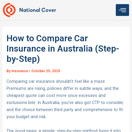
Skip
to
content
How to Compare Car
Insurance in Australia (Step-
by-Step)
By
Insurance
/
October 25, 2025
Comparing car insurance shouldn’t feel like a maze.
Premiums are rising, policies differ in subtle ways, and the
cheapest quote can cost more once excesses and
exclusions bite. In Australia, you’ve also got CTP to consider,
and the choice between third party and comprehensive to fit
your budget and risk.
The good news: a simple, step‑by‑step method turns it into