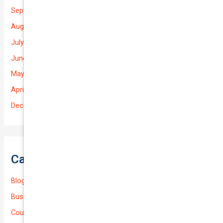
September 2025
August 2025
July 2025
June 2025
May 2025
April 2025
December 2022
Categories
Blog
Business (Non-Passenger Transport)
Courier Delivery