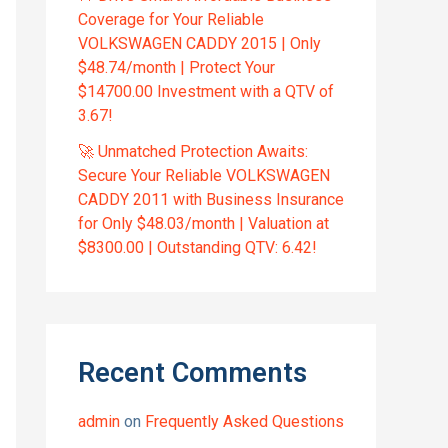
Coverage for Your Reliable
VOLKSWAGEN CADDY 2015 | Only
$48.74/month | Protect Your
$14700.00 Investment with a QTV of
3.67!
🚀 Unmatched Protection Awaits:
Secure Your Reliable VOLKSWAGEN
CADDY 2011 with Business Insurance
for Only $48.03/month | Valuation at
$8300.00 | Outstanding QTV: 6.42!
Recent Comments
admin
on
Frequently Asked Questions