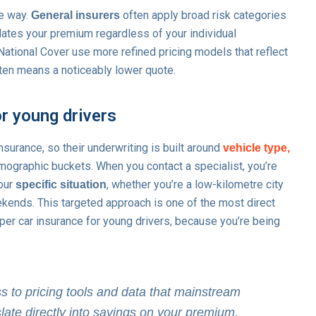
me way.
often apply broad risk categories
General insurers
flates your premium regardless of your individual
National Cover use more refined pricing models that reflect
often means a noticeably lower quote.
or young drivers
nsurance, so their underwriting is built around
vehicle type,
mographic buckets. When you contact a specialist, you’re
your
, whether you’re a low-kilometre city
specific situation
kends. This targeted approach is one of the most direct
er car insurance for young drivers, because you’re being
ss to pricing tools and data that mainstream
late directly into savings on your premium.