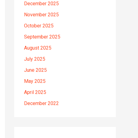
December 2025
November 2025
October 2025
September 2025
August 2025
July 2025
June 2025
May 2025
April 2025
December 2022