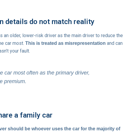
 details do not match reality
ts an older, lower-risk driver as the main driver to reduce the
the car most.
and can
This is treated as misrepresentation
sn’t your fault.
e car most often as the primary driver,
the premium.
hare a family car
ver should be whoever uses the car for the majority of