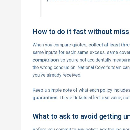
How to do it fast without miss
When you compare quotes,
collect at least thr
same inputs for each: same excess, same cover 
so you’re not accidentally measuri
comparison
the wrong conclusion. National Cover’s team can
you’ve already received.
Keep a simple note of what each policy includes,
. These details affect real value, not
guarantees
What to ask to avoid getting u
Before you commit to any policy, ask the insurer