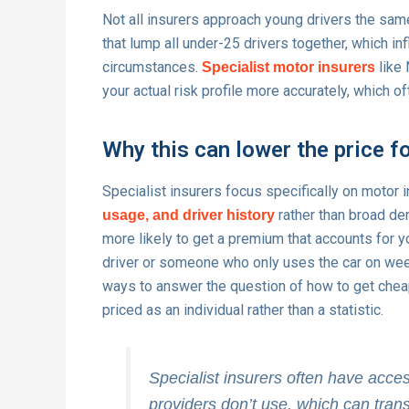
Not all insurers approach young drivers the sa
that lump all under-25 drivers together, which in
circumstances.
like 
Specialist motor insurers
your actual risk profile more accurately, which 
Why this can lower the price f
Specialist insurers focus specifically on motor i
rather than broad de
usage, and driver history
more likely to get a premium that accounts for 
driver or someone who only uses the car on wee
ways to answer the question of how to get cheap
priced as an individual rather than a statistic.
Specialist insurers often have acce
providers don’t use, which can trans