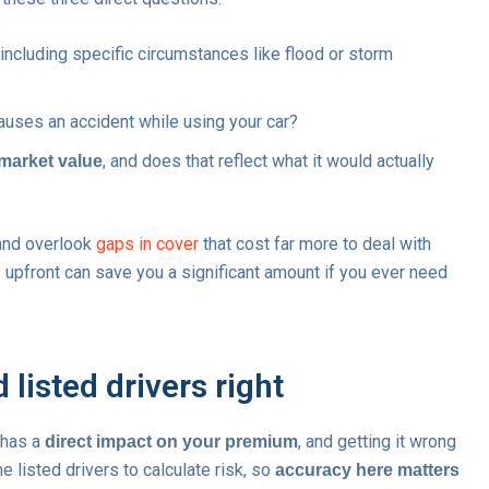
 including specific circumstances like flood or storm
uses an accident while using your car?
, and does that reflect what it would actually
 market value
and overlook
gaps in cover
that cost far more to deal with
s upfront can save you a significant amount if you ever need
 listed drivers right
 has a
, and getting it wrong
direct impact on your premium
he listed drivers to calculate risk, so
accuracy here matters