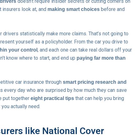
doesn’t require insider secrets or cutting corners on
drivers
 insurers look at, and
before and
making smart choices
er drivers statistically make more claims. That’s not going to
esent yourself as a policyholder. From the car you drive to
, and each one can take real dollars off your
thin your control
n’t know where to start, and end up
paying far more than
etitive car insurance through
smart pricing research and
rs every day who are surprised by how much they can save
e put together
that can help you bring
eight practical tips
 you actually need.
urers like National Cover