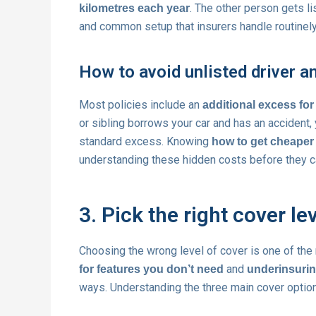
. The other person gets li
kilometres each year
and common setup that insurers handle routinely, 
How to avoid unlisted driver 
Most policies include an
additional excess for
or sibling borrows your car and has an accident,
standard excess. Knowing
how to get cheaper 
understanding these hidden costs before they ca
3. Pick the right cover l
Choosing the wrong level of cover is one of t
and
for features you don’t need
underinsurin
ways. Understanding the three main cover options