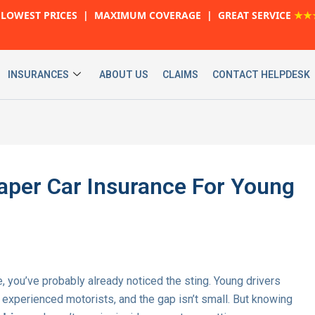
LOWEST PRICES | MAXIMUM COVERAGE | GREAT SERVICE
★★
INSURANCES
ABOUT US
CLAIMS
CONTACT HELPDESK
aper Car Insurance For Young
e, you’ve probably already noticed the sting. Young drivers
e experienced motorists, and the gap isn’t small. But knowing