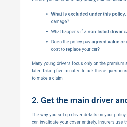
,
What is excluded under this policy
damage?
What happens if a
ca
non-listed driver
Does the policy pay
agreed value or
cost to replace your car?
Many young drivers focus only on the premium 
later. Taking five minutes to ask these question
to make a claim.
2. Get the main driver and
The way you set up driver details on your policy
can invalidate your cover entirely. Insurers use t