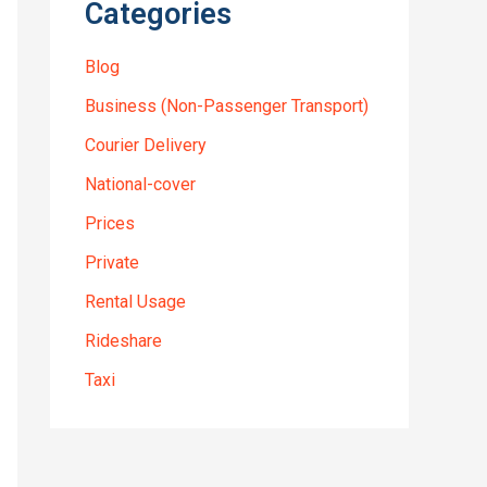
Categories
Blog
Business (Non-Passenger Transport)
Courier Delivery
National-cover
Prices
Private
Rental Usage
Rideshare
Taxi