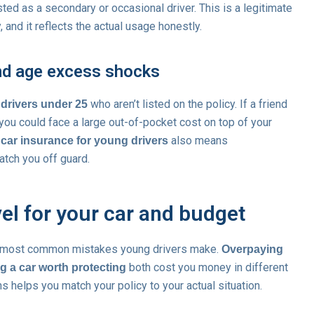
sted as a secondary or occasional driver. This is a legitimate
and it reflects the actual usage honestly.
and age excess shocks
who aren’t listed on the policy. If a friend
 drivers under 25
 you could face a large out-of-pocket cost on top of your
also means
car insurance for young drivers
tch you off guard.
evel for your car and budget
he most common mistakes young drivers make.
Overpaying
both cost you money in different
g a car worth protecting
 helps you match your policy to your actual situation.