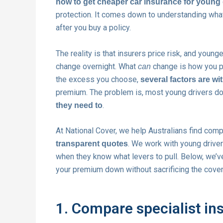
how to get cheaper car insurance for young 
protection. It comes down to understanding what
after you buy a policy.
The reality is that insurers price risk, and young
change overnight. What
change is how you pr
can
the excess you choose,
several factors are wi
premium. The problem is, most young drivers do
.
they need to
At National Cover, we help Australians find comp
. We work with young drive
transparent quotes
when they know what levers to pull. Below, we’v
your premium down without sacrificing the cover
1. Compare specialist ins