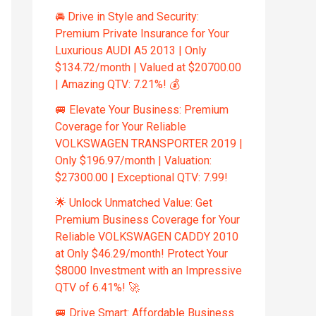
🚘 Drive in Style and Security:
Premium Private Insurance for Your
Luxurious AUDI A5 2013 | Only
$134.72/month | Valued at $20700.00
| Amazing QTV: 7.21%! 💰
🚐 Elevate Your Business: Premium
Coverage for Your Reliable
VOLKSWAGEN TRANSPORTER 2019 |
Only $196.97/month | Valuation:
$27300.00 | Exceptional QTV: 7.99!
🌟 Unlock Unmatched Value: Get
Premium Business Coverage for Your
Reliable VOLKSWAGEN CADDY 2010
at Only $46.29/month! Protect Your
$8000 Investment with an Impressive
QTV of 6.41%! 🚀
🚐 Drive Smart: Affordable Business