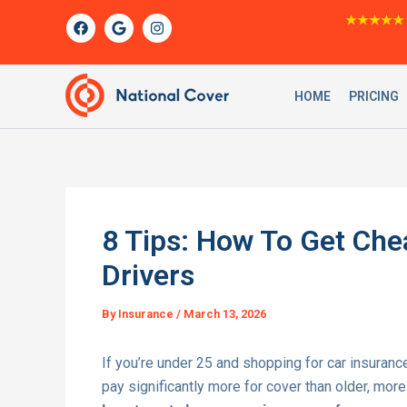
Skip
F
G
I
★★★★★
a
o
n
to
c
o
s
content
e
g
t
b
l
a
o
e
g
HOME
PRICING
o
r
k
a
m
8 Tips: How To Get Che
Drivers
By
Insurance
/
March 13, 2026
If you’re under 25 and shopping for car insuranc
pay significantly more for cover than older, mor