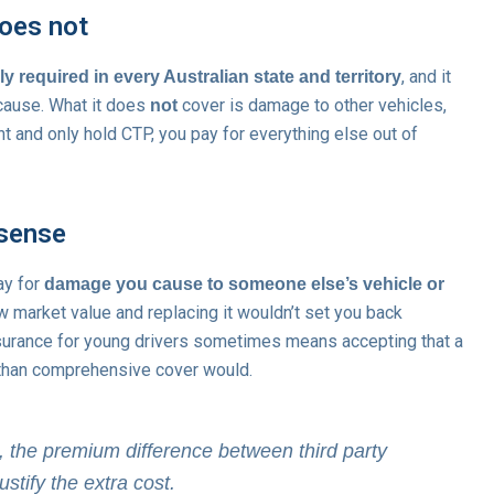
oes not
, and it
ly required in every Australian state and territory
 cause. What it does
cover is damage to other vehicles,
not
nt and only hold CTP, you pay for everything else out of
 sense
ay for
damage you cause to someone else’s vehicle or
w market value and replacing it wouldn’t set you back
nsurance for young drivers sometimes means accepting that a
r than comprehensive cover would.
0, the premium difference between third party
tify the extra cost.