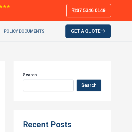
★★★
07 5346 0149
GET A QUOTE
POLICY DOCUMENTS
Search
Search
Recent Posts