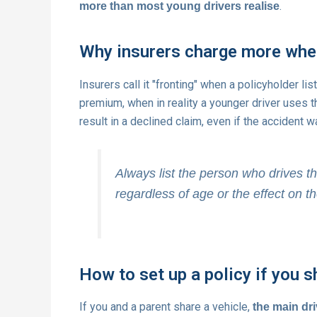
.
more than most young drivers realise
Why insurers charge more when
Insurers call it "fronting" when a policyholder lis
premium, when in reality a younger driver uses 
result in a declined claim, even if the accident wa
Always list the person who drives th
regardless of age or the effect on 
How to set up a policy if you s
If you and a parent share a vehicle,
the main dri