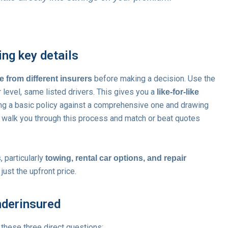
ing key details
before making a decision. Use the
ee from different insurers
level, same listed drivers. This gives you a
like-for-like
ng a basic policy against a comprehensive one and drawing
 walk you through this process and match or beat quotes
 particularly
towing, rental car options, and repair
 just the upfront price.
nderinsured
 these three direct questions: