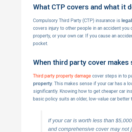
What CTP covers and what it d
Compulsory Third Party (CTP) insurance is
legal
covers injury to other people in an accident you
property, or your own car. If you cause an accide
pocket.
When third party cover makes
Third party property damage
cover steps in to p
. This makes sense if your car has a lo
property
significantly. Knowing how to get cheaper car i
basic policy suits an older, low-value car bette
If your car is worth less than $5,00
and comprehensive cover may not jus