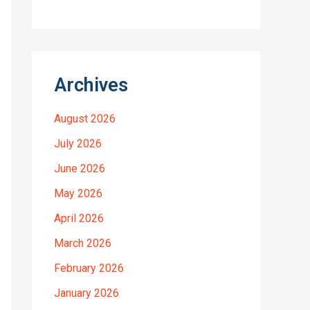
Archives
August 2026
July 2026
June 2026
May 2026
April 2026
March 2026
February 2026
January 2026