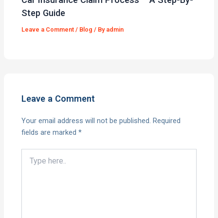
Step Guide
Leave a Comment
/
Blog
/ By
admin
Leave a Comment
Your email address will not be published.
Required
fields are marked
*
Type
here..