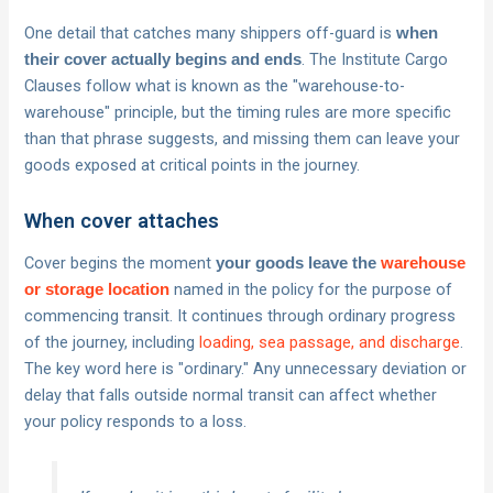
One detail that catches many shippers off-guard is
when
. The Institute Cargo
their cover actually begins and ends
Clauses follow what is known as the "warehouse-to-
warehouse" principle, but the timing rules are more specific
than that phrase suggests, and missing them can leave your
goods exposed at critical points in the journey.
When cover attaches
Cover begins the moment
your goods leave the
warehouse
named in the policy for the purpose of
or storage location
commencing transit. It continues through ordinary progress
of the journey, including
loading, sea passage, and discharge
.
The key word here is "ordinary." Any unnecessary deviation or
delay that falls outside normal transit can affect whether
your policy responds to a loss.