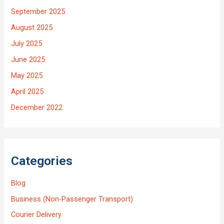
September 2025
August 2025
July 2025
June 2025
May 2025
April 2025
December 2022
Categories
Blog
Business (Non-Passenger Transport)
Courier Delivery