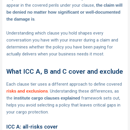
appear in the covered perils under your clause,
the claim will
be denied no matter how significant or well-documented
.
the damage is
Understanding which clause you hold shapes every
conversation you have with your insurer during a claim and
determines whether the policy you have been paying for
actually delivers when your business needs it most.
What ICC A, B and C cover and exclude
Each clause tier uses a different approach to define covered
. Understanding these differences, as
risks and exclusions
the
framework sets out,
institute cargo clauses explained
helps you avoid selecting a policy that leaves critical gaps in
your cargo protection.
ICC A: all-risks cover