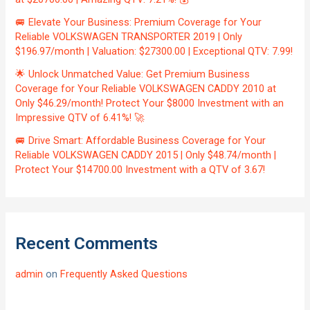
🚐 Elevate Your Business: Premium Coverage for Your
Reliable VOLKSWAGEN TRANSPORTER 2019 | Only
$196.97/month | Valuation: $27300.00 | Exceptional QTV: 7.99!
🌟 Unlock Unmatched Value: Get Premium Business
Coverage for Your Reliable VOLKSWAGEN CADDY 2010 at
Only $46.29/month! Protect Your $8000 Investment with an
Impressive QTV of 6.41%! 🚀
🚐 Drive Smart: Affordable Business Coverage for Your
Reliable VOLKSWAGEN CADDY 2015 | Only $48.74/month |
Protect Your $14700.00 Investment with a QTV of 3.67!
Recent Comments
admin
on
Frequently Asked Questions