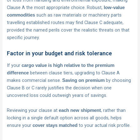
Clause A the most appropriate choice. Robust,
low-value
such as raw materials or machinery parts
commodities
travelling established routes may find Clause C adequate,
provided the named perils cover the realistic threats on that
specific journey.
Factor in your budget and risk tolerance
If your
cargo value is high relative to the premium
between clause tiers, upgrading to Clause A
difference
makes commercial sense.
by choosing
Saving on premium
Clause B or C rarely justifies the decision when one
uncovered loss could outweigh years of savings.
Reviewing your clause at
, rather than
each new shipment
locking in a single default option across all goods, helps
ensure your
to your actual risk profile.
cover stays matched