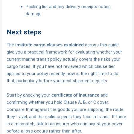
Packing list and any delivery receipts noting
damage
Next steps
The
across this guide
institute cargo clauses explained
give you a practical framework for evaluating whether your
current marine transit policy actually covers the risks your
cargo faces. If you have not reviewed which clause tier
applies to your policy recently, now is the right time to do
that, particularly before your next shipment departs.
Start by checking your
and
certificate of insurance
confirming whether you hold Clause A, B, or C cover.
Compare that against the goods you are shipping, the route
they travel, and the realistic perils they face in transit. If there
is a mismatch, talk to an insurer who can adjust your cover
before a loss occurs rather than after.