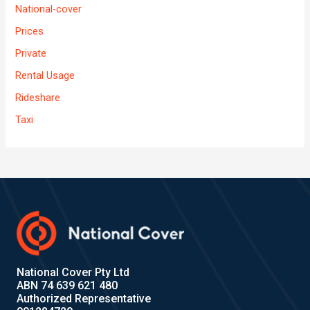
National-cover
Prices
Private
Rental Usage
Rideshare
Taxi
National Cover Pty Ltd
ABN 74 639 621 480
Authorized Representative