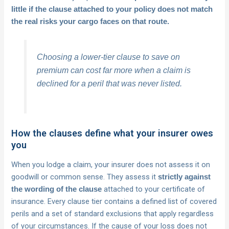
little if the clause attached to your policy does not match
the real risks your cargo faces on that route.
Choosing a lower-tier clause to save on
premium can cost far more when a claim is
declined for a peril that was never listed.
How the clauses define what your insurer owes
you
When you lodge a claim, your insurer does not assess it on
goodwill or common sense. They assess it
strictly against
attached to your certificate of
the wording of the clause
insurance. Every clause tier contains a defined list of covered
perils and a set of standard exclusions that apply regardless
of your circumstances. If the cause of your loss does not