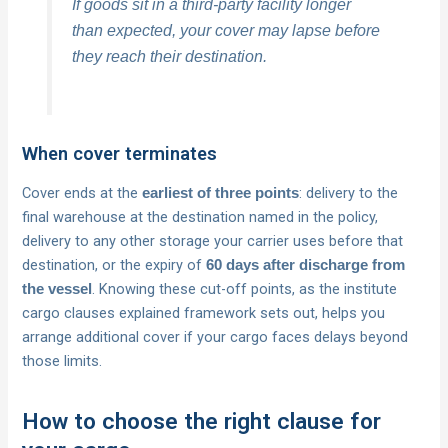
If goods sit in a third-party facility longer
than expected, your cover may lapse before
they reach their destination.
When cover terminates
Cover ends at the
: delivery to the
earliest of three points
final warehouse at the destination named in the policy,
delivery to any other storage your carrier uses before that
destination, or the expiry of
60 days after discharge from
. Knowing these cut-off points, as the institute
the vessel
cargo clauses explained framework sets out, helps you
arrange additional cover if your cargo faces delays beyond
those limits.
How to choose the right clause for