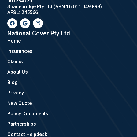
001284720
Shanebridge Pty Ltd (ABN:16 011 049 899)
AFSL: 245566
F
G
I
a
o
n
c
o
s
e
g
t
National Cover Pty Ltd
b
l
a
Home
o
e
g
o
r
Insurances
k
a
m
Claims
About Us
Blog
Privacy
New Quote
Policy Documents
Partnerships
Contact Helpdesk