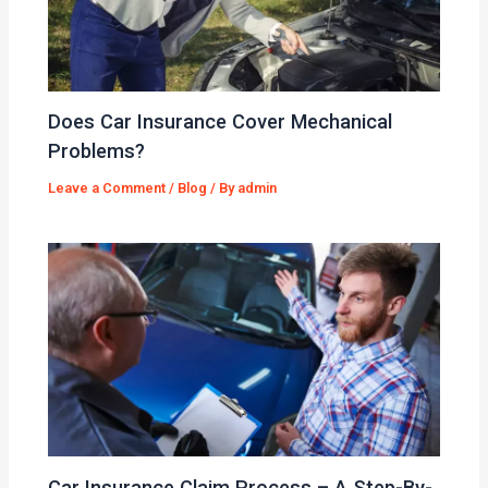
Does Car Insurance Cover Mechanical
Problems?
Leave a Comment
/
Blog
/ By
admin
Car Insurance Claim Process – A Step-By-