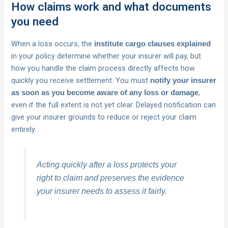
How claims work and what documents
you need
When a loss occurs, the
institute cargo clauses explained
in your policy determine whether your insurer will pay, but
how you handle the claim process directly affects how
quickly you receive settlement. You must
notify your insurer
,
as soon as you become aware of any loss or damage
even if the full extent is not yet clear. Delayed notification can
give your insurer grounds to reduce or reject your claim
entirely.
Acting quickly after a loss protects your
right to claim and preserves the evidence
your insurer needs to assess it fairly.