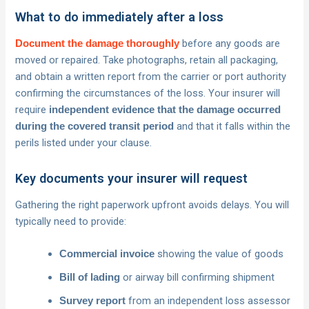
What to do immediately after a loss
before any goods are
Document the damage thoroughly
moved or repaired. Take photographs, retain all packaging,
and obtain a written report from the carrier or port authority
confirming the circumstances of the loss. Your insurer will
require
independent evidence that the damage occurred
and that it falls within the
during the covered transit period
perils listed under your clause.
Key documents your insurer will request
Gathering the right paperwork upfront avoids delays. You will
typically need to provide:
showing the value of goods
Commercial invoice
or airway bill confirming shipment
Bill of lading
from an independent loss assessor
Survey report