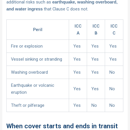
additional risks such as
earthquake, washing overboard,
that Clause C does not.
and water ingress
ICC
ICC
ICC
Peril
A
B
C
Fire or explosion
Yes
Yes
Yes
Vessel sinking or stranding
Yes
Yes
Yes
Washing overboard
Yes
Yes
No
Earthquake or volcanic
Yes
Yes
No
eruption
Theft or pilferage
Yes
No
No
When cover starts and ends in transit