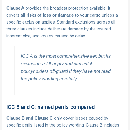
provides the broadest protection available. It
Clause A
covers
to your cargo unless a
all risks of loss or damage
specific exclusion applies. Standard exclusions across all
three clauses include deliberate damage by the insured,
inherent vice, and losses caused by delay.
ICC A is the most comprehensive tier, but its
exclusions still apply and can catch
policyholders off-guard if they have not read
the policy wording carefully.
ICC B and C: named perils compared
only cover losses caused by
Clause B and Clause C
specific perils listed in the policy wording. Clause B includes