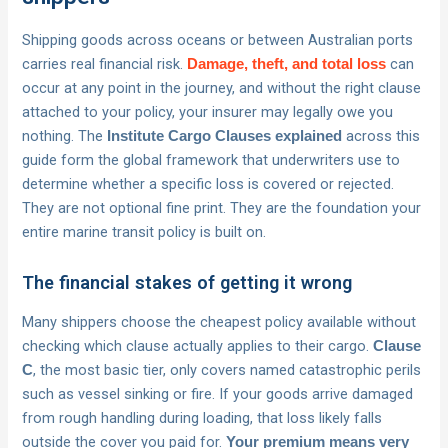
Shipping goods across oceans or between Australian ports
carries real financial risk.
can
Damage, theft, and total loss
occur at any point in the journey, and without the right clause
attached to your policy, your insurer may legally owe you
nothing. The
across this
Institute Cargo Clauses explained
guide form the global framework that underwriters use to
determine whether a specific loss is covered or rejected.
They are not optional fine print. They are the foundation your
entire marine transit policy is built on.
The financial stakes of getting it wrong
Many shippers choose the cheapest policy available without
checking which clause actually applies to their cargo.
Clause
, the most basic tier, only covers named catastrophic perils
C
such as vessel sinking or fire. If your goods arrive damaged
from rough handling during loading, that loss likely falls
outside the cover you paid for.
Your premium means very