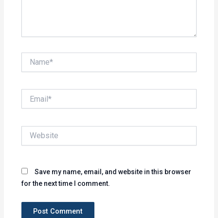
Name*
Email*
Website
Save my name, email, and website in this browser
for the next time I comment.