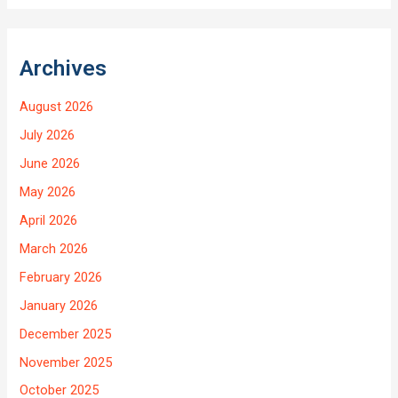
Archives
August 2026
July 2026
June 2026
May 2026
April 2026
March 2026
February 2026
January 2026
December 2025
November 2025
October 2025