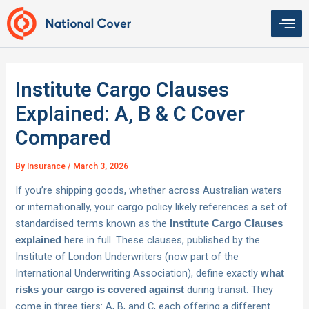
Skip
to
content
Institute Cargo Clauses
Explained: A, B & C Cover
Compared
By
Insurance
/
March 3, 2026
If you’re shipping goods, whether across Australian waters
or internationally, your cargo policy likely references a set of
standardised terms known as the
Institute Cargo Clauses
here in full. These clauses, published by the
explained
Institute of London Underwriters (now part of the
International Underwriting Association), define exactly
what
during transit. They
risks your cargo is covered against
come in three tiers: A, B, and C, each offering a different