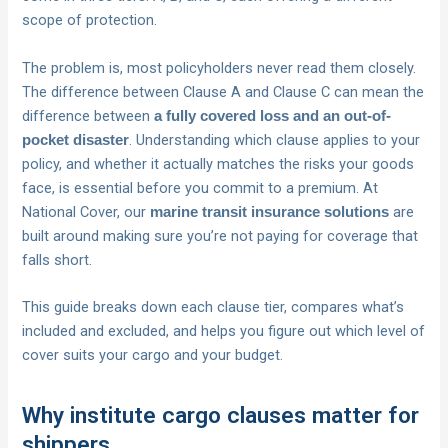
scope of protection.
The problem is, most policyholders never read them closely.
The difference between Clause A and Clause C can mean the
difference between
a fully covered loss and an out-of-
. Understanding which clause applies to your
pocket disaster
policy, and whether it actually matches the risks your goods
face, is essential before you commit to a premium. At
National Cover, our
are
marine transit insurance solutions
built around making sure you’re not paying for coverage that
falls short.
This guide breaks down each clause tier, compares what’s
included and excluded, and helps you figure out which level of
cover suits your cargo and your budget.
Why institute cargo clauses matter for
shippers