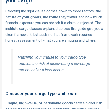
your cargo
Selecting the right clause comes down to three factors:
the
,
, and how much
nature of your goods
the route they travel
financial exposure you can absorb if a claim is rejected. The
institute cargo clauses explained across this guide give you a
clear framework, but applying that framework requires
honest assessment of what you are shipping and where.
Matching your clause to your cargo type
reduces the risk of discovering a coverage
gap only after a loss occurs.
Consider your cargo type and route
carry a higher risk
Fragile, high-value, or perishable goods
of loss from handling and environmental exposure, making