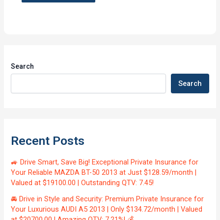
Search
Search
Recent Posts
🚙 Drive Smart, Save Big! Exceptional Private Insurance for
Your Reliable MAZDA BT-50 2013 at Just $128.59/month |
Valued at $19100.00 | Outstanding QTV: 7.45!
🚘 Drive in Style and Security: Premium Private Insurance for
Your Luxurious AUDI A5 2013 | Only $134.72/month | Valued
at $20700.00 | Amazing QTV: 7.21%! 💰