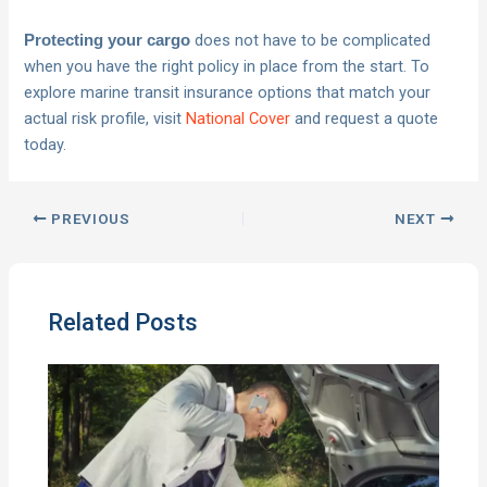
does not have to be complicated
Protecting your cargo
when you have the right policy in place from the start. To
explore marine transit insurance options that match your
actual risk profile, visit
National Cover
and request a quote
today.
PREVIOUS
NEXT
Related Posts