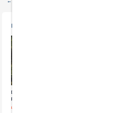
PREVIOUS
NEXT
Related Posts
Does Car Insurance Cover Mechanical
Problems?
Leave a Comment
/
Blog
/ By
admin