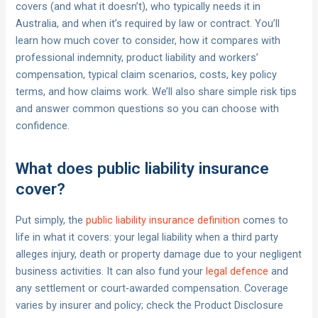
covers (and what it doesn’t), who typically needs it in
Australia, and when it’s required by law or contract. You’ll
learn how much cover to consider, how it compares with
professional indemnity, product liability and workers’
compensation, typical claim scenarios, costs, key policy
terms, and how claims work. We’ll also share simple risk tips
and answer common questions so you can choose with
confidence.
What does public liability insurance
cover?
Put simply, the
public liability insurance definition
comes to
life in what it covers: your legal liability when a third party
alleges injury, death or property damage due to your negligent
business activities. It can also fund your
legal defence
and
any settlement or court‑awarded compensation. Coverage
varies by insurer and policy; check the Product Disclosure