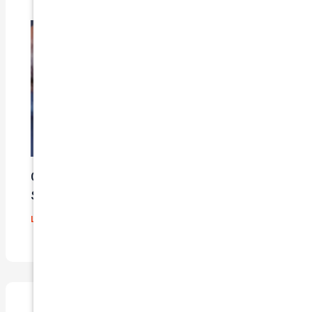
Car Insurance Claim Process – A Step-By-
Step Guide
Leave a Comment
/
Blog
/ By
admin