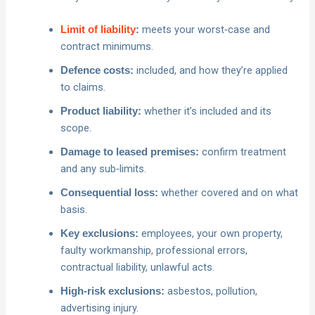
meets your worst‑case and
Limit of liability
:
contract minimums.
included, and how they’re applied
Defence costs:
to claims.
whether it’s included and its
Product liability:
scope.
confirm treatment
Damage to leased premises:
and any sub‑limits.
whether covered and on what
Consequential loss:
basis.
employees, your own property,
Key exclusions:
faulty workmanship, professional errors,
contractual liability, unlawful acts.
asbestos, pollution,
High‑risk exclusions:
advertising injury.