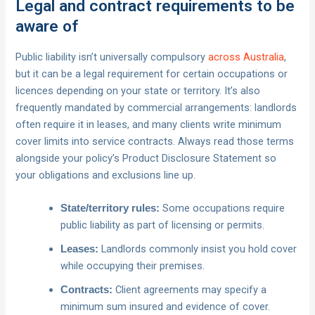
Legal and contract requirements to be
aware of
Public liability isn’t universally compulsory
across Australia
,
but it can be a legal requirement for certain occupations or
licences depending on your state or territory. It’s also
frequently mandated by commercial arrangements: landlords
often require it in leases, and many clients write minimum
cover limits into service contracts. Always read those terms
alongside your policy’s Product Disclosure Statement so
your obligations and exclusions line up.
Some occupations require
State/territory rules:
public liability as part of licensing or permits.
Landlords commonly insist you hold cover
Leases:
while occupying their premises.
Client agreements may specify a
Contracts:
minimum sum insured and evidence of cover.