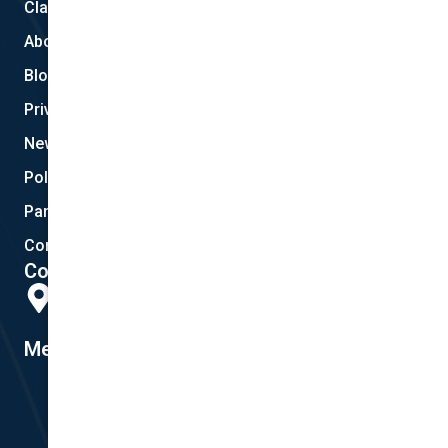
Claims
About Us
Blog
Privacy
New Quote
Policy Documents
Partnerships
Contact Helpdesk
Contact Details
Head Office:
298 Musgrave Road, Coopers Plains, QLD 4108
Member #14155