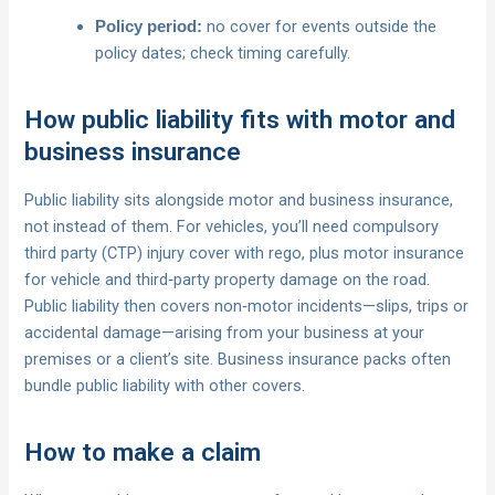
no cover for events outside the
Policy period:
policy dates; check timing carefully.
How public liability fits with motor and
business insurance
Public liability sits alongside motor and business insurance,
not instead of them. For vehicles, you’ll need compulsory
third party (CTP) injury cover with rego, plus motor insurance
for vehicle and third‑party property damage on the road.
Public liability then covers non‑motor incidents—slips, trips or
accidental damage—arising from your business at your
premises or a client’s site. Business insurance packs often
bundle public liability with other covers.
How to make a claim