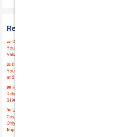
Recent Posts
🚙 Drive Smart, Save Big! Exceptional Private Insurance for
Your Reliable MAZDA BT-50 2013 at Just $128.59/month |
Valued at $19100.00 | Outstanding QTV: 7.45!
🚘 Drive in Style and Security: Premium Private Insurance for
Your Luxurious AUDI A5 2013 | Only $134.72/month | Valued
at $20700.00 | Amazing QTV: 7.21%! 💰
🚐 Elevate Your Business: Premium Coverage for Your
Reliable VOLKSWAGEN TRANSPORTER 2019 | Only
$196.97/month | Valuation: $27300.00 | Exceptional QTV: 7.99!
🌟 Unlock Unmatched Value: Get Premium Business
Coverage for Your Reliable VOLKSWAGEN CADDY 2010 at
Only $46.29/month! Protect Your $8000 Investment with an
Impressive QTV of 6.41%! 🚀