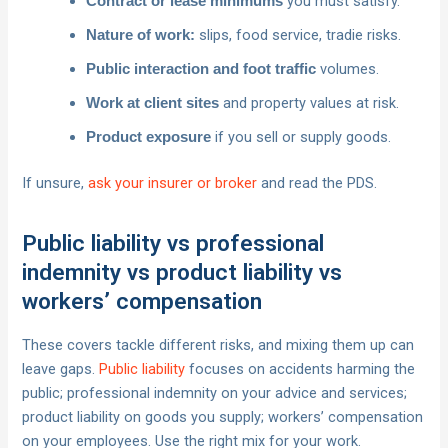
you must satisfy.
Contract or lease minimums
slips, food service, tradie risks.
Nature of work:
volumes.
Public interaction and foot traffic
and property values at risk.
Work at client sites
if you sell or supply goods.
Product exposure
If unsure,
ask your insurer or broker
and read the PDS.
Public liability vs professional
indemnity vs product liability vs
workers’ compensation
These covers tackle different risks, and mixing them up can
leave gaps.
Public liability
focuses on accidents harming the
public; professional indemnity on your advice and services;
product liability on goods you supply; workers’ compensation
on your employees. Use the right mix for your work.