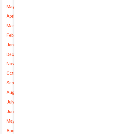
May 2026
April 2026
March 2026
February 2026
January 2026
December 2025
November 2025
October 2025
September 2025
August 2025
July 2025
June 2025
May 2025
April 2025