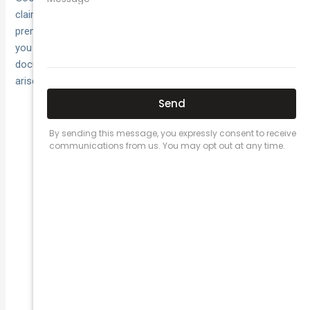
claims frequency and severity—and may lead to sharper
premiums over time. Focus on everyday exposures where
you interact with customers, suppliers and the public, and
document what you do so you can evidence it if a claim
arises.
hazard sweeps; fix spills and trip
Housekeeping:
risks fast.
cordon areas during
Barriers and signage:
cleaning or works.
test‑and‑tag electrics; keep
Planned maintenance:
service records.
checklists/SWMS;
Training and supervision:
oversee higher‑risk tasks.
drop sheets, isolate
Protect client property:
utilities, use spotters.