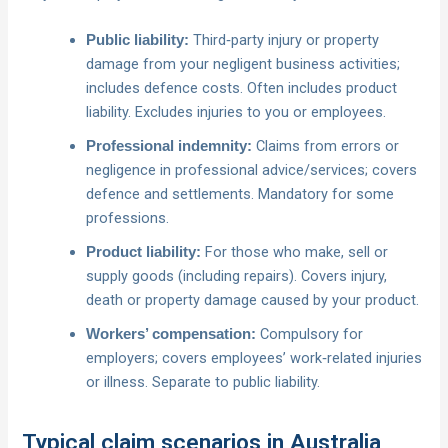
Third‑party injury or property
Public liability:
damage from your negligent business activities;
includes defence costs. Often includes product
liability. Excludes injuries to you or employees.
Claims from errors or
Professional indemnity:
negligence in professional advice/services; covers
defence and settlements. Mandatory for some
professions.
For those who make, sell or
Product liability:
supply goods (including repairs). Covers injury,
death or property damage caused by your product.
Compulsory for
Workers’ compensation:
employers; covers employees’ work‑related injuries
or illness. Separate to public liability.
Typical claim scenarios in Australia