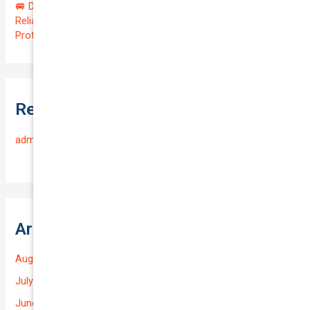
🚐 Drive Smart: Affordable Business Coverage for Your
Reliable VOLKSWAGEN CADDY 2015 | Only $48.74/month |
Protect Your $14700.00 Investment with a QTV of 3.67!
Recent Comments
admin
on
Frequently Asked Questions
Archives
August 2026
July 2026
June 2026