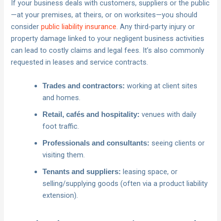
If your business deals with customers, suppliers or the public
—at your premises, at theirs, or on worksites—you should
consider
public liability insurance
. Any third‑party injury or
property damage linked to your negligent business activities
can lead to costly claims and legal fees. It’s also commonly
requested in leases and service contracts.
working at client sites
Trades and contractors:
and homes.
venues with daily
Retail, cafés and hospitality:
foot traffic.
seeing clients or
Professionals and consultants:
visiting them.
leasing space, or
Tenants and suppliers:
selling/supplying goods (often via a product liability
extension).