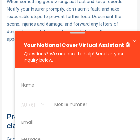
When something goes wrong, act fast and keep records.
Notify your insurer promptly, don’t admit fault, and take
reasonable steps to prevent further loss. Document the
scene, injuries and damage, and forward any letters of
demand or court documents immediately so the insurer can
appoint assessors or lawyers.
mitigate further loss.
Make safe:
photos, CCTV, witness details,
Capture evidence:
incident notes.
by email with policy number and
Lodge the claim:
supporting documents; refer claimant contact to
your insurer.
Practical risk management to reduce
claims and premiums
Good risk controls cut down incidents, which can reduce