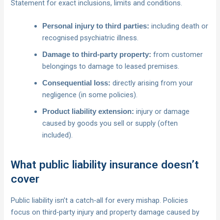
Statement for exact inclusions, limits and conditions.
including death or
Personal injury to third parties:
recognised psychiatric illness.
from customer
Damage to third‑party property:
belongings to damage to leased premises.
directly arising from your
Consequential loss:
negligence (in some policies).
injury or damage
Product liability extension:
caused by goods you sell or supply (often
included).
What public liability insurance doesn’t
cover
Public liability isn’t a catch‑all for every mishap. Policies
focus on third‑party injury and property damage caused by