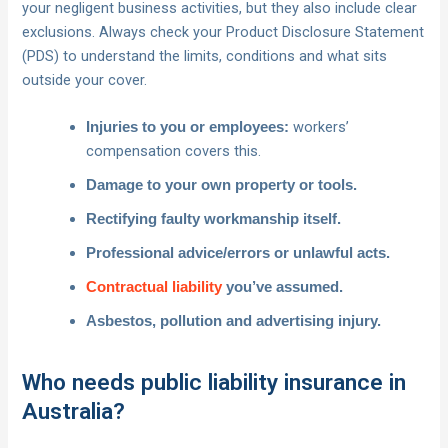
your negligent business activities, but they also include clear
exclusions. Always check your Product Disclosure Statement
(PDS) to understand the limits, conditions and what sits
outside your cover.
workers’
Injuries to you or employees:
compensation covers this.
Damage to your own property or tools.
Rectifying faulty workmanship itself.
Professional advice/errors or unlawful acts.
Contractual liability
you’ve assumed.
Asbestos, pollution and advertising injury.
Who needs public liability insurance in
Australia?