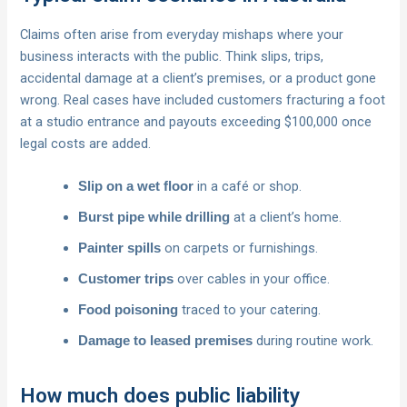
Claims often arise from everyday mishaps where your
business interacts with the public. Think slips, trips,
accidental damage at a client’s premises, or a product gone
wrong. Real cases have included customers fracturing a foot
at a studio entrance and payouts exceeding $100,000 once
legal costs are added.
in a café or shop.
Slip on a wet floor
at a client’s home.
Burst pipe while drilling
on carpets or furnishings.
Painter spills
over cables in your office.
Customer trips
traced to your catering.
Food poisoning
during routine work.
Damage to leased premises
How much does public liability