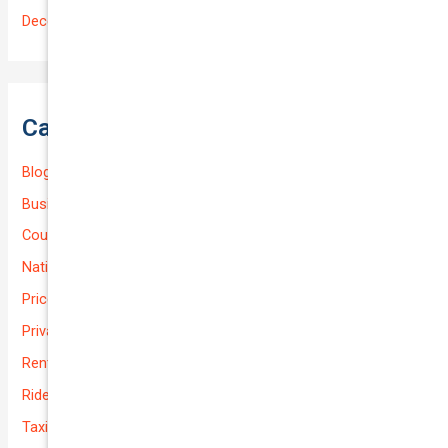
December 2022
Categories
Blog
Business (Non-Passenger Transport)
Courier Delivery
National-cover
Prices
Private
Rental Usage
Rideshare
Taxi