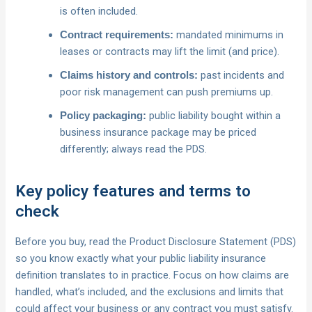
is often included.
mandated minimums in
Contract requirements:
leases or contracts may lift the limit (and price).
past incidents and
Claims history and controls:
poor risk management can push premiums up.
public liability bought within a
Policy packaging:
business insurance package may be priced
differently; always read the PDS.
Key policy features and terms to
check
Before you buy, read the Product Disclosure Statement (PDS)
so you know exactly what your public liability insurance
definition translates to in practice. Focus on how claims are
handled, what’s included, and the exclusions and limits that
could affect your business or any contract you must satisfy.