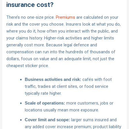
insurance cost?
There’s no one-size price.
Premiums
are calculated on your
risk and the cover you choose. Insurers look at what you do,
where you do it, how often you interact with the public, and
your claims history. Higher‑risk activities and higher limits
generally cost more. Because legal defence and
compensation can run into the hundreds of thousands of
dollars, focus on value and an adequate limit, not just the
cheapest sticker price.
cafés with foot
Business activities and risk:
traffic, tradies at client sites, or food service
typically rate higher.
more customers, jobs or
Scale of operations:
locations usually mean more exposure.
larger sums insured and
Cover limit and scope:
any added cover increase premium; product liability