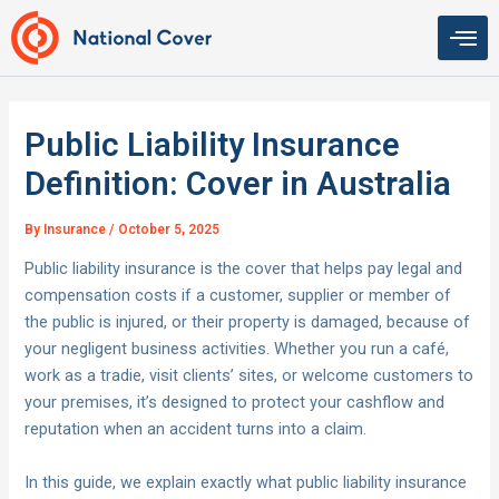
Skip
to
content
Public Liability Insurance
Definition: Cover in Australia
By
Insurance
/
October 5, 2025
Public liability insurance is the cover that helps pay legal and
compensation costs if a customer, supplier or member of
the public is injured, or their property is damaged, because of
your negligent business activities. Whether you run a café,
work as a tradie, visit clients’ sites, or welcome customers to
your premises, it’s designed to protect your cashflow and
reputation when an accident turns into a claim.
In this guide, we explain exactly what public liability insurance