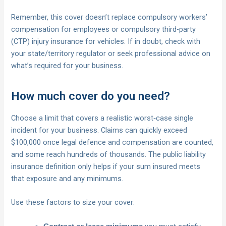
Remember, this cover doesn’t replace compulsory workers’
compensation for employees or compulsory third-party
(CTP) injury insurance for vehicles. If in doubt, check with
your state/territory regulator or seek professional advice on
what’s required for your business.
How much cover do you need?
Choose a limit that covers a realistic worst‑case single
incident for your business. Claims can quickly exceed
$100,000 once legal defence and compensation are counted,
and some reach hundreds of thousands. The public liability
insurance definition only helps if your sum insured meets
that exposure and any minimums.
Use these factors to size your cover: