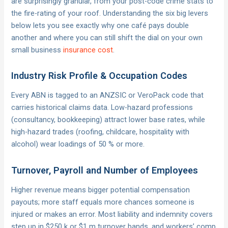
are surprisingly granular, from your post-code crime stats to
the fire-rating of your roof. Understanding the six big levers
below lets you see exactly why one café pays double
another and where you can still shift the dial on your own
small business
insurance cost
.
Industry Risk Profile & Occupation Codes
Every ABN is tagged to an ANZSIC or VeroPack code that
carries historical claims data. Low-hazard professions
(consultancy, bookkeeping) attract lower base rates, while
high-hazard trades (roofing, childcare, hospitality with
alcohol) wear loadings of 50 % or more.
Turnover, Payroll and Number of Employees
Higher revenue means bigger potential compensation
payouts; more staff equals more chances someone is
injured or makes an error. Most liability and indemnity covers
step up in $250 k or $1 m turnover bands, and workers’ comp