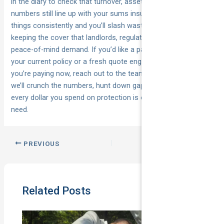
in the diary to check that turnover, assets and staffing
numbers still line up with your sums insured. Do those four
things consistently and you’ll slash wasted premium while
keeping the cover that landlords, regulators and your own
peace-of-mind demand. If you’d like a pair of expert eyes on
your current policy or a fresh quote engineered to beat what
you’re paying now, reach out to the team at
National Cover
—
we’ll crunch the numbers, hunt down gaps and make sure
every dollar you spend on protection is one you actually
need.
PREVIOUS
NEXT
Related Posts