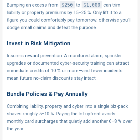
Bumping an excess from
$250
to
$1,000
can trim
liability or property premiums by 15–25 %. Only lift it to a
figure you could comfortably pay tomorrow; otherwise you’ll
dodge small claims and defeat the purpose.
Invest in Risk Mitigation
Insurers reward prevention. A monitored alarm, sprinkler
upgrades or documented cyber-security training can attract
immediate credits of 10 % or more—and fewer incidents
mean future no-claim discounts stay intact.
Bundle Policies & Pay Annually
Combining liability, property and cyber into a single biz-pack
shaves roughly 5–10 %. Paying the lot upfront avoids
monthly card surcharges that quietly add another 6–8 % over
the year.