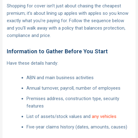
Shopping for cover isn’t just about chasing the cheapest
premium; it’s about lining up apples with apples so you know
exactly what you’re paying for. Follow the sequence below
and you’ll walk away with a policy that balances protection,
compliance and price.
Information to Gather Before You Start
Have these details handy:
ABN and main business activities
Annual turnover, payroll, number of employees
Premises address, construction type, security
features
List of assets/stock values and
any vehicles
Five-year claims history (dates, amounts, causes)