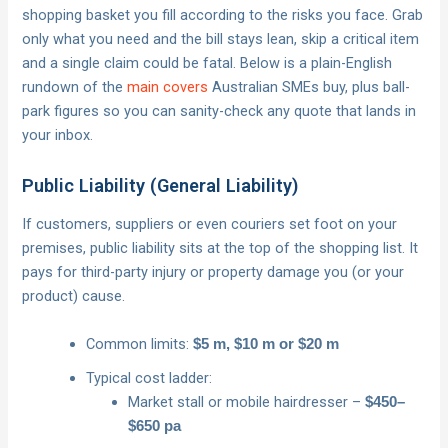
shopping basket you fill according to the risks you face. Grab
only what you need and the bill stays lean, skip a critical item
and a single claim could be fatal. Below is a plain-English
rundown of the
main covers
Australian SMEs buy, plus ball-
park figures so you can sanity-check any quote that lands in
your inbox.
Public Liability (General Liability)
If customers, suppliers or even couriers set foot on your
premises, public liability sits at the top of the shopping list. It
pays for third-party injury or property damage you (or your
product) cause.
Common limits:
$5 m, $10 m or $20 m
Typical cost ladder:
Market stall or mobile hairdresser –
$450–
$650 pa