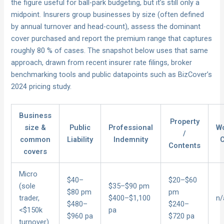
the figure useful for ball-park budgeting, but it’s still only a
midpoint. Insurers group businesses by size (often defined
by annual turnover and head-count), assess the dominant
cover purchased and report the premium range that captures
roughly 80 % of cases. The snapshot below uses that same
approach, drawn from recent insurer rate filings, broker
benchmarking tools and public datapoints such as BizCover’s
2024 pricing study.
Business
Property
size &
Public
Professional
Wo
/
common
Liability
Indemnity
Contents
covers
Micro
$40–
$20–$60
(sole
$35–$90 pm
$80 pm
pm
trader,
$400–$1,100
n/
$480–
$240–
<$150k
pa
$960 pa
$720 pa
turnover)