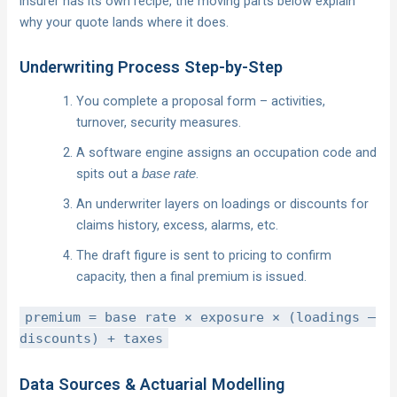
insurer has its own recipe, the moving parts below explain
why your quote lands where it does.
Underwriting Process Step-by-Step
You complete a proposal form – activities,
turnover, security measures.
A software engine assigns an occupation code and
spits out a
.
base rate
An underwriter layers on loadings or discounts for
claims history, excess, alarms, etc.
The draft figure is sent to pricing to confirm
capacity, then a final premium is issued.
premium = base rate × exposure × (loadings –
discounts) + taxes
Data Sources & Actuarial Modelling