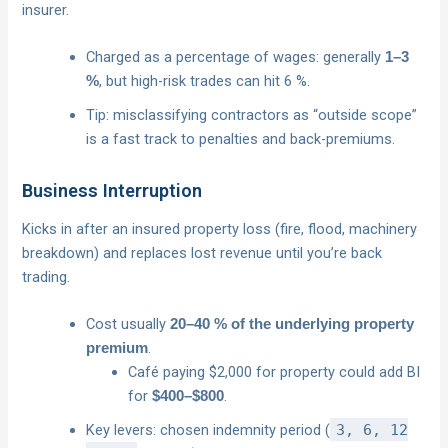
insurer.
Charged as a percentage of wages: generally
1–3
, but high-risk trades can hit 6 %.
%
Tip: misclassifying contractors as “outside scope”
is a fast track to penalties and back-premiums.
Business Interruption
Kicks in after an insured property loss (fire, flood, machinery
breakdown) and replaces lost revenue until you’re back
trading.
Cost usually
20–40 % of the underlying property
.
premium
Café paying $2,000 for property could add BI
for
.
$400–$800
Key levers: chosen indemnity period (
3, 6, 12