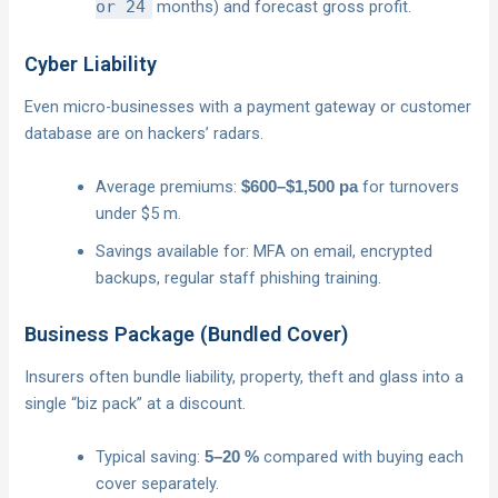
or 24
months) and forecast gross profit.
Cyber Liability
Even micro-businesses with a payment gateway or customer
database are on hackers’ radars.
Average premiums:
for turnovers
$600–$1,500 pa
under $5 m.
Savings available for: MFA on email, encrypted
backups, regular staff phishing training.
Business Package (Bundled Cover)
Insurers often bundle liability, property, theft and glass into a
single “biz pack” at a discount.
Typical saving:
compared with buying each
5–20 %
cover separately.