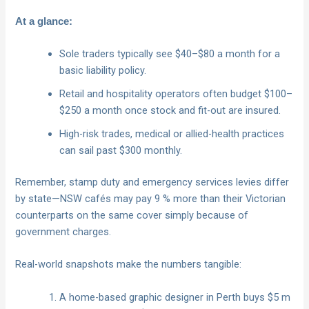
At a glance:
Sole traders typically see $40–$80 a month for a
basic liability policy.
Retail and hospitality operators often budget $100–
$250 a month once stock and fit-out are insured.
High-risk trades, medical or allied-health practices
can sail past $300 monthly.
Remember, stamp duty and emergency services levies differ
by state—NSW cafés may pay 9 % more than their Victorian
counterparts on the same cover simply because of
government charges.
Real-world snapshots make the numbers tangible:
A home-based graphic designer in Perth buys $5 m