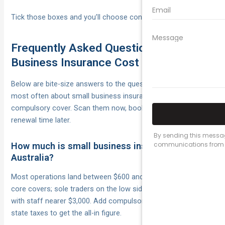
Tick those boxes and you’ll choose confidently, not blindly.
Frequently Asked Questions on Small
Business Insurance Cost
Below are bite-size answers to the questions we’re asked
most often about small business insurance cost and
compulsory cover. Scan them now, bookmark them for
renewal time later.
How much is small business insurance in
Australia?
Most operations land between $600 and $2,000 a year for
core covers; sole traders on the low side, retail and trades
with staff nearer $3,000. Add compulsory workers’ comp and
state taxes to get the all-in figure.