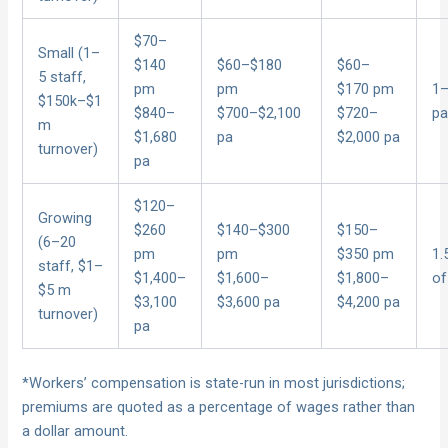
$70–
Small (1–
$140
$60–$180
$60–
5 staff,
pm
pm
$170 pm
1–
$150k–$1
$840–
$700–$2,100
$720–
pa
m
$1,680
pa
$2,000 pa
turnover)
pa
$120–
Growing
$260
$140–$300
$150–
(6–20
pm
pm
$350 pm
1.
staff, $1–
$1,400–
$1,600–
$1,800–
of
$5 m
$3,100
$3,600 pa
$4,200 pa
turnover)
pa
*Workers’ compensation is state-run in most jurisdictions;
premiums are quoted as a percentage of wages rather than
a dollar amount.