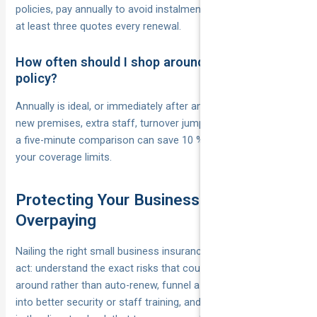
policies, pay annually to avoid instalment fees, and compare
at least three quotes every renewal.
How often should I shop around or review my
policy?
Annually is ideal, or immediately after any major change—
new premises, extra staff, turnover jump. Markets move fast;
a five-minute comparison can save 10 % without touching
your coverage limits.
Protecting Your Business Without
Overpaying
Nailing the right small business insurance cost is a balancing
act: understand the exact risks that could sink you, shop
around rather than auto-renew, funnel a slice of the savings
into better security or staff training, and put a yearly reminder