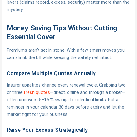
levers (claims record, excess, security) matter more than the
mystery.
Money-Saving Tips Without Cutting
Essential Cover
Premiums aren’t set in stone. With a few smart moves you
can shrink the bill while keeping the safety net intact.
Compare Multiple Quotes Annually
Insurer appetites change every renewal cycle. Grabbing two
or three
fresh quotes
—direct, online and through a broker—
often uncovers 5–15 % swings for identical limits. Put a
reminder in your calendar 30 days before expiry and let the
market fight for your business.
Raise Your Excess Strategically