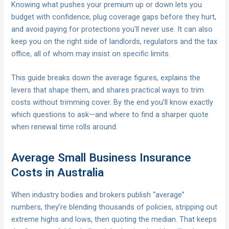
Knowing what pushes your premium up or down lets you
budget with confidence, plug coverage gaps before they hurt,
and avoid paying for protections you’ll never use. It can also
keep you on the right side of landlords, regulators and the tax
office, all of whom may insist on specific limits.
This guide breaks down the average figures, explains the
levers that shape them, and shares practical ways to trim
costs without trimming cover. By the end you’ll know exactly
which questions to ask—and where to find a sharper quote
when renewal time rolls around.
Average Small Business Insurance
Costs in Australia
When industry bodies and brokers publish “average”
numbers, they’re blending thousands of policies, stripping out
extreme highs and lows, then quoting the median. That keeps