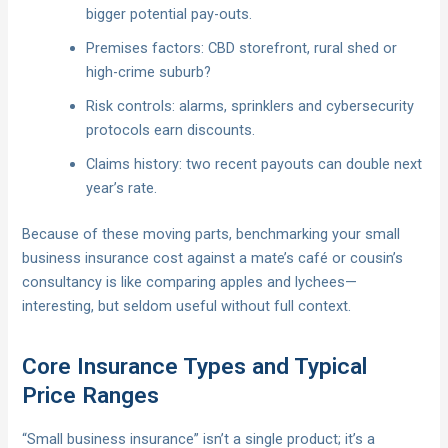
bigger potential pay-outs.
Premises factors: CBD storefront, rural shed or
high-crime suburb?
Risk controls: alarms, sprinklers and cybersecurity
protocols earn discounts.
Claims history: two recent payouts can double next
year’s rate.
Because of these moving parts, benchmarking your small
business insurance cost against a mate’s café or cousin’s
consultancy is like comparing apples and lychees—
interesting, but seldom useful without full context.
Core Insurance Types and Typical
Price Ranges
“Small business insurance” isn’t a single product; it’s a