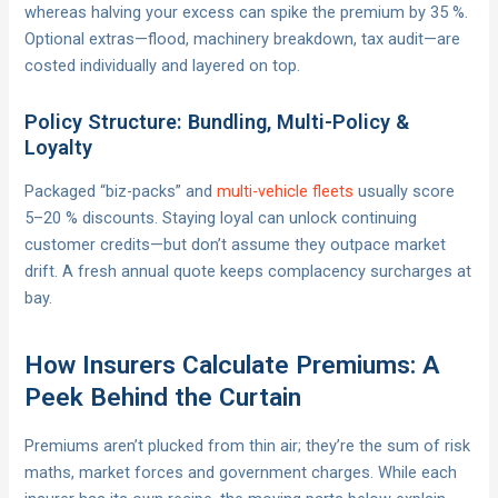
whereas halving your excess can spike the premium by 35 %.
Optional extras—flood, machinery breakdown, tax audit—are
costed individually and layered on top.
Policy Structure: Bundling, Multi-Policy &
Loyalty
Packaged “biz-packs” and
multi-vehicle fleets
usually score
5–20 % discounts. Staying loyal can unlock continuing
customer credits—but don’t assume they outpace market
drift. A fresh annual quote keeps complacency surcharges at
bay.
How Insurers Calculate Premiums: A
Peek Behind the Curtain
Premiums aren’t plucked from thin air; they’re the sum of risk
maths, market forces and government charges. While each