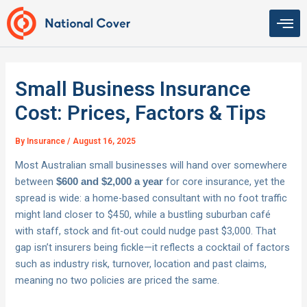
Skip
to
content
Small Business Insurance
Cost: Prices, Factors & Tips
By
Insurance
/
August 16, 2025
Most Australian small businesses will hand over somewhere
between
for core insurance, yet the
$600 and $2,000 a year
spread is wide: a home-based consultant with no foot traffic
might land closer to $450, while a bustling suburban café
with staff, stock and fit-out could nudge past $3,000. That
gap isn’t insurers being fickle—it reflects a cocktail of factors
such as industry risk, turnover, location and past claims,
meaning no two policies are priced the same.