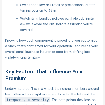
Sweet spot: low-risk retail or professional outfits
turning over up to $5 m.
Watch item: bundled policies can hide sub-limits;
always eyeball the PDS before assuming you’re
covered.
Knowing how each component is priced lets you customise
a stack that’s right-sized for your operation—and keeps your
overall small business insurance cost from drifting into
wallet-wincing territory.
Key Factors That Influence Your
Premium
Underwriters don’t spin a wheel; they crunch numbers around
how often a loss might occur and how big the bill could be—
frequency × severity
. The data points they lean on