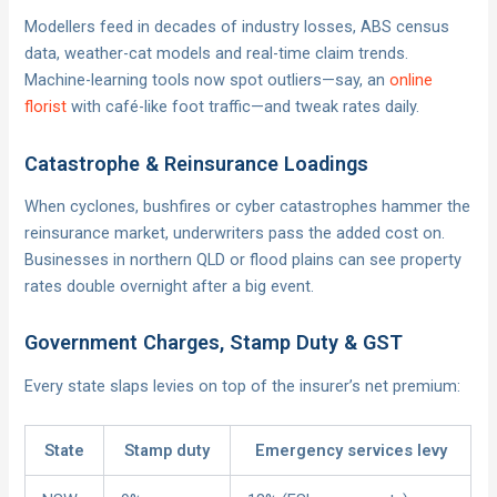
Modellers feed in decades of industry losses, ABS census
data, weather-cat models and real-time claim trends.
Machine-learning tools now spot outliers—say, an
online
florist
with café-like foot traffic—and tweak rates daily.
Catastrophe & Reinsurance Loadings
When cyclones, bushfires or cyber catastrophes hammer the
reinsurance market, underwriters pass the added cost on.
Businesses in northern QLD or flood plains can see property
rates double overnight after a big event.
Government Charges, Stamp Duty & GST
Every state slaps levies on top of the insurer’s net premium:
State
Stamp duty
Emergency services levy