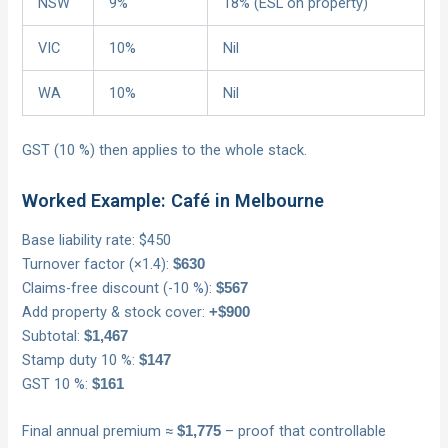
NSW
9%
18% (ESL on property)
VIC
10%
Nil
WA
10%
Nil
GST (10 %) then applies to the whole stack.
Worked Example: Café in Melbourne
Base liability rate: $450
Turnover factor (×1.4):
$630
Claims-free discount (-10 %):
$567
Add property & stock cover:
+$900
Subtotal:
$1,467
Stamp duty 10 %:
$147
GST 10 %:
$161
Final annual premium ≈
– proof that controllable
$1,775