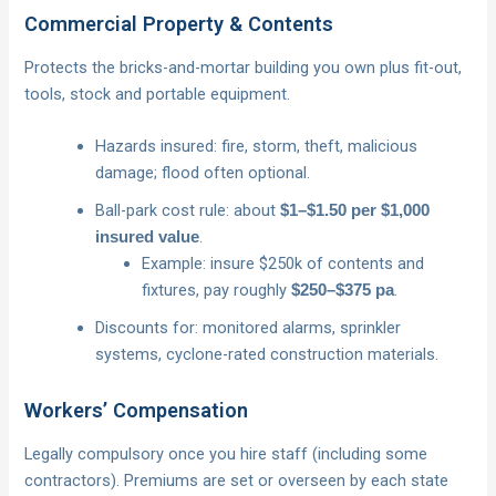
Commercial Property & Contents
Protects the bricks-and-mortar building you own plus fit-out,
tools, stock and portable equipment.
Hazards insured: fire, storm, theft, malicious
damage; flood often optional.
Ball-park cost rule: about
$1–$1.50 per $1,000
.
insured value
Example: insure $250k of contents and
fixtures, pay roughly
.
$250–$375 pa
Discounts for: monitored alarms, sprinkler
systems, cyclone-rated construction materials.
Workers’ Compensation
Legally compulsory once you hire staff (including some
contractors). Premiums are set or overseen by each state