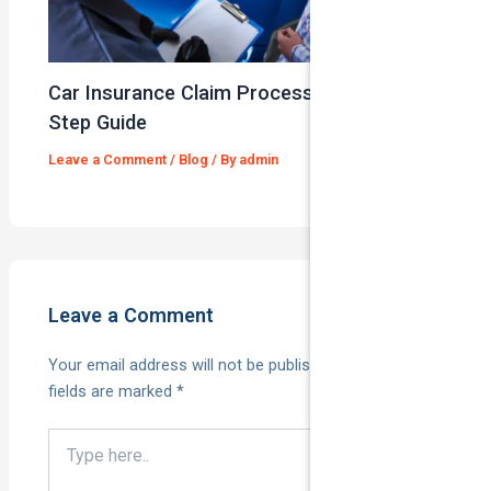
Car Insurance Claim Process – A Step-By-
Step Guide
Leave a Comment
/
Blog
/ By
admin
Leave a Comment
Your email address will not be published.
Required
fields are marked
*
Type
here..