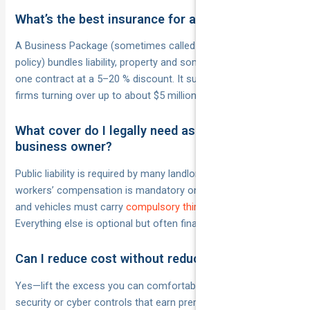
What’s the best insurance for a small business?
A Business Package (sometimes called a business owner’s
policy) bundles liability, property and sometimes cyber into
one contract at a 5–20 % discount. It suits most low-risk
firms turning over up to about $5 million.
What cover do I legally need as a small
business owner?
Public liability is required by many landlords and councils;
workers’ compensation is mandatory once you employ staff;
and vehicles must carry
compulsory third-party insurance
.
Everything else is optional but often financially prudent.
Can I reduce cost without reducing cover?
Yes—lift the excess you can comfortably afford, install
security or cyber controls that earn premium credits, bundle