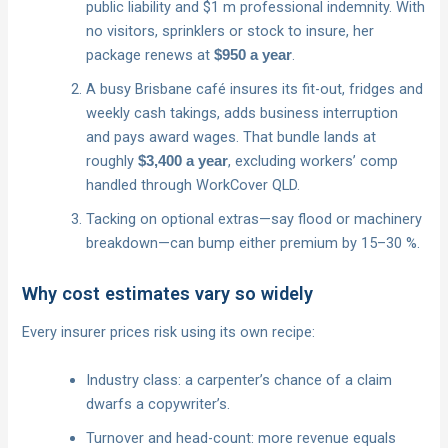
public liability and $1 m professional indemnity. With
no visitors, sprinklers or stock to insure, her
package renews at
.
$950 a year
A busy Brisbane café insures its fit-out, fridges and
weekly cash takings, adds business interruption
and pays award wages. That bundle lands at
roughly
, excluding workers’ comp
$3,400 a year
handled through WorkCover QLD.
Tacking on optional extras—say flood or machinery
breakdown—can bump either premium by 15–30 %.
Why cost estimates vary so widely
Every insurer prices risk using its own recipe:
Industry class: a carpenter’s chance of a claim
dwarfs a copywriter’s.
Turnover and head-count: more revenue equals