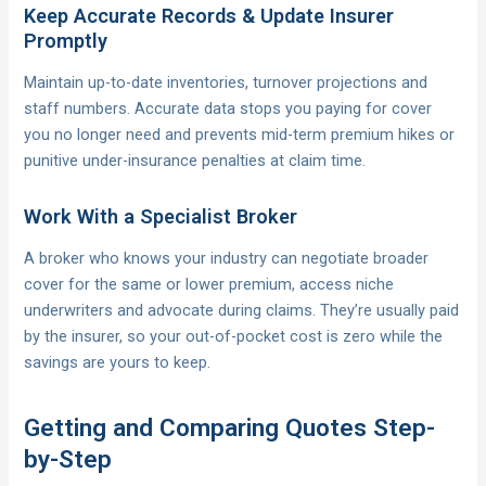
Keep Accurate Records & Update Insurer
Promptly
Maintain up-to-date inventories, turnover projections and
staff numbers. Accurate data stops you paying for cover
you no longer need and prevents mid-term premium hikes or
punitive under-insurance penalties at claim time.
Work With a Specialist Broker
A broker who knows your industry can negotiate broader
cover for the same or lower premium, access niche
underwriters and advocate during claims. They’re usually paid
by the insurer, so your out-of-pocket cost is zero while the
savings are yours to keep.
Getting and Comparing Quotes Step-
by-Step