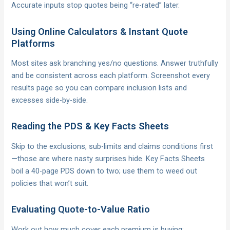
Accurate inputs stop quotes being “re-rated” later.
Using Online Calculators & Instant Quote
Platforms
Most sites ask branching yes/no questions. Answer truthfully
and be consistent across each platform. Screenshot every
results page so you can compare inclusion lists and
excesses side-by-side.
Reading the PDS & Key Facts Sheets
Skip to the exclusions, sub-limits and claims conditions first
—those are where nasty surprises hide. Key Facts Sheets
boil a 40-page PDS down to two; use them to weed out
policies that won’t suit.
Evaluating Quote-to-Value Ratio
Work out how much cover each premium is buying: