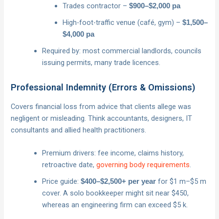
Trades contractor –
$900–$2,000 pa
High-foot-traffic venue (café, gym) –
$1,500–
$4,000 pa
Required by: most commercial landlords, councils
issuing permits, many trade licences.
Professional Indemnity (Errors & Omissions)
Covers financial loss from advice that clients allege was
negligent or misleading. Think accountants, designers, IT
consultants and allied health practitioners.
Premium drivers: fee income, claims history,
retroactive date,
governing body requirements
.
Price guide:
for $1 m–$5 m
$400–$2,500+ per year
cover. A solo bookkeeper might sit near $450,
whereas an engineering firm can exceed $5 k.