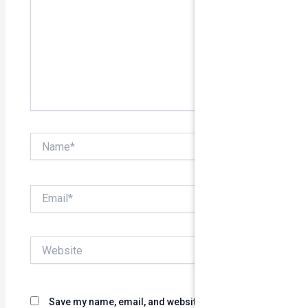
Name*
Email*
Website
Save my name, email, and website in this browser