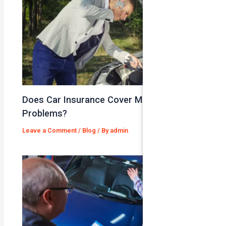
Does Car Insurance Cover Mechanical
Problems?
Leave a Comment
/
Blog
/ By
admin