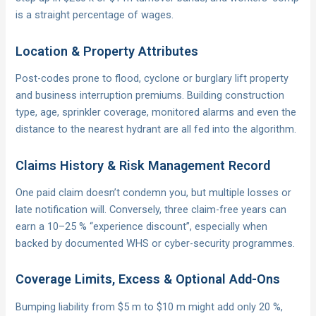
is a straight percentage of wages.
Location & Property Attributes
Post-codes prone to flood, cyclone or burglary lift property
and business interruption premiums. Building construction
type, age, sprinkler coverage, monitored alarms and even the
distance to the nearest hydrant are all fed into the algorithm.
Claims History & Risk Management Record
One paid claim doesn’t condemn you, but multiple losses or
late notification will. Conversely, three claim-free years can
earn a 10–25 % “experience discount”, especially when
backed by documented WHS or cyber-security programmes.
Coverage Limits, Excess & Optional Add-Ons
Bumping liability from $5 m to $10 m might add only 20 %,