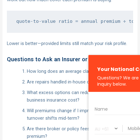
Lower is better—provided limits still match your risk profile.
Questions to Ask an Insurer or Broker
How long does an average claim take to settle?
Are repairs handled in-house or outsourced?
What excess options can reduce my small
business insurance cost?
Will premiums change if I improve security or
turnover shifts mid-term?
Are there broker or policy fees beyond the
premium?