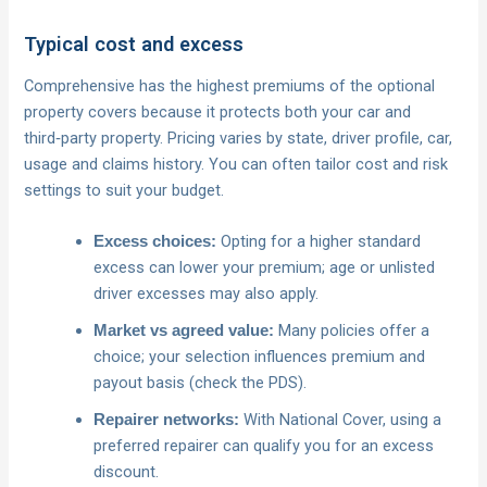
Typical cost and excess
Comprehensive has the highest premiums of the optional
property covers because it protects both your car and
third‑party property. Pricing varies by state, driver profile, car,
usage and claims history. You can often tailor cost and risk
settings to suit your budget.
Opting for a higher standard
Excess choices:
excess can lower your premium; age or unlisted
driver excesses may also apply.
Many policies offer a
Market vs agreed value:
choice; your selection influences premium and
payout basis (check the PDS).
With National Cover, using a
Repairer networks:
preferred repairer can qualify you for an excess
discount.