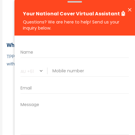
Driving under the
Excluded uses and conditions:
influence, unlicensed driving, undisclosed or
excluded drivers, undeclared modifications, or
disallowed business uses can void cover.
Who it suits
TPPD suits drivers who want essential liability protection
without paying for full own‑car cover.
When paying for
Older or low‑market‑value cars:
comprehensive could outweigh the car’s value.
You’re happy to
Budget‑conscious drivers:
self‑insure your own car’s damage but want
protection from third‑party repair bills.
Where the
Infrequent drivers or secondary cars:
risk exposure and replacement cost are low.