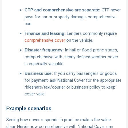
CTP never
CTP and comprehensive are separate:
pays for car or property damage; comprehensive
can.
Lenders commonly require
Finance and leasing:
comprehensive cover
on the vehicle.
In hail or flood‑prone states,
Disaster frequency:
comprehensive with clearly defined weather cover
is especially valuable.
If you carry passengers or goods
Business use:
for payment, ask National Cover for the appropriate
rideshare/taxi/courier or business policy to keep
cover valid.
Example scenarios
Seeing how cover responds in practice makes the value
clear. Here’s how comprehensive with National Cover can