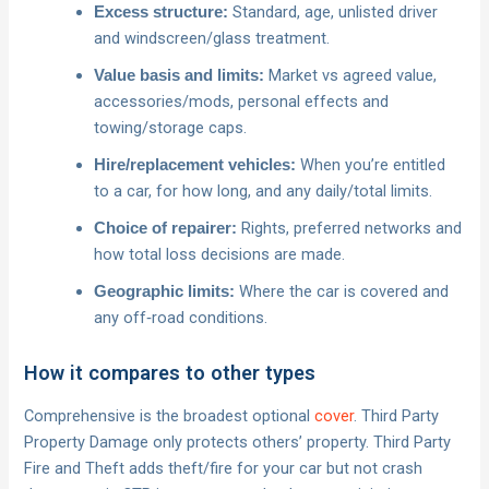
Standard, age, unlisted driver
Excess structure:
and windscreen/glass treatment.
Market vs agreed value,
Value basis and limits:
accessories/mods, personal effects and
towing/storage caps.
When you’re entitled
Hire/replacement vehicles:
to a car, for how long, and any daily/total limits.
Rights, preferred networks and
Choice of repairer:
how total loss decisions are made.
Where the car is covered and
Geographic limits:
any off‑road conditions.
How it compares to other types
Comprehensive is the broadest optional
cover
. Third Party
Property Damage only protects others’ property. Third Party
Fire and Theft adds theft/fire for your car but not crash