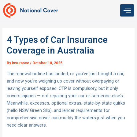
Skip
to
content
4 Types of Car Insurance
Coverage in Australia
By
Insurance
/
October 10, 2025
The renewal notice has landed, or you’ve just bought a car,
and now you’re weighing up cover without overpaying or
leaving yourself exposed. CTP is compulsory, but it only
covers injuries — not repairing your car or someone else’s.
Meanwhile, excesses, optional extras, state-by-state quirks
(hello NSW Green Slip), and lender requirements for
comprehensive cover can muddy the waters just when you
need clear answers.