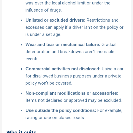
was over the legal alcohol limit or under the
influence of drugs.
Restrictions and
Unlisted or excluded drivers:
excesses can apply if a driver isn’t on the policy or
is under a set age.
Gradual
Wear and tear or mechanical failure:
deterioration and breakdowns aren’t insurable
events.
Using a car
Commercial activities not disclosed:
for disallowed business purposes under a private
policy won’t be covered.
Non-compliant modifications or accessories:
Items not declared or approved may be excluded.
For example,
Use outside the policy conditions:
racing or use on closed roads.
Who it suits