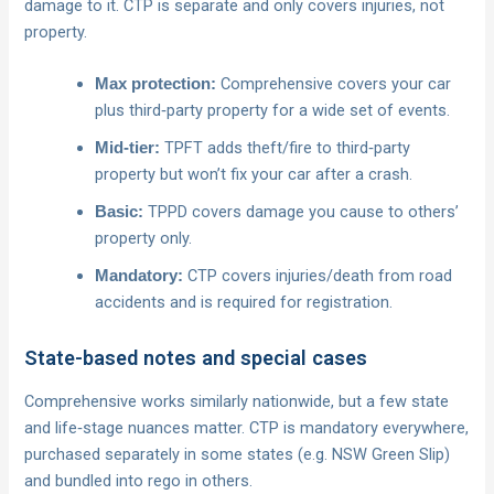
damage to it. CTP is separate and only covers injuries, not
property.
Comprehensive covers your car
Max protection:
plus third‑party property for a wide set of events.
TPFT adds theft/fire to third‑party
Mid‑tier:
property but won’t fix your car after a crash.
TPPD covers damage you cause to others’
Basic:
property only.
CTP covers injuries/death from road
Mandatory:
accidents and is required for registration.
State-based notes and special cases
Comprehensive works similarly nationwide, but a few state
and life‑stage nuances matter. CTP is mandatory everywhere,
purchased separately in some states (e.g. NSW Green Slip)
and bundled into rego in others.