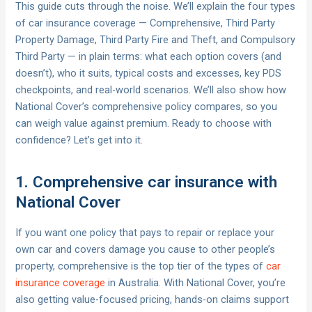
This guide cuts through the noise. We’ll explain the four types
of car insurance coverage — Comprehensive, Third Party
Property Damage, Third Party Fire and Theft, and Compulsory
Third Party — in plain terms: what each option covers (and
doesn’t), who it suits, typical costs and excesses, key PDS
checkpoints, and real-world scenarios. We’ll also show how
National Cover’s comprehensive policy compares, so you
can weigh value against premium. Ready to choose with
confidence? Let’s get into it.
1. Comprehensive car insurance with
National Cover
If you want one policy that pays to repair or replace your
own car and covers damage you cause to other people’s
property, comprehensive is the top tier of the types of
car
insurance coverage
in Australia. With National Cover, you’re
also getting value-focused pricing, hands-on claims support