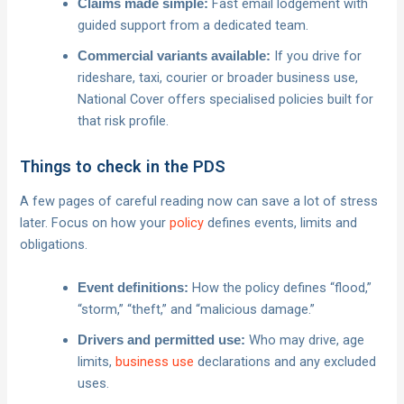
Fast email lodgement with
Claims made simple:
guided support from a dedicated team.
If you drive for
Commercial variants available:
rideshare, taxi, courier or broader business use,
National Cover offers specialised policies built for
that risk profile.
Things to check in the PDS
A few pages of careful reading now can save a lot of stress
later. Focus on how your
policy
defines events, limits and
obligations.
How the policy defines “flood,”
Event definitions:
“storm,” “theft,” and “malicious damage.”
Who may drive, age
Drivers and permitted use:
limits,
business use
declarations and any excluded
uses.