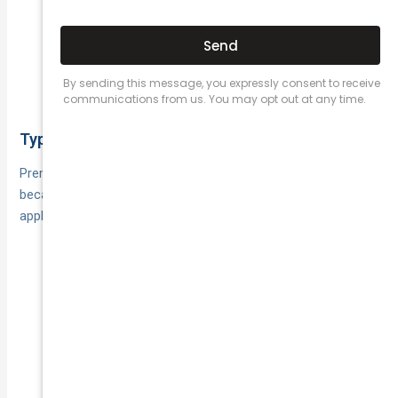
If your use is
Business drivers with allowed use:
business‑related, ensure it’s permitted. For
rideshare, taxi, courier or broader commercial use,
choose a specialised policy (National Cover can
help here).
Typical cost and excess
Premiums are typically much lower than comprehensive
because the insurer isn’t covering your car. Excesses still
apply when you claim for third‑party damage.
Reflecting the narrower cover
Lower premiums:
compared with TPFT and Comprehensive.
Expect a standard excess, with
Excess structure:
possible age or unlisted driver excesses.
Many insurers let you adjust
Pricing levers:
excess, limit younger drivers, or opt for