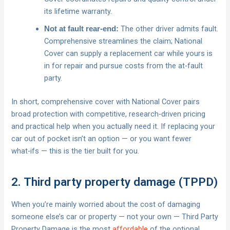
its lifetime warranty.
The other driver admits fault.
Not at fault rear‑end:
Comprehensive streamlines the claim; National
Cover can supply a replacement car while yours is
in for repair and pursue costs from the at‑fault
party.
In short, comprehensive cover with National Cover pairs
broad protection with competitive, research‑driven pricing
and practical help when you actually need it. If replacing your
car out of pocket isn’t an option — or you want fewer
what‑ifs — this is the tier built for you.
2. Third party property damage (TPPD)
When you’re mainly worried about the cost of damaging
someone else’s car or property — not your own — Third Party
Property Damage is the most
affordable
of the optional