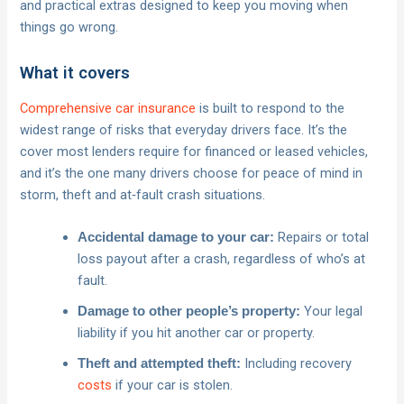
and practical extras designed to keep you moving when
things go wrong.
What it covers
Comprehensive car insurance
is built to respond to the
widest range of risks that everyday drivers face. It’s the
cover most lenders require for financed or leased vehicles,
and it’s the one many drivers choose for peace of mind in
storm, theft and at‑fault crash situations.
Repairs or total
Accidental damage to your car:
loss payout after a crash, regardless of who’s at
fault.
Your legal
Damage to other people’s property:
liability if you hit another car or property.
Including recovery
Theft and attempted theft:
costs
if your car is stolen.