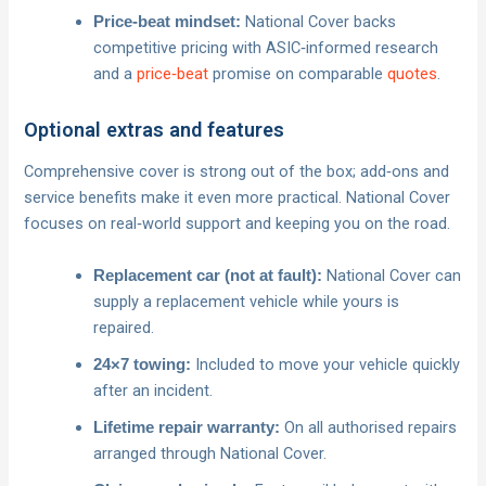
National Cover backs
Price‑beat mindset:
competitive pricing with ASIC‑informed research
and a
price‑beat
promise on comparable
quotes
.
Optional extras and features
Comprehensive cover is strong out of the box; add‑ons and
service benefits make it even more practical. National Cover
focuses on real‑world support and keeping you on the road.
National Cover can
Replacement car (not at fault):
supply a replacement vehicle while yours is
repaired.
Included to move your vehicle quickly
24×7 towing:
after an incident.
On all authorised repairs
Lifetime repair warranty:
arranged through National Cover.