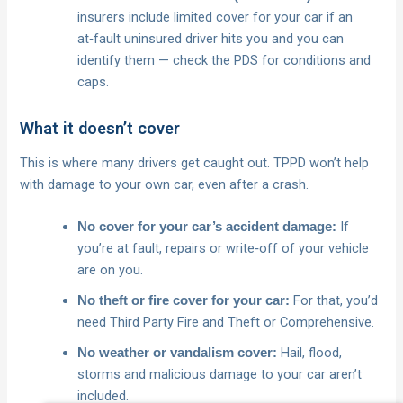
insurers include limited cover for your car if an
at‑fault uninsured driver hits you and you can
identify them — check the PDS for conditions and
caps.
What it doesn’t cover
This is where many drivers get caught out. TPPD won’t help
with damage to your own car, even after a crash.
If
No cover for your car’s accident damage:
you’re at fault, repairs or write‑off of your vehicle
are on you.
For that, you’d
No theft or fire cover for your car:
need Third Party Fire and Theft or Comprehensive.
Hail, flood,
No weather or vandalism cover:
storms and malicious damage to your car aren’t
included.