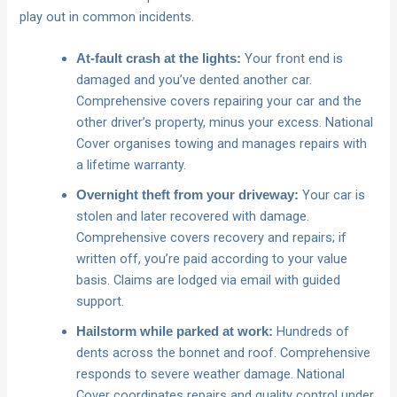
play out in common incidents.
Your front end is
At‑fault crash at the lights:
damaged and you’ve dented another car.
Comprehensive covers repairing your car and the
other driver’s property, minus your excess. National
Cover organises towing and manages repairs with
a lifetime warranty.
Your car is
Overnight theft from your driveway:
stolen and later recovered with damage.
Comprehensive covers recovery and repairs; if
written off, you’re paid according to your value
basis. Claims are lodged via email with guided
support.
Hundreds of
Hailstorm while parked at work:
dents across the bonnet and roof. Comprehensive
responds to severe weather damage. National
Cover coordinates repairs and quality control under