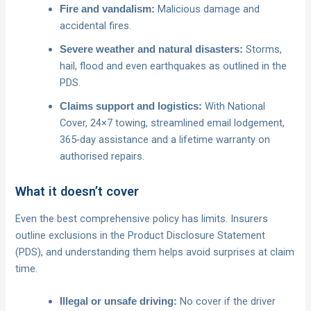
Malicious damage and
Fire and vandalism:
accidental fires.
Storms,
Severe weather and natural disasters:
hail, flood and even earthquakes as outlined in the
PDS.
With National
Claims support and logistics:
Cover, 24×7 towing, streamlined email lodgement,
365‑day assistance and a lifetime warranty on
authorised repairs.
What it doesn’t cover
Even the best comprehensive policy has limits. Insurers
outline exclusions in the Product Disclosure Statement
(PDS), and understanding them helps avoid surprises at claim
time.
No cover if the driver
Illegal or unsafe driving: