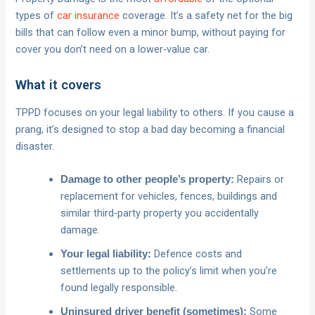
types of
car insurance
coverage. It’s a safety net for the big
bills that can follow even a minor bump, without paying for
cover you don’t need on a lower‑value car.
What it covers
TPPD focuses on your legal liability to others. If you cause a
prang, it’s designed to stop a bad day becoming a financial
disaster.
Repairs or
Damage to other people’s property:
replacement for vehicles, fences, buildings and
similar third‑party property you accidentally
damage.
Defence costs and
Your legal liability:
settlements up to the policy’s limit when you’re
found legally responsible.
Some
Uninsured driver benefit (sometimes):