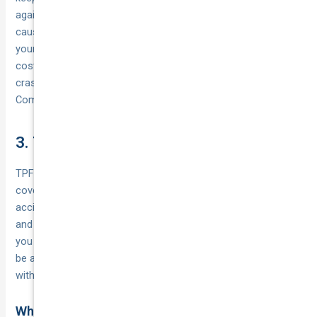
against the expensive part of most crashes: the damage you
cause to someone else. If you’re comfortable self‑insuring
your own car — or it’s simply not worth repairing at great
cost — TPPD is a smart, honest fit. If theft, fire or your own
crash damage would sting, consider stepping up to TPFT or
Comprehensive next.
3. Third party fire and theft (TPFT)
TPFT sits in the middle of the types of car
insurance
coverage: it protects you against the expensive part of most
accidents — damage you cause to other people’s property —
and adds cover if your own car is stolen or catches fire. If
you park on the street or live in a higher‑theft area, TPFT can
be a smart step up from basic Third Party Property Damage
without paying comprehensive premiums.
What it covers