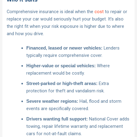
Comprehensive insurance is ideal when the
cost
to repair or
replace your car would seriously hurt your budget. It’s also
the right fit when your risk exposure is higher due to where
and how you drive.
Lenders
Financed, leased or newer vehicles:
typically require comprehensive cover.
Where
Higher‑value or special vehicles:
replacement would be costly.
Extra
Street‑parked or high‑theft areas:
protection for theft and vandalism risk.
Hail, flood and storm
Severe weather regions:
events are specifically covered.
National Cover adds
Drivers wanting full support:
towing, repair lifetime warranty and replacement
cars for not‑at‑fault claims.