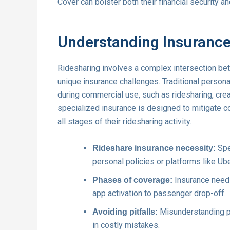
Cover can bolster both their financial security an
Understanding Insurance
Ridesharing involves a complex intersection be
unique insurance challenges. Traditional persona
during commercial use, such as ridesharing, cre
specialized insurance is designed to mitigate c
all stages of their ridesharing activity.
Spe
Rideshare insurance necessity:
personal policies or platforms like Ube
Insurance needs 
Phases of coverage:
app activation to passenger drop-off.
Misunderstanding po
Avoiding pitfalls:
in costly mistakes.