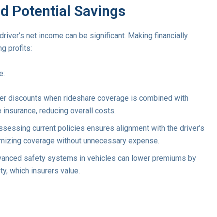
nd Potential Savings
driver’s net income can be significant. Making financially
g profits:
e:
fer discounts when rideshare coverage is combined with
e insurance, reducing overall costs.
ssessing current policies ensures alignment with the driver’s
timizing coverage without unnecessary expense.
dvanced safety systems in vehicles can lower premiums by
ty, which insurers value.