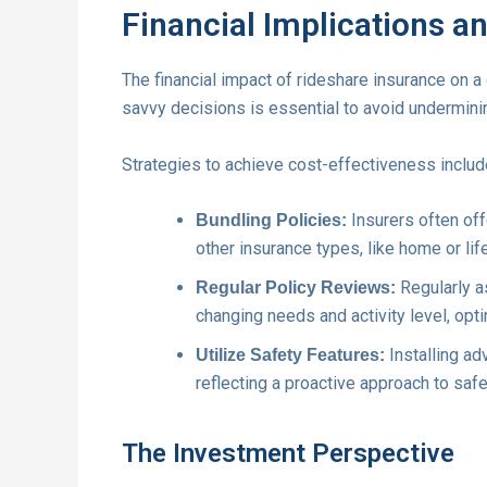
Financial Implications a
The financial impact of rideshare insurance on a 
savvy decisions is essential to avoid underminin
Strategies to achieve cost-effectiveness includ
Insurers often of
Bundling Policies:
other insurance types, like home or lif
Regularly a
Regular Policy Reviews:
changing needs and activity level, op
Installing a
Utilize Safety Features:
reflecting a proactive approach to safe
The Investment Perspective