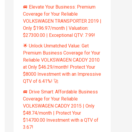
🚐 Elevate Your Business: Premium
Coverage for Your Reliable
VOLKSWAGEN TRANSPORTER 2019 |
Only $196.97/month | Valuation:
$27300.00 | Exceptional QTV: 7.99!
🌟 Unlock Unmatched Value: Get
Premium Business Coverage for Your
Reliable VOLKSWAGEN CADDY 2010
at Only $46.29/month! Protect Your
$8000 Investment with an Impressive
QTV of 6.41%! 🚀
🚐 Drive Smart: Affordable Business
Coverage for Your Reliable
VOLKSWAGEN CADDY 2015 | Only
$48.74/month | Protect Your
$14700.00 Investment with a QTV of
3.67!