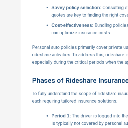
Consulting e
Savvy policy selection:
quotes are key to finding the right cov
Bundling policies
Cost-effectiveness:
can optimize insurance costs.
Personal auto policies primarily cover private u
rideshare activities. To address this, rideshare 
especially during the critical periods when the a
Phases of Rideshare Insuranc
To fully understand the scope of rideshare insuran
each requiring tailored insurance solutions:
The driver is logged into the
Period 1:
is typically not covered by personal au