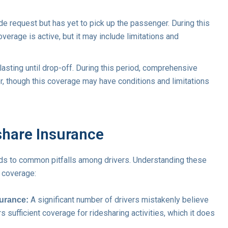
de request but has yet to pick up the passenger. During this
erage is active, but it may include limitations and
lasting until drop-off. During this period, comprehensive
r, though this coverage may have conditions and limitations
share Insurance
ads to common pitfalls among drivers. Understanding these
 coverage:
A significant number of drivers mistakenly believe
surance:
s sufficient coverage for ridesharing activities, which it does