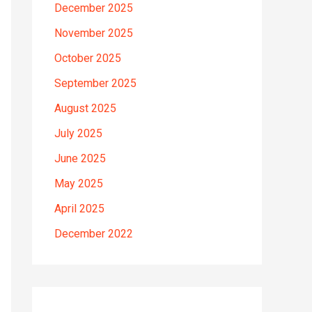
December 2025
November 2025
October 2025
September 2025
August 2025
July 2025
June 2025
May 2025
April 2025
December 2022