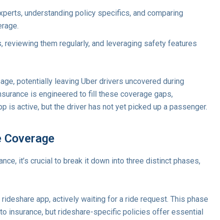
xperts, understanding policy specifics, and comparing
erage.
, reviewing them regularly, and leveraging safety features
sage, potentially leaving Uber drivers uncovered during
insurance is engineered to fill these coverage gaps,
pp is active, but the driver has not yet picked up a passenger.
e Coverage
ce, it’s crucial to break it down into three distinct phases,
 rideshare app, actively waiting for a ride request. This phase
to insurance, but rideshare-specific policies offer essential