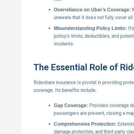
M
Overreliance on Uber’s Coverage:
unaware that it does not fully cover all
It’
Misunderstanding Policy Limits:
policy’s limits, deductibles, and pote
incidents.
The Essential Role of Ri
Rideshare insurance is pivotal in providing prote
coverage. Its benefits include:
Provides coverage dur
Gap Coverage:
passengers are present, closing a maj
Extends 
Comprehensive Protection:
damage protection, and third-party cla