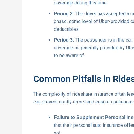
coverage during this time.
The driver has accepted a ri
Period 2:
phase, some level of Uber-provided cov
deductibles.
The passenger is in the car, 
Period 3:
coverage is generally provided by Ube
to be aware of.
Common Pitfalls in Ride
The complexity of rideshare insurance often le
can prevent costly errors and ensure continuous
Failure to Supplement Personal In
that their personal auto insurance offer
not.