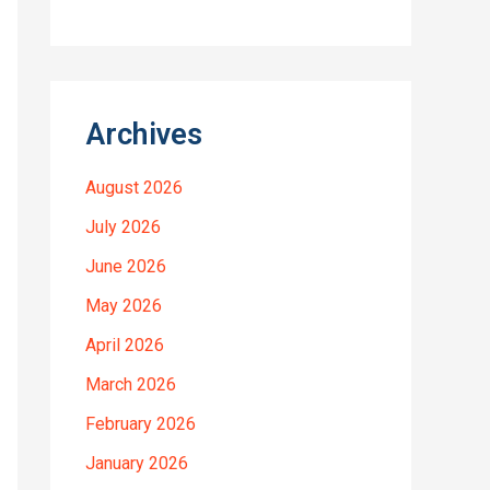
Archives
August 2026
July 2026
June 2026
May 2026
April 2026
March 2026
February 2026
January 2026