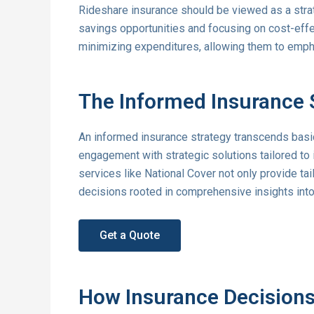
Rideshare insurance should be viewed as a strat
savings opportunities and focusing on cost-effe
minimizing expenditures, allowing them to emph
The Informed Insurance 
An informed insurance strategy transcends bas
engagement with strategic solutions tailored to
services like National Cover not only provide ta
decisions rooted in comprehensive insights into
Get a Quote
How Insurance Decisions