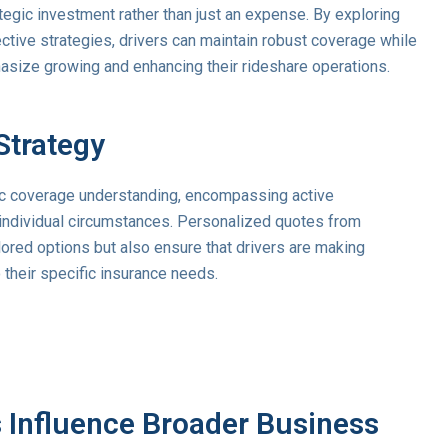
egic investment rather than just an expense. By exploring
ctive strategies, drivers can maintain robust coverage while
asize growing and enhancing their rideshare operations.
Strategy
ic coverage understanding, encompassing active
 individual circumstances. Personalized quotes from
ilored options but also ensure that drivers are making
 their specific insurance needs.
 Influence Broader Business