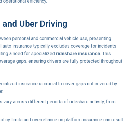
d operational efficiency.
 and Uber Driving
tween personal and commercial vehicle use, presenting
l auto insurance typically excludes coverage for incidents
ating a need for specialized
. This
rideshare insurance
overage gaps, ensuring drivers are fully protected throughout
cialized insurance is crucial to cover gaps not covered by
r.
vary across different periods of rideshare activity, from
licy limits and overreliance on platform insurance can result