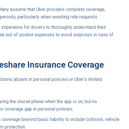
any assume that Uber provides complete coverage,
 periods, particularly when awaiting ride requests.
s imperative for drivers to thoroughly understand their
ntial out-of-pocket expenses to avoid surprises in case of
deshare Insurance Coverage
ctions absent in personal policies or Uber’s limited
ing the crucial phase when the app is on, but no
or coverage gap in personal policies.
coverage beyond basic liability to include collision, vehicle
im protection.