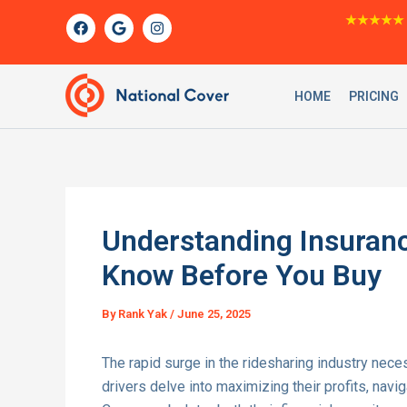
Skip
F
G
I
★★★★★
a
o
n
to
c
o
s
content
e
g
t
b
l
a
o
e
g
HOME
PRICING
o
r
k
a
m
Understanding Insuranc
Know Before You Buy
By
Rank Yak
/
June 25, 2025
The rapid surge in the ridesharing industry nece
drivers delve into maximizing their profits, navi