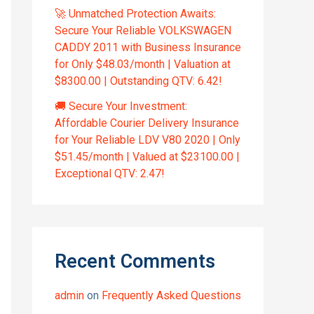
🚀 Unmatched Protection Awaits:
Secure Your Reliable VOLKSWAGEN
CADDY 2011 with Business Insurance
for Only $48.03/month | Valuation at
$8300.00 | Outstanding QTV: 6.42!
🚚 Secure Your Investment:
Affordable Courier Delivery Insurance
for Your Reliable LDV V80 2020 | Only
$51.45/month | Valued at $23100.00 |
Exceptional QTV: 2.47!
Recent Comments
admin
on
Frequently Asked Questions