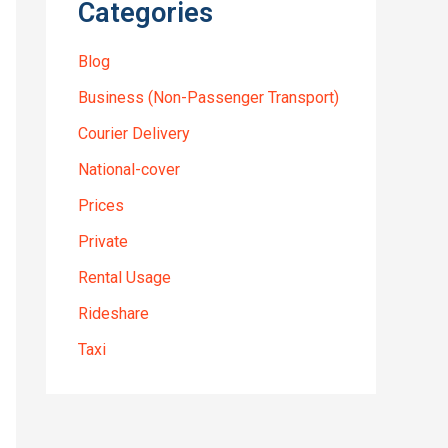
Categories
Blog
Business (Non-Passenger Transport)
Courier Delivery
National-cover
Prices
Private
Rental Usage
Rideshare
Taxi