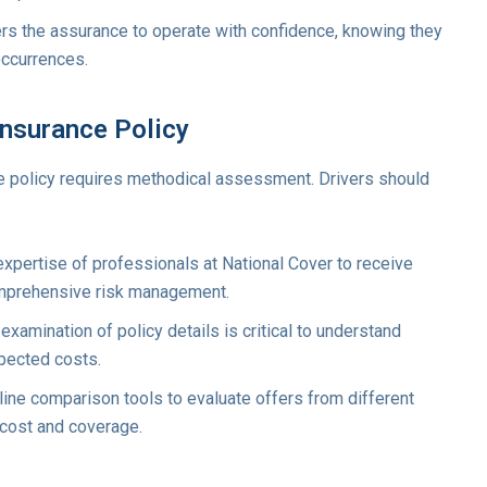
rs the assurance to operate with confidence, knowing they
ccurrences.
Insurance Policy
e policy requires methodical assessment. Drivers should
xpertise of professionals at National Cover to receive
mprehensive risk management.
xamination of policy details is critical to understand
pected costs.
line comparison tools to evaluate offers from different
 cost and coverage.