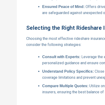
Offers drive
Ensured Peace of Mind:
are safeguarded against unexpected o
Selecting the Right Rideshare 
Choosing the most effective rideshare insuranc
consider the following strategies:
Leverage the e
Consult with Experts:
personalized guidance and ensure co
Close e
Understand Policy Specifics:
coverage limitations and prevent unex
Utilize on
Compare Multiple Quotes:
insurers, ensuring the best balance of