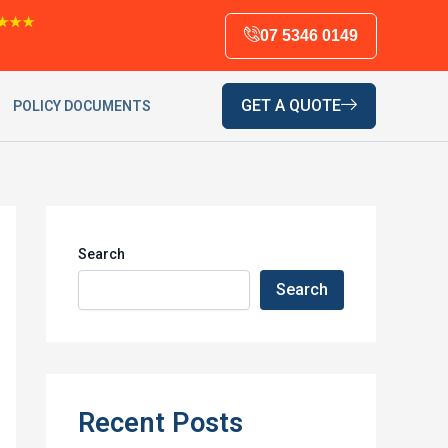
★★★
07 5346 0149
GET A QUOTE
POLICY DOCUMENTS
Search
Search
Recent Posts