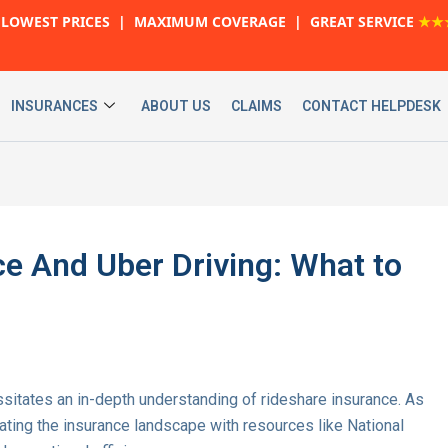
LOWEST PRICES | MAXIMUM COVERAGE | GREAT SERVICE
★★
INSURANCES
ABOUT US
CLAIMS
CONTACT HELPDESK
e And Uber Driving: What to
ssitates an in-depth understanding of rideshare insurance. As
gating the insurance landscape with resources like National