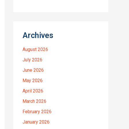
Archives
August 2026
July 2026
June 2026
May 2026
April 2026
March 2026
February 2026
January 2026