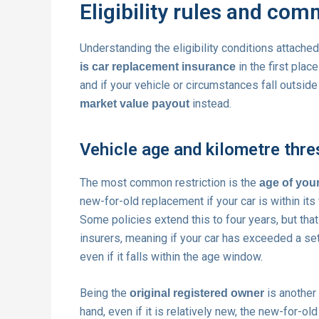
Eligibility rules and co
Understanding the eligibility conditions attache
in the first plac
is car replacement insurance
and if your vehicle or circumstances fall outside 
instead.
market value payout
Vehicle age and kilometre thr
The most common restriction is the
age of your
new-for-old replacement if your car is within its f
Some policies extend this to four years, but th
insurers, meaning if your car has exceeded a se
even if it falls within the age window.
Being the
is another
original registered owner
hand, even if it is relatively new, the new-for-ol