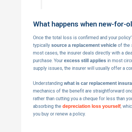
What happens when new-for-old
Once the total loss is confirmed and your policy’
typically
of the 
source a replacement vehicle
most cases, the insurer deals directly with a dea
purchase. Your
in most circ
excess still applies
supply issues, the insurer will usually offer a c
Understanding
what is car replacement insur
mechanics of the benefit are straightforward on
rather than cutting you a cheque for less than y
absorbing the
, whi
depreciation loss yourself
you buy or renew a policy.