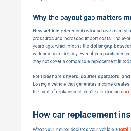
Why the payout gap matters m
have risen shar
New vehicle prices in Australia
pressures and increased import costs. The avera
years ago, which means the
dollar gap betwee
widened considerably. Even if you purchased you
may not cover a comparable replacement in toda
For
rideshare drivers, courier operators, an
Losing a vehicle that generates income creates a
the cost of replacement, you’re also losing
earn
How car replacement insu
When your insurer declares your vehicle a
total 