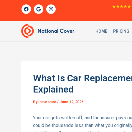
Skip
F
G
I
★★★★★
a
o
n
to
c
o
s
content
e
g
t
b
l
a
o
e
g
HOME
PRICING
o
r
k
a
m
What Is Car Replaceme
Explained
By
Insurance
/
June 12, 2026
Your car gets written off, and the insurer pays ou
could be thousands less than what you original