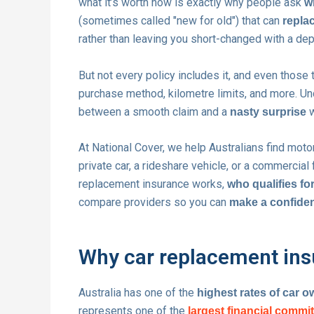
what it’s worth now is exactly why people ask
w
(sometimes called "new for old") that can
replac
rather than leaving you short-changed with a dep
But not every policy includes it, and even those
purchase method, kilometre limits, and more. Un
between a smooth claim and a
w
nasty surprise
At National Cover, we help Australians find motor
private car, a rideshare vehicle, or a commercial 
replacement insurance works,
who qualifies for
compare providers so you can
make a confiden
Why car replacement insu
Australia has one of the
highest rates of car 
represents one of the
largest financial comm