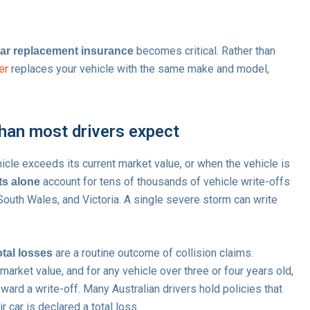
becomes critical. Rather than
car replacement insurance
er
replaces your vehicle with the same make and model,
han most drivers expect
icle exceeds its current market value, or when the vehicle is
account for tens of thousands of vehicle write-offs
ts alone
South Wales, and Victoria. A single severe storm can write
are a routine outcome of collision claims.
otal losses
arket value, and for any vehicle over three or four years old,
ard a write-off. Many Australian drivers hold policies that
 car is declared a total loss.