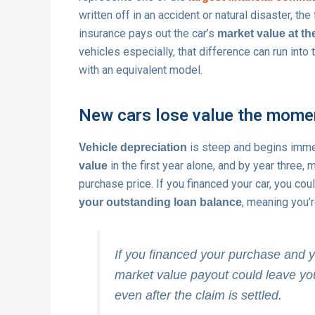
written off in an accident or natural disaster, t
insurance pays out the car’s
market value at the
vehicles especially, that difference can run into
with an equivalent model.
New cars lose value the mome
is steep and begins imme
Vehicle depreciation
in the first year alone, and by year three,
value
purchase price. If you financed your car, you cou
, meaning you’r
your outstanding loan balance
If you financed your purchase and yo
market value payout could leave you
even after the claim is settled.