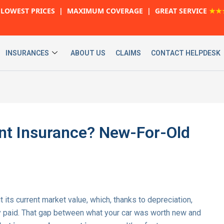
LOWEST PRICES | MAXIMUM COVERAGE | GREAT SERVICE
★★
INSURANCES
ABOUT US
CLAIMS
CONTACT HELPDESK
nt Insurance? New-For-Old
t its current market value, which, thanks to depreciation,
ly paid. That gap between what your car was worth new and