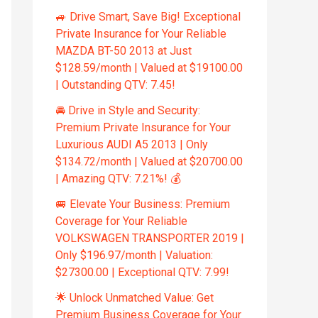
🚙 Drive Smart, Save Big! Exceptional
Private Insurance for Your Reliable
MAZDA BT-50 2013 at Just
$128.59/month | Valued at $19100.00
| Outstanding QTV: 7.45!
🚘 Drive in Style and Security:
Premium Private Insurance for Your
Luxurious AUDI A5 2013 | Only
$134.72/month | Valued at $20700.00
| Amazing QTV: 7.21%! 💰
🚐 Elevate Your Business: Premium
Coverage for Your Reliable
VOLKSWAGEN TRANSPORTER 2019 |
Only $196.97/month | Valuation:
$27300.00 | Exceptional QTV: 7.99!
🌟 Unlock Unmatched Value: Get
Premium Business Coverage for Your