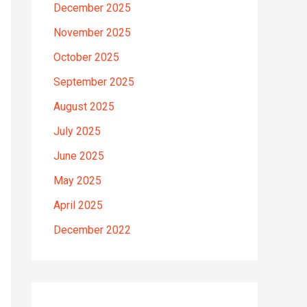
December 2025
November 2025
October 2025
September 2025
August 2025
July 2025
June 2025
May 2025
April 2025
December 2022