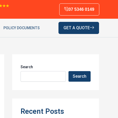
★★★
07 5346 0149
GET A QUOTE
POLICY DOCUMENTS
Search
Search
Recent Posts