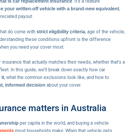
. It’s a feature
hat is car replacement insurance
,
e your written-off vehicle with a brand-new equivalent
reciated payout.
 that do come with
, age of the vehicle,
strict eligibility criteria
derstanding these conditions upfront is the difference
hen you need your cover most.
 insurance that actually matches their needs, whether that’s a
fleet. In this guide, we’ll break down exactly how car
, what the common exclusions look like, and how to
 it
about your cover.
t, informed decision
rance matters in Australia
per capita in the world, and buying a vehicle
ownership
most households make. When that vehicle gets
itments