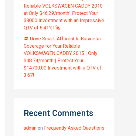
Reliable VOLKSWAGEN CADDY 2010
at Only $46.29/month! Protect Your
$8000 Investment with an Impressive
QTV of 6.41%! 🚀
🚐 Drive Smart: Affordable Business
Coverage for Your Reliable
VOLKSWAGEN CADDY 2015 | Only
$48.74/month | Protect Your
$14700.00 Investment with a QTV of
3.67!
Recent Comments
admin
on
Frequently Asked Questions