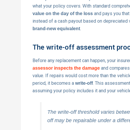
what your policy covers. With standard comprehe
and pays you that 
value on the day of the loss
instead of a cash payout based on depreciated va
.
brand-new equivalent
The write-off assessment pro
Before any replacement can happen, your insurer 
and compares t
assessor inspects the damage
value. If repairs would cost more than the vehicle
period, it becomes a
. This assessment 
write-off
assuming your policy includes it and your vehicl
The write-off threshold varies betwe
off may be repairable under a differ