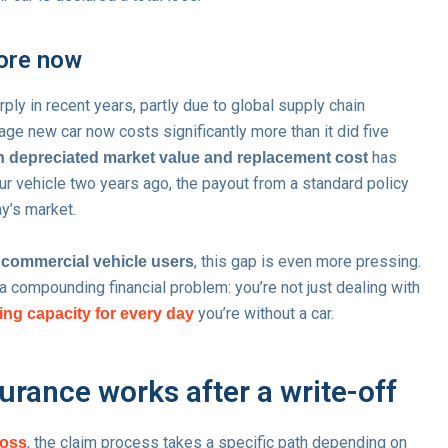
ore now
ply in recent years, partly due to global supply chain
ge new car now costs significantly more than it did five
has
n depreciated market value and replacement cost
r vehicle two years ago, the payout from a standard policy
y’s market.
, this gap is even more pressing.
d commercial vehicle users
 compounding financial problem: you’re not just dealing with
you’re without a car.
ing capacity for every day
rance works after a write-off
, the claim process takes a specific path depending on
loss