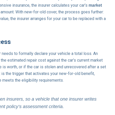
nsive insurance, the insurer calculates your car’s
market
amount. With new-for-old cover, the process goes further:
lue, the insurer arranges for your car to be replaced with a
cess
needs to formally declare your vehicle a total loss. An
he estimated repair cost against the car’s current market
 is worth, or if the car is stolen and unrecovered after a set
is the trigger that activates your new-for-old benefit,
e meets the eligibility requirements.
en insurers, so a vehicle that one insurer writes
ent policy’s assessment criteria.