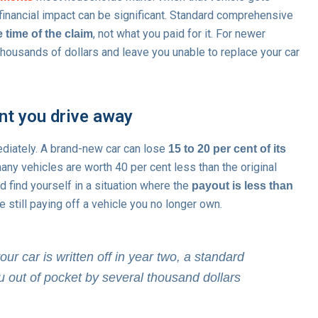
he financial impact can be significant. Standard comprehensive
, not what you paid for it. For newer
 time of the claim
 thousands of dollars and leave you unable to replace your car
nt you drive away
diately. A brand-new car can lose
15 to 20 per cent of its
 many vehicles are worth 40 per cent less than the original
ld find yourself in a situation where the
payout is less than
e still paying off a vehicle you no longer own.
ur car is written off in year two, a standard
 out of pocket by several thousand dollars