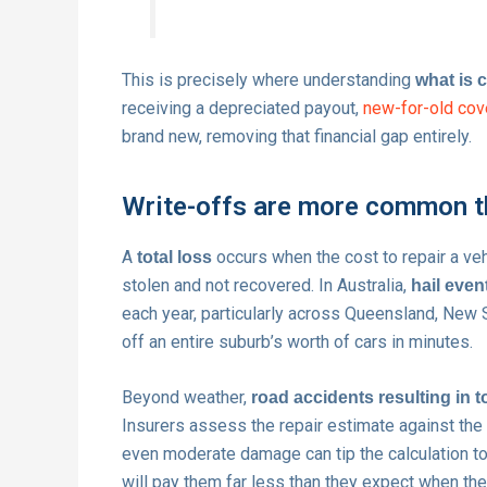
This is precisely where understanding
what is 
receiving a depreciated payout,
new-for-old cov
brand new, removing that financial gap entirely.
Write-offs are more common t
A
occurs when the cost to repair a veh
total loss
stolen and not recovered. In Australia,
hail even
each year, particularly across Queensland, New 
off an entire suburb’s worth of cars in minutes.
Beyond weather,
road accidents resulting in t
Insurers assess the repair estimate against the m
even moderate damage can tip the calculation tow
will pay them far less than they expect when their