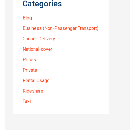
Categories
Blog
Business (Non-Passenger Transport)
Courier Delivery
National-cover
Prices
Private
Rental Usage
Rideshare
Taxi