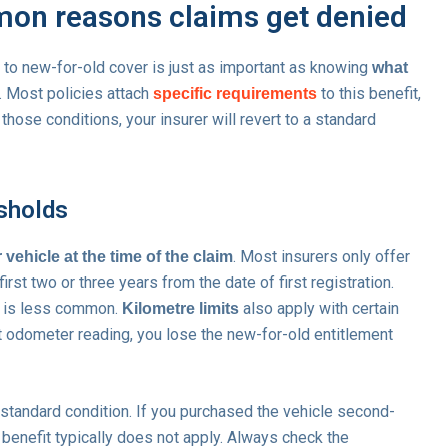
mmon reasons claims get denied
d to new-for-old cover is just as important as knowing
what
e. Most policies attach
to this benefit,
specific requirements
those conditions, your insurer will revert to a standard
esholds
. Most insurers only offer
 vehicle at the time of the claim
irst two or three years from the date of first registration.
at is less common.
also apply with certain
Kilometre limits
t odometer reading, you lose the new-for-old entitlement
 standard condition. If you purchased the vehicle second-
d benefit typically does not apply. Always check the