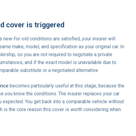
 cover is triggered
s new-for-old conditions are satisfied, your insurer will
same make, model, and specification as your original car. In
lership, so you are not required to negotiate a private
umstances, and if the exact model is unavailable due to
omparable substitute or a negotiated alternative.
becomes particularly useful at this stage, because the
ance
ce you know the conditions. The insurer replaces your car
ou expected. You get back into a comparable vehicle without
ch is the core reason this cover is worth considering when