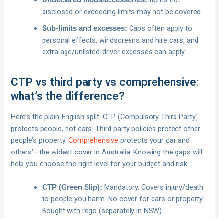
Items not
Undeclared mods/accessories:
disclosed or exceeding limits may not be covered.
Caps often apply to
Sub‑limits and excesses:
personal effects, windscreens and hire cars, and
extra age/unlisted‑driver excesses can apply.
CTP vs third party vs comprehensive:
what’s the difference?
Here’s the plain‑English split. CTP (Compulsory Third Party)
protects people, not cars. Third party policies protect other
people’s property.
Comprehensive
protects your car and
others’—the widest cover in Australia. Knowing the gaps will
help you choose the right level for your budget and risk.
Mandatory. Covers injury/death
CTP (Green Slip):
to people you harm. No cover for cars or property.
Bought with rego (separately in NSW).