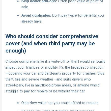
Often poor value at point of
Skip dealer add‑ons:
sale.
Don’t pay twice for benefits you
Avoid duplicates:
already have.
Who should consider comprehensive
cover (and when third party may be
enough)
Choose comprehensive if a write‑off or theft would seriously
impact your finances or mobility. It’s the broadest protection
—covering your car and third‑party property for crashes, plus
theft, fire and severe weather—and suits drivers who
street‑park, live in hail/flood‑prone areas, or anyone who’d
struggle to pay for repairs or be without their car.
Older/low‑value car you could afford to replace