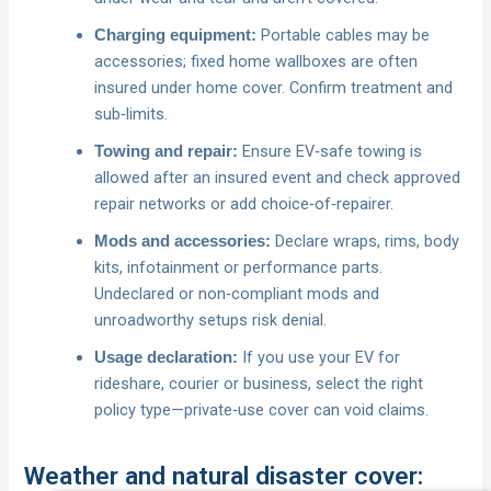
Portable cables may be
Charging equipment:
accessories; fixed home wallboxes are often
insured under home cover. Confirm treatment and
sub‑limits.
Ensure EV‑safe towing is
Towing and repair:
allowed after an insured event and check approved
repair networks or add choice‑of‑repairer.
Declare wraps, rims, body
Mods and accessories:
kits, infotainment or performance parts.
Undeclared or non‑compliant mods and
unroadworthy setups risk denial.
If you use your EV for
Usage declaration:
rideshare, courier or business, select the right
policy type—private‑use cover can void claims.
Weather and natural disaster cover: