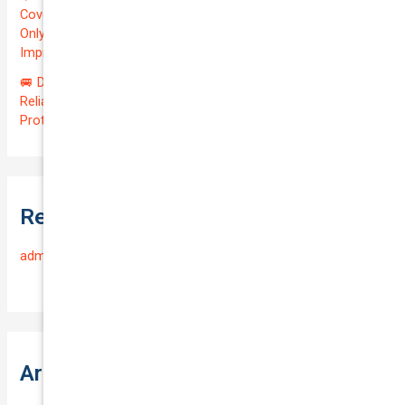
Coverage for Your Reliable VOLKSWAGEN CADDY 2010 at
Only $46.29/month! Protect Your $8000 Investment with an
Impressive QTV of 6.41%! 🚀
🚐 Drive Smart: Affordable Business Coverage for Your
Reliable VOLKSWAGEN CADDY 2015 | Only $48.74/month |
Protect Your $14700.00 Investment with a QTV of 3.67!
Recent Comments
admin
on
Frequently Asked Questions
Archives