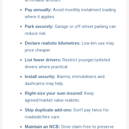
Avoid monthly instalment loading
Pay annually:
where it applies.
Garage or off‑street parking can
Park securely:
reduce risk.
Low‑km use may
Declare realistic kilometres:
price cheaper.
Restrict younger/unlisted
List fewer drivers:
drivers where practical.
Alarms, immobilisers and
Install security:
dashcams may help.
Keep
Right‑size your sum insured:
agreed/market value realistic.
Don’t pay twice for
Skip duplicate add‑ons:
roadside/hire cars.
Drive claim‑free to preserve
Maintain an NCB: