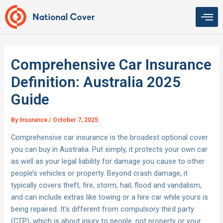
Skip
to
content
Comprehensive Car Insurance
Definition: Australia 2025
Guide
By
Insurance
/
October 7, 2025
Comprehensive car insurance is the broadest optional cover
you can buy in Australia. Put simply, it protects your own car
as well as your legal liability for damage you cause to other
people’s vehicles or property. Beyond crash damage, it
typically covers theft, fire, storm, hail, flood and vandalism,
and can include extras like towing or a hire car while yours is
being repaired. It’s different from compulsory third party
(CTP), which is about injury to people, not property or your