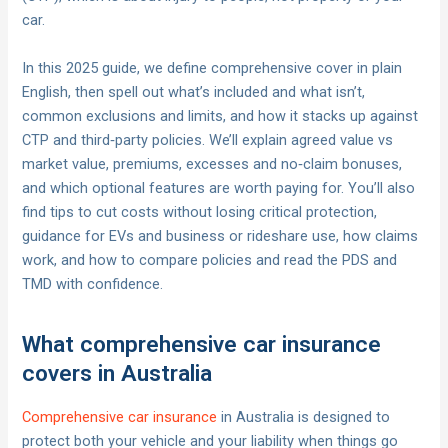
car.
In this 2025 guide, we define comprehensive cover in plain
English, then spell out what’s included and what isn’t,
common exclusions and limits, and how it stacks up against
CTP and third‑party policies. We’ll explain agreed value vs
market value, premiums, excesses and no‑claim bonuses,
and which optional features are worth paying for. You’ll also
find tips to cut costs without losing critical protection,
guidance for EVs and business or rideshare use, how claims
work, and how to compare policies and read the PDS and
TMD with confidence.
What comprehensive car insurance
covers in Australia
Comprehensive car insurance
in Australia is designed to
protect both your vehicle and your liability when things go