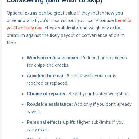
Optional extras can be great value if they match how you
drive and what you’d miss without your car. Prioritise
benefits
you’ll actually use
, check sub‑limits, and weigh any extra
premium against the likely payout or convenience at claim
time.
Reduced or no excess
Windscreen/glass cover:
for chips and cracks.
A rental while your car is
Accident hire car:
repaired or replaced.
Select your trusted workshop.
Choice of repairer:
Add only if you don’t already
Roadside assistance:
have it.
Higher sub‑limits if you
Personal effects uplift:
carry gear.