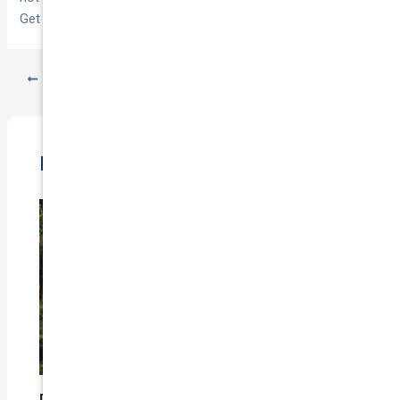
Get started with
National Cover
.
PREVIOUS
NEXT
Related Posts
Does Car Insurance Cover Mechanical