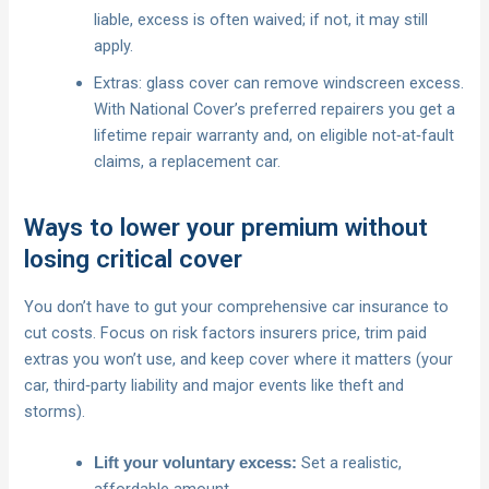
liable, excess is often waived; if not, it may still
apply.
Extras: glass cover can remove windscreen excess.
With National Cover’s preferred repairers you get a
lifetime repair warranty and, on eligible not‑at‑fault
claims, a replacement car.
Ways to lower your premium without
losing critical cover
You don’t have to gut your comprehensive car insurance to
cut costs. Focus on risk factors insurers price, trim paid
extras you won’t use, and keep cover where it matters (your
car, third‑party liability and major events like theft and
storms).
Set a realistic,
Lift your voluntary excess:
affordable amount.