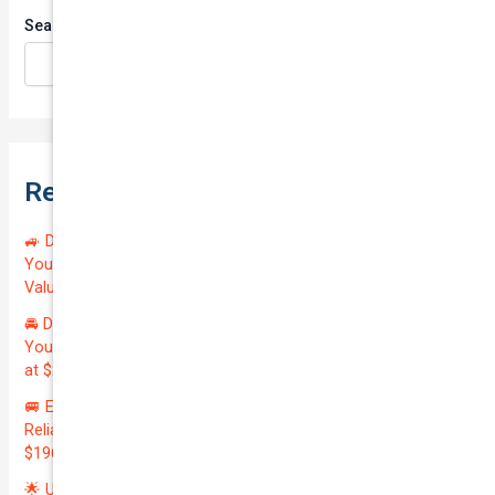
Search
Search
Recent Posts
🚙 Drive Smart, Save Big! Exceptional Private Insurance for
Your Reliable MAZDA BT-50 2013 at Just $128.59/month |
Valued at $19100.00 | Outstanding QTV: 7.45!
🚘 Drive in Style and Security: Premium Private Insurance for
Your Luxurious AUDI A5 2013 | Only $134.72/month | Valued
at $20700.00 | Amazing QTV: 7.21%! 💰
🚐 Elevate Your Business: Premium Coverage for Your
Reliable VOLKSWAGEN TRANSPORTER 2019 | Only
$196.97/month | Valuation: $27300.00 | Exceptional QTV: 7.99!
🌟 Unlock Unmatched Value: Get Premium Business