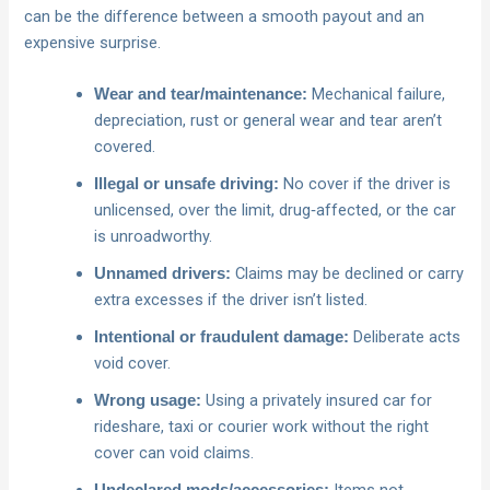
can be the difference between a smooth payout and an
expensive surprise.
Mechanical failure,
Wear and tear/maintenance:
depreciation, rust or general wear and tear aren’t
covered.
No cover if the driver is
Illegal or unsafe driving:
unlicensed, over the limit, drug‑affected, or the car
is unroadworthy.
Claims may be declined or carry
Unnamed drivers:
extra excesses if the driver isn’t listed.
Deliberate acts
Intentional or fraudulent damage:
void cover.
Using a privately insured car for
Wrong usage:
rideshare, taxi or courier work without the right
cover can void claims.