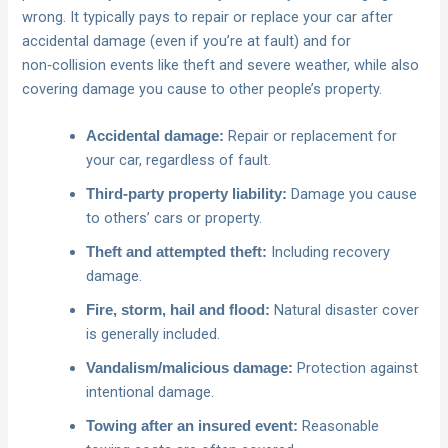
wrong. It typically pays to repair or replace your car after
accidental damage (even if you’re at fault) and for
non‑collision events like theft and severe weather, while also
covering damage you cause to other people’s property.
Repair or replacement for
Accidental damage:
your car, regardless of fault.
Damage you cause
Third‑party property liability:
to others’ cars or property.
Including recovery
Theft and attempted theft:
damage.
Natural disaster cover
Fire, storm, hail and flood:
is generally included.
Protection against
Vandalism/malicious damage:
intentional damage.
Reasonable
Towing after an insured event: