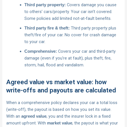
Covers damage you cause
Third party property:
to others’ cars/property. Your car isn’t covered.
Some policies add limited not‑at‑fault benefits.
Third party property plus
Third party fire & theft:
theft/fire of your car. No cover for crash damage
to your car.
Covers your car and third‑party
Comprehensive:
damage (even if you’re at fault), plus theft, fire,
storm, hail, flood and vandalism.
Agreed value vs market value: how
write-offs and payouts are calculated
When a comprehensive policy declares your car a total loss
(write‑off), the payout is based on how you set its value.
With an
, you and the insurer lock in a fixed
agreed value
amount upfront. With
, the payout is what your
market value