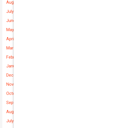
August 2026
July 2026
June 2026
May 2026
April 2026
March 2026
February 2026
January 2026
December 2025
November 2025
October 2025
September 2025
August 2025
July 2025