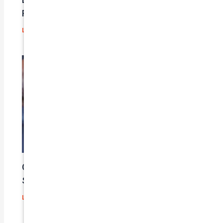
Problems?
Leave a Comment
/
Blog
/ By
admin
Car Insurance Claim Process – A Step-By-
Step Guide
Leave a Comment
/
Blog
/ By
admin