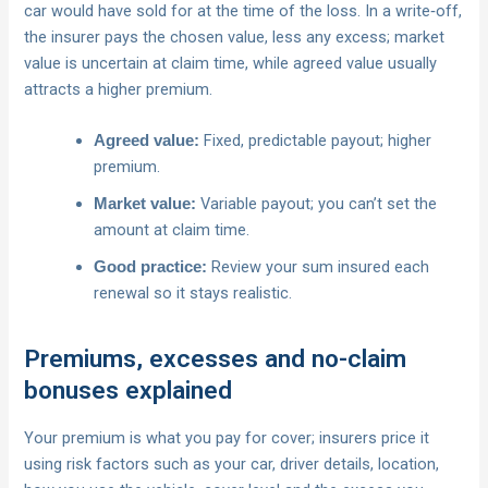
car would have sold for at the time of the loss. In a write‑off,
the insurer pays the chosen value, less any excess; market
value is uncertain at claim time, while agreed value usually
attracts a higher premium.
Fixed, predictable payout; higher
Agreed value:
premium.
Variable payout; you can’t set the
Market value:
amount at claim time.
Review your sum insured each
Good practice:
renewal so it stays realistic.
Premiums, excesses and no-claim
bonuses explained
Your premium is what you pay for cover; insurers price it
using risk factors such as your car, driver details, location,