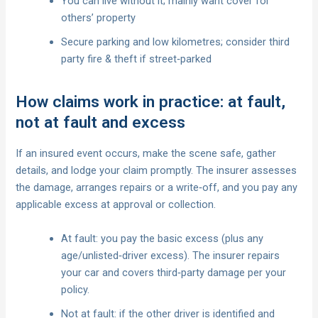
You can live without it; mainly want cover for
others’ property
Secure parking and low kilometres; consider third
party fire & theft if street‑parked
How claims work in practice: at fault,
not at fault and excess
If an insured event occurs, make the scene safe, gather
details, and lodge your claim promptly. The insurer assesses
the damage, arranges repairs or a write‑off, and you pay any
applicable excess at approval or collection.
At fault: you pay the basic excess (plus any
age/unlisted‑driver excess). The insurer repairs
your car and covers third‑party damage per your
policy.
Not at fault: if the other driver is identified and