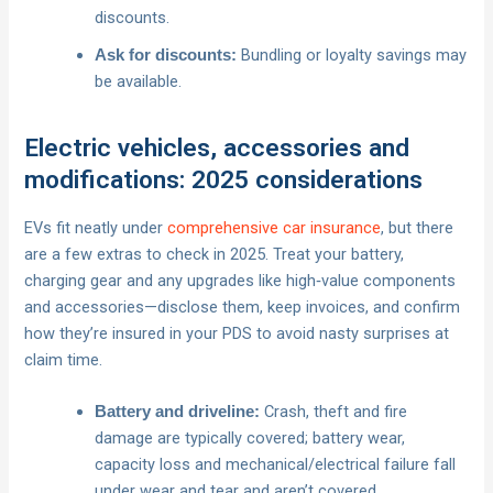
discounts.
Bundling or loyalty savings may
Ask for discounts:
be available.
Electric vehicles, accessories and
modifications: 2025 considerations
EVs fit neatly under
comprehensive car insurance
, but there
are a few extras to check in 2025. Treat your battery,
charging gear and any upgrades like high‑value components
and accessories—disclose them, keep invoices, and confirm
how they’re insured in your PDS to avoid nasty surprises at
claim time.
Crash, theft and fire
Battery and driveline:
damage are typically covered; battery wear,
capacity loss and mechanical/electrical failure fall
under wear and tear and aren’t covered.