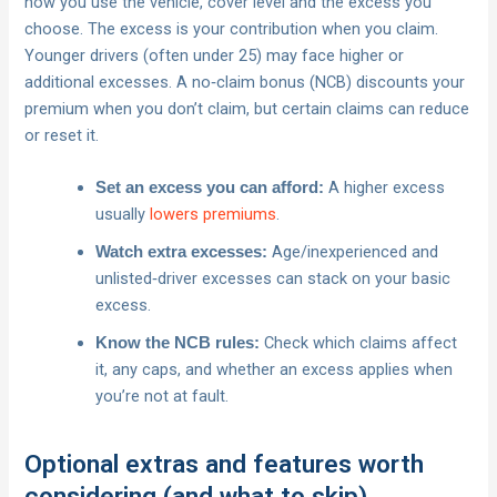
how you use the vehicle, cover level and the excess you
choose. The excess is your contribution when you claim.
Younger drivers (often under 25) may face higher or
additional excesses. A no‑claim bonus (NCB) discounts your
premium when you don’t claim, but certain claims can reduce
or reset it.
A higher excess
Set an excess you can afford:
usually
lowers premiums
.
Age/inexperienced and
Watch extra excesses:
unlisted‑driver excesses can stack on your basic
excess.
Check which claims affect
Know the NCB rules:
it, any caps, and whether an excess applies when
you’re not at fault.
Optional extras and features worth
considering (and what to skip)