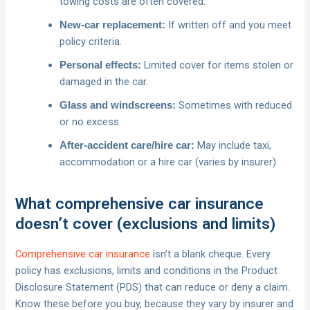
towing costs are often covered.
If written off and you meet
New‑car replacement:
policy criteria.
Limited cover for items stolen or
Personal effects:
damaged in the car.
Sometimes with reduced
Glass and windscreens:
or no excess.
May include taxi,
After‑accident care/hire car:
accommodation or a hire car (varies by insurer).
What comprehensive car insurance
doesn’t cover (exclusions and limits)
Comprehensive car insurance
isn’t a blank cheque. Every
policy has exclusions, limits and conditions in the Product
Disclosure Statement (PDS) that can reduce or deny a claim.
Know these before you buy, because they vary by insurer and