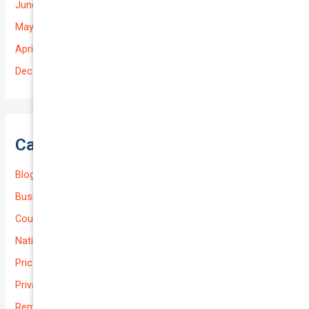
June 2025
May 2025
April 2025
December 2022
Categories
Blog
Business (Non-Passenger Transport)
Courier Delivery
National-cover
Prices
Private
Rental Usage