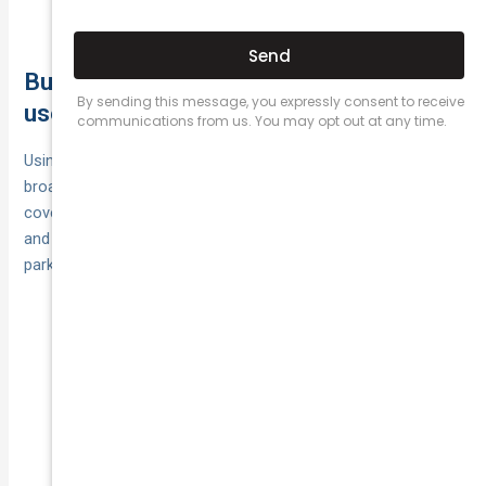
face extra excesses or exclusions.
Business, rideshare and commercial
use: getting the right type of cover
Using your car for income—rideshare, delivery, taxi, courier or
broader business—often sits outside private comprehensive
cover. Stay protected by taking a policy rated for that usage
and accurately declaring drivers, accessories, overnight
parking and typical kilometres.
Choose rideshare/taxi
Rideshare/taxi:
comprehensive or an approved endorsement; meet
platform/licensing rules.
Buy commercial‑use
Courier/delivery:
comprehensive; consider separate goods‑in‑transit
for customers’ items.