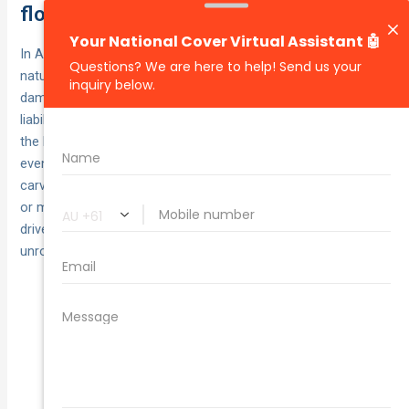
flood, hail, storm and fire
In Australia, comprehensive car insurance generally includes
natural disaster cover — repairing or replacing your car if it’s
damaged by fire, storms, hail or flood — and still covers your
liability to other people’s property. However, the details live in
the PDS. Policies can set limits and conditions, and some
events or circumstances may be excluded. Typical
carve‑outs still apply: insurers won’t cover wear and tear, rust
or mechanical failure, and may decline claims where the
driver was unlicensed, intoxicated or the vehicle
unroadworthy.
Fire, storm, hail and flood under
Usually covered:
comprehensive.
Sub‑limits and excesses can
Check the fine print:
apply (e.g. towing, hire car, glass).
Unlisted/young drivers may
Eligibility matters: