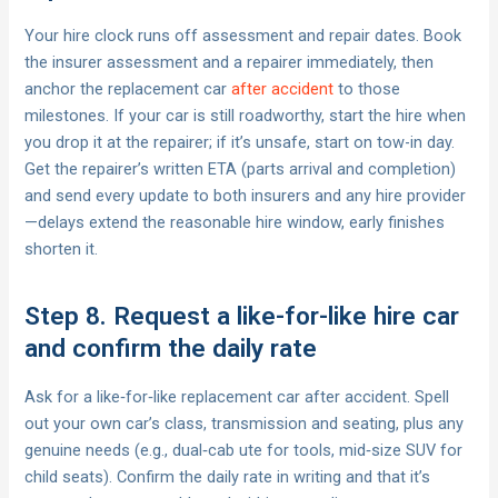
Your hire clock runs off assessment and repair dates. Book
the insurer assessment and a repairer immediately, then
anchor the replacement car
after accident
to those
milestones. If your car is still roadworthy, start the hire when
you drop it at the repairer; if it’s unsafe, start on tow-in day.
Get the repairer’s written ETA (parts arrival and completion)
and send every update to both insurers and any hire provider
—delays extend the reasonable hire window, early finishes
shorten it.
Step 8. Request a like-for-like hire car
and confirm the daily rate
Ask for a like‑for‑like replacement car after accident. Spell
out your own car’s class, transmission and seating, plus any
genuine needs (e.g., dual‑cab ute for tools, mid‑size SUV for
child seats). Confirm the daily rate in writing and that it’s