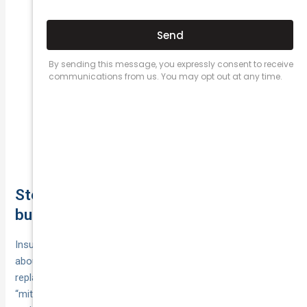
it, you must pursue the driver personally—often
slower, sometimes via small claims.
Rely on any hire‑car policy benefit
You’re at fault:
(daily caps/class limits apply) or self‑fund.
Lodge a police report. Without
Hit‑and‑run:
identifying the other driver, credit‑hire usually won’t
supply; lean on your policy’s hire benefit. Preserve
CCTV/dashcam/witness details—if the driver is
later identified, recovery can proceed.
Step 13. Keep costs “reasonable” to
bullet-proof your claim
Insurers rarely dispute that you needed wheels—they argue
about rate, class and duration. To lock in approval for your
replacement car after accident, show you’ve actively
“mitigated loss” and kept everything reasonable, documented