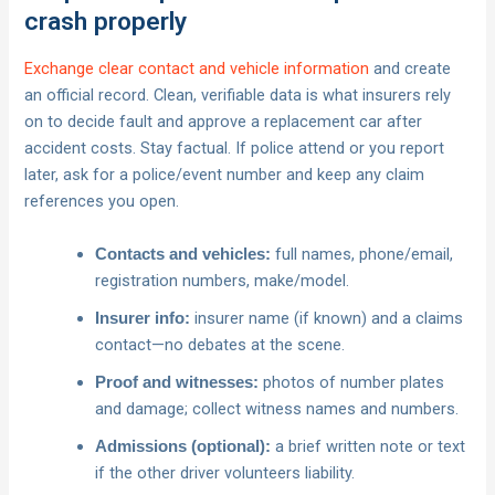
crash properly
Exchange clear contact and vehicle information
and create
an official record. Clean, verifiable data is what insurers rely
on to decide fault and approve a replacement car after
accident costs. Stay factual. If police attend or you report
later, ask for a police/event number and keep any claim
references you open.
full names, phone/email,
Contacts and vehicles:
registration numbers, make/model.
insurer name (if known) and a claims
Insurer info:
contact—no debates at the scene.
photos of number plates
Proof and witnesses:
and damage; collect witness names and numbers.
a brief written note or text
Admissions (optional):
if the other driver volunteers liability.