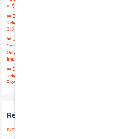
at $20700.00 | Amazing QTV: 7.21%! 💰
🚐 Elevate Your Business: Premium Coverage for Your
Reliable VOLKSWAGEN TRANSPORTER 2019 | Only
$196.97/month | Valuation: $27300.00 | Exceptional QTV: 7.99!
🌟 Unlock Unmatched Value: Get Premium Business
Coverage for Your Reliable VOLKSWAGEN CADDY 2010 at
Only $46.29/month! Protect Your $8000 Investment with an
Impressive QTV of 6.41%! 🚀
🚐 Drive Smart: Affordable Business Coverage for Your
Reliable VOLKSWAGEN CADDY 2015 | Only $48.74/month |
Protect Your $14700.00 Investment with a QTV of 3.67!
Recent Comments
admin
on
Frequently Asked Questions