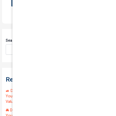
Search
Search
Recent Posts
🚙 Drive Smart, Save Big! Exceptional Private Insurance for
Your Reliable MAZDA BT-50 2013 at Just $128.59/month |
Valued at $19100.00 | Outstanding QTV: 7.45!
🚘 Drive in Style and Security: Premium Private Insurance for
Your Luxurious AUDI A5 2013 | Only $134.72/month | Valued