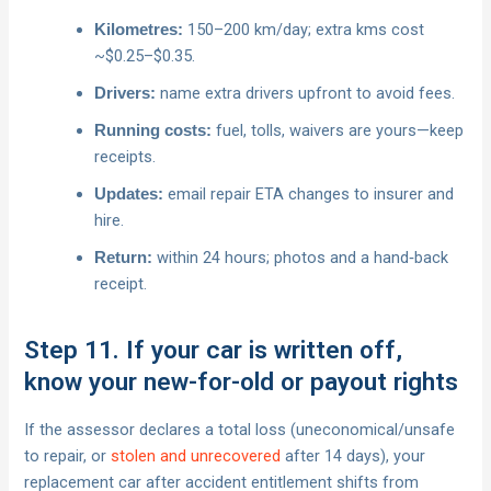
150–200 km/day; extra kms cost
Kilometres:
~$0.25–$0.35.
name extra drivers upfront to avoid fees.
Drivers:
fuel, tolls, waivers are yours—keep
Running costs:
receipts.
email repair ETA changes to insurer and
Updates:
hire.
within 24 hours; photos and a hand‑back
Return:
receipt.
Step 11. If your car is written off,
know your new-for-old or payout rights
If the assessor declares a total loss (uneconomical/unsafe
to repair, or
stolen and unrecovered
after 14 days), your
replacement car after accident entitlement shifts from