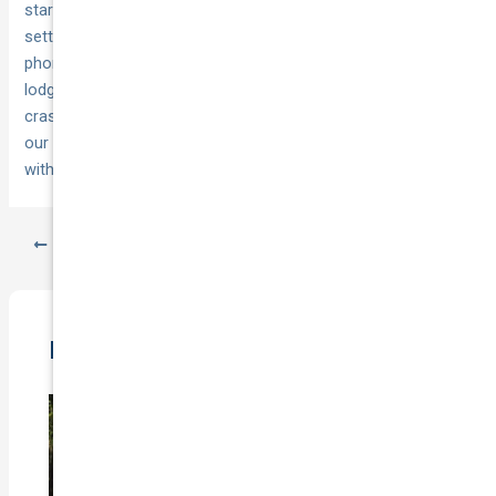
starts at tow/drop‑off and ends within 24 hours of repair or
settlement. If you’d rather not juggle evidence, timelines and
phone tag, we can do the heavy lifting—fast claims
lodgement, like‑for‑like replacement cars for not‑at‑fault
crashes, 24/7 towing and a lifetime repair warranty through
our network. Ready to get help or a sharper premium? Start
with
National Cover
.
PREVIOUS
NEXT
Related Posts