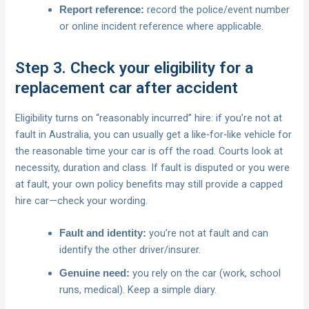
record the police/event number
Report reference:
or online incident reference where applicable.
Step 3. Check your eligibility for a
replacement car after accident
Eligibility turns on “reasonably incurred” hire: if you’re not at
fault in Australia, you can usually get a like‑for‑like vehicle for
the reasonable time your car is off the road. Courts look at
necessity, duration and class. If fault is disputed or you were
at fault, your own policy benefits may still provide a capped
hire car—check your wording.
you’re not at fault and can
Fault and identity:
identify the other driver/insurer.
you rely on the car (work, school
Genuine need:
runs, medical). Keep a simple diary.