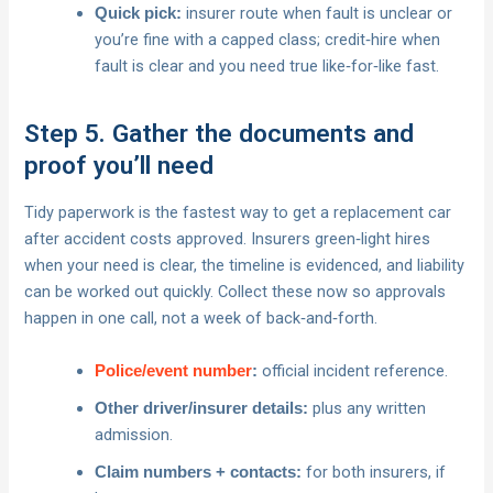
insurer route when fault is unclear or
Quick pick:
you’re fine with a capped class; credit‑hire when
fault is clear and you need true like‑for‑like fast.
Step 5. Gather the documents and
proof you’ll need
Tidy paperwork is the fastest way to get a replacement car
after accident costs approved. Insurers green‑light hires
when your need is clear, the timeline is evidenced, and liability
can be worked out quickly. Collect these now so approvals
happen in one call, not a week of back‑and‑forth.
official incident reference.
Police/event number
:
plus any written
Other driver/insurer details:
admission.
for both insurers, if
Claim numbers + contacts: