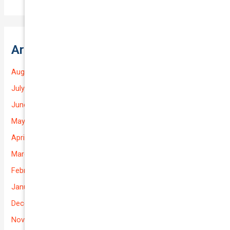
Archives
August 2026
July 2026
June 2026
May 2026
April 2026
March 2026
February 2026
January 2026
December 2025
November 2025