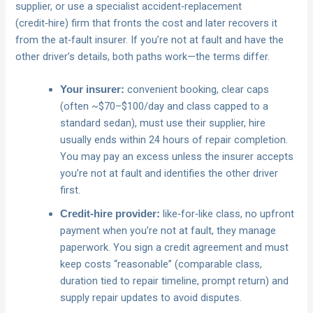
supplier, or use a specialist accident‑replacement
(credit‑hire) firm that fronts the cost and later recovers it
from the at‑fault insurer. If you’re not at fault and have the
other driver’s details, both paths work—the terms differ.
convenient booking, clear caps
Your insurer:
(often ~$70–$100/day and class capped to a
standard sedan), must use their supplier, hire
usually ends within 24 hours of repair completion.
You may pay an excess unless the insurer accepts
you’re not at fault and identifies the other driver
first.
like‑for‑like class, no upfront
Credit‑hire provider:
payment when you’re not at fault, they manage
paperwork. You sign a credit agreement and must
keep costs “reasonable” (comparable class,
duration tied to repair timeline, prompt return) and
supply repair updates to avoid disputes.