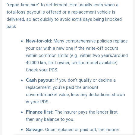
“repair‑time hire” to settlement. Hire usually ends when a
total‑loss payout is offered or a replacement vehicle is
delivered, so act quickly to avoid extra days being knocked
back.
Many comprehensive policies replace
New‑for‑old:
your car with a new one if the write‑off occurs
within common limits (e.g., within two years/around
40,000 km, first owner, similar model available).
Check your PDS.
If you don’t qualify or decline a
Cash payout:
replacement, you’re paid the amount
covered/market value, less any deductions shown
in your PDS.
The insurer pays the lender first,
Finance first:
then any balance to you.
Once replaced or paid out, the insurer
Salvage: