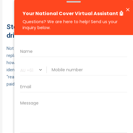
owns the salvage; you can’t keep or repair the
written‑off vehicle.
Step 12. Shared fault, uninsured
drivers and hit-and-runs: what changes
Not every crash is clean‑cut. You can still arrange a
replacement car after accident chaos, but who funds it and
how much is recoverable shifts with liability and
identification. Keep your evidence tight and your hire
“reasonable” so whatever portion is recoverable actually gets
paid without a fight.
Recovery is reduced by your
Shared fault:
contributory negligence. Example: $1,000 hire with
20% fault = $800 recoverable.
With comprehensive
Uninsured at‑fault driver:
cover, your insurer pays then chases them. Without