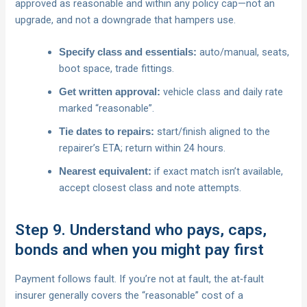
approved as reasonable and within any policy cap—not an
upgrade, and not a downgrade that hampers use.
auto/manual, seats,
Specify class and essentials:
boot space, trade fittings.
vehicle class and daily rate
Get written approval:
marked “reasonable”.
start/finish aligned to the
Tie dates to repairs:
repairer’s ETA; return within 24 hours.
if exact match isn’t available,
Nearest equivalent:
accept closest class and note attempts.
Step 9. Understand who pays, caps,
bonds and when you might pay first
Payment follows fault. If you’re not at fault, the at‑fault
insurer generally covers the “reasonable” cost of a