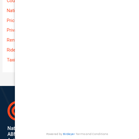
Courier Delivery
National-cover
Prices
Private
Rental Usage
Rideshare
Taxi
National Cover Pty Ltd
ABN 74 639 621 480