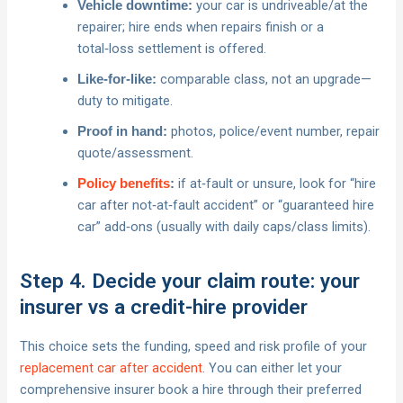
your car is undriveable/at the
Vehicle downtime:
repairer; hire ends when repairs finish or a
total‑loss settlement is offered.
comparable class, not an upgrade—
Like‑for‑like:
duty to mitigate.
photos, police/event number, repair
Proof in hand:
quote/assessment.
if at‑fault or unsure, look for “hire
Policy benefits
:
car after not‑at‑fault accident” or “guaranteed hire
car” add‑ons (usually with daily caps/class limits).
Step 4. Decide your claim route: your
insurer vs a credit-hire provider
This choice sets the funding, speed and risk profile of your
replacement car after accident
. You can either let your
comprehensive insurer book a hire through their preferred