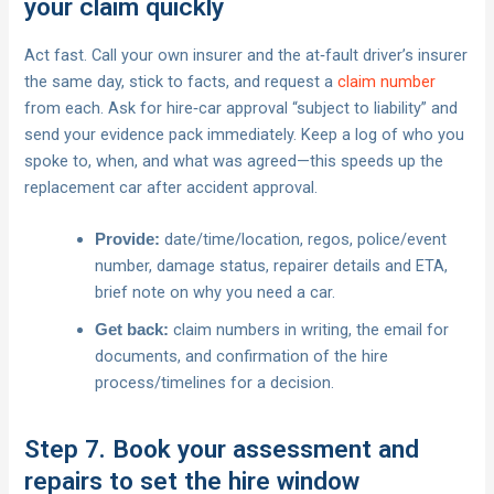
your claim quickly
Act fast. Call your own insurer and the at‑fault driver’s insurer
the same day, stick to facts, and request a
claim number
from each. Ask for hire‑car approval “subject to liability” and
send your evidence pack immediately. Keep a log of who you
spoke to, when, and what was agreed—this speeds up the
replacement car after accident approval.
date/time/location, regos, police/event
Provide:
number, damage status, repairer details and ETA,
brief note on why you need a car.
claim numbers in writing, the email for
Get back:
documents, and confirmation of the hire
process/timelines for a decision.
Step 7. Book your assessment and
repairs to set the hire window