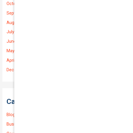
October 2025
September 2025
August 2025
July 2025
June 2025
May 2025
April 2025
December 2022
Categories
Blog
Business (Non-Passenger Transport)