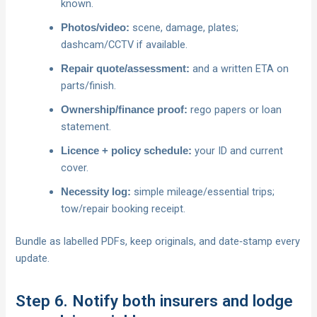
known.
scene, damage, plates;
Photos/video:
dashcam/CCTV if available.
and a written ETA on
Repair quote/assessment:
parts/finish.
rego papers or loan
Ownership/finance proof:
statement.
your ID and current
Licence + policy schedule:
cover.
simple mileage/essential trips;
Necessity log:
tow/repair booking receipt.
Bundle as labelled PDFs, keep originals, and date‑stamp every
update.
Step 6. Notify both insurers and lodge