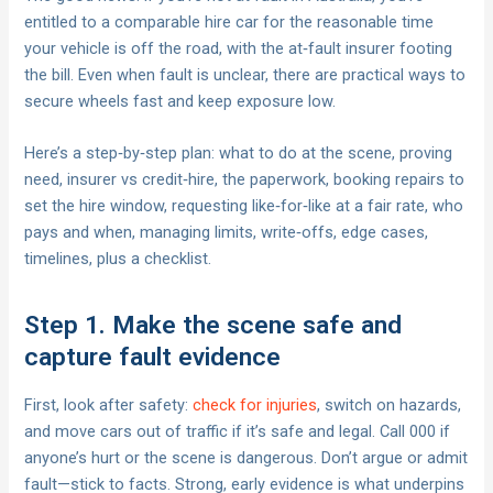
entitled to a comparable hire car for the reasonable time
your vehicle is off the road, with the at‑fault insurer footing
the bill. Even when fault is unclear, there are practical ways to
secure wheels fast and keep exposure low.
Here’s a step‑by‑step plan: what to do at the scene, proving
need, insurer vs credit‑hire, the paperwork, booking repairs to
set the hire window, requesting like‑for‑like at a fair rate, who
pays and when, managing limits, write‑offs, edge cases,
timelines, plus a checklist.
Step 1. Make the scene safe and
capture fault evidence
First, look after safety:
check for injuries
, switch on hazards,
and move cars out of traffic if it’s safe and legal. Call 000 if
anyone’s hurt or the scene is dangerous. Don’t argue or admit
fault—stick to facts. Strong, early evidence is what underpins