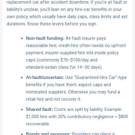
replacement car after accident downtime; if you’re at fault or
liability’s unclear, you’ll lean on any hire‑car benefits in your
own policy, which usually have daily caps, class limits and set
durations. Know these levers before you sign.
At‑fault insurer pays
Non‑fault funding:
reasonable hire; credit‑hire often needs no upfront
payment; insurer‑supplied hire sits inside policy
caps (commonly $70–$100/day and
standard‑sedan class for 14–30 days).
Use “Guaranteed Hire Car”‑type
At‑fault/uncertain:
benefits if you have them; expect caps and
nominated suppliers. Otherwise you may fund a
retail hire and not recover it.
Costs are split by liability. Example:
Shared fault:
$1,000 hire with 20% contributory negligence = $800
recoverable.
Providers can place a
Bonds and excesses: