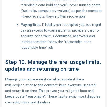
refundable card hold and you’ll cover running costs
(fuel, tolls, compulsory waivers) as per the contract
—keep receipts, they’re often recoverable.
If liability isn’t accepted yet, you might
Paying first:
pay an excess to your insurer or provide a card for
security; once fault is confirmed, approvals and
reimbursements follow the “reasonable cost,
reasonable time” rule.
Step 10. Manage the hire: usage limits,
updates and returning on time
Manage your replacement car after accident like a
mini‑project: stick to the contract, keep everyone updated,
and return it on time. This proves you mitigated loss and
keeps costs “reasonable”. These habits avoid most disputes
over rate, class and duration.