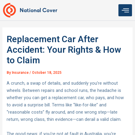
Skip
to
content
Replacement Car After
Accident: Your Rights & How
to Claim
By
Insurance
/
October 18, 2025
A crunch, a swap of details, and suddenly you’re without
wheels. Between repairs and school runs, the headache is
whether you can get a replacement car, who pays, and how
to avoid a surprise bill. Terms like “like‑for‑like” and
“reasonable costs” fly around, and one wrong step—late
return, wrong class, thin evidence—can derail a valid claim.
The good news: if you’re not at fault in Australia, you’re