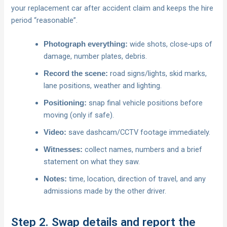
your replacement car after accident claim and keeps the hire
period “reasonable”.
wide shots, close‑ups of
Photograph everything:
damage, number plates, debris.
road signs/lights, skid marks,
Record the scene:
lane positions, weather and lighting.
snap final vehicle positions before
Positioning:
moving (only if safe).
save dashcam/CCTV footage immediately.
Video:
collect names, numbers and a brief
Witnesses:
statement on what they saw.
time, location, direction of travel, and any
Notes:
admissions made by the other driver.
Step 2. Swap details and report the