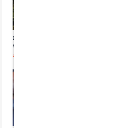
Does Car Insurance Cover Mechanical
Problems?
Leave a Comment
/
Blog
/ By
admin