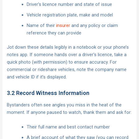
Driver’s licence number and state of issue
Vehicle registration plate, make and model
Name of their
insurer
and any policy or claim
reference they can provide
Jot down these details legibly in a notebook or your phone’s
notes app. If someone hands over a driver’s licence, take a
quick photo (with permission) to ensure accuracy. For
commercial or rideshare vehicles, note the company name
and vehicle ID if it’s displayed.
3.2 Record Witness Information
Bystanders often see angles you miss in the heat of the
moment. If anyone paused to watch, thank them and ask for:
Their full name and best contact number
A brief account of what they saw (you can record