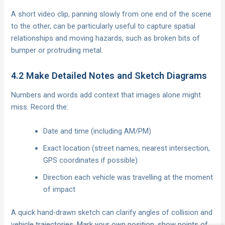
A short video clip, panning slowly from one end of the scene
to the other, can be particularly useful to capture spatial
relationships and moving hazards, such as broken bits of
bumper or protruding metal.
4.2 Make Detailed Notes and Sketch Diagrams
Numbers and words add context that images alone might
miss. Record the:
Date and time (including AM/PM)
Exact location (street names, nearest intersection,
GPS coordinates if possible)
Direction each vehicle was travelling at the moment
of impact
A quick hand-drawn sketch can clarify angles of collision and
vehicle trajectories. Mark your own position, show points of