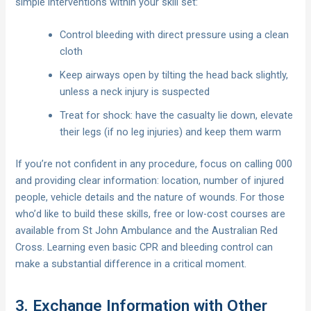
simple interventions within your skill set:
Control bleeding with direct pressure using a clean
cloth
Keep airways open by tilting the head back slightly,
unless a neck injury is suspected
Treat for shock: have the casualty lie down, elevate
their legs (if no leg injuries) and keep them warm
If you’re not confident in any procedure, focus on calling 000
and providing clear information: location, number of injured
people, vehicle details and the nature of wounds. For those
who’d like to build these skills, free or low-cost courses are
available from St John Ambulance and the Australian Red
Cross. Learning even basic CPR and bleeding control can
make a substantial difference in a critical moment.
3. Exchange Information with Other