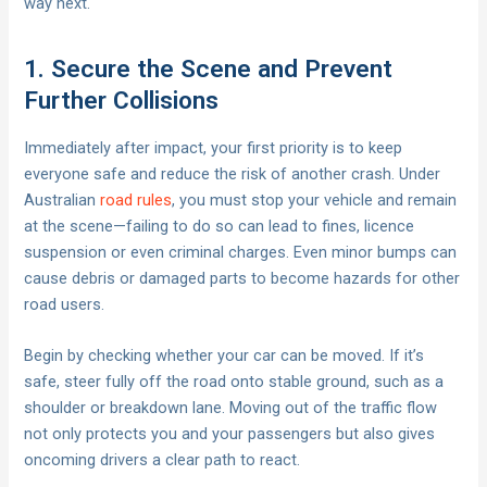
way next.
1. Secure the Scene and Prevent
Further Collisions
Immediately after impact, your first priority is to keep
everyone safe and reduce the risk of another crash. Under
Australian
road rules
, you must stop your vehicle and remain
at the scene—failing to do so can lead to fines, licence
suspension or even criminal charges. Even minor bumps can
cause debris or damaged parts to become hazards for other
road users.
Begin by checking whether your car can be moved. If it’s
safe, steer fully off the road onto stable ground, such as a
shoulder or breakdown lane. Moving out of the traffic flow
not only protects you and your passengers but also gives
oncoming drivers a clear path to react.