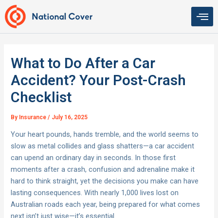
Skip
to
content
What to Do After a Car
Accident? Your Post-Crash
Checklist
By
Insurance
/
July 16, 2025
Your heart pounds, hands tremble, and the world seems to
slow as metal collides and glass shatters—a car accident
can upend an ordinary day in seconds. In those first
moments after a crash, confusion and adrenaline make it
hard to think straight, yet the decisions you make can have
lasting consequences. With nearly 1,000 lives lost on
Australian roads each year, being prepared for what comes
next isn’t just wise—it’s essential.