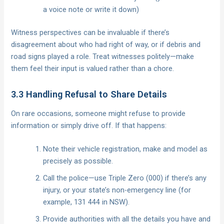
a voice note or write it down)
Witness perspectives can be invaluable if there’s
disagreement about who had right of way, or if debris and
road signs played a role. Treat witnesses politely—make
them feel their input is valued rather than a chore.
3.3 Handling Refusal to Share Details
On rare occasions, someone might refuse to provide
information or simply drive off. If that happens:
Note their vehicle registration, make and model as
precisely as possible.
Call the police—use Triple Zero (000) if there’s any
injury, or your state’s non-emergency line (for
example, 131 444 in NSW).
Provide authorities with all the details you have and