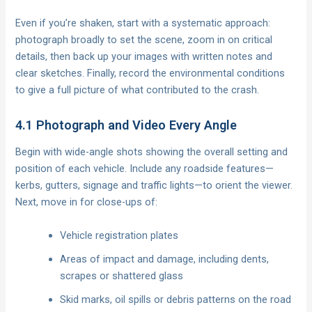
Even if you’re shaken, start with a systematic approach:
photograph broadly to set the scene, zoom in on critical
details, then back up your images with written notes and
clear sketches. Finally, record the environmental conditions
to give a full picture of what contributed to the crash.
4.1 Photograph and Video Every Angle
Begin with wide-angle shots showing the overall setting and
position of each vehicle. Include any roadside features—
kerbs, gutters, signage and traffic lights—to orient the viewer.
Next, move in for close-ups of:
Vehicle registration plates
Areas of impact and damage, including dents,
scrapes or shattered glass
Skid marks, oil spills or debris patterns on the road