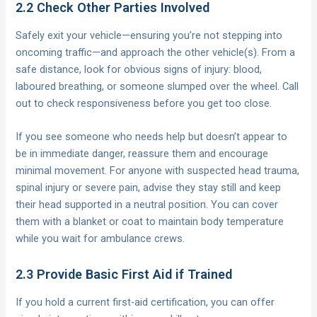
2.2 Check Other Parties Involved
Safely exit your vehicle—ensuring you’re not stepping into
oncoming traffic—and approach the other vehicle(s). From a
safe distance, look for obvious signs of injury: blood,
laboured breathing, or someone slumped over the wheel. Call
out to check responsiveness before you get too close.
If you see someone who needs help but doesn’t appear to
be in immediate danger, reassure them and encourage
minimal movement. For anyone with suspected head trauma,
spinal injury or severe pain, advise they stay still and keep
their head supported in a neutral position. You can cover
them with a blanket or coat to maintain body temperature
while you wait for ambulance crews.
2.3 Provide Basic First Aid if Trained
If you hold a current first-aid certification, you can offer