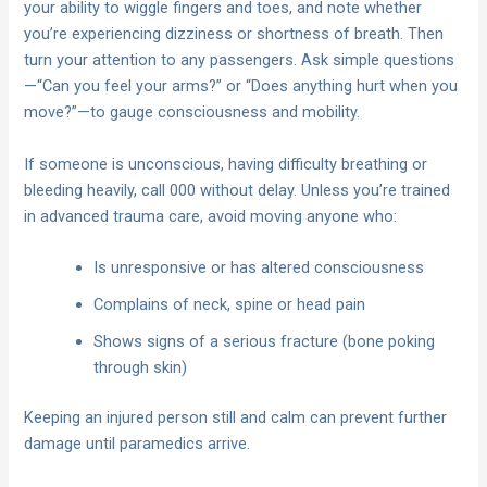
your ability to wiggle fingers and toes, and note whether
you’re experiencing dizziness or shortness of breath. Then
turn your attention to any passengers. Ask simple questions
—“Can you feel your arms?” or “Does anything hurt when you
move?”—to gauge consciousness and mobility.
If someone is unconscious, having difficulty breathing or
bleeding heavily, call 000 without delay. Unless you’re trained
in advanced trauma care, avoid moving anyone who:
Is unresponsive or has altered consciousness
Complains of neck, spine or head pain
Shows signs of a serious fracture (bone poking
through skin)
Keeping an injured person still and calm can prevent further
damage until paramedics arrive.