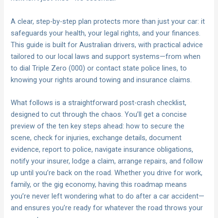
A clear, step-by-step plan protects more than just your car: it
safeguards your health, your legal rights, and your finances.
This guide is built for Australian drivers, with practical advice
tailored to our local laws and support systems—from when
to dial Triple Zero (000) or contact state police lines, to
knowing your rights around towing and insurance claims.
What follows is a straightforward post-crash checklist,
designed to cut through the chaos. You’ll get a concise
preview of the ten key steps ahead: how to secure the
scene, check for injuries, exchange details, document
evidence, report to police, navigate insurance obligations,
notify your insurer, lodge a claim, arrange repairs, and follow
up until you’re back on the road. Whether you drive for work,
family, or the gig economy, having this roadmap means
you’re never left wondering what to do after a car accident—
and ensures you’re ready for whatever the road throws your