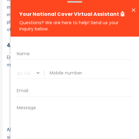
impact and arrow the direction of travel for every car
involved. Even a simple outline on graph paper or in your
phone’s notes app gives your insurer and any investigating
officer a clear picture of what happened.
4.3 Note Weather and Road Conditions
Environmental factors often play a part in crashes. Take a
moment to describe:
Lighting: dawn, daylight, dusk or artificial street
lighting
Surface: wet, dry, oily or debris-covered
Visibility issues: glare from the sun, spray from rain,
fog or dust
Also note any nearby obstacles—overgrown foliage, blocked
signs or uneven surfaces—that may have obscured your