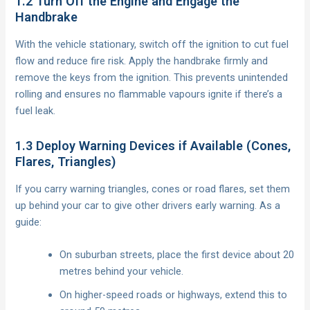
1.2 Turn Off the Engine and Engage the
Handbrake
With the vehicle stationary, switch off the ignition to cut fuel
flow and reduce fire risk. Apply the handbrake firmly and
remove the keys from the ignition. This prevents unintended
rolling and ensures no flammable vapours ignite if there’s a
fuel leak.
1.3 Deploy Warning Devices if Available (Cones,
Flares, Triangles)
If you carry warning triangles, cones or road flares, set them
up behind your car to give other drivers early warning. As a
guide:
On suburban streets, place the first device about 20
metres behind your vehicle.
On higher-speed roads or highways, extend this to