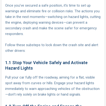
Once you’ve secured a safe position, it’s time to set up
warnings and eliminate fire or collision risks. The actions you
take in the next moments—switching on hazard lights, cutting
the engine, deploying warning devices—can prevent a
secondary crash and make the scene safer for emergency
responders.
Follow these substeps to lock down the crash site and alert
other drivers:
1.1 Stop Your Vehicle Safely and Activate
Hazard Lights
Pull your car fully off the roadway, aiming for a flat, visible
spot away from curves or hills. Engage your hazard lights
immediately to warn approaching vehicles of the obstruction
—don’t rely solely on brake lights or hand signals.