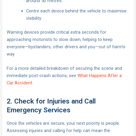
around 50 metres.
Centre each device behind the vehicle to maximise
visibility.
Warning devices provide critical extra seconds for
approaching motorists to slow down, helping to keep
everyone—bystanders, other drivers and you—out of harm’s
way.
For a more detailed breakdown of securing the scene and
immediate post-crash actions, see
What Happens After a
Car Accident
.
2. Check for Injuries and Call
Emergency Services
Once the vehicles are secure, your next priority is people.
Assessing injuries and calling for help can mean the