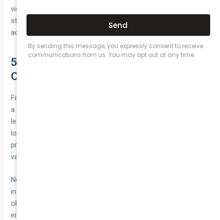
view or forced evasive action. These observations
strengthen your case by showing the full context in which the
accident occurred.
5. Report the Accident to Police and
Obtain an Official Crash Report
Filing a police report gives your insurer and any legal advisors
a formal record of what happened—and in some cases, it’s a
legal requirement. Whether officers attend the scene or you
lodge the details afterward, an official crash report can
protect your rights, speed up claim processing and provide
valuable evidence if liability becomes disputed.
Not every collision will see a police car roll up; for minor
incidents, officers may not attend. However, you still have an
obligation to report under state road rules. Acting promptly—
either by calling emergency lines or self-reporting—ensures