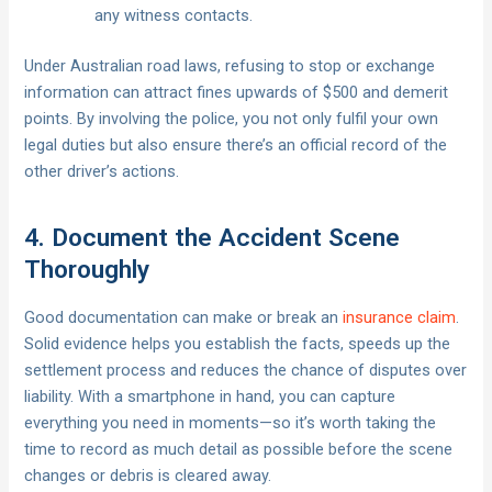
any witness contacts.
Under Australian road laws, refusing to stop or exchange
information can attract fines upwards of $500 and demerit
points. By involving the police, you not only fulfil your own
legal duties but also ensure there’s an official record of the
other driver’s actions.
4. Document the Accident Scene
Thoroughly
Good documentation can make or break an
insurance claim
.
Solid evidence helps you establish the facts, speeds up the
settlement process and reduces the chance of disputes over
liability. With a smartphone in hand, you can capture
everything you need in moments—so it’s worth taking the
time to record as much detail as possible before the scene
changes or debris is cleared away.