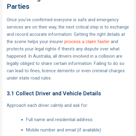
Parties
Once you’ve confirmed everyone is safe and emergency
services are on their way, the next critical step is to exchange
and record accurate information. Getting the right details at
the scene helps your insurer
process a claim faster
and
protects your legal rights if there’s any dispute over what
happened. In Australia, all drivers involved in a collision are
legally obliged to share certain information. Failing to do so
can lead to fines, licence demerits or even criminal charges
under state road rules.
3.1 Collect Driver and Vehicle Details
Approach each driver calmly and ask for:
Full name and residential address
Mobile number and email (if available)