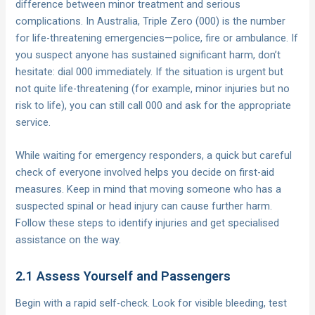
difference between minor treatment and serious
complications. In Australia, Triple Zero (000) is the number
for life-threatening emergencies—police, fire or ambulance. If
you suspect anyone has sustained significant harm, don’t
hesitate: dial 000 immediately. If the situation is urgent but
not quite life-threatening (for example, minor injuries but no
risk to life), you can still call 000 and ask for the appropriate
service.
While waiting for emergency responders, a quick but careful
check of everyone involved helps you decide on first-aid
measures. Keep in mind that moving someone who has a
suspected spinal or head injury can cause further harm.
Follow these steps to identify injuries and get specialised
assistance on the way.
2.1 Assess Yourself and Passengers
Begin with a rapid self-check. Look for visible bleeding, test