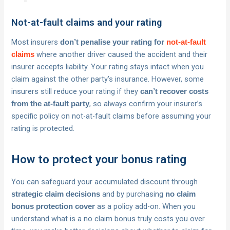
Not-at-fault claims and your rating
Most insurers
don’t penalise your rating for
not-at-fault
where another driver caused the accident and their
claims
insurer accepts liability. Your rating stays intact when you
claim against the other party’s insurance. However, some
insurers still reduce your rating if they
can’t recover costs
, so always confirm your insurer’s
from the at-fault party
specific policy on not-at-fault claims before assuming your
rating is protected.
How to protect your bonus rating
You can safeguard your accumulated discount through
and by purchasing
strategic claim decisions
no claim
as a policy add-on. When you
bonus protection cover
understand what is a no claim bonus truly costs you over