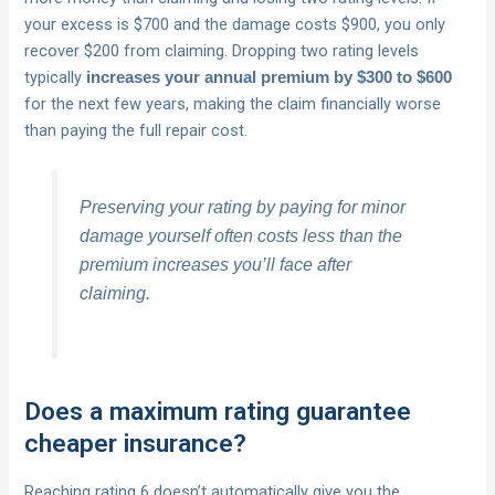
your excess is $700 and the damage costs $900, you only
recover $200 from claiming. Dropping two rating levels
typically
increases your annual premium by $300 to $600
for the next few years, making the claim financially worse
than paying the full repair cost.
Preserving your rating by paying for minor
damage yourself often costs less than the
premium increases you’ll face after
claiming.
Does a maximum rating guarantee
cheaper insurance?
Reaching rating 6 doesn’t automatically give you the