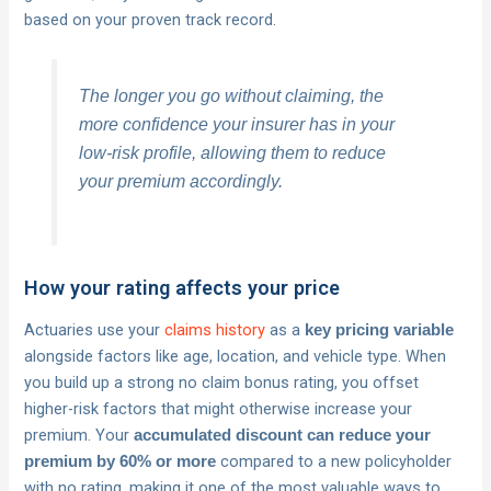
based on your proven track record.
The longer you go without claiming, the
more confidence your insurer has in your
low-risk profile, allowing them to reduce
your premium accordingly.
How your rating affects your price
Actuaries use your
claims history
as a
key pricing variable
alongside factors like age, location, and vehicle type. When
you build up a strong no claim bonus rating, you offset
higher-risk factors that might otherwise increase your
premium. Your
accumulated discount can reduce your
compared to a new policyholder
premium by 60% or more
with no rating, making it one of the most valuable ways to