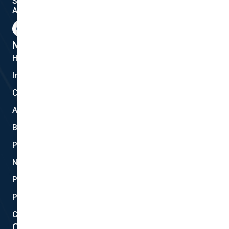
Shanebridge Pty Ltd (ABN:16 011 049 899)
AFSL: 245566
F
G
I
a
o
n
c
o
s
e
g
t
National Cover Pty Ltd
b
l
a
Home
o
e
g
o
r
Insurances
k
a
m
Claims
About Us
Blog
Privacy
New Quote
Policy Documents
Partnerships
Contact Helpdesk
Contact Details