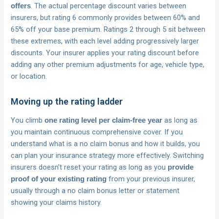
. The actual percentage discount varies between
offers
insurers, but rating 6 commonly provides between 60% and
65% off your base premium. Ratings 2 through 5 sit between
these extremes, with each level adding progressively larger
discounts. Your insurer applies your rating discount before
adding any other premium adjustments for age, vehicle type,
or location.
Moving up the rating ladder
You climb
as long as
one rating level per claim-free year
you maintain continuous comprehensive cover. If you
understand what is a no claim bonus and how it builds, you
can plan your insurance strategy more effectively. Switching
insurers doesn’t reset your rating as long as you
provide
from your previous insurer,
proof of your existing rating
usually through a no claim bonus letter or statement
showing your claims history.