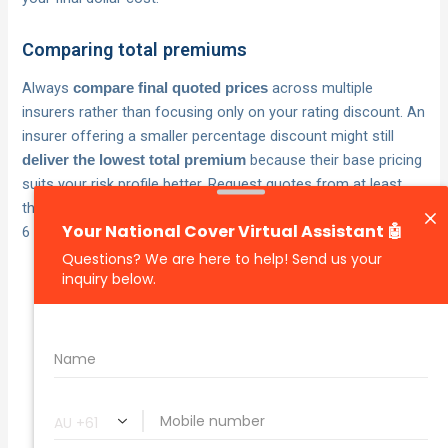
Comparing total premiums
Always
across multiple
compare final quoted prices
insurers rather than focusing only on your rating discount. An
insurer offering a smaller percentage discount might still
because their base pricing
deliver the lowest total premium
suits your risk profile better. Request quotes from at least
three insurers when your policy renews to ensure your rating
6 discount works hardest for your wallet.
Your rating 6 discount saves you the most
money when applied to an insurer whose
base premium already suits your risk
profile.