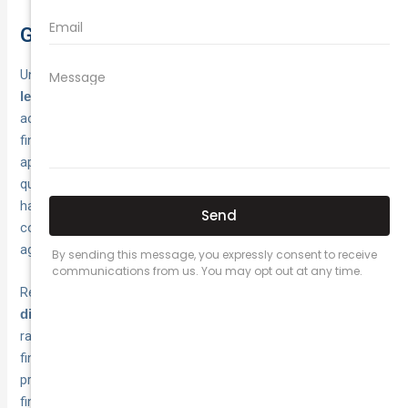
Getting the best value from your policy
Understanding what is a no claim bonus gives you
powerful
. Your
leverage when shopping for car insurance
accumulated rating represents years of safe driving and
financial discipline, but that discount only matters when you
apply it to a
. Compare
competitively priced base premium
quotes from multiple insurers annually, even when you’re
happy with your current provider, because market rates shift
constantly and new insurers enter the Australian market with
aggressive pricing.
Request detailed quotes that show your
base premium and
, so you can see exactly how much your
discount separately
rating saves you. Check whether protection cover makes
financial sense based on your driving patterns and the
probability of making a claim. Review your excess levels to
find the right balance between
lower premiums and