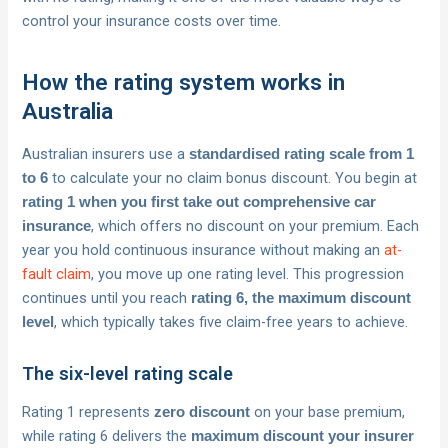
control your insurance costs over time.
How the rating system works in
Australia
Australian insurers use a
standardised rating scale from 1
to calculate your no claim bonus discount. You begin at
to 6
rating 1 when you first take out comprehensive car
, which offers no discount on your premium. Each
insurance
year you hold continuous insurance without making an
at-
fault claim
, you move up one rating level. This progression
continues until you reach
rating 6, the maximum discount
, which typically takes five claim-free years to achieve.
level
The six-level rating scale
Rating 1 represents
on your base premium,
zero discount
while rating 6 delivers the
maximum discount your insurer