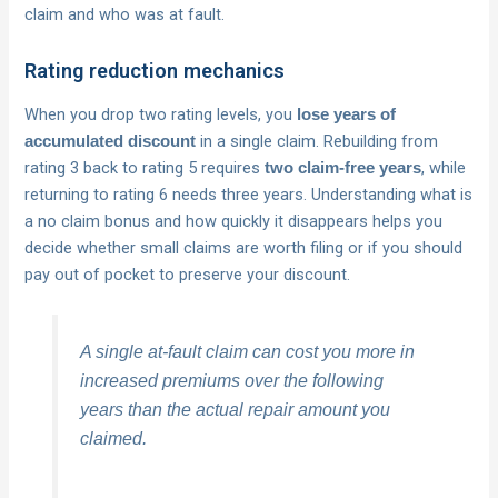
claim and who was at fault.
Rating reduction mechanics
When you drop two rating levels, you
lose years of
in a single claim. Rebuilding from
accumulated discount
rating 3 back to rating 5 requires
, while
two claim-free years
returning to rating 6 needs three years. Understanding what is
a no claim bonus and how quickly it disappears helps you
decide whether small claims are worth filing or if you should
pay out of pocket to preserve your discount.
A single at-fault claim can cost you more in
increased premiums over the following
years than the actual repair amount you
claimed.