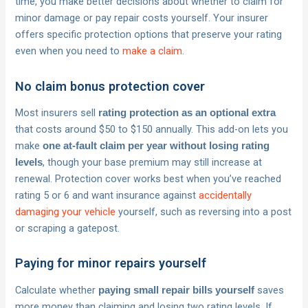
time, you make better decisions about whether to claim for
minor damage or pay repair costs yourself. Your insurer
offers specific protection options that preserve your rating
even when you need to
make a claim
.
No claim bonus protection cover
Most insurers sell
rating protection as an optional extra
that costs around $50 to $150 annually. This add-on lets you
make
one at-fault claim per year without losing rating
, though your base premium may still increase at
levels
renewal. Protection cover works best when you’ve reached
rating 5 or 6 and want insurance against
accidentally
damaging your vehicle
yourself, such as reversing into a post
or scraping a gatepost.
Paying for minor repairs yourself
Calculate whether
saves
paying small repair bills yourself
more money than claiming and losing two rating levels. If