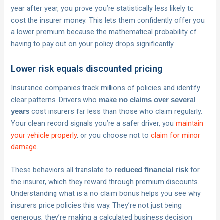
year after year, you prove you’re statistically less likely to
cost the insurer money. This lets them confidently offer you
a lower premium because the mathematical probability of
having to pay out on your policy drops significantly.
Lower risk equals discounted pricing
Insurance companies track millions of policies and identify
clear patterns. Drivers who
make no claims over several
cost insurers far less than those who claim regularly.
years
Your clean record signals you’re a safer driver, you
maintain
your vehicle properly
, or you choose not to
claim for minor
damage
.
These behaviors all translate to
for
reduced financial risk
the insurer, which they reward through premium discounts.
Understanding what is a no claim bonus helps you see why
insurers price policies this way. They’re not just being
generous, they’re making a calculated business decision