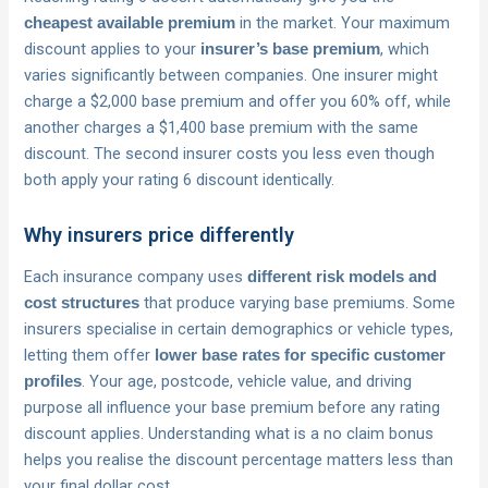
in the market. Your maximum
cheapest available premium
discount applies to your
, which
insurer’s base premium
varies significantly between companies. One insurer might
charge a $2,000 base premium and offer you 60% off, while
another charges a $1,400 base premium with the same
discount. The second insurer costs you less even though
both apply your rating 6 discount identically.
Why insurers price differently
Each insurance company uses
different risk models and
that produce varying base premiums. Some
cost structures
insurers specialise in certain demographics or vehicle types,
letting them offer
lower base rates for specific customer
. Your age, postcode, vehicle value, and driving
profiles
purpose all influence your base premium before any rating
discount applies. Understanding what is a no claim bonus
helps you realise the discount percentage matters less than
your final dollar cost.