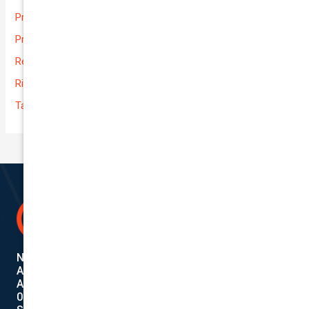
Prices
Private
Rental Usage
Rideshare
Taxi
National Cover Pty Ltd
ABN 74 639 621 480
Authorized Representative
001284720