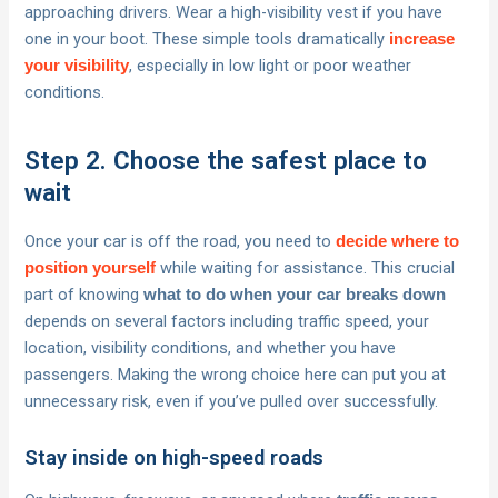
approaching drivers. Wear a high-visibility vest if you have
one in your boot. These simple tools dramatically
increase
, especially in low light or poor weather
your visibility
conditions.
Step 2. Choose the safest place to
wait
Once your car is off the road, you need to
decide where to
while waiting for assistance. This crucial
position yourself
part of knowing
what to do when your car breaks down
depends on several factors including traffic speed, your
location, visibility conditions, and whether you have
passengers. Making the wrong choice here can put you at
unnecessary risk, even if you’ve pulled over successfully.
Stay inside on high-speed roads