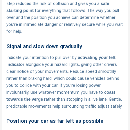
step reduces the risk of collision and gives you a
safe
for everything that follows. The way you pull
starting point
over and the position you achieve can determine whether
you’re in immediate danger or relatively secure while you wait
for help.
Signal and slow down gradually
Indicate your intention to pull over by
activating your left
alongside your hazard lights, giving other drivers
indicator
clear notice of your movements. Reduce speed smoothly
rather than braking hard, which could cause vehicles behind
you to collide with your car. If you’re losing power
involuntarily, use whatever momentum you have to
coast
rather than stopping in a live lane. Gentle,
towards the verge
predictable movements help surrounding traffic adjust safely.
Position your car as far left as possible