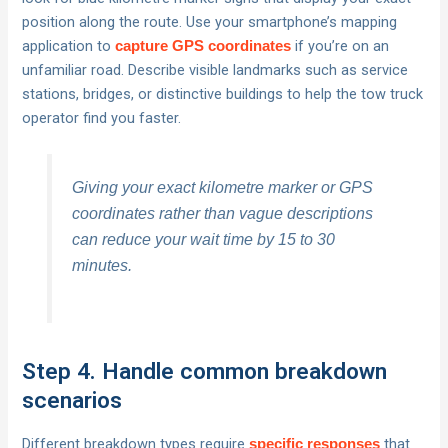
position along the route. Use your smartphone’s mapping
application to
if you’re on an
capture GPS coordinates
unfamiliar road. Describe visible landmarks such as service
stations, bridges, or distinctive buildings to help the tow truck
operator find you faster.
Giving your exact kilometre marker or GPS
coordinates rather than vague descriptions
can reduce your wait time by 15 to 30
minutes.
Step 4. Handle common breakdown
scenarios
Different breakdown types require
that
specific responses