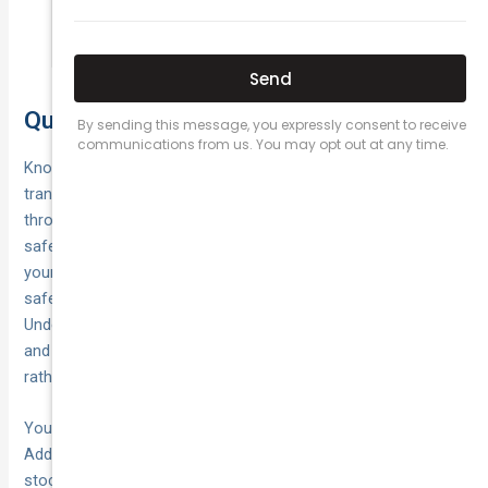
cause serious burns.
Quick recap and next steps
Knowing
what to do when your car breaks down
transforms a stressful situation into a manageable one
through clear, sequential actions. You’ve learned to prioritise
safety by activating hazard lights immediately, positioning
your vehicle as far from traffic as possible, and choosing the
safest place to wait based on road conditions.
Understanding specific breakdown scenarios like flat tyres
and overheating engines helps you
respond appropriately
rather than guessing or making dangerous choices.
Your next step is preparing before a breakdown happens.
Add
to your phone,
roadside assistance contact numbers
stock your boot with warning triangles and a high-visibility