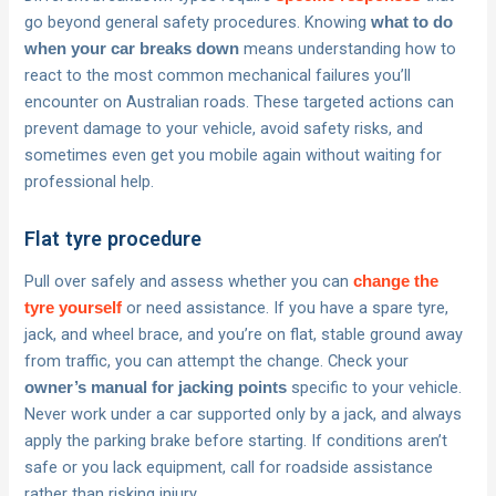
go beyond general safety procedures. Knowing
what to do
means understanding how to
when your car breaks down
react to the most common mechanical failures you’ll
encounter on Australian roads. These targeted actions can
prevent damage to your vehicle, avoid safety risks, and
sometimes even get you mobile again without waiting for
professional help.
Flat tyre procedure
Pull over safely and assess whether you can
change the
or need assistance. If you have a spare tyre,
tyre yourself
jack, and wheel brace, and you’re on flat, stable ground away
from traffic, you can attempt the change. Check your
specific to your vehicle.
owner’s manual for jacking points
Never work under a car supported only by a jack, and always
apply the parking brake before starting. If conditions aren’t
safe or you lack equipment, call for roadside assistance
rather than risking injury.