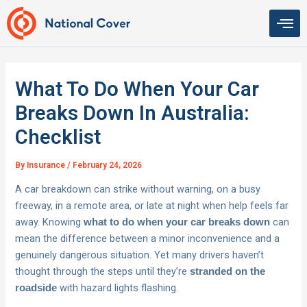
Skip
to
content
What To Do When Your Car
Breaks Down In Australia:
Checklist
By
Insurance
/
February 24, 2026
A car breakdown can strike without warning, on a busy
freeway, in a remote area, or late at night when help feels far
away. Knowing
can
what to do when your car breaks down
mean the difference between a minor inconvenience and a
genuinely dangerous situation. Yet many drivers haven’t
thought through the steps until they’re
stranded on the
with hazard lights flashing.
roadside