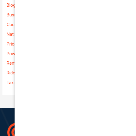
Blog
Business (Non-Passenger Transport)
Courier Delivery
National-cover
Prices
Private
Rental Usage
Rideshare
Taxi