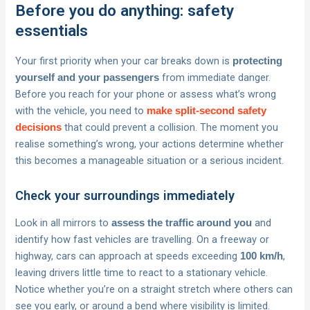
Before you do anything: safety
essentials
Your first priority when your car breaks down is
protecting
from immediate danger.
yourself and your passengers
Before you reach for your phone or assess what’s wrong
with the vehicle, you need to
make split-second safety
that could prevent a collision. The moment you
decisions
realise something’s wrong, your actions determine whether
this becomes a manageable situation or a serious incident.
Check your surroundings immediately
Look in all mirrors to
and
assess the traffic around you
identify how fast vehicles are travelling. On a freeway or
highway, cars can approach at speeds exceeding
,
100 km/h
leaving drivers little time to react to a stationary vehicle.
Notice whether you’re on a straight stretch where others can
see you early, or around a bend where visibility is limited.