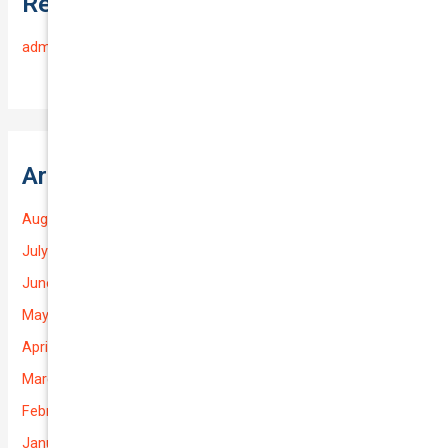
Recent Comments
admin
on
Frequently Asked Questions
Archives
August 2026
July 2026
June 2026
May 2026
April 2026
March 2026
February 2026
January 2026