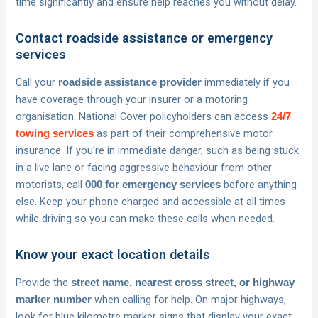
time significantly and ensure help reaches you without delay.
Contact roadside assistance or emergency
services
Call your
immediately if you
roadside assistance provider
have coverage through your insurer or a motoring
organisation. National Cover policyholders can access
24/7
as part of their comprehensive motor
towing services
insurance. If you’re in immediate danger, such as being stuck
in a live lane or facing aggressive behaviour from other
motorists, call
before anything
000 for emergency services
else. Keep your phone charged and accessible at all times
while driving so you can make these calls when needed.
Know your exact location details
Provide the
street name, nearest cross street, or highway
when calling for help. On major highways,
marker number
look for blue kilometre marker signs that display your exact