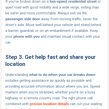
If you’ve broken down on a
or
low-speed residential street
quiet road with good visibility and a wide verge, exiting may
be safer and more comfortable. Always exit via the
away from moving traffic, never the
passenger side door
driver’s side. Move well behind your vehicle and stand behind
a barrier, guardrail, or on an embankment if available. Keep
your
and maintain visual contact with your
phone with you
car.
Step 3. Get help fast and share your
location
Understanding
what to do when your car breaks down
includes getting assistance as quickly as possible and
providing accurate information about where you are. Speed
matters when you’re stranded, whether you’re on a busy
highway or a remote country road. The right phone call
combined with
can cut your waiting
precise location details