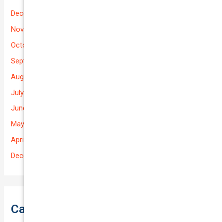
December 2025
November 2025
October 2025
September 2025
August 2025
July 2025
June 2025
May 2025
April 2025
December 2022
Categories