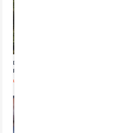
Does Car Insurance Cover Mechanical
Problems?
Leave a Comment
/
Blog
/ By
admin