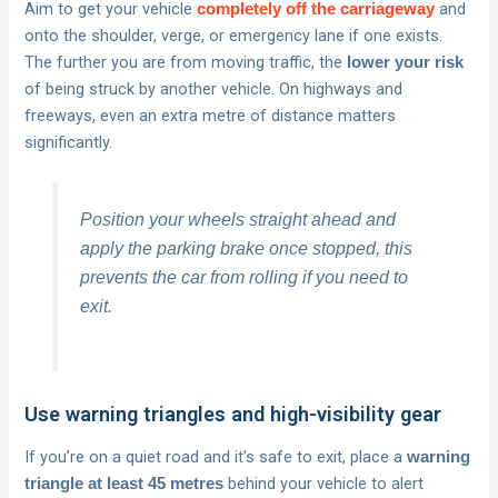
Aim to get your vehicle
and
completely off the carriageway
onto the shoulder, verge, or emergency lane if one exists.
The further you are from moving traffic, the
lower your risk
of being struck by another vehicle. On highways and
freeways, even an extra metre of distance matters
significantly.
Position your wheels straight ahead and
apply the parking brake once stopped, this
prevents the car from rolling if you need to
exit.
Use warning triangles and high-visibility gear
If you’re on a quiet road and it’s safe to exit, place a
warning
behind your vehicle to alert
triangle at least 45 metres