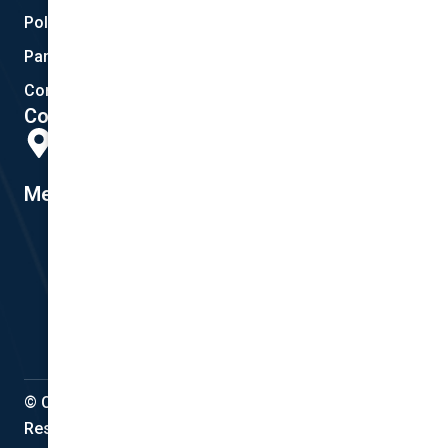
Policy Documents
Partnerships
Contact Helpdesk
Contact Details
Head Office:
298 Musgrave Road, Coopers Plains, QLD 4108
Member #14155
© Copyright 2022 National Cover Pty Ltd, All Rights
Reserved.