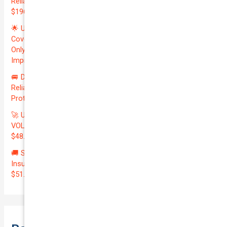
Reliable VOLKSWAGEN TRANSPORTER 2019 | Only
$196.97/month | Valuation: $27300.00 | Exceptional QTV: 7.99!
🌟 Unlock Unmatched Value: Get Premium Business
Coverage for Your Reliable VOLKSWAGEN CADDY 2010 at
Only $46.29/month! Protect Your $8000 Investment with an
Impressive QTV of 6.41%! 🚀
🚐 Drive Smart: Affordable Business Coverage for Your
Reliable VOLKSWAGEN CADDY 2015 | Only $48.74/month |
Protect Your $14700.00 Investment with a QTV of 3.67!
🚀 Unmatched Protection Awaits: Secure Your Reliable
VOLKSWAGEN CADDY 2011 with Business Insurance for Only
$48.03/month | Valuation at $8300.00 | Outstanding QTV: 6.42!
🚚 Secure Your Investment: Affordable Courier Delivery
Insurance for Your Reliable LDV V80 2020 | Only
$51.45/month | Valued at $23100.00 | Exceptional QTV: 2.47!