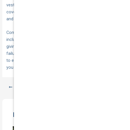
vest, and ensure you understand what your motor insurance
covers. Review your vehicle’s manual to locate jacking points
and understand warning light meanings.
Comprehensive motor insurance from
National Cover
includes 24/7 towing services and expert claims support,
giving you
when mechanical
immediate access to help
failures strike. Check your current policy or request a quote
to ensure you’re protected with the coverage and assistance
you need on Australian roads.
PREVIOUS
NEXT
Related Posts