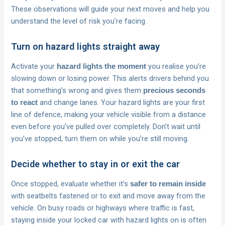
These observations will guide your next moves and help you
understand the level of risk you’re facing.
Turn on hazard lights straight away
Activate your
you realise you’re
hazard lights the moment
slowing down or losing power. This alerts drivers behind you
that something’s wrong and gives them
precious seconds
and change lanes. Your hazard lights are your first
to react
line of defence, making your vehicle visible from a distance
even before you’ve pulled over completely. Don’t wait until
you’ve stopped, turn them on while you’re still moving.
Decide whether to stay in or exit the car
Once stopped, evaluate whether it’s
safer to remain inside
with seatbelts fastened or to exit and move away from the
vehicle. On busy roads or highways where traffic is fast,
staying inside your locked car with hazard lights on is often