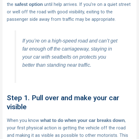
the
until help arrives. If you’re on a quiet street
safest option
or well off the road with good visibility, exiting to the
passenger side away from traffic may be appropriate.
If you’re on a high-speed road and can’t get
far enough off the carriageway, staying in
your car with seatbelts on protects you
better than standing near traffic.
Step 1. Pull over and make your car
visible
When you know
,
what to do when your car breaks down
your first physical action is getting the vehicle off the road
and making it as visible as possible to other motorists. This