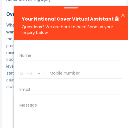
Overheating engine response
When your temperature gauge climbs into the
red zone or
, pull over immediately and turn off
warning lights appear
the engine. Do not open the
, as
radiator cap while hot
pressurised coolant can cause severe burns. Wait at least 30
minutes for the engine to cool completely before checking
coolant levels. If you can safely add water or coolant and the
level was low, you may drive slowly to the nearest service
station. Continuing to drive with an overheating engine
causes
that insurance won’t
permanent engine damage
always cover.
Never remove a hot radiator cap, the
pressurised steam and coolant inside can
reach temperatures above 120°C and