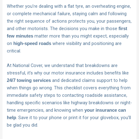
Whether you’re dealing with a flat tyre, an overheating engine,
or complete mechanical failure, staying calm and following
the right sequence of actions protects you, your passengers,
and other motorists. The decisions you make in those
first
matter more than you might expect, especially
few minutes
on
where visibility and positioning are
high-speed roads
critical.
At National Cover, we understand that breakdowns are
stressful, it’s why our motor insurance includes benefits like
and dedicated claims support to help
24/7 towing services
when things go wrong. This checklist covers everything from
immediate safety steps to contacting roadside assistance,
handling specific scenarios like highway breakdowns or night-
time emergencies, and knowing when
your insurance can
. Save it to your phone or print it for your glovebox, you’ll
help
be glad you did.