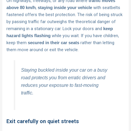
On highways, freeways, or any road where
traffic moves
,
with seatbelts
above 80 km/h
staying inside your vehicle
fastened offers the best protection. The risk of being struck
by passing traffic far outweighs the theoretical danger of
remaining in a stationary car. Lock your doors and
keep
while you wait. If you have children,
hazard lights flashing
keep them
rather than letting
secured in their car seats
them move around or exit the vehicle.
Staying buckled inside your car on a busy
road protects you from erratic drivers and
reduces your exposure to fast-moving
traffic.
Exit carefully on quiet streets