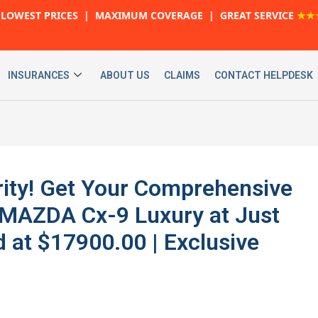
LOWEST PRICES | MAXIMUM COVERAGE | GREAT SERVICE
★★
INSURANCES
ABOUT US
CLAIMS
CONTACT HELPDESK
urity! Get Your Comprehensive
 MAZDA Cx-9 Luxury at Just
 at $17900.00 | Exclusive