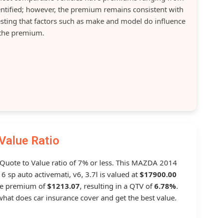
dentified; however, the premium remains consistent with
gesting that factors such as make and model do influence
the premium.
Value Ratio
a Quote to Value ratio of 7% or less. This MAZDA 2014
p auto activemati, v6, 3.7l is valued at
$17900.00
ge premium of
$1213.07
, resulting in a QTV of
6.78%
.
hat does car insurance cover and get the best value.