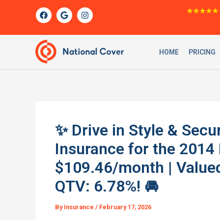
Skip
F
G
I
★★★★★
a
o
n
to
c
o
s
content
e
g
t
b
l
a
o
e
g
HOME
PRICING
o
r
k
a
m
✨ Drive in Style & Sec
Insurance for the 2014
$109.46/month | Valued
QTV: 6.78%! 🚘
By
Insurance
/
February 17, 2026