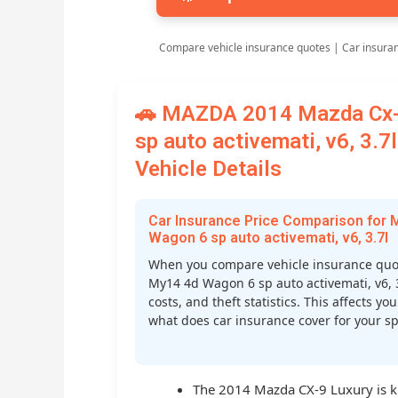
Compare vehicle insurance quotes | Car insura
🚗 MAZDA 2014 Mazda Cx-
sp auto activemati, v6, 3.
Vehicle Details
Car Insurance Price Comparison for
Wagon 6 sp auto activemati, v6, 3.7l
When you compare vehicle insurance quo
My14 4d Wagon 6 sp auto activemati, v6, 3.
costs, and theft statistics. This affects
what does car insurance cover for your spe
The 2014 Mazda CX-9 Luxury is kno