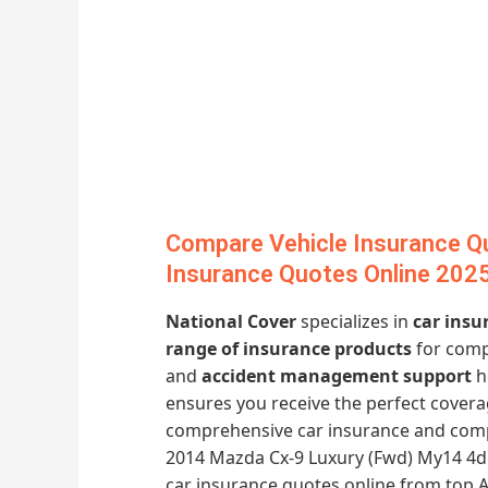
Compare Vehicle Insurance Q
Insurance Quotes Online 202
National Cover
specializes in
car insu
range of insurance products
for comp
and
accident management support
h
ensures you receive the perfect covera
comprehensive car insurance and comp
2014 Mazda Cx-9 Luxury (Fwd) My14 4d W
car insurance quotes online from top A