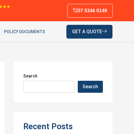
★★★
07 5346 0149
GET A QUOTE
POLICY DOCUMENTS
Search
Search
Recent Posts