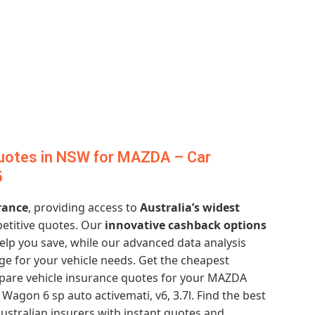
uotes in NSW for MAZDA – Car
5
rance
, providing access to
Australia’s widest
etitive quotes. Our
innovative cashback options
elp you save, while our advanced data analysis
ge for your vehicle needs. Get the cheapest
are vehicle insurance quotes for your MAZDA
agon 6 sp auto activemati, v6, 3.7l. Find the best
ustralian insurers with instant quotes and