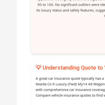
90 to 100. No significant outliers were i
its luxury status and safety features, sug
💡 Understanding Quote to 
A great car insurance quote typically has 
Mazda Cx-9 Luxury (Fwd) My14 4d Wagon 6 s
with comprehensive car insurance covera
Compare vehicle insurance quotes to find w