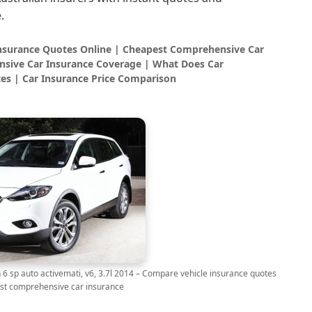
.
Insurance Quotes Online | Cheapest Comprehensive Car
sive Car Insurance Coverage | What Does Car
es | Car Insurance Price Comparison
p auto activemati, v6, 3.7l 2014 – Compare vehicle insurance quotes
st comprehensive car insurance