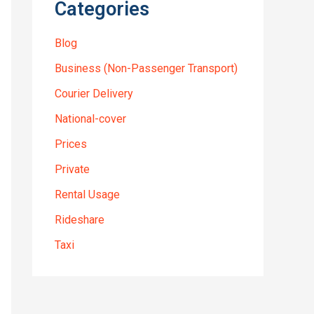
Categories
Blog
Business (Non-Passenger Transport)
Courier Delivery
National-cover
Prices
Private
Rental Usage
Rideshare
Taxi