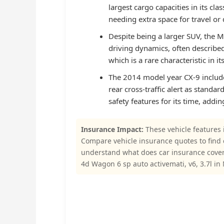
largest cargo capacities in its cla
needing extra space for travel or d
Despite being a larger SUV, the M
driving dynamics, often described 
which is a rare characteristic in i
The 2014 model year CX-9 include
rear cross-traffic alert as stand
safety features for its time, addin
Insurance Impact:
These vehicle features 
Compare vehicle insurance quotes to find
understand what does car insurance cove
4d Wagon 6 sp auto activemati, v6, 3.7l in