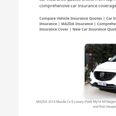
comprehensive car insurance coverage
Compare Vehicle Insurance Quotes | Car 
Insurance | MAZDA Insurance | Comprehen
Insurance Cover | New Car Insurance Quot
MAZDA 2014 Mazda Cx-9 Luxury (Fwd) My14 4d Wagon 6 s
and find cheape