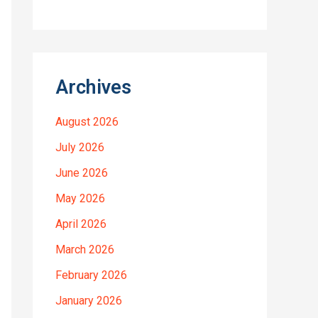
Archives
August 2026
July 2026
June 2026
May 2026
April 2026
March 2026
February 2026
January 2026