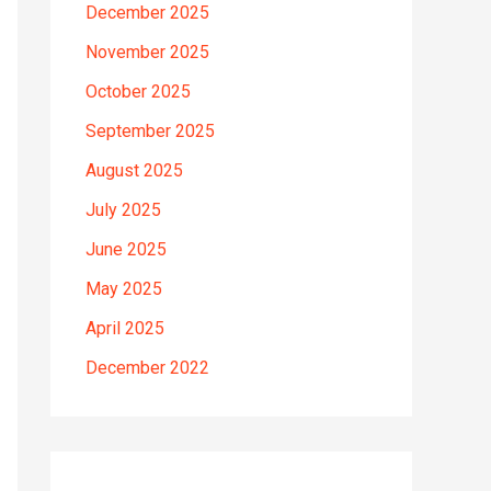
December 2025
November 2025
October 2025
September 2025
August 2025
July 2025
June 2025
May 2025
April 2025
December 2022