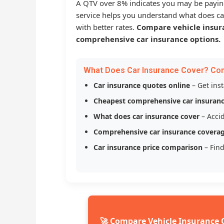
A QTV over 8% indicates you may be payin
service helps you understand what does ca
with better rates.
Compare vehicle insur
comprehensive car insurance options.
What Does Car Insurance Cover? Co
Car insurance quotes online
– Get ins
Cheapest comprehensive car insuran
What does car insurance cover
– Accid
Comprehensive car insurance covera
Car insurance price comparison
– Find
🚀 Compare Vehicle Insurance 