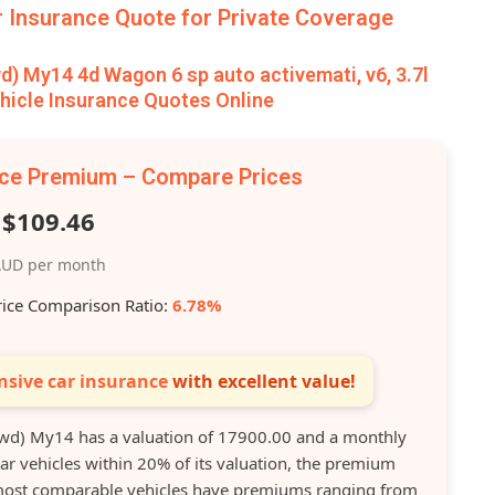
Insurance Quote for Private Coverage
 My14 4d Wagon 6 sp auto activemati, v6, 3.7l
icle Insurance Quotes Online
nce Premium – Compare Prices
$109.46
UD per month
rice Comparison Ratio:
6.78%
sive car insurance
with excellent value!
d) My14 has a valuation of 17900.00 and a monthly
r vehicles within 20% of its valuation, the premium
s most comparable vehicles have premiums ranging from