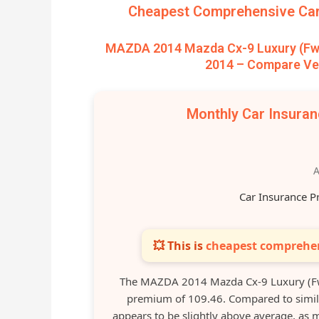
Cheapest Comprehensive Car 
MAZDA 2014 Mazda Cx-9 Luxury (Fwd)
2014 – Compare Veh
Monthly Car Insura
A
Car Insurance P
💥 This is
cheapest comprehen
The MAZDA 2014 Mazda Cx-9 Luxury (Fw
premium of 109.46. Compared to simila
appears to be slightly above average, a