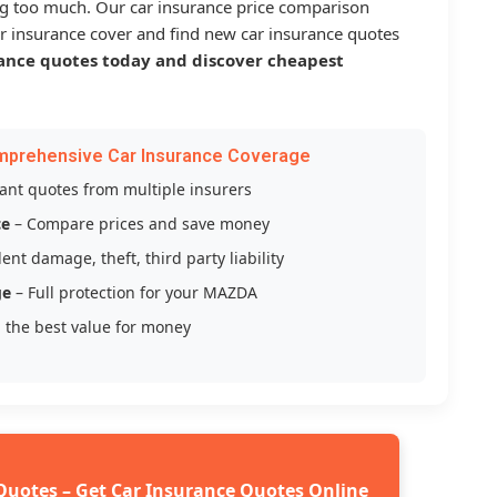
g too much. Our car insurance price comparison
r insurance cover and find new car insurance quotes
ance quotes today and discover cheapest
mprehensive Car Insurance Coverage
tant quotes from multiple insurers
ce
– Compare prices and save money
ent damage, theft, third party liability
ge
– Full protection for your MAZDA
 the best value for money
Quotes – Get Car Insurance Quotes Online