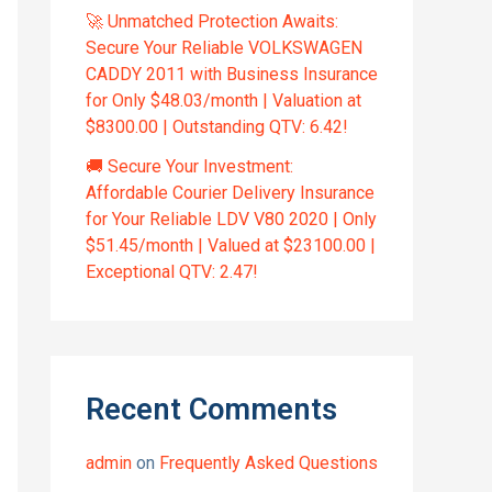
🚀 Unmatched Protection Awaits:
Secure Your Reliable VOLKSWAGEN
CADDY 2011 with Business Insurance
for Only $48.03/month | Valuation at
$8300.00 | Outstanding QTV: 6.42!
🚚 Secure Your Investment:
Affordable Courier Delivery Insurance
for Your Reliable LDV V80 2020 | Only
$51.45/month | Valued at $23100.00 |
Exceptional QTV: 2.47!
Recent Comments
admin
on
Frequently Asked Questions