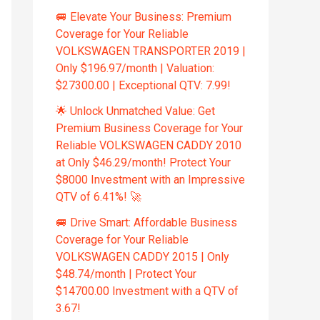
🚐 Elevate Your Business: Premium
Coverage for Your Reliable
VOLKSWAGEN TRANSPORTER 2019 |
Only $196.97/month | Valuation:
$27300.00 | Exceptional QTV: 7.99!
🌟 Unlock Unmatched Value: Get
Premium Business Coverage for Your
Reliable VOLKSWAGEN CADDY 2010
at Only $46.29/month! Protect Your
$8000 Investment with an Impressive
QTV of 6.41%! 🚀
🚐 Drive Smart: Affordable Business
Coverage for Your Reliable
VOLKSWAGEN CADDY 2015 | Only
$48.74/month | Protect Your
$14700.00 Investment with a QTV of
3.67!