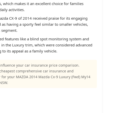
ss, which makes it an excellent choice for families
aily activities.
azda CX-9 of 2014 received praise for its engaging
as having a sporty feel similar to smaller vehicles,
ts segment.
d features like a blind spot monitoring system and
ard in the Luxury trim, which were considered advanced
g to its appeal as a family vehicle.
influence your car insurance price comparison.
 cheapest comprehensive car insurance and
r for your MAZDA 2014 Mazda Cx-9 Luxury (Fwd) My14
 NSW.