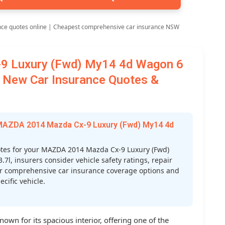
nce quotes online | Cheapest comprehensive car insurance NSW
9 Luxury (Fwd) My14 4d Wagon 6
7l New Car Insurance Quotes &
 MAZDA 2014 Mazda Cx-9 Luxury (Fwd) My14 4d
tes for your MAZDA 2014 Mazda Cx-9 Luxury (Fwd)
7l, insurers consider vehicle safety ratings, repair
 your comprehensive car insurance coverage options and
cific vehicle.
wn for its spacious interior, offering one of the