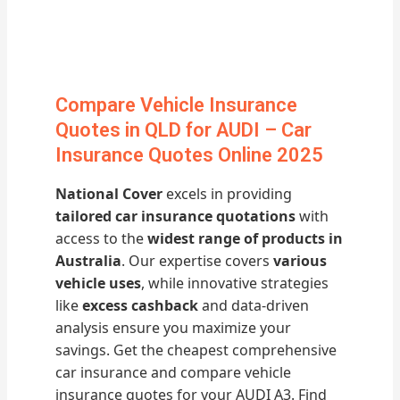
Compare Vehicle Insurance
Quotes in QLD for AUDI – Car
Insurance Quotes Online 2025
National Cover
excels in providing
tailored car insurance quotations
with
access to the
widest range of products in
Australia
. Our expertise covers
various
vehicle uses
, while innovative strategies
like
excess cashback
and data-driven
analysis ensure you maximize your
savings. Get the cheapest comprehensive
car insurance and compare vehicle
insurance quotes for your AUDI A3. Find