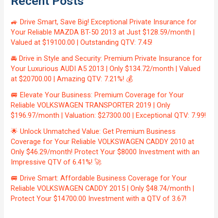
Recent Posts
🚙 Drive Smart, Save Big! Exceptional Private Insurance for
Your Reliable MAZDA BT-50 2013 at Just $128.59/month |
Valued at $19100.00 | Outstanding QTV: 7.45!
🚘 Drive in Style and Security: Premium Private Insurance for
Your Luxurious AUDI A5 2013 | Only $134.72/month | Valued
at $20700.00 | Amazing QTV: 7.21%! 💰
🚐 Elevate Your Business: Premium Coverage for Your
Reliable VOLKSWAGEN TRANSPORTER 2019 | Only
$196.97/month | Valuation: $27300.00 | Exceptional QTV: 7.99!
🌟 Unlock Unmatched Value: Get Premium Business
Coverage for Your Reliable VOLKSWAGEN CADDY 2010 at
Only $46.29/month! Protect Your $8000 Investment with an
Impressive QTV of 6.41%! 🚀
🚐 Drive Smart: Affordable Business Coverage for Your
Reliable VOLKSWAGEN CADDY 2015 | Only $48.74/month |
Protect Your $14700.00 Investment with a QTV of 3.67!