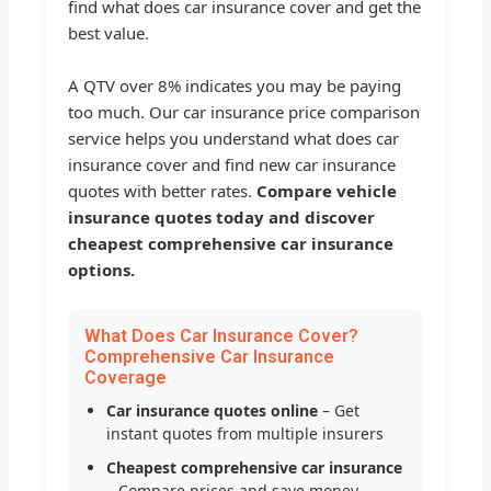
find what does car insurance cover and get the
best value.
A QTV over 8% indicates you may be paying
too much. Our car insurance price comparison
service helps you understand what does car
insurance cover and find new car insurance
quotes with better rates.
Compare vehicle
insurance quotes today and discover
cheapest comprehensive car insurance
options.
What Does Car Insurance Cover?
Comprehensive Car Insurance
Coverage
Car insurance quotes online
– Get
instant quotes from multiple insurers
Cheapest comprehensive car insurance
– Compare prices and save money