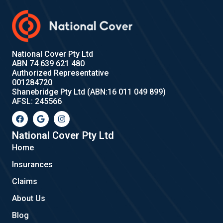
National Cover Pty Ltd
ABN 74 639 621 480
Authorized Representative
001284720
Shanebridge Pty Ltd (ABN:16 011 049 899)
AFSL: 245566
F
G
I
a
o
n
c
o
s
e
g
t
National Cover Pty Ltd
b
l
a
Home
o
e
g
o
r
Insurances
k
a
m
Claims
About Us
Blog