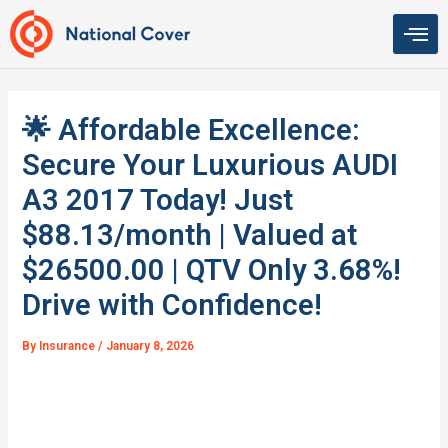
Skip
to
content
🌟 Affordable Excellence:
Secure Your Luxurious AUDI
A3 2017 Today! Just
$88.13/month | Valued at
$26500.00 | QTV Only 3.68%!
Drive with Confidence!
By
Insurance
/
January 8, 2026