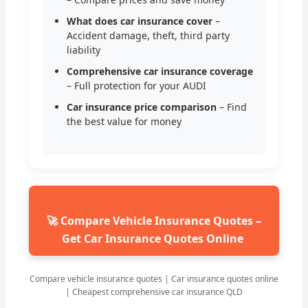
What does car insurance cover
–
Accident damage, theft, third party
liability
Comprehensive car insurance coverage
– Full protection for your AUDI
Car insurance price comparison
– Find
the best value for money
🚀 Compare Vehicle Insurance Quotes –
Get Car Insurance Quotes Online
Compare vehicle insurance quotes | Car insurance quotes online
| Cheapest comprehensive car insurance QLD