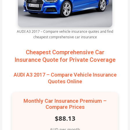
AUDI A3 2017 – Compare vehicle insurance quotes and find
cheapest comprehensive car insurance
Cheapest Comprehensive Car
Insurance Quote for Private Coverage
AUDI A3 2017 – Compare Vehicle Insurance
Quotes Online
Monthly Car Insurance Premium –
Compare Prices
$88.13
AUD per month