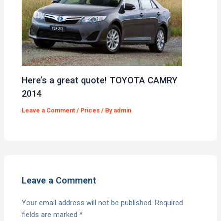
Here’s a great quote! TOYOTA CAMRY
2014
Leave a Comment
/
Prices
/ By
admin
Leave a Comment
Your email address will not be published.
Required
fields are marked
*