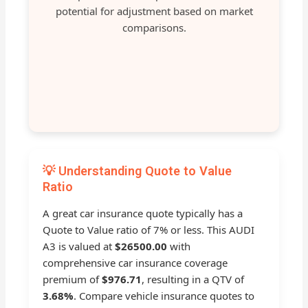
potential for adjustment based on market
comparisons.
💡 Understanding Quote to Value
Ratio
A great car insurance quote typically has a
Quote to Value ratio of 7% or less. This AUDI
A3 is valued at
$26500.00
with
comprehensive car insurance coverage
premium of
$976.71
, resulting in a QTV of
3.68%
. Compare vehicle insurance quotes to