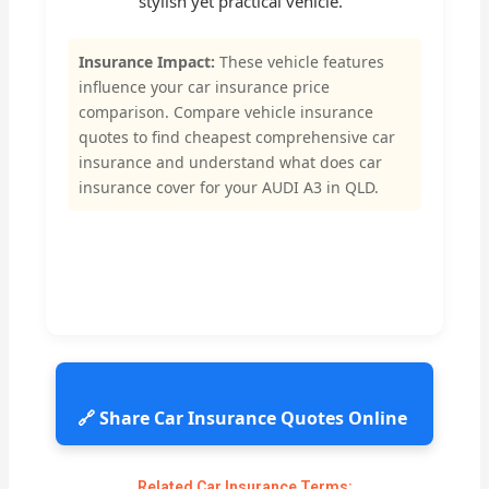
stylish yet practical vehicle.
Insurance Impact:
These vehicle features
influence your car insurance price
comparison. Compare vehicle insurance
quotes to find cheapest comprehensive car
insurance and understand what does car
insurance cover for your AUDI A3 in QLD.
🔗 Share Car Insurance Quotes Online
Related Car Insurance Terms: