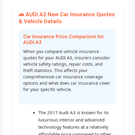
🚗 AUDI A3 New Car Insurance Quotes
& Vehicle Details
Car Insurance Price Comparison for
AUDI A3
When you compare vehicle insurance
quotes for your AUDI A3, insurers consider
vehicle safety ratings, repair costs, and
theft statistics. This affects your
comprehensive car insurance coverage
options and what does car insurance cover
for your specific vehicle.
The 2017 Audi A3 is known for its
luxurious interior and advanced
technology features at a relatively
affordable price compared to other