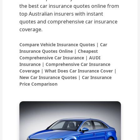
the best car insurance quotes online from
top Australian insurers with instant
quotes and comprehensive car insurance
coverage.
Compare Vehicle Insurance Quotes | Car
Insurance Quotes Online | Cheapest
Comprehensive Car Insurance | AUDI
Insurance | Comprehensive Car Insurance
Coverage | What Does Car Insurance Cover |
New Car Insurance Quotes | Car Insurance
Price Comparison