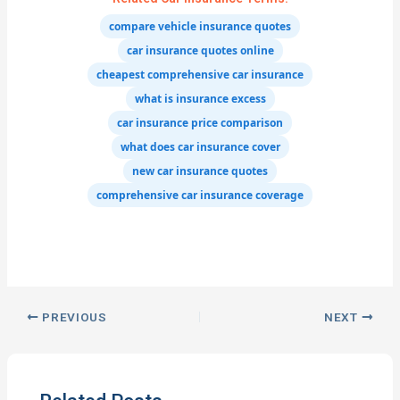
compare vehicle insurance quotes
car insurance quotes online
cheapest comprehensive car insurance
what is insurance excess
car insurance price comparison
what does car insurance cover
new car insurance quotes
comprehensive car insurance coverage
PREVIOUS
NEXT