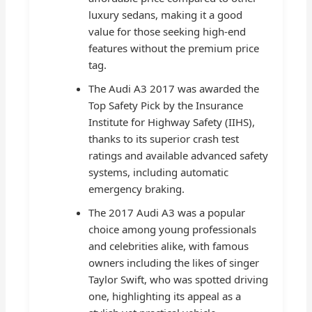
luxury sedans, making it a good
value for those seeking high-end
features without the premium price
tag.
The Audi A3 2017 was awarded the
Top Safety Pick by the Insurance
Institute for Highway Safety (IIHS),
thanks to its superior crash test
ratings and available advanced safety
systems, including automatic
emergency braking.
The 2017 Audi A3 was a popular
choice among young professionals
and celebrities alike, with famous
owners including the likes of singer
Taylor Swift, who was spotted driving
one, highlighting its appeal as a