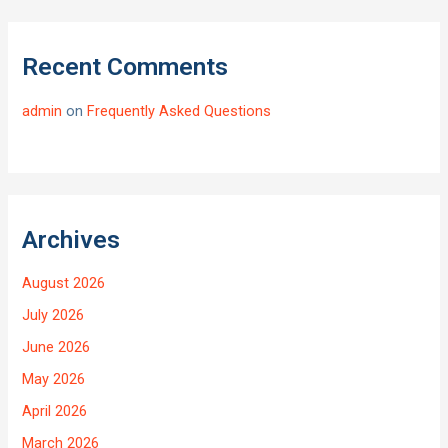
Recent Comments
admin
on
Frequently Asked Questions
Archives
August 2026
July 2026
June 2026
May 2026
April 2026
March 2026