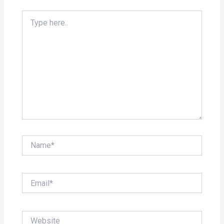
Type
here..
Name*
Email*
Website