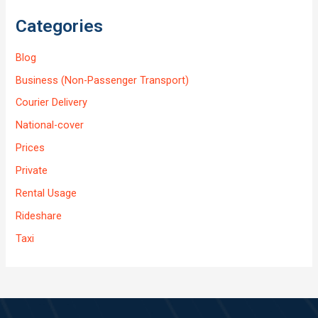
Categories
Blog
Business (Non-Passenger Transport)
Courier Delivery
National-cover
Prices
Private
Rental Usage
Rideshare
Taxi