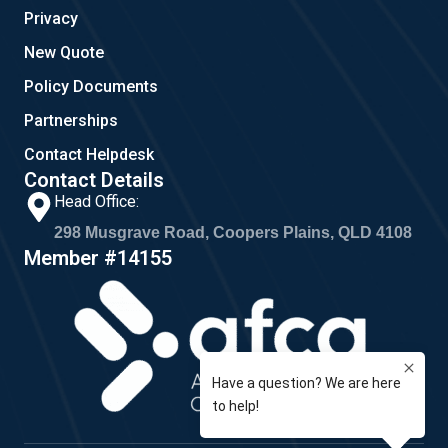
Privacy
New Quote
Policy Documents
Partnerships
Contact Helpdesk
Contact Details
Head Office:
298 Musgrave Road, Coopers Plains, QLD 4108
Member #14155