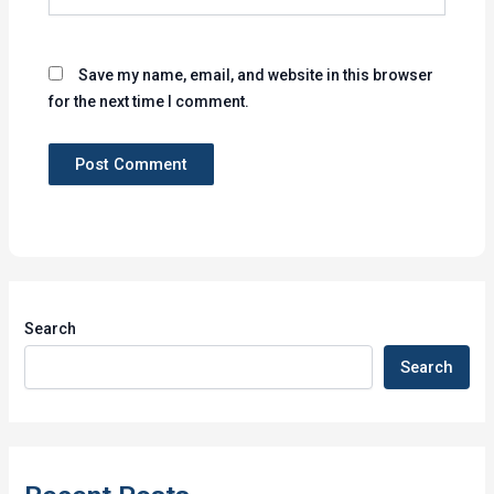
Save my name, email, and website in this browser
for the next time I comment.
Search
Search