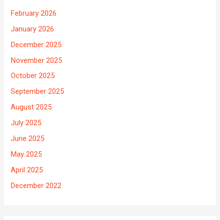
February 2026
January 2026
December 2025
November 2025
October 2025
September 2025
August 2025
July 2025
June 2025
May 2025
April 2025
December 2022