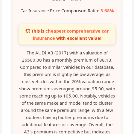
Car Insurance Price Comparison Ratio:
3.68%
💥 This is
cheapest comprehensive car
insurance
with excellent value!
The AUDI A3 (2017) with a valuation of
26500.00 has a monthly premium of 88.13.
Compared to similar vehicles in our database,
this premium is slightly below average, as
most vehicles within the 20% valuation range
show premiums averaging around 95.00, with
some reaching up to 105.00. Notably, vehicles
of the same make and model tend to cluster
around the same premium range, with a few
outliers having higher premiums due to
additional features or coverage. Overall, the
A3’s premium is competitive but indicates