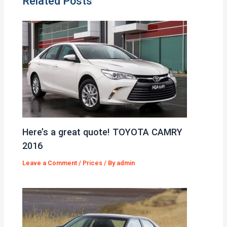
Related Posts
Here’s a great quote! TOYOTA CAMRY
2016
Leave a Comment
/
Prices
/ By
admin