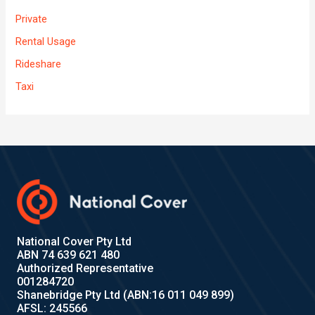
Private
Rental Usage
Rideshare
Taxi
National Cover Pty Ltd
ABN 74 639 621 480
Authorized Representative
001284720
Shanebridge Pty Ltd (ABN:16 011 049 899)
AFSL: 245566