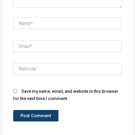
Name*
Email*
Website
Save my name, email, and website in this browser
for the next time I comment.