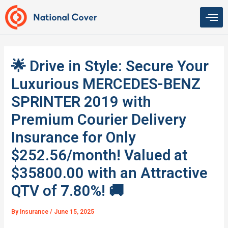
Skip
to
content
🌟 Drive in Style: Secure Your
Luxurious MERCEDES-BENZ
SPRINTER 2019 with
Premium Courier Delivery
Insurance for Only
$252.56/month! Valued at
$35800.00 with an Attractive
QTV of 7.80%! 🚚
By
Insurance
/
June 15, 2025