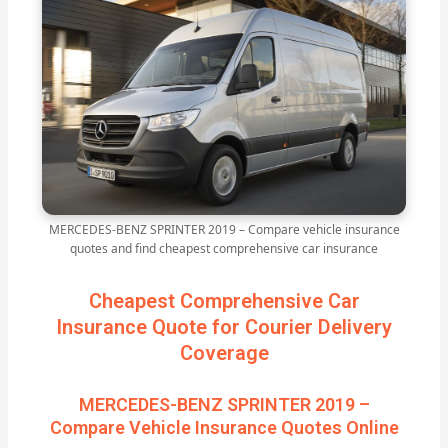
MERCEDES-BENZ SPRINTER 2019 – Compare vehicle insurance
quotes and find cheapest comprehensive car insurance
Cheapest Comprehensive Car
Insurance Quote for Courier Delivery
Coverage
MERCEDES-BENZ SPRINTER 2019 –
Compare Vehicle Insurance Quotes Online