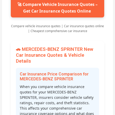
🚀 Compare Vehicle Insurance Quotes –
Get Car Insurance Quotes Online
Compare vehicle insurance quotes | Car insurance quotes online
| Cheapest comprehensive car insurance
🚗 MERCEDES-BENZ SPRINTER New
Car Insurance Quotes & Vehicle
Details
Car Insurance Price Comparison for
MERCEDES-BENZ SPRINTER
When you compare vehicle insurance
quotes for your MERCEDES-BENZ
SPRINTER, insurers consider vehicle safety
ratings, repair costs, and theft statistics.
This affects your comprehensive car
insurance coverage options and what does