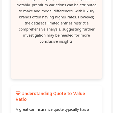
Notably, premium variations can be attributed
to make and model differences, with luxury
brands often having higher rates. However,
the dataset’s limited entries restrict a
comprehensive analysis, suggesting further
investigation may be needed for more
conclusive insights.
💡 Understanding Quote to Value
Ratio
A great car insurance quote typically has a