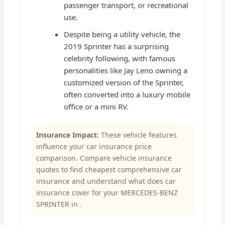
passenger transport, or recreational
use.
Despite being a utility vehicle, the
2019 Sprinter has a surprising
celebrity following, with famous
personalities like Jay Leno owning a
customized version of the Sprinter,
often converted into a luxury mobile
office or a mini RV.
Insurance Impact:
These vehicle features
influence your car insurance price
comparison. Compare vehicle insurance
quotes to find cheapest comprehensive car
insurance and understand what does car
insurance cover for your MERCEDES-BENZ
SPRINTER in .