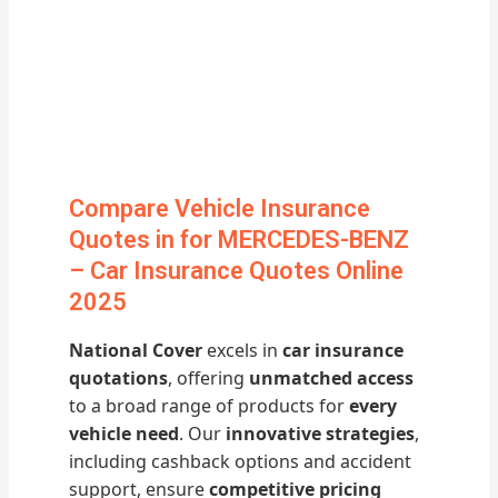
Compare Vehicle Insurance
Quotes in for MERCEDES-BENZ
– Car Insurance Quotes Online
2025
National Cover
excels in
car insurance
quotations
, offering
unmatched access
to a broad range of products for
every
vehicle need
. Our
innovative strategies
,
including cashback options and accident
support, ensure
competitive pricing