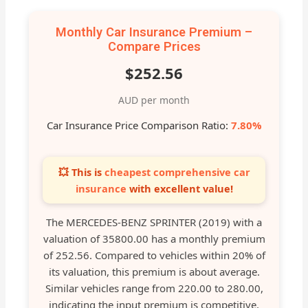
Monthly Car Insurance Premium –
Compare Prices
$252.56
AUD per month
Car Insurance Price Comparison Ratio:
7.80%
💥 This is
cheapest comprehensive car
insurance
with excellent value!
The MERCEDES-BENZ SPRINTER (2019) with a
valuation of 35800.00 has a monthly premium
of 252.56. Compared to vehicles within 20% of
its valuation, this premium is about average.
Similar vehicles range from 220.00 to 280.00,
indicating the input premium is competitive.