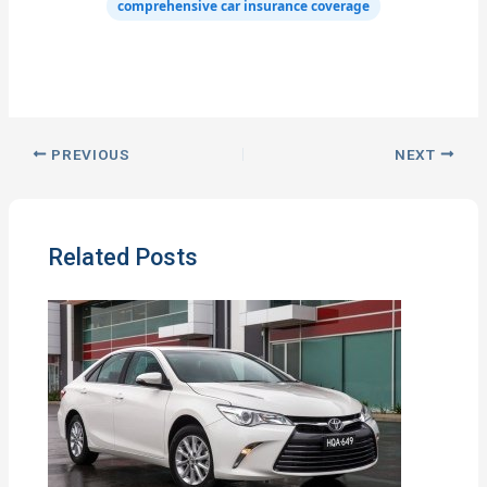
comprehensive car insurance coverage
PREVIOUS
NEXT
Related Posts