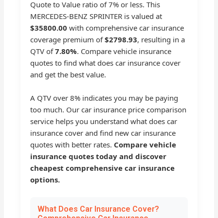
Quote to Value ratio of 7% or less. This
MERCEDES-BENZ SPRINTER is valued at
$35800.00
with comprehensive car insurance
coverage premium of
$2798.93
, resulting in a
QTV of
7.80%
. Compare vehicle insurance
quotes to find what does car insurance cover
and get the best value.
A QTV over 8% indicates you may be paying
too much. Our car insurance price comparison
service helps you understand what does car
insurance cover and find new car insurance
quotes with better rates.
Compare vehicle
insurance quotes today and discover
cheapest comprehensive car insurance
options.
What Does Car Insurance Cover?