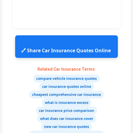
🔗 Share Car Insurance Quotes Online
Related Car Insurance Terms:
compare vehicle insurance quotes
car insurance quotes online
cheapest comprehensive car insurance
what is insurance excess
car insurance price comparison
what does car insurance cover
new car insurance quotes