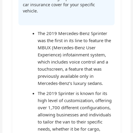
car insurance cover for your specific
vehicle.
The 2019 Mercedes-Benz Sprinter
was the first in its line to feature the
MBUX (Mercedes-Benz User
Experience) infotainment system,
which includes voice control and a
touchscreen, a feature that was
previously available only in
Mercedes-Benz’s luxury sedans.
The 2019 Sprinter is known for its
high level of customization, offering
over 1,700 different configurations,
allowing businesses and individuals
to tailor the van to their specific
needs, whether it be for cargo,