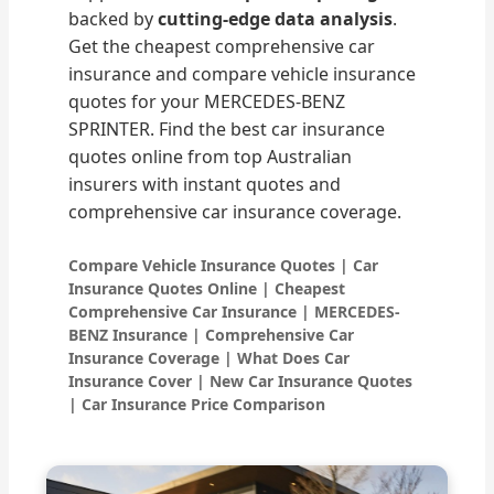
backed by
cutting-edge data analysis
.
Get the cheapest comprehensive car
insurance and compare vehicle insurance
quotes for your MERCEDES-BENZ
SPRINTER. Find the best car insurance
quotes online from top Australian
insurers with instant quotes and
comprehensive car insurance coverage.
Compare Vehicle Insurance Quotes | Car
Insurance Quotes Online | Cheapest
Comprehensive Car Insurance | MERCEDES-
BENZ Insurance | Comprehensive Car
Insurance Coverage | What Does Car
Insurance Cover | New Car Insurance Quotes
| Car Insurance Price Comparison