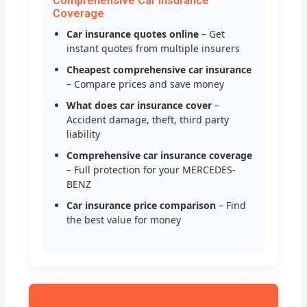
Comprehensive Car Insurance
Coverage
Car insurance quotes online
– Get
instant quotes from multiple insurers
Cheapest comprehensive car insurance
– Compare prices and save money
What does car insurance cover
–
Accident damage, theft, third party
liability
Comprehensive car insurance coverage
– Full protection for your MERCEDES-
BENZ
Car insurance price comparison
– Find
the best value for money