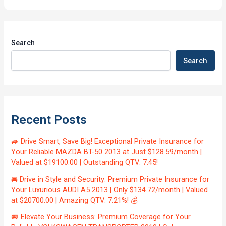
Search
Search
Recent Posts
🚙 Drive Smart, Save Big! Exceptional Private Insurance for
Your Reliable MAZDA BT-50 2013 at Just $128.59/month |
Valued at $19100.00 | Outstanding QTV: 7.45!
🚘 Drive in Style and Security: Premium Private Insurance for
Your Luxurious AUDI A5 2013 | Only $134.72/month | Valued
at $20700.00 | Amazing QTV: 7.21%! 💰
🚐 Elevate Your Business: Premium Coverage for Your