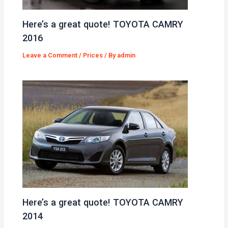
Here’s a great quote! TOYOTA CAMRY
2016
Leave a Comment
/
Prices
/ By
admin
Here’s a great quote! TOYOTA CAMRY
2014