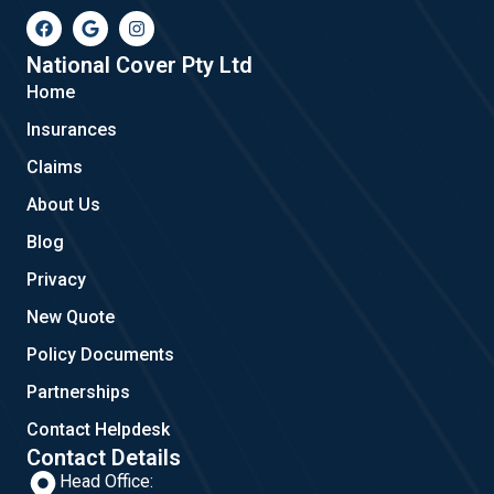
F
G
I
a
o
n
c
o
s
e
g
t
National Cover Pty Ltd
b
l
a
Home
o
e
g
o
r
Insurances
k
a
m
Claims
About Us
Blog
Privacy
New Quote
Policy Documents
Partnerships
Contact Helpdesk
Contact Details
Head Office: