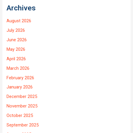
Archives
August 2026
July 2026
June 2026
May 2026
April 2026
March 2026
February 2026
January 2026
December 2025
November 2025
October 2025
September 2025