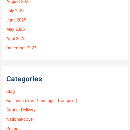
August 2025
July 2025
June 2025
May 2025
April 2025
December 2022
Categories
Blog
Business (Non-Passenger Transport)
Courier Delivery
National-cover
Prices