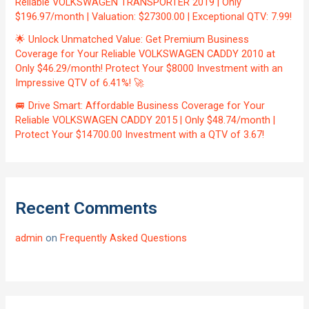
Reliable VOLKSWAGEN TRANSPORTER 2019 | Only
$196.97/month | Valuation: $27300.00 | Exceptional QTV: 7.99!
🌟 Unlock Unmatched Value: Get Premium Business
Coverage for Your Reliable VOLKSWAGEN CADDY 2010 at
Only $46.29/month! Protect Your $8000 Investment with an
Impressive QTV of 6.41%! 🚀
🚐 Drive Smart: Affordable Business Coverage for Your
Reliable VOLKSWAGEN CADDY 2015 | Only $48.74/month |
Protect Your $14700.00 Investment with a QTV of 3.67!
Recent Comments
admin
on
Frequently Asked Questions