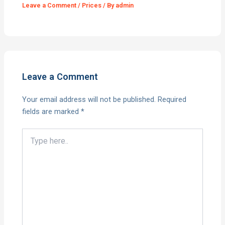
Leave a Comment
/
Prices
/ By
admin
Leave a Comment
Your email address will not be published.
Required
fields are marked
*
Type
here..