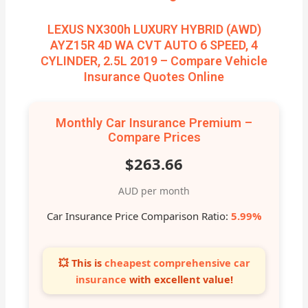
LEXUS NX300h LUXURY HYBRID (AWD)
AYZ15R 4D WA CVT AUTO 6 SPEED, 4
CYLINDER, 2.5L 2019 – Compare Vehicle
Insurance Quotes Online
Monthly Car Insurance Premium –
Compare Prices
$263.66
AUD per month
Car Insurance Price Comparison Ratio:
5.99%
💥 This is
cheapest comprehensive car
insurance
with excellent value!