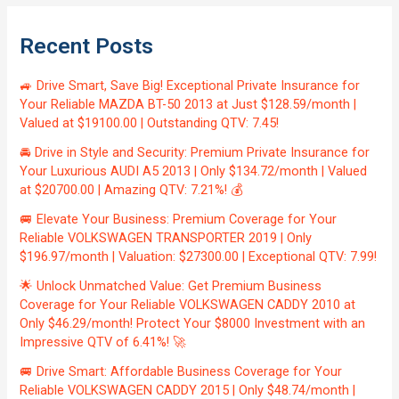
Recent Posts
🚙 Drive Smart, Save Big! Exceptional Private Insurance for
Your Reliable MAZDA BT-50 2013 at Just $128.59/month |
Valued at $19100.00 | Outstanding QTV: 7.45!
🚘 Drive in Style and Security: Premium Private Insurance for
Your Luxurious AUDI A5 2013 | Only $134.72/month | Valued
at $20700.00 | Amazing QTV: 7.21%! 💰
🚐 Elevate Your Business: Premium Coverage for Your
Reliable VOLKSWAGEN TRANSPORTER 2019 | Only
$196.97/month | Valuation: $27300.00 | Exceptional QTV: 7.99!
🌟 Unlock Unmatched Value: Get Premium Business
Coverage for Your Reliable VOLKSWAGEN CADDY 2010 at
Only $46.29/month! Protect Your $8000 Investment with an
Impressive QTV of 6.41%! 🚀
🚐 Drive Smart: Affordable Business Coverage for Your
Reliable VOLKSWAGEN CADDY 2015 | Only $48.74/month |