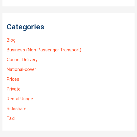
Categories
Blog
Business (Non-Passenger Transport)
Courier Delivery
National-cover
Prices
Private
Rental Usage
Rideshare
Taxi