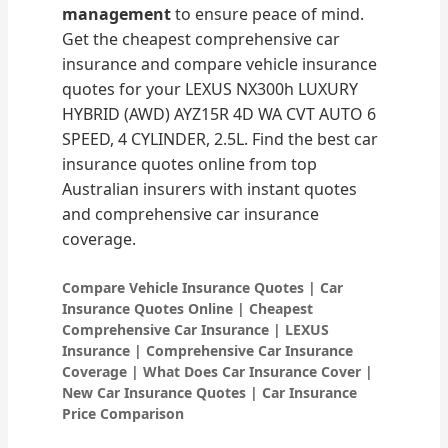
management
to ensure peace of mind.
Get the cheapest comprehensive car
insurance and compare vehicle insurance
quotes for your LEXUS NX300h LUXURY
HYBRID (AWD) AYZ15R 4D WA CVT AUTO 6
SPEED, 4 CYLINDER, 2.5L. Find the best car
insurance quotes online from top
Australian insurers with instant quotes
and comprehensive car insurance
coverage.
Compare Vehicle Insurance Quotes | Car
Insurance Quotes Online | Cheapest
Comprehensive Car Insurance | LEXUS
Insurance | Comprehensive Car Insurance
Coverage | What Does Car Insurance Cover |
New Car Insurance Quotes | Car Insurance
Price Comparison