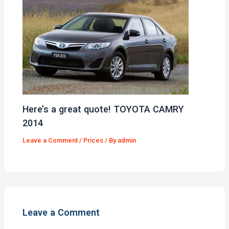
Here’s a great quote! TOYOTA CAMRY
2014
Leave a Comment
/
Prices
/ By
admin
Leave a Comment