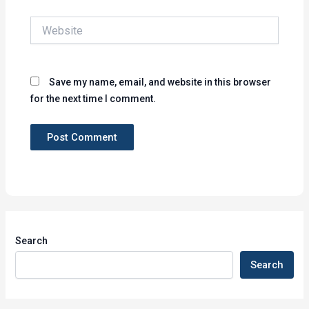
Website
Save my name, email, and website in this browser
for the next time I comment.
Search
Search