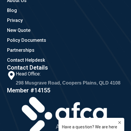
About Us
Blog
Privacy
New Quote
Policy Documents
Partnerships
Contact Helpdesk
Contact Details
Head Office:
298 Musgrave Road, Coopers Plains, QLD 4108
Member #14155