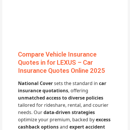
Compare Vehicle Insurance
Quotes in for LEXUS – Car
Insurance Quotes Online 2025
National Cover
sets the standard in
car
insurance quotations
, offering
unmatched access to diverse policies
tailored for rideshare, rental, and courier
needs. Our
data-driven strategies
optimize your premium, backed by
excess
cashback options
and
expert accident