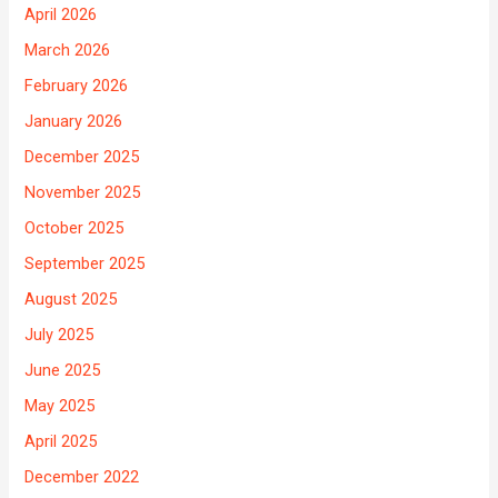
April 2026
March 2026
February 2026
January 2026
December 2025
November 2025
October 2025
September 2025
August 2025
July 2025
June 2025
May 2025
April 2025
December 2022