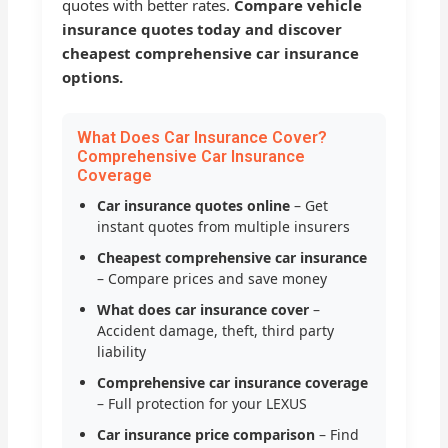
quotes with better rates.
Compare vehicle
insurance quotes today and discover
cheapest comprehensive car insurance
options.
What Does Car Insurance Cover?
Comprehensive Car Insurance
Coverage
Car insurance quotes online
– Get
instant quotes from multiple insurers
Cheapest comprehensive car insurance
– Compare prices and save money
What does car insurance cover
–
Accident damage, theft, third party
liability
Comprehensive car insurance coverage
– Full protection for your LEXUS
Car insurance price comparison
– Find