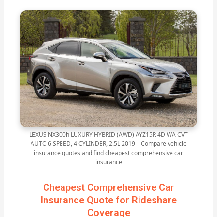
LEXUS NX300h LUXURY HYBRID (AWD) AYZ15R 4D WA CVT
AUTO 6 SPEED, 4 CYLINDER, 2.5L 2019 – Compare vehicle
insurance quotes and find cheapest comprehensive car
insurance
Cheapest Comprehensive Car
Insurance Quote for Rideshare
Coverage