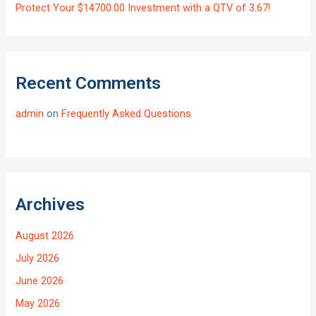
Protect Your $14700.00 Investment with a QTV of 3.67!
Recent Comments
admin
on
Frequently Asked Questions
Archives
August 2026
July 2026
June 2026
May 2026