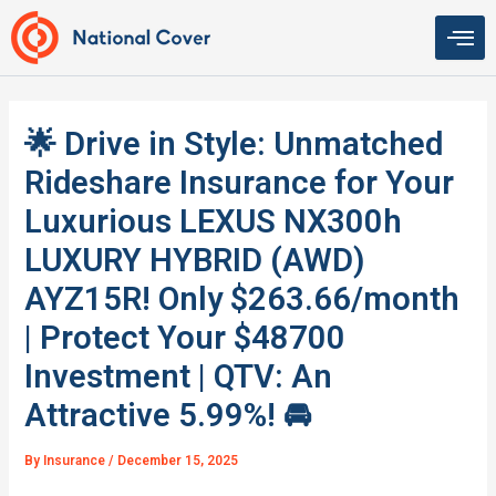
Skip
to
content
🌟 Drive in Style: Unmatched
Rideshare Insurance for Your
Luxurious LEXUS NX300h
LUXURY HYBRID (AWD)
AYZ15R! Only $263.66/month
| Protect Your $48700
Investment | QTV: An
Attractive 5.99%! 🚘
By
Insurance
/
December 15, 2025