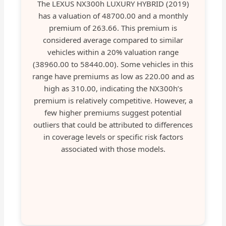
The LEXUS NX300h LUXURY HYBRID (2019)
has a valuation of 48700.00 and a monthly
premium of 263.66. This premium is
considered average compared to similar
vehicles within a 20% valuation range
(38960.00 to 58440.00). Some vehicles in this
range have premiums as low as 220.00 and as
high as 310.00, indicating the NX300h’s
premium is relatively competitive. However, a
few higher premiums suggest potential
outliers that could be attributed to differences
in coverage levels or specific risk factors
associated with those models.