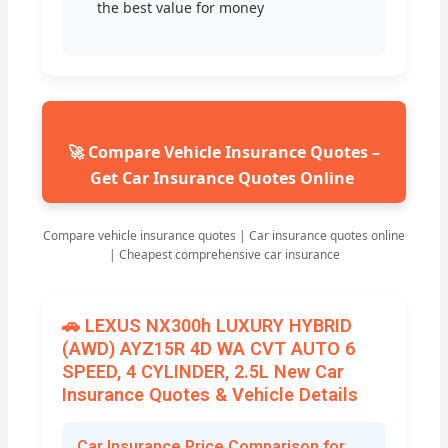
the best value for money
🚀 Compare Vehicle Insurance Quotes –
Get Car Insurance Quotes Online
Compare vehicle insurance quotes | Car insurance quotes online
| Cheapest comprehensive car insurance
🚗 LEXUS NX300h LUXURY HYBRID
(AWD) AYZ15R 4D WA CVT AUTO 6
SPEED, 4 CYLINDER, 2.5L New Car
Insurance Quotes & Vehicle Details
Car Insurance Price Comparison for