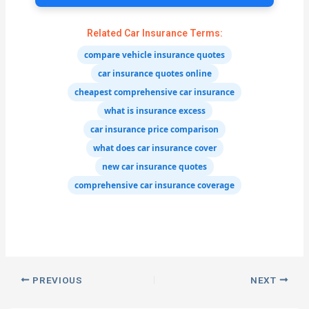
Related Car Insurance Terms:
compare vehicle insurance quotes
car insurance quotes online
cheapest comprehensive car insurance
what is insurance excess
car insurance price comparison
what does car insurance cover
new car insurance quotes
comprehensive car insurance coverage
PREVIOUS
NEXT