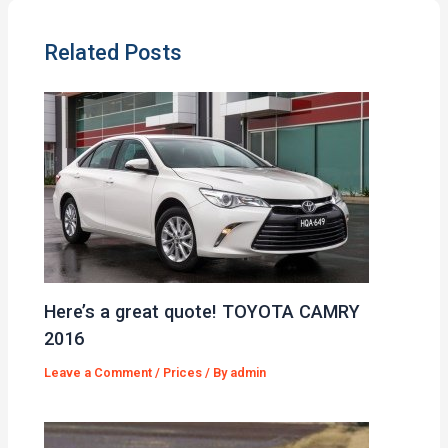
Related Posts
Here’s a great quote! TOYOTA CAMRY
2016
Leave a Comment
/
Prices
/ By
admin