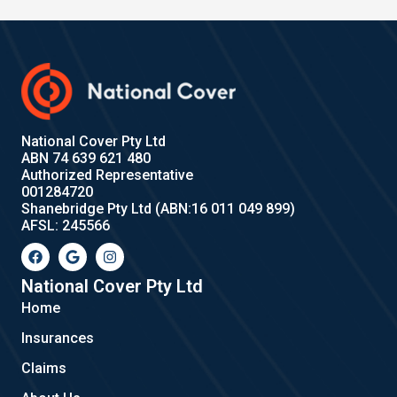
National Cover Pty Ltd
ABN 74 639 621 480
Authorized Representative
001284720
Shanebridge Pty Ltd (ABN:16 011 049 899)
AFSL: 245566
F
G
I
a
o
n
c
o
s
e
g
t
National Cover Pty Ltd
b
l
a
Home
o
e
g
o
r
Insurances
k
a
m
Claims