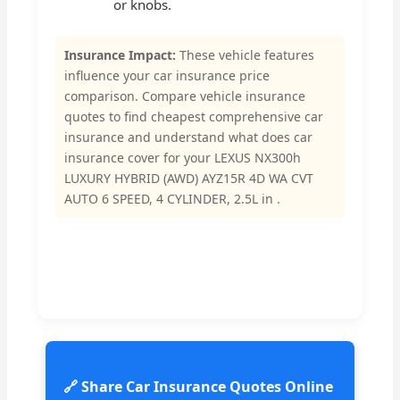
or knobs.
Insurance Impact:
These vehicle features
influence your car insurance price
comparison. Compare vehicle insurance
quotes to find cheapest comprehensive car
insurance and understand what does car
insurance cover for your LEXUS NX300h
LUXURY HYBRID (AWD) AYZ15R 4D WA CVT
AUTO 6 SPEED, 4 CYLINDER, 2.5L in .
🔗 Share Car Insurance Quotes Online