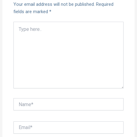
Your email address will not be published.
Required
fields are marked
*
Type
here..
Name*
Email*