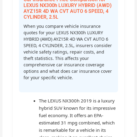
LEXUS NX300h LUXURY HYBRID (AWD)
AYZ15R 4D WA CVT AUTO 6 SPEED, 4
CYLINDER, 2.5L
When you compare vehicle insurance
quotes for your LEXUS NX300h LUXURY
HYBRID (AWD) AYZ15R 4D WA CVT AUTO 6
SPEED, 4 CYLINDER, 2.5L, insurers consider
vehicle safety ratings, repair costs, and
theft statistics. This affects your
comprehensive car insurance coverage
options and what does car insurance cover
for your specific vehicle.
The LEXUS NX300h 2019 is a luxury
hybrid SUV known for its impressive
fuel economy. It offers an EPA-
estimated 31 mpg combined, which
is remarkable for a vehicle in its