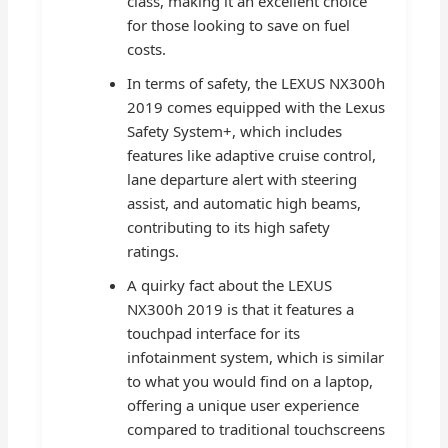
class, making it an excellent choice
for those looking to save on fuel
costs.
In terms of safety, the LEXUS NX300h
2019 comes equipped with the Lexus
Safety System+, which includes
features like adaptive cruise control,
lane departure alert with steering
assist, and automatic high beams,
contributing to its high safety
ratings.
A quirky fact about the LEXUS
NX300h 2019 is that it features a
touchpad interface for its
infotainment system, which is similar
to what you would find on a laptop,
offering a unique user experience
compared to traditional touchscreens