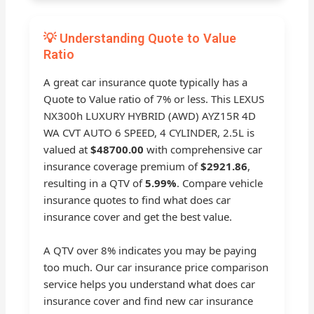
💡 Understanding Quote to Value
Ratio
A great car insurance quote typically has a
Quote to Value ratio of 7% or less. This LEXUS
NX300h LUXURY HYBRID (AWD) AYZ15R 4D
WA CVT AUTO 6 SPEED, 4 CYLINDER, 2.5L is
valued at
$48700.00
with comprehensive car
insurance coverage premium of
$2921.86
,
resulting in a QTV of
5.99%
. Compare vehicle
insurance quotes to find what does car
insurance cover and get the best value.
A QTV over 8% indicates you may be paying
too much. Our car insurance price comparison
service helps you understand what does car
insurance cover and find new car insurance