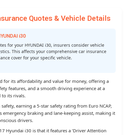
surance Quotes & Vehicle Details
HYUNDAI i30
es for your HYUNDAI i30, insurers consider vehicle
atistics. This affects your comprehensive car insurance
nce cover for your specific vehicle.
for its affordability and value for money, offering a
afety features, and a smooth driving experience at a
o its rivals.
 safety, earning a 5-star safety rating from Euro NCAP,
 emergency braking and lane-keeping assist, making it
nscious drivers.
7 Hyundai i30 is that it features a ‘Driver Attention