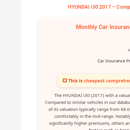
HYUNDAI i30 2017 – Compa
Monthly Car Insura
A
Car Insurance P
💥 This is
cheapest comprehen
The HYUNDAI i30 (2017) with a valua
Compared to similar vehicles in our datab
of its valuation typically range from 68.
comfortably in the mid-range. Notably
significantly higher premiums, others are
factors such as bran