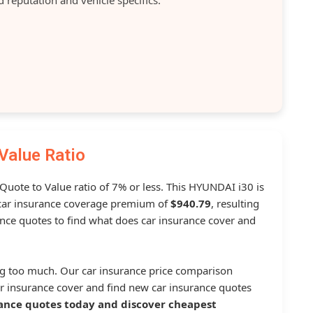
Value Ratio
 Quote to Value ratio of 7% or less. This HYUNDAI i30 is
ar insurance coverage premium of
$940.79
, resulting
nce quotes to find what does car insurance cover and
g too much. Our car insurance price comparison
r insurance cover and find new car insurance quotes
ance quotes today and discover cheapest