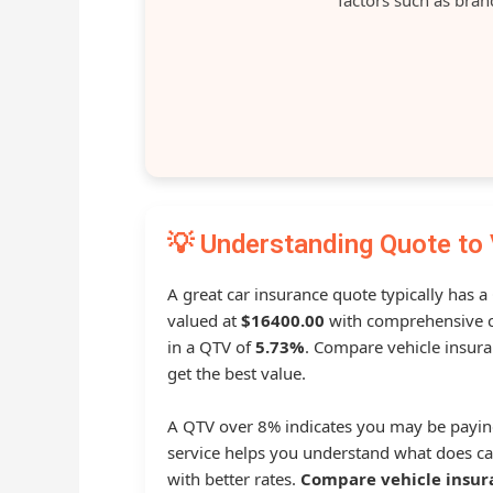
💡 Understanding Quote to 
A great car insurance quote typically has a
valued at
$16400.00
with comprehensive c
in a QTV of
5.73%
. Compare vehicle insura
get the best value.
A QTV over 8% indicates you may be payin
service helps you understand what does ca
with better rates.
Compare vehicle insur