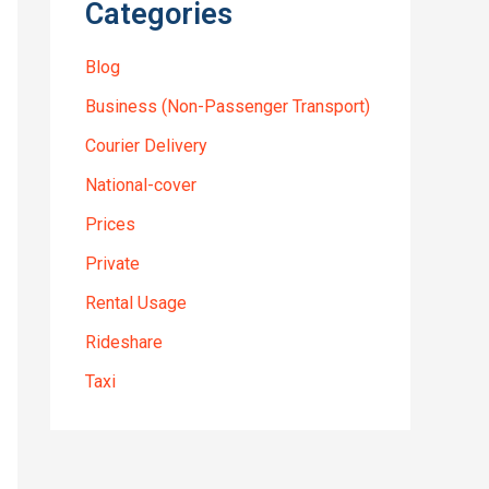
Categories
Blog
Business (Non-Passenger Transport)
Courier Delivery
National-cover
Prices
Private
Rental Usage
Rideshare
Taxi