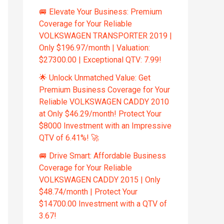
🚐 Elevate Your Business: Premium
Coverage for Your Reliable
VOLKSWAGEN TRANSPORTER 2019 |
Only $196.97/month | Valuation:
$27300.00 | Exceptional QTV: 7.99!
🌟 Unlock Unmatched Value: Get
Premium Business Coverage for Your
Reliable VOLKSWAGEN CADDY 2010
at Only $46.29/month! Protect Your
$8000 Investment with an Impressive
QTV of 6.41%! 🚀
🚐 Drive Smart: Affordable Business
Coverage for Your Reliable
VOLKSWAGEN CADDY 2015 | Only
$48.74/month | Protect Your
$14700.00 Investment with a QTV of
3.67!