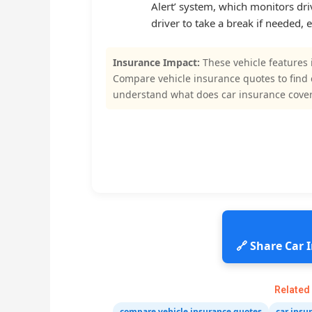
Alert’ system, which monitors driv
driver to take a break if needed, 
Insurance Impact:
These vehicle features 
Compare vehicle insurance quotes to find
understand what does car insurance cover
🔗 Share Car
Related
compare vehicle insurance quotes
car insu