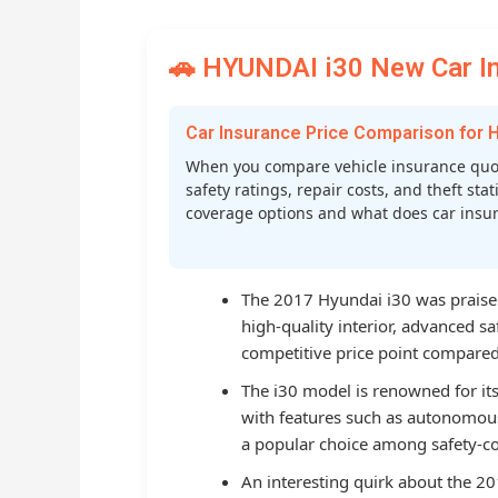
🚗 HYUNDAI i30 New Car In
Car Insurance Price Comparison for 
When you compare vehicle insurance quot
safety ratings, repair costs, and theft st
coverage options and what does car insura
The 2017 Hyundai i30 was praised 
high-quality interior, advanced s
competitive price point compared t
The i30 model is renowned for its
with features such as autonomous
a popular choice among safety-co
An interesting quirk about the 201