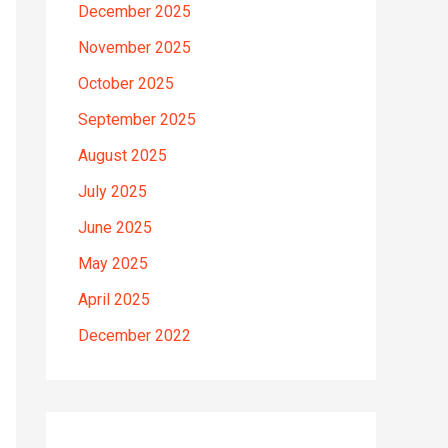
December 2025
November 2025
October 2025
September 2025
August 2025
July 2025
June 2025
May 2025
April 2025
December 2022