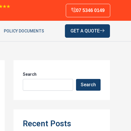
★★★
07 5346 0149
GET A QUOTE
POLICY DOCUMENTS
Search
Search
Recent Posts