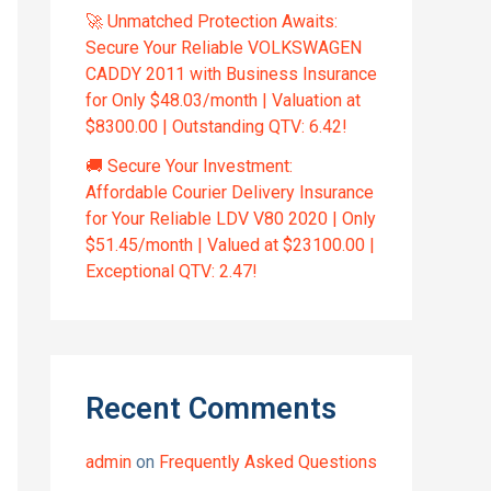
🚀 Unmatched Protection Awaits:
Secure Your Reliable VOLKSWAGEN
CADDY 2011 with Business Insurance
for Only $48.03/month | Valuation at
$8300.00 | Outstanding QTV: 6.42!
🚚 Secure Your Investment:
Affordable Courier Delivery Insurance
for Your Reliable LDV V80 2020 | Only
$51.45/month | Valued at $23100.00 |
Exceptional QTV: 2.47!
Recent Comments
admin
on
Frequently Asked Questions