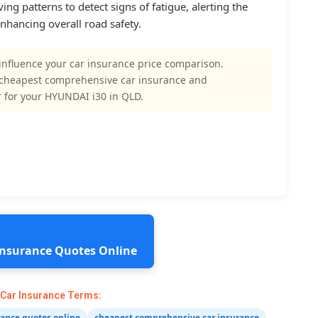
ing patterns to detect signs of fatigue, alerting the
enhancing overall road safety.
influence your car insurance price comparison.
 cheapest comprehensive car insurance and
 for your HYUNDAI i30 in QLD.
 Insurance Quotes Online
 Car Insurance Terms:
rance quotes online
cheapest comprehensive car insurance