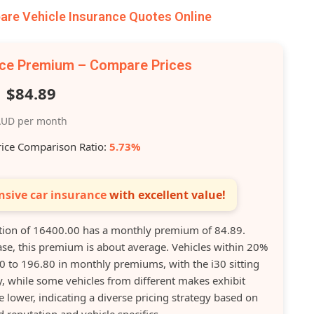
re Vehicle Insurance Quotes Online
nce Premium – Compare Prices
$84.89
UD per month
rice Comparison Ratio:
5.73%
sive car insurance
with excellent value!
tion of 16400.00 has a monthly premium of 84.89.
ase, this premium is about average. Vehicles within 20%
00 to 196.80 in monthly premiums, with the i30 sitting
, while some vehicles from different makes exhibit
 lower, indicating a diverse pricing strategy based on
d reputation and vehicle specifics.