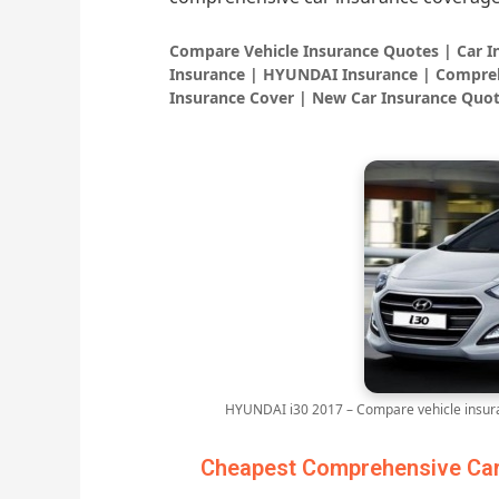
Compare Vehicle Insurance Quotes | Car 
Insurance | HYUNDAI Insurance | Compreh
Insurance Cover | New Car Insurance Quot
HYUNDAI i30 2017 – Compare vehicle insura
Cheapest Comprehensive Car 