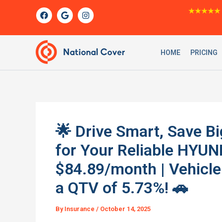
Skip
F
G
I
★★★★★
a
o
n
to
c
o
s
content
e
g
t
b
l
a
o
e
g
HOME
PRICING
o
r
k
a
m
🌟 Drive Smart, Save Bi
for Your Reliable HYUN
$84.89/month | Vehicle
a QTV of 5.73%! 🚗
By
Insurance
/
October 14, 2025