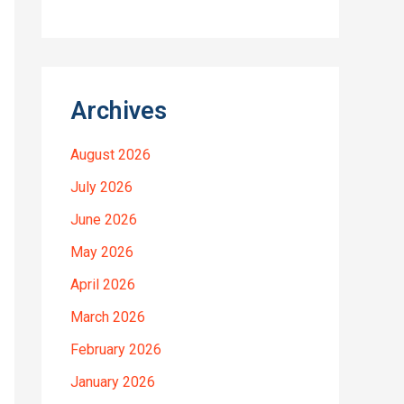
Archives
August 2026
July 2026
June 2026
May 2026
April 2026
March 2026
February 2026
January 2026