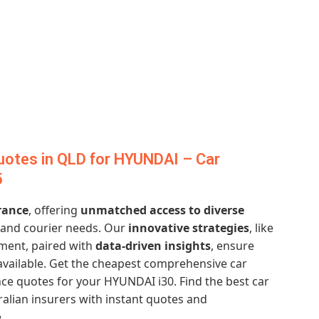
uotes in QLD for HYUNDAI – Car
5
rance
, offering
unmatched access to diverse
, and courier needs. Our
innovative strategies
, like
ment, paired with
data-driven insights
, ensure
vailable. Get the cheapest comprehensive car
ce quotes for your HYUNDAI i30. Find the best car
alian insurers with instant quotes and
.