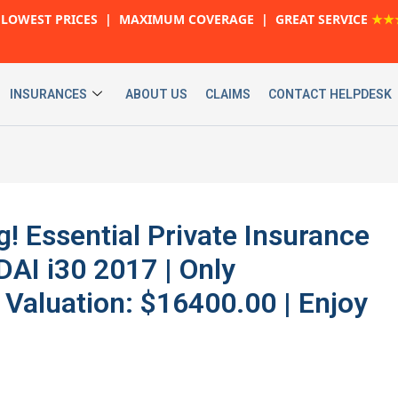
LOWEST PRICES | MAXIMUM COVERAGE | GREAT SERVICE
★★
INSURANCES
ABOUT US
CLAIMS
CONTACT HELPDESK
g! Essential Private Insurance
DAI i30 2017 | Only
 Valuation: $16400.00 | Enjoy