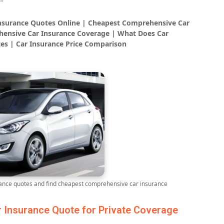
Insurance Quotes Online | Cheapest Comprehensive Car
ensive Car Insurance Coverage | What Does Car
es | Car Insurance Price Comparison
nce quotes and find cheapest comprehensive car insurance
Insurance Quote for Private Coverage