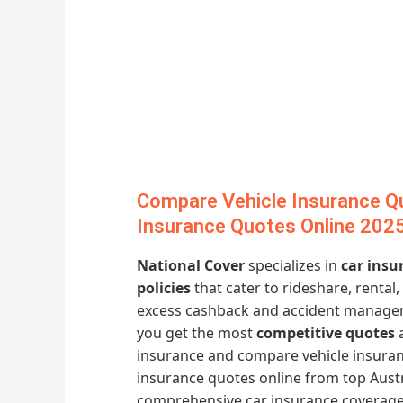
Compare Vehicle Insurance Q
Insurance Quotes Online 202
National Cover
specializes in
car insu
policies
that cater to rideshare, rental
excess cashback and accident manage
you get the most
competitive quotes
a
insurance and compare vehicle insuran
insurance quotes online from top Austr
comprehensive car insurance coverage