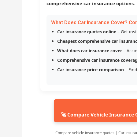
comprehensive car insurance options.
What Does Car Insurance Cover? Co
Car insurance quotes online
– Get ins
Cheapest comprehensive car insuran
What does car insurance cover
– Accid
Comprehensive car insurance covera
Car insurance price comparison
– Find
🚀 Compare Vehicle Insurance 
Compare vehicle insurance quotes | Car insura