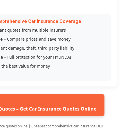
mprehensive Car Insurance Coverage
tant quotes from multiple insurers
ce
– Compare prices and save money
ent damage, theft, third party liability
ge
– Full protection for your HYUNDAI
 the best value for money
Quotes – Get Car Insurance Quotes Online
nce quotes online | Cheapest comprehensive car insurance QLD