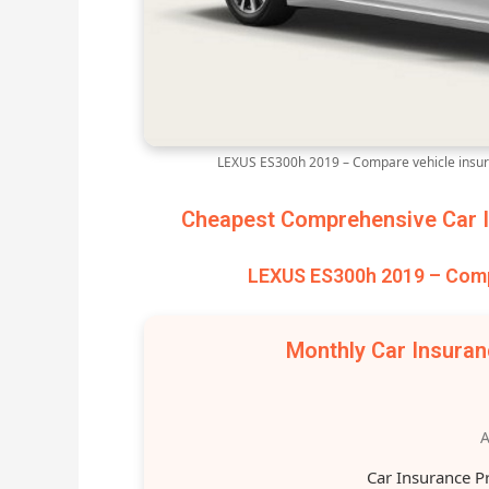
LEXUS ES300h 2019 – Compare vehicle insur
Cheapest Comprehensive Car I
LEXUS ES300h 2019 – Comp
Monthly Car Insura
A
Car Insurance P