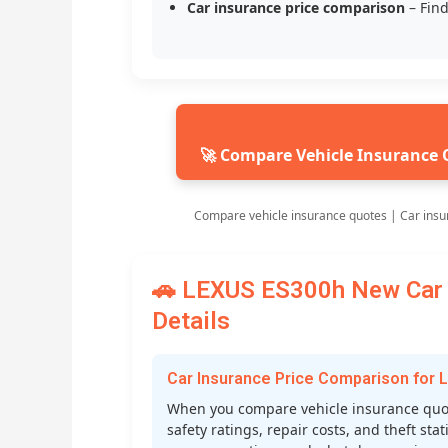
Car insurance price comparison
– Find
🚀 Compare Vehicle Insurance 
Compare vehicle insurance quotes | Car insu
🚗 LEXUS ES300h New Car 
Details
Car Insurance Price Comparison for
When you compare vehicle insurance quot
safety ratings, repair costs, and theft st