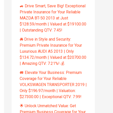
🚙 Drive Smart, Save Big! Exceptional
Private Insurance for Your Reliable
MAZDA BT-50 2013 at Just
$128.59/month | Valued at $19100.00
| Outstanding QTV: 7.45!
🚘 Drive in Style and Security:
Premium Private Insurance for Your
Luxurious AUDI A5 2013 | Only
$134.72/month | Valued at $20700.00
| Amazing QTV: 7.21%! 💰
🚐 Elevate Your Business: Premium
Coverage for Your Reliable
VOLKSWAGEN TRANSPORTER 2019 |
Only $196.97/month | Valuation:
$27300.00 | Exceptional QTV: 7.99!
🌟 Unlock Unmatched Value: Get
Premium Business Coverage for Your