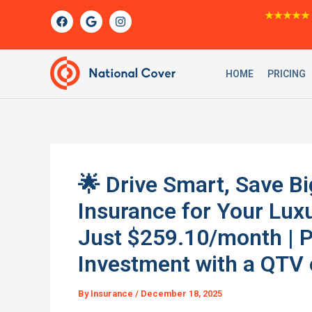
Skip
F
G
I
★★★★★
a
o
n
to
c
o
s
content
e
g
t
b
l
a
o
e
g
HOME
PRICING
o
r
k
a
m
🌟 Drive Smart, Save B
Insurance for Your Lux
Just $259.10/month | 
Investment with a QTV 
By
Insurance
/
December 18, 2025