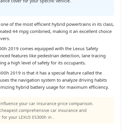
nce cover for your specific vehicle.
e of the most efficient hybrid powertrains in its class,
imated 44 mpg combined, making it an excellent choice
vers.
300h 2019 comes equipped with the Lexus Safety
ced features like pedestrian detection, lane tracing
ing a high level of safety for its occupants.
0h 2019 is that it has a special feature called the
h uses the navigation system to analyze driving habits
ptimizing hybrid battery usage for maximum efficiency.
influence your car insurance price comparison.
 cheapest comprehensive car insurance and
 for your LEXUS ES300h in .