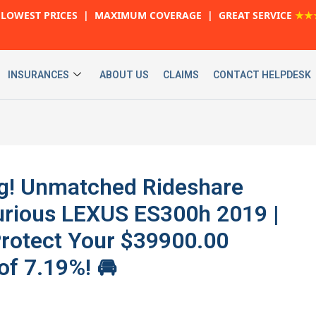
LOWEST PRICES | MAXIMUM COVERAGE | GREAT SERVICE
★★
INSURANCES
ABOUT US
CLAIMS
CONTACT HELPDESK
ig! Unmatched Rideshare
urious LEXUS ES300h 2019 |
Protect Your $39900.00
of 7.19%! 🚘