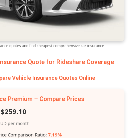
ance quotes and find cheapest comprehensive car insurance
nsurance Quote for Rideshare Coverage
are Vehicle Insurance Quotes Online
nce Premium – Compare Prices
$259.10
UD per month
rice Comparison Ratio:
7.19%