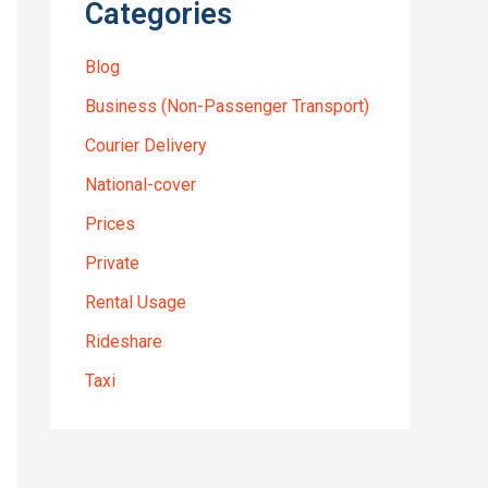
Categories
Blog
Business (Non-Passenger Transport)
Courier Delivery
National-cover
Prices
Private
Rental Usage
Rideshare
Taxi