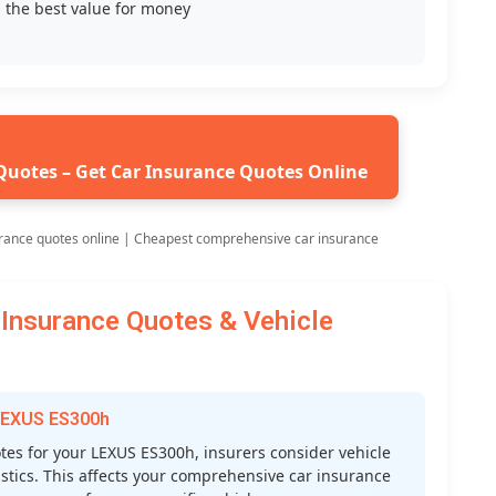
 the best value for money
Quotes – Get Car Insurance Quotes Online
rance quotes online | Cheapest comprehensive car insurance
Insurance Quotes & Vehicle
 LEXUS ES300h
es for your LEXUS ES300h, insurers consider vehicle
atistics. This affects your comprehensive car insurance