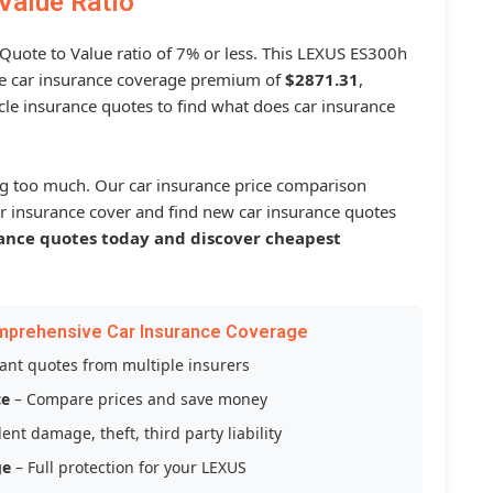
Value Ratio
 Quote to Value ratio of 7% or less. This LEXUS ES300h
 car insurance coverage premium of
$2871.31
,
le insurance quotes to find what does car insurance
g too much. Our car insurance price comparison
r insurance cover and find new car insurance quotes
ance quotes today and discover cheapest
mprehensive Car Insurance Coverage
tant quotes from multiple insurers
ce
– Compare prices and save money
ent damage, theft, third party liability
ge
– Full protection for your LEXUS