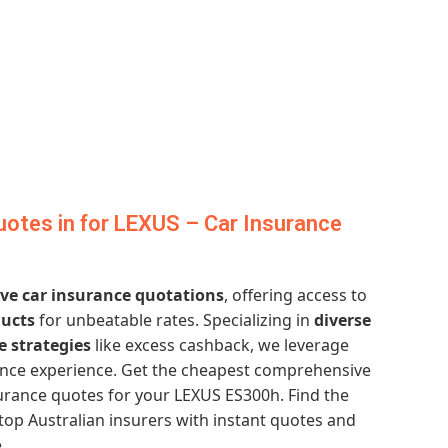
otes in for LEXUS – Car Insurance
e car insurance quotations
, offering access to
ducts
for unbeatable rates. Specializing in
diverse
e strategies
like excess cashback, we leverage
ance experience. Get the cheapest comprehensive
urance quotes for your LEXUS ES300h. Find the
top Australian insurers with instant quotes and
.