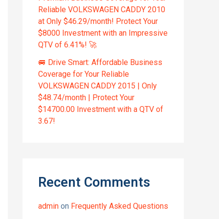
Reliable VOLKSWAGEN CADDY 2010
at Only $46.29/month! Protect Your
$8000 Investment with an Impressive
QTV of 6.41%! 🚀
🚐 Drive Smart: Affordable Business
Coverage for Your Reliable
VOLKSWAGEN CADDY 2015 | Only
$48.74/month | Protect Your
$14700.00 Investment with a QTV of
3.67!
Recent Comments
admin
on
Frequently Asked Questions