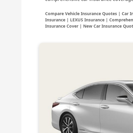
Compare Vehicle Insurance Quotes | Car 
Insurance | LEXUS Insurance | Comprehen
Insurance Cover | New Car Insurance Quot