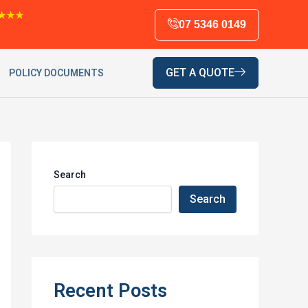
★★★
07 5346 0149
GET A QUOTE
POLICY DOCUMENTS
Search
Search
Recent Posts