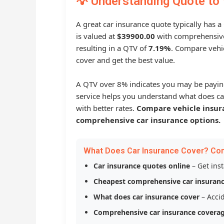
💡 Understanding Quote to 
A great car insurance quote typically has a
is valued at
$39900.00
with comprehensive
resulting in a QTV of
7.19%
. Compare vehic
cover and get the best value.
A QTV over 8% indicates you may be payin
service helps you understand what does ca
with better rates.
Compare vehicle insur
comprehensive car insurance options.
What Does Car Insurance Cover? Co
Car insurance quotes online
– Get ins
Cheapest comprehensive car insuran
What does car insurance cover
– Accid
Comprehensive car insurance covera