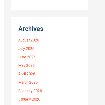
Archives
August 2026
July 2026
June 2026
May 2026
April 2026
March 2026
February 2026
January 2026