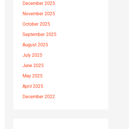
December 2025
November 2025
October 2025
September 2025
August 2025
July 2025
June 2025
May 2025
April 2025
December 2022