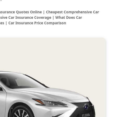
Insurance Quotes Online | Cheapest Comprehensive Car
sive Car Insurance Coverage | What Does Car
es | Car Insurance Price Comparison