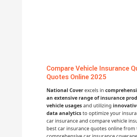
Compare Vehicle Insurance Qu
Quotes Online 2025
National Cover
excels in
comprehensiv
an extensive range of insurance pro
vehicle usages
and utilizing
innovativ
data analytics
to optimize your insur
car insurance and compare vehicle ins
best car insurance quotes online from 
comprehensive car insurance coverage