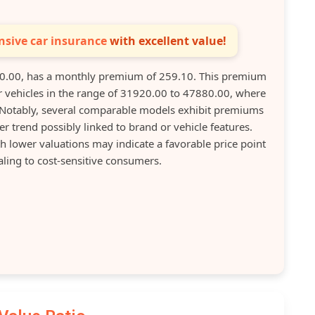
sive car insurance
with excellent value!
0.00, has a monthly premium of 259.10. This premium
r vehicles in the range of 31920.00 to 47880.00, where
otably, several comparable models exhibit premiums
ier trend possibly linked to brand or vehicle features.
h lower valuations may indicate a favorable price point
aling to cost-sensitive consumers.