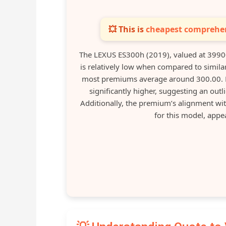
💥 This is
cheapest comprehen
The LEXUS ES300h (2019), valued at 3990
is relatively low when compared to simila
most premiums average around 300.00. N
significantly higher, suggesting an outl
Additionally, the premium’s alignment wit
for this model, appe