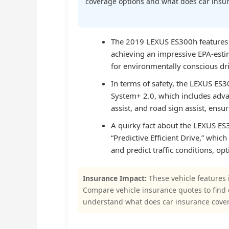
coverage options and what does car insura
The 2019 LEXUS ES300h features on
achieving an impressive EPA-est
for environmentally conscious dri
In terms of safety, the LEXUS ES
System+ 2.0, which includes advan
assist, and road sign assist, ensur
A quirky fact about the LEXUS ES30
“Predictive Efficient Drive,” whic
and predict traffic conditions, o
Insurance Impact:
These vehicle features 
Compare vehicle insurance quotes to find
understand what does car insurance cover