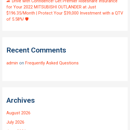
🚙 Drive with Confidence! Get Premier Rideshare Insurance
for Your 2022 MITSUBISHI OUTLANDER at Just
$196.35/Month | Protect Your $39,000 Investment with a QTV
of 5.58%! 🛡️
Recent Comments
admin
on
Frequently Asked Questions
Archives
August 2026
July 2026