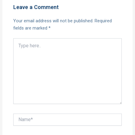
Leave a Comment
Your email address will not be published.
Required
fields are marked
*
Type
here..
Name*