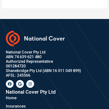
National Cover Pty Ltd
ABN 74 639 621 480
Authorized Representative
001284720
Shanebridge Pty Ltd (ABN:16 011 049 899)
AFSL: 245566
F
G
I
a
o
n
c
o
s
e
g
t
National Cover Pty Ltd
b
l
a
Home
o
e
g
o
r
Insurances
k
a