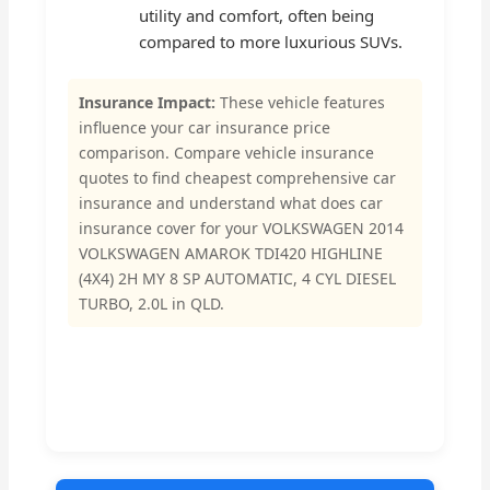
utility and comfort, often being
compared to more luxurious SUVs.
Insurance Impact:
These vehicle features
influence your car insurance price
comparison. Compare vehicle insurance
quotes to find cheapest comprehensive car
insurance and understand what does car
insurance cover for your VOLKSWAGEN 2014
VOLKSWAGEN AMAROK TDI420 HIGHLINE
(4X4) 2H MY 8 SP AUTOMATIC, 4 CYL DIESEL
TURBO, 2.0L in QLD.