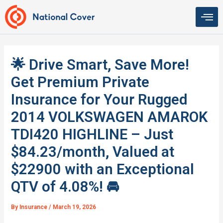
Skip
to
content
🌟 Drive Smart, Save More!
Get Premium Private
Insurance for Your Rugged
2014 VOLKSWAGEN AMAROK
TDI420 HIGHLINE – Just
$84.23/month, Valued at
$22900 with an Exceptional
QTV of 4.08%! 🚘
By
Insurance
/
March 19, 2026