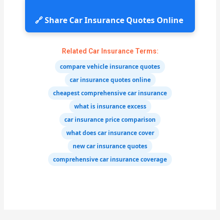
🔗 Share Car Insurance Quotes Online
Related Car Insurance Terms:
compare vehicle insurance quotes
car insurance quotes online
cheapest comprehensive car insurance
what is insurance excess
car insurance price comparison
what does car insurance cover
new car insurance quotes
comprehensive car insurance coverage