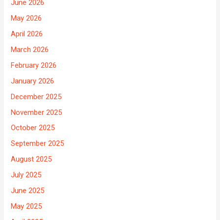
June 2026
May 2026
April 2026
March 2026
February 2026
January 2026
December 2025
November 2025
October 2025
September 2025
August 2025
July 2025
June 2025
May 2025