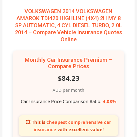
VOLKSWAGEN 2014 VOLKSWAGEN
AMAROK TDI420 HIGHLINE (4X4) 2H MY 8
SP AUTOMATIC, 4 CYL DIESEL TURBO, 2.0L
2014 – Compare Vehicle Insurance Quotes
Online
Monthly Car Insurance Premium –
Compare Prices
$84.23
AUD per month
Car Insurance Price Comparison Ratio:
4.08%
💥 This is
cheapest comprehensive car
insurance
with excellent value!