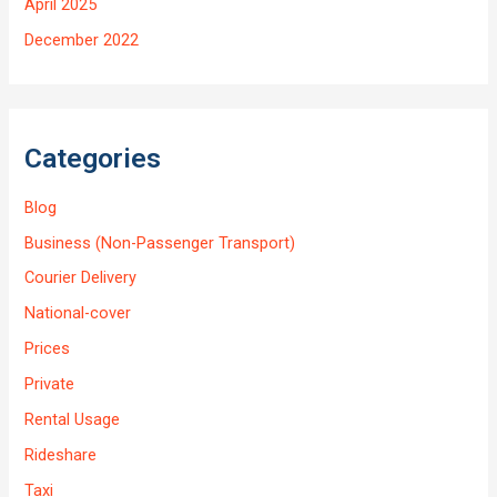
April 2025
December 2022
Categories
Blog
Business (Non-Passenger Transport)
Courier Delivery
National-cover
Prices
Private
Rental Usage
Rideshare
Taxi