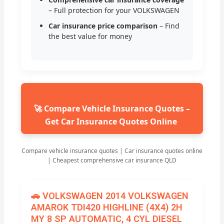
– Full protection for your VOLKSWAGEN
Car insurance price comparison
– Find
the best value for money
🚀 Compare Vehicle Insurance Quotes –
Get Car Insurance Quotes Online
Compare vehicle insurance quotes | Car insurance quotes online
| Cheapest comprehensive car insurance QLD
🚗 VOLKSWAGEN 2014 VOLKSWAGEN
AMAROK TDI420 HIGHLINE (4X4) 2H
MY 8 SP AUTOMATIC, 4 CYL DIESEL