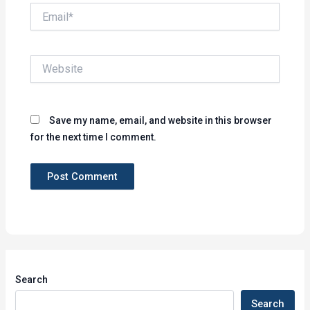
Email*
Website
Save my name, email, and website in this browser
for the next time I comment.
Search
Search