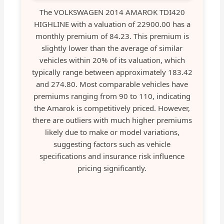
The VOLKSWAGEN 2014 AMAROK TDI420
HIGHLINE with a valuation of 22900.00 has a
monthly premium of 84.23. This premium is
slightly lower than the average of similar
vehicles within 20% of its valuation, which
typically range between approximately 183.42
and 274.80. Most comparable vehicles have
premiums ranging from 90 to 110, indicating
the Amarok is competitively priced. However,
there are outliers with much higher premiums
likely due to make or model variations,
suggesting factors such as vehicle
specifications and insurance risk influence
pricing significantly.