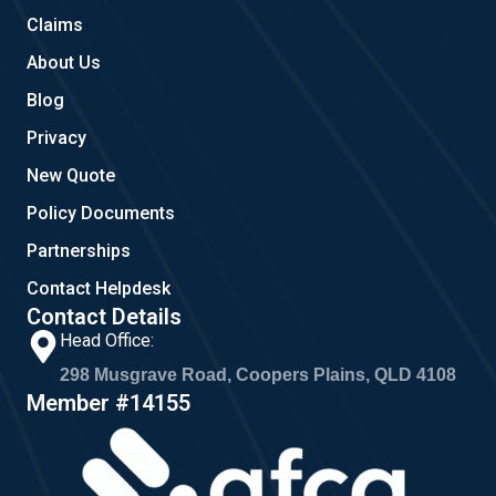
m
Claims
About Us
Blog
Privacy
New Quote
Policy Documents
Partnerships
Contact Helpdesk
Contact Details
Head Office:
298 Musgrave Road, Coopers Plains, QLD 4108
Member #14155