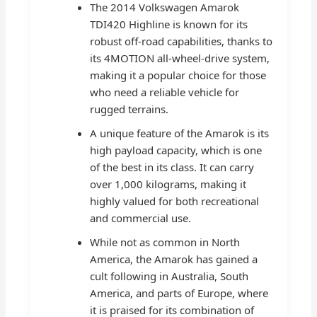
The 2014 Volkswagen Amarok
TDI420 Highline is known for its
robust off-road capabilities, thanks to
its 4MOTION all-wheel-drive system,
making it a popular choice for those
who need a reliable vehicle for
rugged terrains.
A unique feature of the Amarok is its
high payload capacity, which is one
of the best in its class. It can carry
over 1,000 kilograms, making it
highly valued for both recreational
and commercial use.
While not as common in North
America, the Amarok has gained a
cult following in Australia, South
America, and parts of Europe, where
it is praised for its combination of