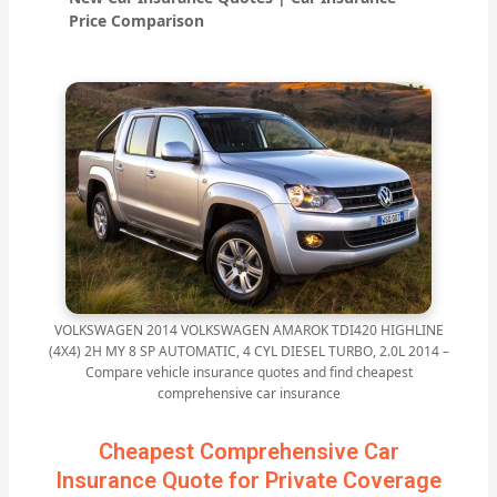
Price Comparison
VOLKSWAGEN 2014 VOLKSWAGEN AMAROK TDI420 HIGHLINE
(4X4) 2H MY 8 SP AUTOMATIC, 4 CYL DIESEL TURBO, 2.0L 2014 –
Compare vehicle insurance quotes and find cheapest
comprehensive car insurance
Cheapest Comprehensive Car
Insurance Quote for Private Coverage