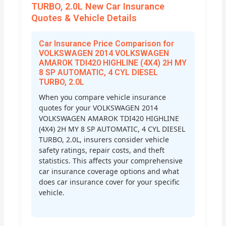
TURBO, 2.0L New Car Insurance
Quotes & Vehicle Details
Car Insurance Price Comparison for
VOLKSWAGEN 2014 VOLKSWAGEN
AMAROK TDI420 HIGHLINE (4X4) 2H MY
8 SP AUTOMATIC, 4 CYL DIESEL
TURBO, 2.0L
When you compare vehicle insurance
quotes for your VOLKSWAGEN 2014
VOLKSWAGEN AMAROK TDI420 HIGHLINE
(4X4) 2H MY 8 SP AUTOMATIC, 4 CYL DIESEL
TURBO, 2.0L, insurers consider vehicle
safety ratings, repair costs, and theft
statistics. This affects your comprehensive
car insurance coverage options and what
does car insurance cover for your specific
vehicle.