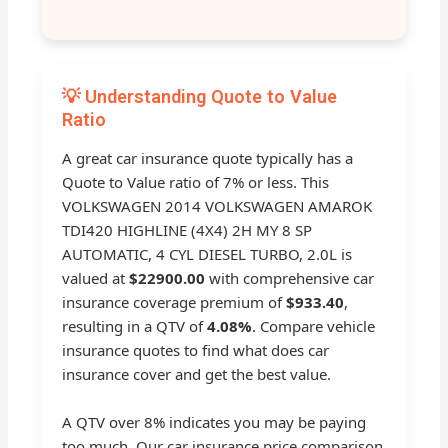
💡 Understanding Quote to Value
Ratio
A great car insurance quote typically has a
Quote to Value ratio of 7% or less. This
VOLKSWAGEN 2014 VOLKSWAGEN AMAROK
TDI420 HIGHLINE (4X4) 2H MY 8 SP
AUTOMATIC, 4 CYL DIESEL TURBO, 2.0L is
valued at
$22900.00
with comprehensive car
insurance coverage premium of
$933.40
,
resulting in a QTV of
4.08%
. Compare vehicle
insurance quotes to find what does car
insurance cover and get the best value.
A QTV over 8% indicates you may be paying
too much. Our car insurance price comparison