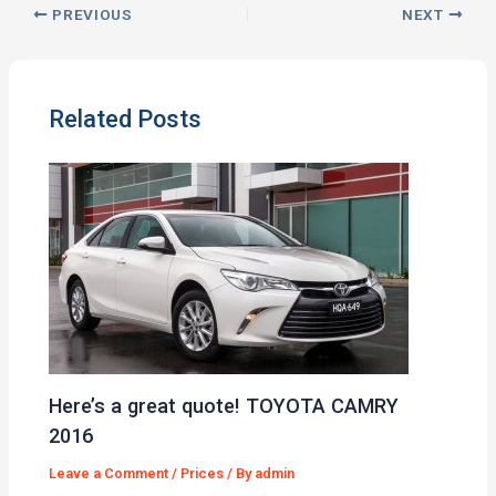
PREVIOUS
NEXT
Related Posts
Here’s a great quote! TOYOTA CAMRY
2016
Leave a Comment
/
Prices
/ By
admin