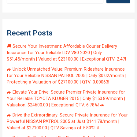
Recent Posts
🚚 Secure Your Investment: Affordable Courier Delivery
Insurance for Your Reliable LDV V80 2020 | Only
$51.45/month | Valued at $23100.00 | Exceptional QTV: 2.47!
🚙 Unlock Unmatched Value: Premium Rideshare Insurance
for Your Reliable NISSAN PATROL 2005 | Only $0.02/month |
Protecting a Valuation of $27100.00 | QTV: 0.00063!
🚙 Elevate Your Drive: Secure Premier Private Insurance for
Your Reliable TOYOTA KLUGER 2015 | Only $150.89/month |
Valuation: $24600.00 | Exceptional QTV: 6.78%! 🚗
🚙 Drive the Extraordinary: Secure Private Insurance for Your
Powerful NISSAN PATROL 2005 at Just $141.78/month |
Valued at $27100.00 | QTV Savings of 5.80%! 🚦