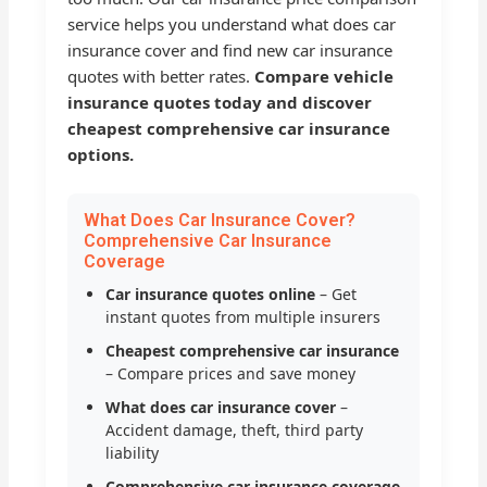
service helps you understand what does car
insurance cover and find new car insurance
quotes with better rates.
Compare vehicle
insurance quotes today and discover
cheapest comprehensive car insurance
options.
What Does Car Insurance Cover?
Comprehensive Car Insurance
Coverage
Car insurance quotes online
– Get
instant quotes from multiple insurers
Cheapest comprehensive car insurance
– Compare prices and save money
What does car insurance cover
–
Accident damage, theft, third party
liability
Comprehensive car insurance coverage