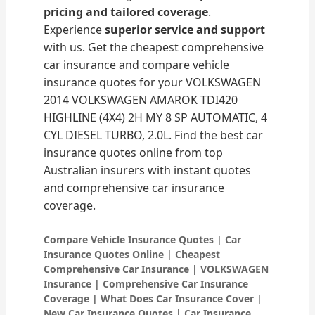
pricing and tailored coverage
.
Experience
superior service and support
with us. Get the cheapest comprehensive
car insurance and compare vehicle
insurance quotes for your VOLKSWAGEN
2014 VOLKSWAGEN AMAROK TDI420
HIGHLINE (4X4) 2H MY 8 SP AUTOMATIC, 4
CYL DIESEL TURBO, 2.0L. Find the best car
insurance quotes online from top
Australian insurers with instant quotes
and comprehensive car insurance
coverage.
Compare Vehicle Insurance Quotes | Car
Insurance Quotes Online | Cheapest
Comprehensive Car Insurance | VOLKSWAGEN
Insurance | Comprehensive Car Insurance
Coverage | What Does Car Insurance Cover |
New Car Insurance Quotes | Car Insurance