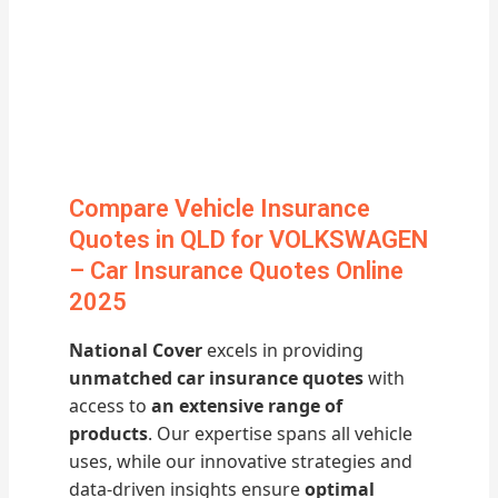
Compare Vehicle Insurance
Quotes in QLD for VOLKSWAGEN
– Car Insurance Quotes Online
2025
National Cover
excels in providing
unmatched car insurance quotes
with
access to
an extensive range of
products
. Our expertise spans all vehicle
uses, while our innovative strategies and
data-driven insights ensure
optimal