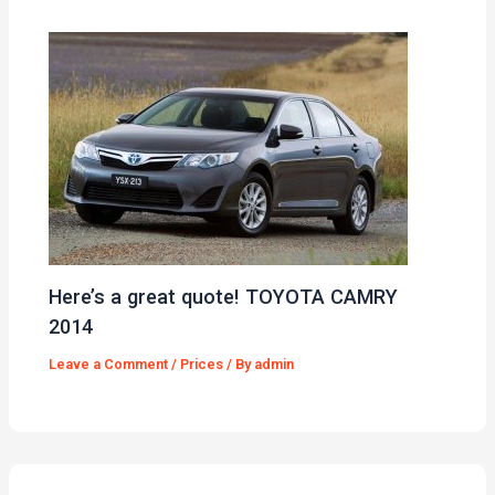
Here’s a great quote! TOYOTA CAMRY
2014
Leave a Comment
/
Prices
/ By
admin