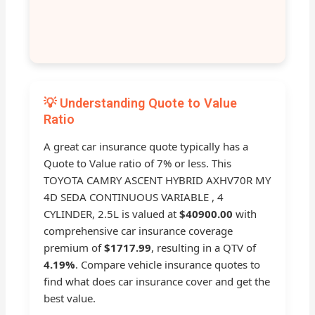
💡 Understanding Quote to Value
Ratio
A great car insurance quote typically has a
Quote to Value ratio of 7% or less. This
TOYOTA CAMRY ASCENT HYBRID AXHV70R MY
4D SEDA CONTINUOUS VARIABLE , 4
CYLINDER, 2.5L is valued at
$40900.00
with
comprehensive car insurance coverage
premium of
$1717.99
, resulting in a QTV of
4.19%
. Compare vehicle insurance quotes to
find what does car insurance cover and get the
best value.