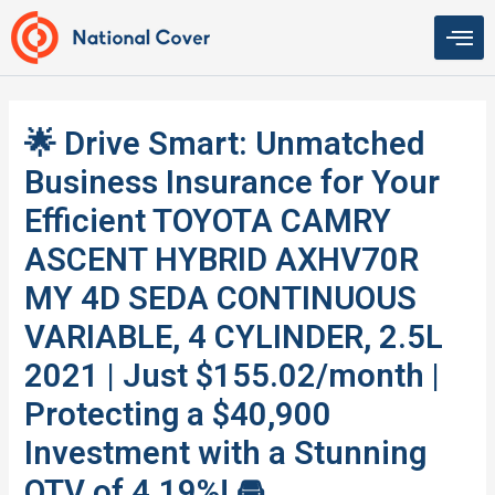
Skip
to
content
🌟 Drive Smart: Unmatched
Business Insurance for Your
Efficient TOYOTA CAMRY
ASCENT HYBRID AXHV70R
MY 4D SEDA CONTINUOUS
VARIABLE, 4 CYLINDER, 2.5L
2021 | Just $155.02/month |
Protecting a $40,900
Investment with a Stunning
QTV of 4.19%! 🚘