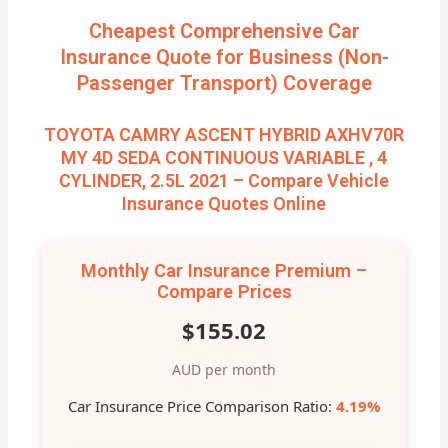
Cheapest Comprehensive Car
Insurance Quote for Business (Non-
Passenger Transport) Coverage
TOYOTA CAMRY ASCENT HYBRID AXHV70R
MY 4D SEDA CONTINUOUS VARIABLE , 4
CYLINDER, 2.5L 2021 – Compare Vehicle
Insurance Quotes Online
Monthly Car Insurance Premium –
Compare Prices
$155.02
AUD per month
Car Insurance Price Comparison Ratio:
4.19%