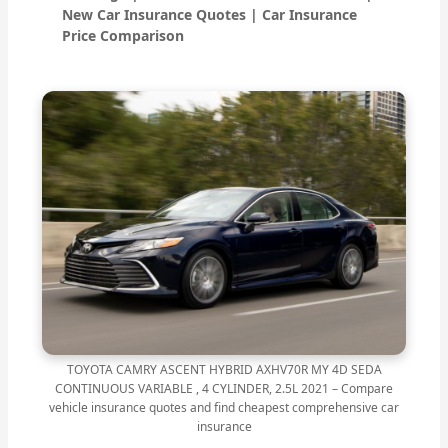
New Car Insurance Quotes | Car Insurance
Price Comparison
TOYOTA CAMRY ASCENT HYBRID AXHV70R MY 4D SEDA
CONTINUOUS VARIABLE , 4 CYLINDER, 2.5L 2021 – Compare
vehicle insurance quotes and find cheapest comprehensive car
insurance