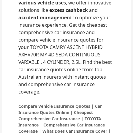
various vehicle uses
, we offer innovative
solutions like
excess cashback
and
accident management
to optimize your
insurance experience. Get the cheapest
comprehensive car insurance and
compare vehicle insurance quotes for
your TOYOTA CAMRY ASCENT HYBRID
AXHV70R MY 4D SEDA CONTINUOUS
VARIABLE , 4 CYLINDER, 2.5L. Find the best
car insurance quotes online from top
Australian insurers with instant quotes
and comprehensive car insurance
coverage.
Compare Vehicle Insurance Quotes | Car
Insurance Quotes Online | Cheapest
Comprehensive Car Insurance | TOYOTA
Insurance | Comprehensive Car Insurance
Coverage | What Does Car Insurance Cover |