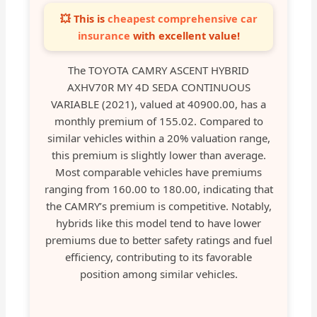
💥 This is
cheapest comprehensive car
insurance
with excellent value!
The TOYOTA CAMRY ASCENT HYBRID
AXHV70R MY 4D SEDA CONTINUOUS
VARIABLE (2021), valued at 40900.00, has a
monthly premium of 155.02. Compared to
similar vehicles within a 20% valuation range,
this premium is slightly lower than average.
Most comparable vehicles have premiums
ranging from 160.00 to 180.00, indicating that
the CAMRY’s premium is competitive. Notably,
hybrids like this model tend to have lower
premiums due to better safety ratings and fuel
efficiency, contributing to its favorable
position among similar vehicles.