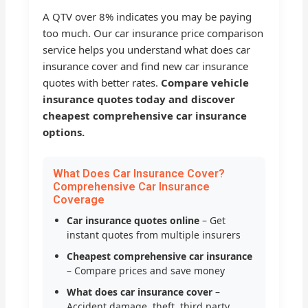
A QTV over 8% indicates you may be paying
too much. Our car insurance price comparison
service helps you understand what does car
insurance cover and find new car insurance
quotes with better rates.
Compare vehicle
insurance quotes today and discover
cheapest comprehensive car insurance
options.
What Does Car Insurance Cover?
Comprehensive Car Insurance
Coverage
Car insurance quotes online
– Get
instant quotes from multiple insurers
Cheapest comprehensive car insurance
– Compare prices and save money
What does car insurance cover
–
Accident damage, theft, third party