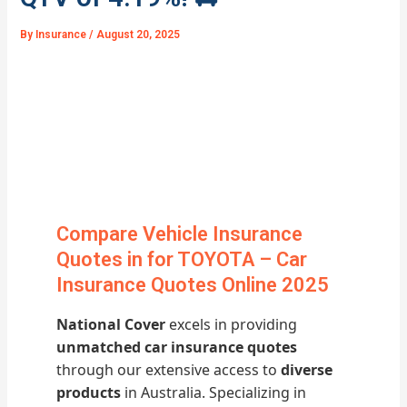
By
Insurance
/
August 20, 2025
Compare Vehicle Insurance
Quotes in for TOYOTA – Car
Insurance Quotes Online 2025
National Cover
excels in providing
unmatched car insurance quotes
through our extensive access to
diverse
products
in Australia. Specializing in