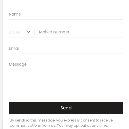
🔗 Share Car Insurance Quotes Online
Related Car Insurance Terms:
compare vehicle insurance quotes
car insurance quotes online
cheapest comprehensive car insurance
what is insurance excess
car insurance price comparison
what does car insurance cover
new car insurance quotes
comprehensive car insurance coverage