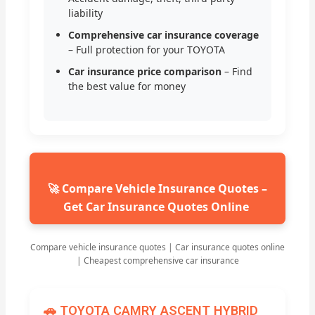
liability
Comprehensive car insurance coverage
– Full protection for your TOYOTA
Car insurance price comparison
– Find
the best value for money
🚀 Compare Vehicle Insurance Quotes –
Get Car Insurance Quotes Online
Compare vehicle insurance quotes | Car insurance quotes online
| Cheapest comprehensive car insurance
🚗 TOYOTA CAMRY ASCENT HYBRID