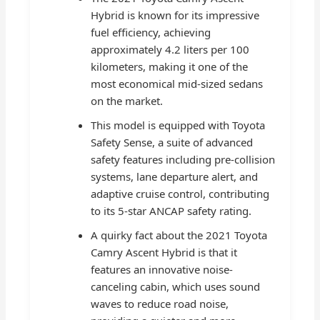
Hybrid is known for its impressive
fuel efficiency, achieving
approximately 4.2 liters per 100
kilometers, making it one of the
most economical mid-sized sedans
on the market.
This model is equipped with Toyota
Safety Sense, a suite of advanced
safety features including pre-collision
systems, lane departure alert, and
adaptive cruise control, contributing
to its 5-star ANCAP safety rating.
A quirky fact about the 2021 Toyota
Camry Ascent Hybrid is that it
features an innovative noise-
canceling cabin, which uses sound
waves to reduce road noise,