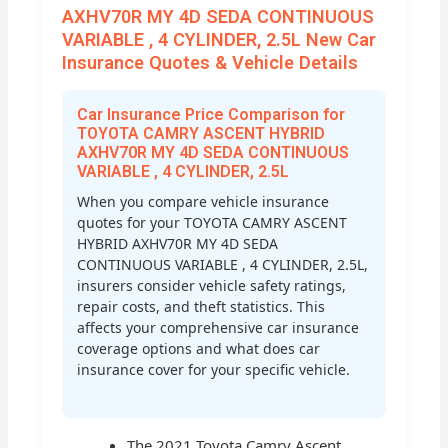
AXHV70R MY 4D SEDA CONTINUOUS
VARIABLE , 4 CYLINDER, 2.5L New Car
Insurance Quotes & Vehicle Details
Car Insurance Price Comparison for
TOYOTA CAMRY ASCENT HYBRID
AXHV70R MY 4D SEDA CONTINUOUS
VARIABLE , 4 CYLINDER, 2.5L
When you compare vehicle insurance
quotes for your TOYOTA CAMRY ASCENT
HYBRID AXHV70R MY 4D SEDA
CONTINUOUS VARIABLE , 4 CYLINDER, 2.5L,
insurers consider vehicle safety ratings,
repair costs, and theft statistics. This
affects your comprehensive car insurance
coverage options and what does car
insurance cover for your specific vehicle.
The 2021 Toyota Camry Ascent