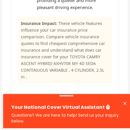
providing a quieter and more
pleasant driving experience.
Insurance Impact:
These vehicle features
influence your car insurance price
comparison. Compare vehicle insurance
quotes to find cheapest comprehensive car
insurance and understand what does car
insurance cover for your TOYOTA CAMRY
ASCENT HYBRID AXHV70R MY 4D SEDA
CONTINUOUS VARIABLE , 4 CYLINDER, 2.5L
in .