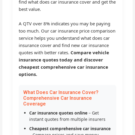
find what does car insurance cover and get the
best value.
A QTV over 8% indicates you may be paying
too much. Our car insurance price comparison
service helps you understand what does car
insurance cover and find new car insurance
quotes with better rates.
Compare vehicle
insurance quotes today and discover
cheapest comprehensive car insurance
options.
What Does Car Insurance Cover?
Comprehensive Car Insurance
Coverage
Car insurance quotes online
– Get
instant quotes from multiple insurers
Cheapest comprehensive car insurance
– Compare prices and save money