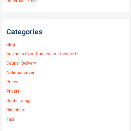
December 2022
Categories
Blog
Business (Non-Passenger Transport)
Courier Delivery
National-cover
Prices
Private
Rental Usage
Rideshare
Taxi