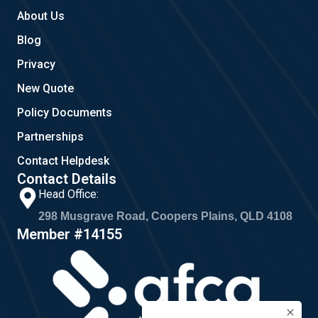
About Us
Blog
Privacy
New Quote
Policy Documents
Partnerships
Contact Helpdesk
Contact Details
Head Office:
298 Musgrave Road, Coopers Plains, QLD 4108
Member #14155