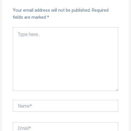
Your email address will not be published.
Required
fields are marked
*
Type
here..
Name*
Email*