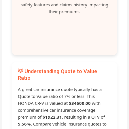
safety features and claims history impacting
their premiums.
💡 Understanding Quote to Value
Ratio
A great car insurance quote typically has a
Quote to Value ratio of 7% or less. This
HONDA CR-V is valued at
$34600.00
with
comprehensive car insurance coverage
premium of
$1922.31
, resulting in a QTV of
5.56%
. Compare vehicle insurance quotes to