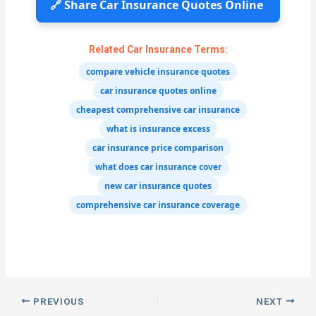
🔗 Share Car Insurance Quotes Online
Related Car Insurance Terms:
compare vehicle insurance quotes
car insurance quotes online
cheapest comprehensive car insurance
what is insurance excess
car insurance price comparison
what does car insurance cover
new car insurance quotes
comprehensive car insurance coverage
PREVIOUS
NEXT