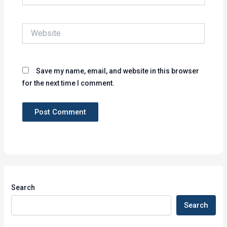
Website
Save my name, email, and website in this browser
for the next time I comment.
Search
Search