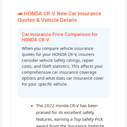
🚗 HONDA CR-V New Car Insurance
Quotes & Vehicle Details
Car Insurance Price Comparison for
HONDA CR-V
When you compare vehicle insurance
quotes for your HONDA CR-V, insurers
consider vehicle safety ratings, repair
costs, and theft statistics. This affects your
comprehensive car insurance coverage
options and what does car insurance cover
for your specific vehicle.
The 2022 Honda CR-V has been
praised for its excellent safety
features, earning a Top Safety Pick
award from the Insurance Institute