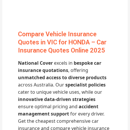
Compare Vehicle Insurance
Quotes in VIC for HONDA – Car
Insurance Quotes Online 2025
National Cover
excels in
bespoke car
insurance quotations
, offering
unmatched access to diverse products
across Australia. Our
specialist policies
cater to unique vehicle uses, while our
innovative data-driven strategies
ensure optimal pricing and
accident
management support
for every driver.
Get the cheapest comprehensive car
insurance and compare vehicle insurance