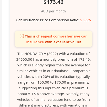
$173.46
AUD per month
Car Insurance Price Comparison Ratio:
5.56%
💥 This is
cheapest comprehensive car
insurance
with excellent value!
The HONDA CR-V (2022) with a valuation of
34600.00 has a monthly premium of 173.46,
which is slightly higher than the average for
similar vehicles in our database. Comparable
vehicles within 20% of its valuation typically
range from 150.00 to 170.00 in premiums,
suggesting this input vehicle’s premium is
about 5-15% above average. Notably, many
vehicles of similar valuation tend to be from
different manufacturers, with variations in