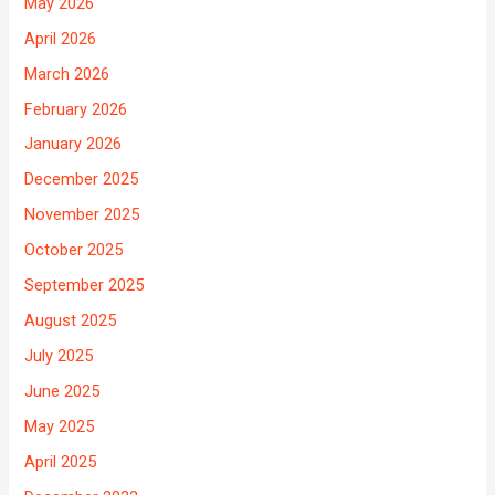
May 2026
April 2026
March 2026
February 2026
January 2026
December 2025
November 2025
October 2025
September 2025
August 2025
July 2025
June 2025
May 2025
April 2025