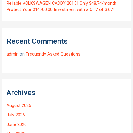
Reliable VOLKSWAGEN CADDY 2015 | Only $48.74/month |
Protect Your $14700.00 Investment with a QTV of 3.67!
Recent Comments
admin
on
Frequently Asked Questions
Archives
August 2026
July 2026
June 2026