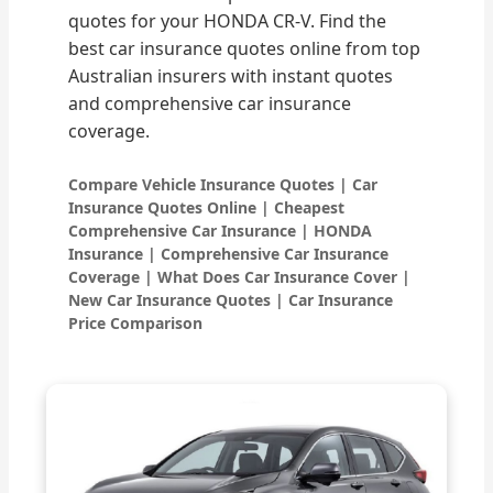
quotes for your HONDA CR-V. Find the
best car insurance quotes online from top
Australian insurers with instant quotes
and comprehensive car insurance
coverage.
Compare Vehicle Insurance Quotes | Car
Insurance Quotes Online | Cheapest
Comprehensive Car Insurance | HONDA
Insurance | Comprehensive Car Insurance
Coverage | What Does Car Insurance Cover |
New Car Insurance Quotes | Car Insurance
Price Comparison