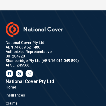
National Cover Pty Ltd
ABN 74 639 621 480
Authorized Representative
001284720
Shanebridge Pty Ltd (ABN:16 011 049 899)
AFSL: 245566
F
G
I
a
o
n
c
o
s
e
g
t
National Cover Pty Ltd
b
l
a
Home
o
e
g
o
r
Insurances
k
a
m
Claims