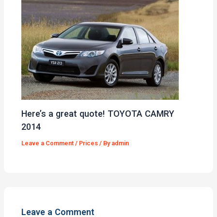
Here’s a great quote! TOYOTA CAMRY
2014
Leave a Comment
/
Prices
/ By
admin
Leave a Comment