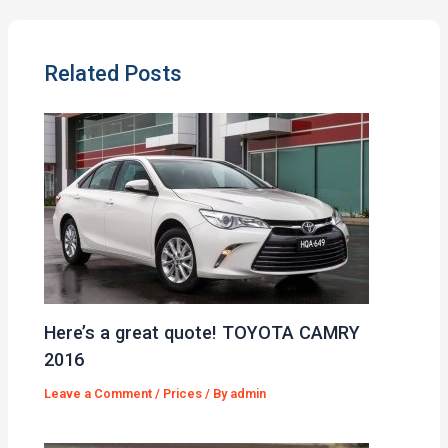
Related Posts
Here’s a great quote! TOYOTA CAMRY
2016
Leave a Comment
/
Prices
/ By
admin