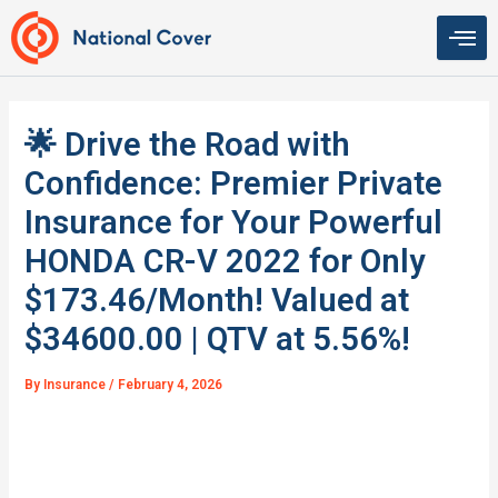
Skip
to
content
🌟 Drive the Road with
Confidence: Premier Private
Insurance for Your Powerful
HONDA CR-V 2022 for Only
$173.46/Month! Valued at
$34600.00 | QTV at 5.56%!
By
Insurance
/
February 4, 2026