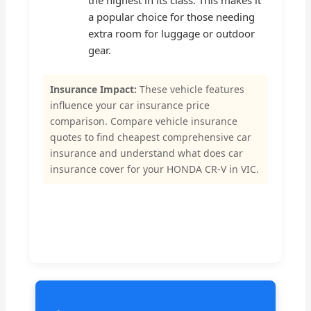
the highest in its class. This makes it
a popular choice for those needing
extra room for luggage or outdoor
gear.
Insurance Impact:
These vehicle features
influence your car insurance price
comparison. Compare vehicle insurance
quotes to find cheapest comprehensive car
insurance and understand what does car
insurance cover for your HONDA CR-V in VIC.