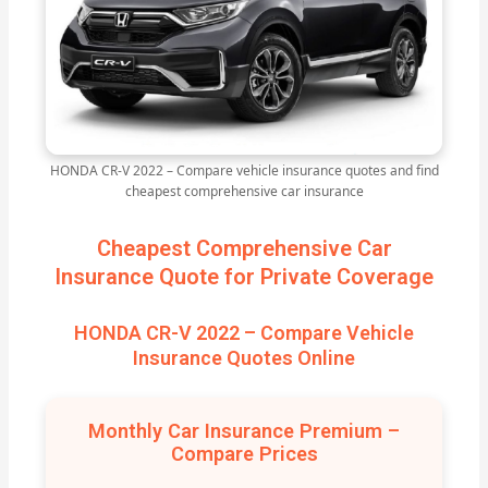
HONDA CR-V 2022 – Compare vehicle insurance quotes and find
cheapest comprehensive car insurance
Cheapest Comprehensive Car
Insurance Quote for Private Coverage
HONDA CR-V 2022 – Compare Vehicle
Insurance Quotes Online
Monthly Car Insurance Premium –
Compare Prices