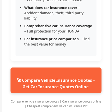
What does car insurance cover
–
Accident damage, theft, third party
liability
Comprehensive car insurance coverage
– Full protection for your HONDA
Car insurance price comparison
– Find
the best value for money
🚀 Compare Vehicle Insurance Quotes –
Get Car Insurance Quotes Online
Compare vehicle insurance quotes | Car insurance quotes online
| Cheapest comprehensive car insurance VIC