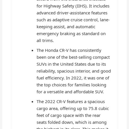
for Highway Safety (IIHS). It includes
advanced driver-assistance features
such as adaptive cruise control, lane-
keeping assist, and automatic
emergency braking as standard on
all trims.
The Honda CR-V has consistently
been one of the best-selling compact
SUVs in the United States due to its
reliability, spacious interior, and good
fuel efficiency. In 2022, it was one of
the top choices for families looking
for a versatile and affordable SUV.
The 2022 CR-V features a spacious
cargo area, offering up to 75.8 cubic
feet of cargo space with the rear
seats folded down, which is among