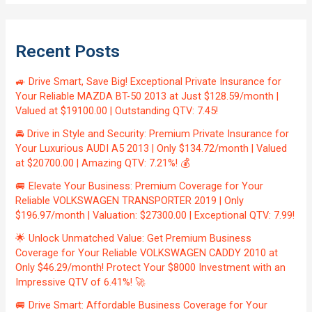
Recent Posts
🚙 Drive Smart, Save Big! Exceptional Private Insurance for
Your Reliable MAZDA BT-50 2013 at Just $128.59/month |
Valued at $19100.00 | Outstanding QTV: 7.45!
🚘 Drive in Style and Security: Premium Private Insurance for
Your Luxurious AUDI A5 2013 | Only $134.72/month | Valued
at $20700.00 | Amazing QTV: 7.21%! 💰
🚐 Elevate Your Business: Premium Coverage for Your
Reliable VOLKSWAGEN TRANSPORTER 2019 | Only
$196.97/month | Valuation: $27300.00 | Exceptional QTV: 7.99!
🌟 Unlock Unmatched Value: Get Premium Business
Coverage for Your Reliable VOLKSWAGEN CADDY 2010 at
Only $46.29/month! Protect Your $8000 Investment with an
Impressive QTV of 6.41%! 🚀
🚐 Drive Smart: Affordable Business Coverage for Your