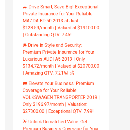
🚙 Drive Smart, Save Big! Exceptional
Private Insurance for Your Reliable
MAZDA BT-50 2013 at Just
$128.59/month | Valued at $19100.00
| Outstanding QTV: 7.45!
🚘 Drive in Style and Security:
Premium Private Insurance for Your
Luxurious AUDI A5 2013 | Only
$134.72/month | Valued at $20700.00
| Amazing QTV: 7.21%! 💰
🚐 Elevate Your Business: Premium
Coverage for Your Reliable
VOLKSWAGEN TRANSPORTER 2019 |
Only $196.97/month | Valuation:
$27300.00 | Exceptional QTV: 7.99!
🌟 Unlock Unmatched Value: Get
Premium Business Coverage for Your