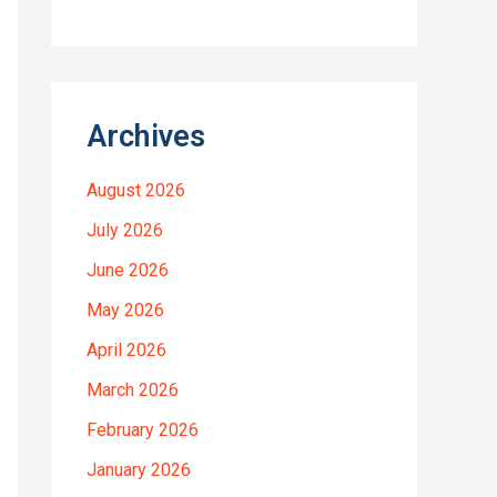
Archives
August 2026
July 2026
June 2026
May 2026
April 2026
March 2026
February 2026
January 2026