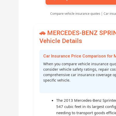
Compare vehicle insurance quotes | Car insu
🚗 MERCEDES-BENZ SPRINT
Vehicle Details
Car Insurance Price Comparison fo
When you compare vehicle insurance quo
consider vehicle safety ratings, repair cost
comprehensive car insurance coverage op
specific vehicle.
The 2013 Mercedes-Benz Sprinter 
547 cubic feet in its largest conf
needing to transport goods efficie