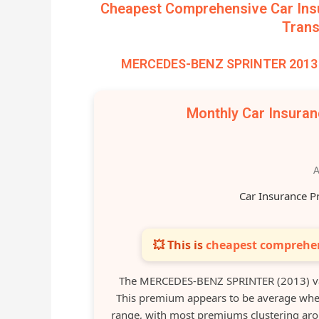
Cheapest Comprehensive Car Ins
Trans
MERCEDES-BENZ SPRINTER 2013 –
Monthly Car Insura
A
Car Insurance P
💥 This is
cheapest comprehen
The MERCEDES-BENZ SPRINTER (2013) va
This premium appears to be average when
range, with most premiums clustering a