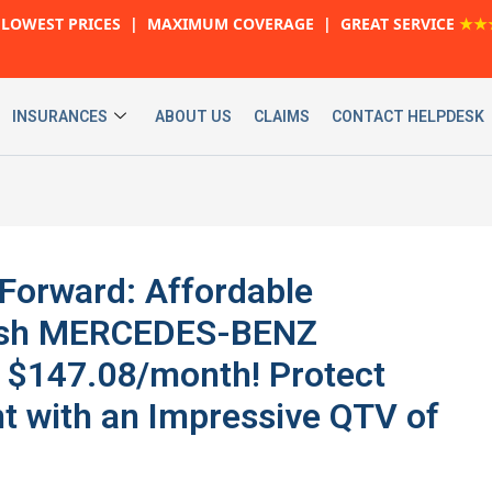
LOWEST PRICES | MAXIMUM COVERAGE | GREAT SERVICE
★★
INSURANCES
ABOUT US
CLAIMS
CONTACT HELPDESK
 Forward: Affordable
ylish MERCEDES-BENZ
 $147.08/month! Protect
t with an Impressive QTV of