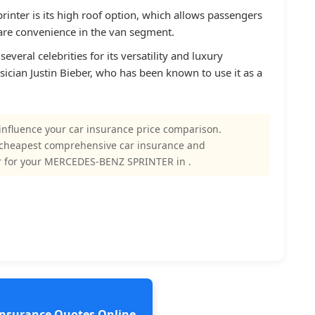
rinter is its high roof option, which allows passengers
 rare convenience in the van segment.
everal celebrities for its versatility and luxury
ician Justin Bieber, who has been known to use it as a
influence your car insurance price comparison.
 cheapest comprehensive car insurance and
r for your MERCEDES-BENZ SPRINTER in .
 Insurance Quotes Online