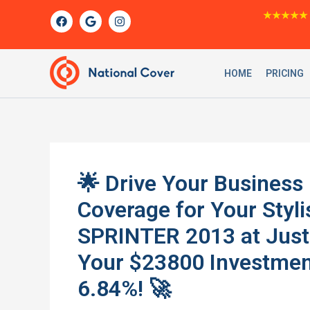
Skip
F
G
I
★★★★★
a
o
n
to
c
o
s
content
e
g
t
b
l
a
o
e
g
HOME
PRICING
o
r
k
a
m
🌟 Drive Your Business
Coverage for Your St
SPRINTER 2013 at Just
Your $23800 Investmen
6.84%! 🚀