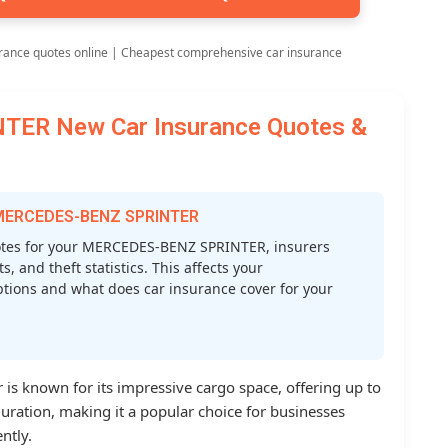
rance quotes online | Cheapest comprehensive car insurance
ER New Car Insurance Quotes &
r MERCEDES-BENZ SPRINTER
tes for your MERCEDES-BENZ SPRINTER, insurers
s, and theft statistics. This affects your
tions and what does car insurance cover for your
is known for its impressive cargo space, offering up to
iguration, making it a popular choice for businesses
ntly.