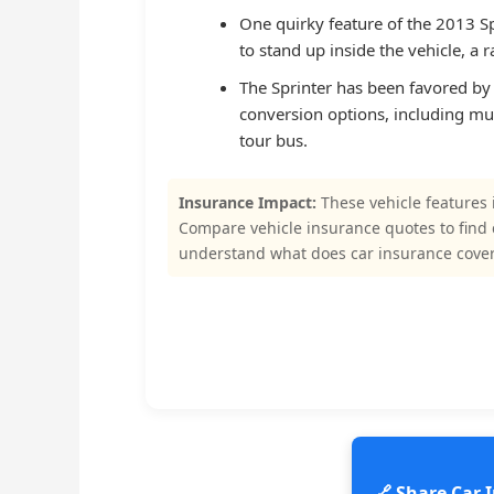
One quirky feature of the 2013 Sp
to stand up inside the vehicle, a
The Sprinter has been favored by s
conversion options, including mus
tour bus.
Insurance Impact:
These vehicle features 
Compare vehicle insurance quotes to find
understand what does car insurance cove
🔗 Share Car