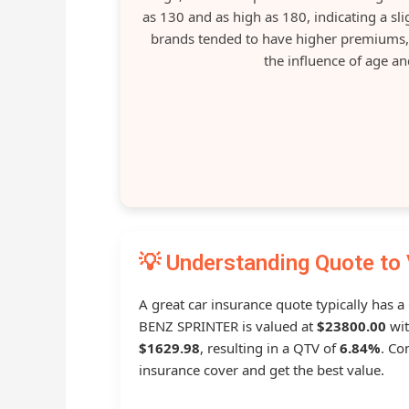
as 130 and as high as 180, indicating a s
brands tended to have higher premiums, 
the influence of age an
💡 Understanding Quote to 
A great car insurance quote typically has a
BENZ SPRINTER is valued at
$23800.00
wit
$1629.98
, resulting in a QTV of
6.84%
. Co
insurance cover and get the best value.