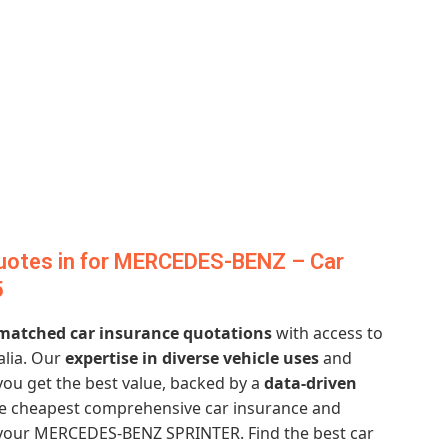
uotes in for MERCEDES-BENZ – Car
5
atched car insurance quotations
with access to
alia. Our
expertise in diverse vehicle uses
and
ou get the best value, backed by a
data-driven
he cheapest comprehensive car insurance and
 your MERCEDES-BENZ SPRINTER. Find the best car