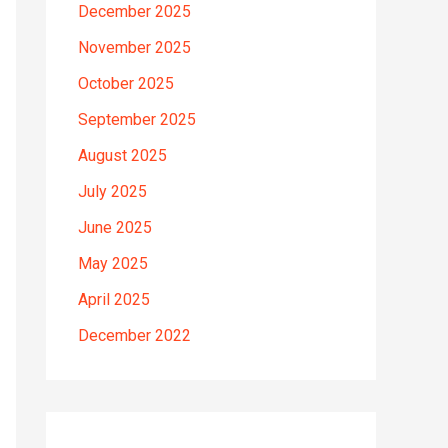
December 2025
November 2025
October 2025
September 2025
August 2025
July 2025
June 2025
May 2025
April 2025
December 2022