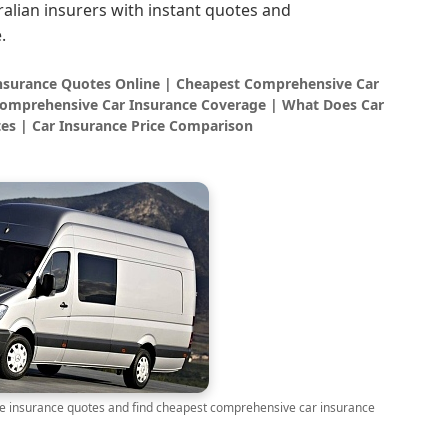
alian insurers with instant quotes and
.
Insurance Quotes Online | Cheapest Comprehensive Car
omprehensive Car Insurance Coverage | What Does Car
es | Car Insurance Price Comparison
insurance quotes and find cheapest comprehensive car insurance