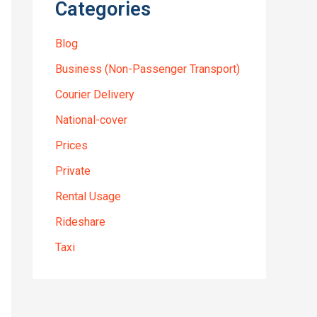
Categories
Blog
Business (Non-Passenger Transport)
Courier Delivery
National-cover
Prices
Private
Rental Usage
Rideshare
Taxi