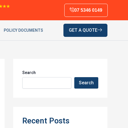
★★★
07 5346 0149
GET A QUOTE
POLICY DOCUMENTS
Search
Search
Recent Posts