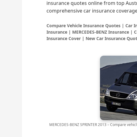
insurance quotes online from top Austr
comprehensive car insurance coverage
Compare Vehicle Insurance Quotes | Car 
Insurance | MERCEDES-BENZ Insurance | C
Insurance Cover | New Car Insurance Quot
MERCEDES-BENZ SPRINTER 2013 – Compare vehicle 