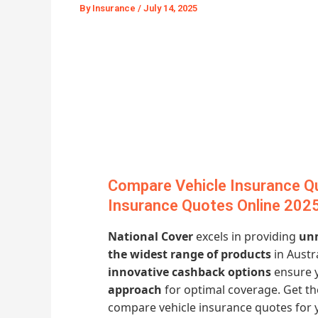
By
Insurance
/
July 14, 2025
Compare Vehicle Insurance Q
Insurance Quotes Online 202
National Cover
excels in providing
unm
the widest range of products
in Austr
innovative cashback options
ensure y
approach
for optimal coverage. Get t
compare vehicle insurance quotes for