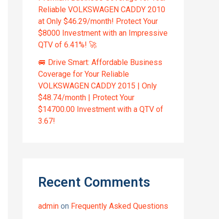
Reliable VOLKSWAGEN CADDY 2010
at Only $46.29/month! Protect Your
$8000 Investment with an Impressive
QTV of 6.41%! 🚀
🚐 Drive Smart: Affordable Business
Coverage for Your Reliable
VOLKSWAGEN CADDY 2015 | Only
$48.74/month | Protect Your
$14700.00 Investment with a QTV of
3.67!
Recent Comments
admin
on
Frequently Asked Questions