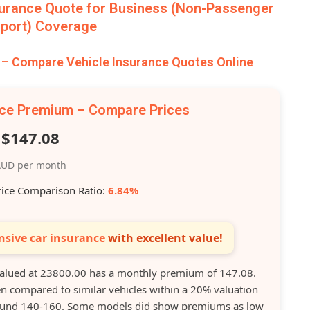
urance Quote for Business (Non-Passenger
port) Coverage
 Compare Vehicle Insurance Quotes Online
nce Premium – Compare Prices
$147.08
UD per month
rice Comparison Ratio:
6.84%
sive car insurance
with excellent value!
lued at 23800.00 has a monthly premium of 147.08.
 compared to similar vehicles within a 20% valuation
round 140-160. Some models did show premiums as low