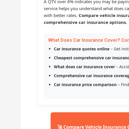
A QTV over 8% indicates you may be payin
service helps you understand what does ca
with better rates.
Compare vehicle insur
comprehensive car insurance options.
What Does Car Insurance Cover? Co
Car insurance quotes online
– Get ins
Cheapest comprehensive car insuran
What does car insurance cover
– Accid
Comprehensive car insurance covera
Car insurance price comparison
– Find
🚀 Compare Vehicle Insurance 