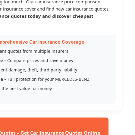
g too much. Our car insurance price comparison
r insurance cover and find new car insurance quotes
ance quotes today and discover cheapest
mprehensive Car Insurance Coverage
tant quotes from multiple insurers
ce
– Compare prices and save money
ent damage, theft, third party liability
ge
– Full protection for your MERCEDES-BENZ
 the best value for money
Quotes – Get Car Insurance Quotes Online