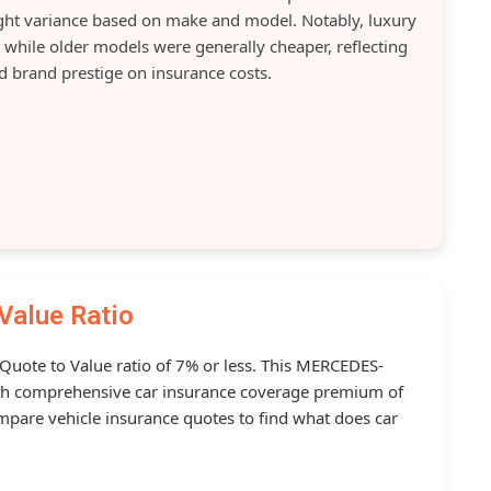
light variance based on make and model. Notably, luxury
while older models were generally cheaper, reflecting
d brand prestige on insurance costs.
Value Ratio
 Quote to Value ratio of 7% or less. This MERCEDES-
h comprehensive car insurance coverage premium of
mpare vehicle insurance quotes to find what does car