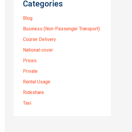
Categories
Blog
Business (Non-Passenger Transport)
Courier Delivery
National-cover
Prices
Private
Rental Usage
Rideshare
Taxi