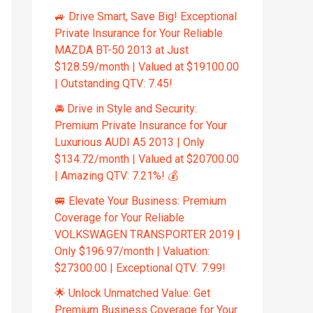
🚙 Drive Smart, Save Big! Exceptional
Private Insurance for Your Reliable
MAZDA BT-50 2013 at Just
$128.59/month | Valued at $19100.00
| Outstanding QTV: 7.45!
🚘 Drive in Style and Security:
Premium Private Insurance for Your
Luxurious AUDI A5 2013 | Only
$134.72/month | Valued at $20700.00
| Amazing QTV: 7.21%! 💰
🚐 Elevate Your Business: Premium
Coverage for Your Reliable
VOLKSWAGEN TRANSPORTER 2019 |
Only $196.97/month | Valuation:
$27300.00 | Exceptional QTV: 7.99!
🌟 Unlock Unmatched Value: Get
Premium Business Coverage for Your