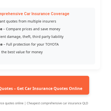
mprehensive Car Insurance Coverage
tant quotes from multiple insurers
ce
– Compare prices and save money
ent damage, theft, third party liability
ge
– Full protection for your TOYOTA
 the best value for money
Quotes – Get Car Insurance Quotes Online
nce quotes online | Cheapest comprehensive car insurance QLD