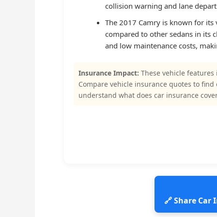
collision warning and lane departu
The 2017 Camry is known for its v
compared to other sedans in its cla
and low maintenance costs, makin
Insurance Impact:
These vehicle features 
Compare vehicle insurance quotes to find
understand what does car insurance cove
🔗 Share Car