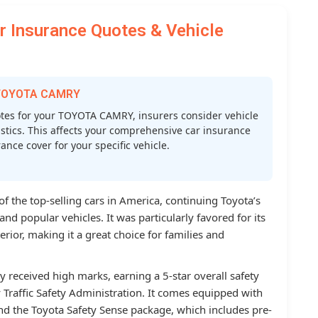
Insurance Quotes & Vehicle
r TOYOTA CAMRY
es for your TOYOTA CAMRY, insurers consider vehicle
atistics. This affects your comprehensive car insurance
nce cover for your specific vehicle.
 the top-selling cars in America, continuing Toyota’s
and popular vehicles. It was particularly favored for its
rior, making it a great choice for families and
y received high marks, earning a 5-star overall safety
Traffic Safety Administration. It comes equipped with
nd the Toyota Safety Sense package, which includes pre-