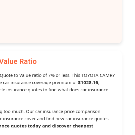
Value Ratio
a Quote to Value ratio of 7% or less. This TOYOTA CAMRY
 car insurance coverage premium of
$1028.16
,
le insurance quotes to find what does car insurance
g too much. Our car insurance price comparison
r insurance cover and find new car insurance quotes
ance quotes today and discover cheapest