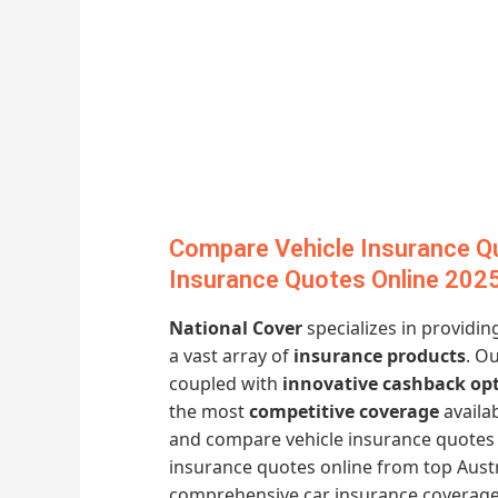
Compare Vehicle Insurance Q
Insurance Quotes Online 202
National Cover
specializes in providi
a vast array of
insurance products
. O
coupled with
innovative cashback op
the most
competitive coverage
availa
and compare vehicle insurance quotes 
insurance quotes online from top Austr
comprehensive car insurance coverage