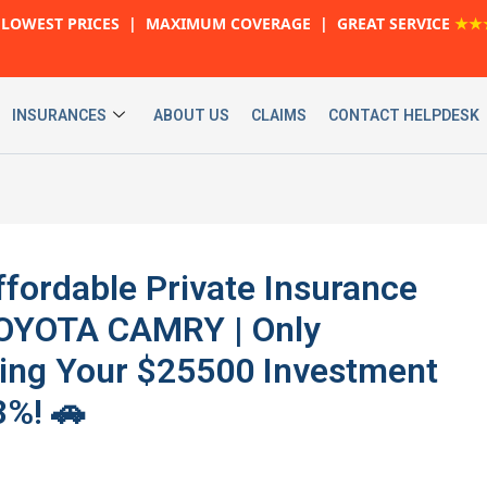
LOWEST PRICES | MAXIMUM COVERAGE | GREAT SERVICE
★★
INSURANCES
ABOUT US
CLAIMS
CONTACT HELPDESK
ffordable Private Insurance
 TOYOTA CAMRY | Only
ting Your $25500 Investment
3%! 🚗