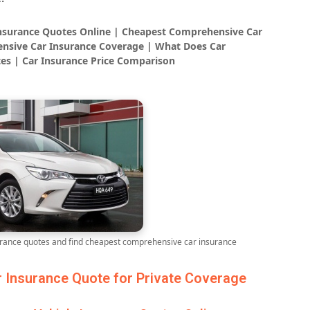
Insurance Quotes Online | Cheapest Comprehensive Car
nsive Car Insurance Coverage | What Does Car
es | Car Insurance Price Comparison
ance quotes and find cheapest comprehensive car insurance
Insurance Quote for Private Coverage