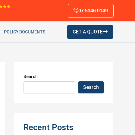
★★★
07 5346 0149
GET A QUOTE
POLICY DOCUMENTS
Search
Search
Recent Posts