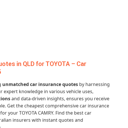
uotes in QLD for TOYOTA – Car
5
ng
unmatched car insurance quotes
by harnessing
ur expert knowledge in various vehicle uses,
tions
and data-driven insights, ensures you receive
ble. Get the cheapest comprehensive car insurance
for your TOYOTA CAMRY. Find the best car
alian insurers with instant quotes and
.