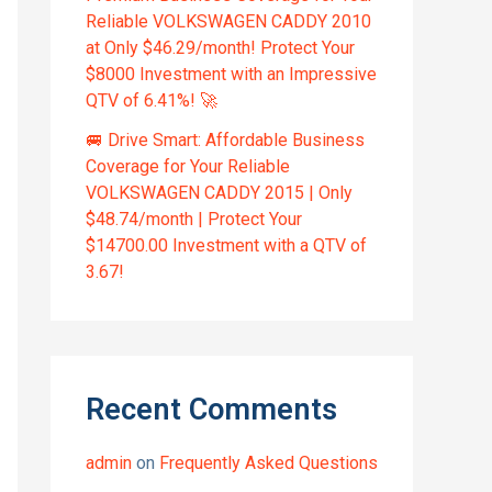
Reliable VOLKSWAGEN CADDY 2010
at Only $46.29/month! Protect Your
$8000 Investment with an Impressive
QTV of 6.41%! 🚀
🚐 Drive Smart: Affordable Business
Coverage for Your Reliable
VOLKSWAGEN CADDY 2015 | Only
$48.74/month | Protect Your
$14700.00 Investment with a QTV of
3.67!
Recent Comments
admin
on
Frequently Asked Questions