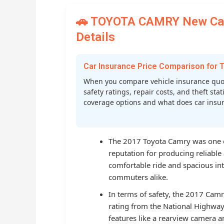
🚗 TOYOTA CAMRY New Car 
Details
Car Insurance Price Comparison fo
When you compare vehicle insurance quot
safety ratings, repair costs, and theft st
coverage options and what does car insura
The 2017 Toyota Camry was one of
reputation for producing reliable 
comfortable ride and spacious inte
commuters alike.
In terms of safety, the 2017 Camr
rating from the National Highway 
features like a rearview camera a