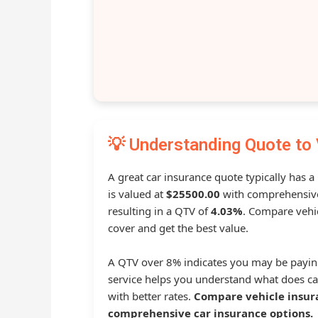
💡 Understanding Quote to 
A great car insurance quote typically has 
is valued at
$25500.00
with comprehensive
resulting in a QTV of
4.03%
. Compare vehic
cover and get the best value.
A QTV over 8% indicates you may be payin
service helps you understand what does ca
with better rates.
Compare vehicle insur
comprehensive car insurance options.