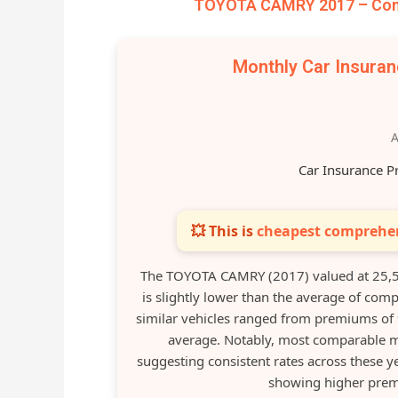
TOYOTA CAMRY 2017 – Comp
Monthly Car Insura
A
Car Insurance P
💥 This is
cheapest comprehen
The TOYOTA CAMRY (2017) valued at 25,5
is slightly lower than the average of compa
similar vehicles ranged from premiums of
average. Notably, most comparable 
suggesting consistent rates across these y
showing higher premi