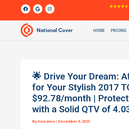
Skip
F
G
I
★★★★★
a
o
n
to
c
o
s
content
e
g
t
b
l
a
o
e
g
HOME
PRICING
o
r
k
a
m
🌟 Drive Your Dream: A
for Your Stylish 2017
$92.78/month | Protec
with a Solid QTV of 4.0
By
Insurance
/
December 9, 2025