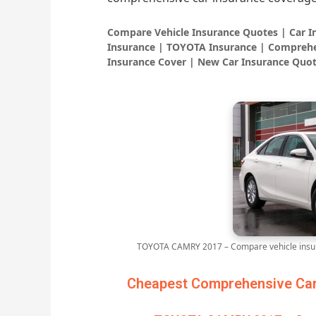
Compare Vehicle Insurance Quotes | Car 
Insurance | TOYOTA Insurance | Comprehe
Insurance Cover | New Car Insurance Quot
TOYOTA CAMRY 2017 – Compare vehicle insur
Cheapest Comprehensive Car 