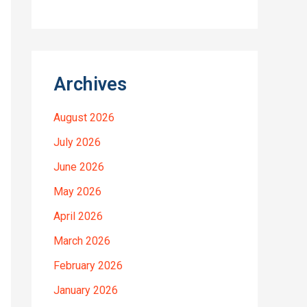
Archives
August 2026
July 2026
June 2026
May 2026
April 2026
March 2026
February 2026
January 2026