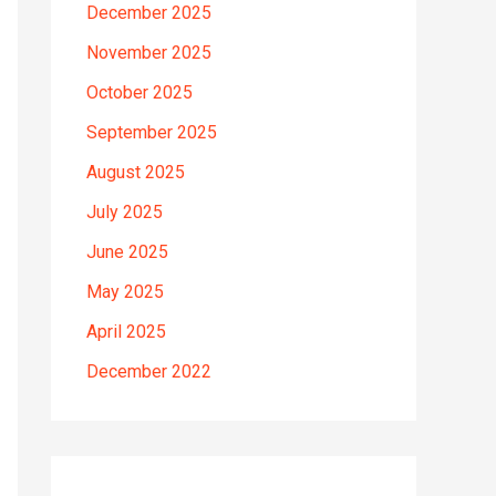
December 2025
November 2025
October 2025
September 2025
August 2025
July 2025
June 2025
May 2025
April 2025
December 2022