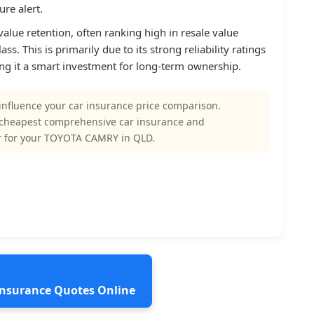
re alert.
alue retention, often ranking high in resale value
ss. This is primarily due to its strong reliability ratings
g it a smart investment for long-term ownership.
influence your car insurance price comparison.
 cheapest comprehensive car insurance and
r for your TOYOTA CAMRY in QLD.
 Insurance Quotes Online