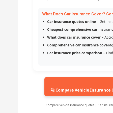
What Does Car Insurance Cover? Co
Car insurance quotes online
– Get ins
Cheapest comprehensive car insuran
What does car insurance cover
– Accid
Comprehensive car insurance covera
Car insurance price comparison
– Find
🚀 Compare Vehicle Insurance 
Compare vehicle insurance quotes | Car insura