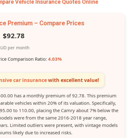
are Vehicle Insurance Quotes Online
nce Premium – Compare Prices
$92.78
UD per month
rice Comparison Ratio:
4.03%
sive car insurance
with excellent value!
00.00 has a monthly premium of 92.78. This premium
rable vehicles within 20% of its valuation. Specifically,
 95.00 to 110.00, placing the Camry about 7% below the
models were from the same 2016-2018 year range,
ears. Limited outliers were present, with vintage models
ums likely due to increased risks.