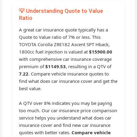
💡 Understanding Quote to Value
Ratio
A great car insurance quote typically has a
Quote to Value ratio of 7% or less. This
TOYOTA Corolla ZRE182 Ascent SPT Hback,
1800cc fuel injection is valued at
$15900.00
with comprehensive car insurance coverage
premium of
$1149.53
, resulting in a QTV of
7.22
. Compare vehicle insurance quotes to
find what does car insurance cover and get the
best value.
A QTV over 8% indicates you may be paying
too much. Our car insurance price comparison
service helps you understand what does car
insurance cover and find new car insurance
quotes with better rates.
Compare vehicle