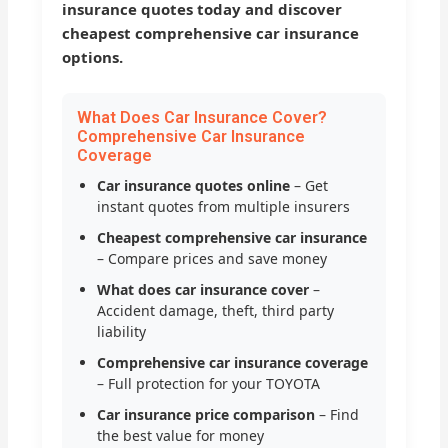
insurance quotes today and discover
cheapest comprehensive car insurance
options.
What Does Car Insurance Cover?
Comprehensive Car Insurance
Coverage
Car insurance quotes online
– Get
instant quotes from multiple insurers
Cheapest comprehensive car insurance
– Compare prices and save money
What does car insurance cover
–
Accident damage, theft, third party
liability
Comprehensive car insurance coverage
– Full protection for your TOYOTA
Car insurance price comparison
– Find
the best value for money