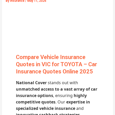
By
Insurance
/
May 11, 2026
Compare Vehicle Insurance
Quotes in VIC for TOYOTA – Car
Insurance Quotes Online 2025
National Cover
stands out with
unmatched access to a vast array of car
insurance options
, ensuring
highly
competitive quotes
. Our
expertise in
specialized vehicle insurance
and
innovative cashback strategies