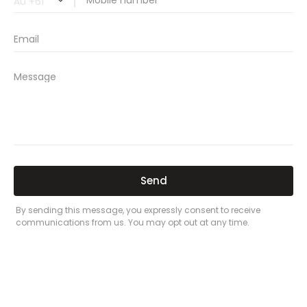
car insurance price comparison
what does car insurance cover
new car insurance quotes
comprehensive car insurance coverage
PREVIOUS
NEXT
Related Posts