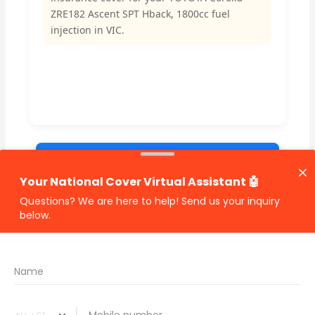
ZRE182 Ascent SPT Hback, 1800cc fuel
injection in VIC.
🔗 Share Car Insurance Quotes Online
Related Car Insurance Terms:
compare vehicle insurance quotes
car insurance quotes online
cheapest comprehensive car insurance
what is insurance excess