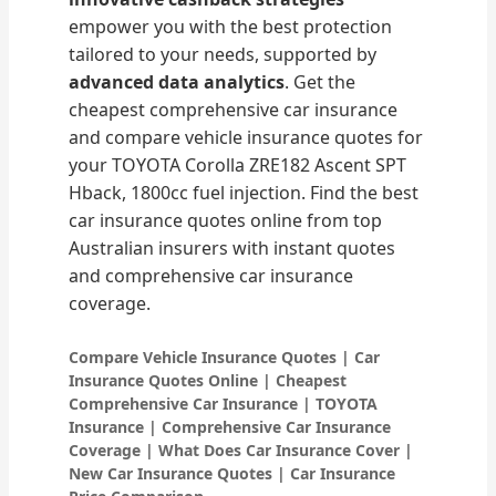
empower you with the best protection
tailored to your needs, supported by
advanced data analytics
. Get the
cheapest comprehensive car insurance
and compare vehicle insurance quotes for
your TOYOTA Corolla ZRE182 Ascent SPT
Hback, 1800cc fuel injection. Find the best
car insurance quotes online from top
Australian insurers with instant quotes
and comprehensive car insurance
coverage.
Compare Vehicle Insurance Quotes | Car
Insurance Quotes Online | Cheapest
Comprehensive Car Insurance | TOYOTA
Insurance | Comprehensive Car Insurance
Coverage | What Does Car Insurance Cover |
New Car Insurance Quotes | Car Insurance