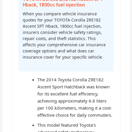
Hback, 1800cc fuel injection
When you compare vehicle insurance
quotes for your TOYOTA Corolla ZRE182
Ascent SPT Hback, 1800cc fuel injection,
insurers consider vehicle safety ratings,
repair costs, and theft statistics. This
affects your comprehensive car insurance
coverage options and what does car
insurance cover for your specific vehicle.
The 2014 Toyota Corolla ZRE182
Ascent Sport Hatchback was known
for its excellent fuel efficiency,
achieving approximately 6.6 liters
per 100 kilometers, making it a cost-
effective choice for daily commuters.
This model featured Toyota’s
advanced safety technology,