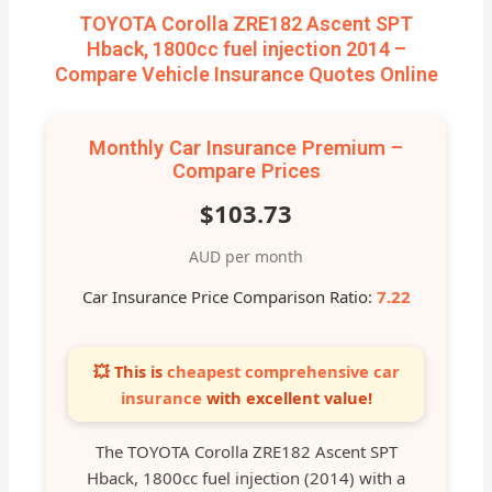
TOYOTA Corolla ZRE182 Ascent SPT
Hback, 1800cc fuel injection 2014 –
Compare Vehicle Insurance Quotes Online
Monthly Car Insurance Premium –
Compare Prices
$103.73
AUD per month
Car Insurance Price Comparison Ratio:
7.22
💥 This is
cheapest comprehensive car
insurance
with excellent value!
The TOYOTA Corolla ZRE182 Ascent SPT
Hback, 1800cc fuel injection (2014) with a