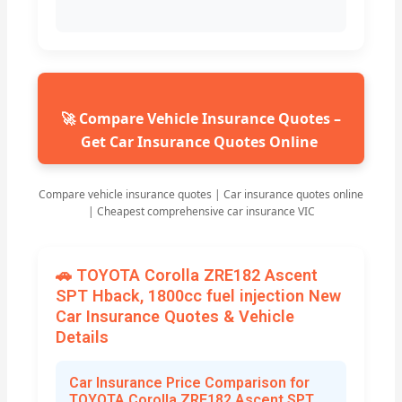
🚀 Compare Vehicle Insurance Quotes –
Get Car Insurance Quotes Online
Compare vehicle insurance quotes | Car insurance quotes online
| Cheapest comprehensive car insurance VIC
🚗 TOYOTA Corolla ZRE182 Ascent
SPT Hback, 1800cc fuel injection New
Car Insurance Quotes & Vehicle
Details
Car Insurance Price Comparison for
TOYOTA Corolla ZRE182 Ascent SPT