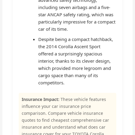
including seven airbags and a five-
star ANCAP safety rating, which was
particularly impressive for a compact
car of its time.
Despite being a compact hatchback,
the 2014 Corolla Ascent Sport
offered a surprisingly spacious
interior, thanks to its clever design,
which provided more legroom and
cargo space than many of its
competitors.
Insurance Impact:
These vehicle features
influence your car insurance price
comparison. Compare vehicle insurance
quotes to find cheapest comprehensive car
insurance and understand what does car
insurance cover for your TOYOTA Corolla