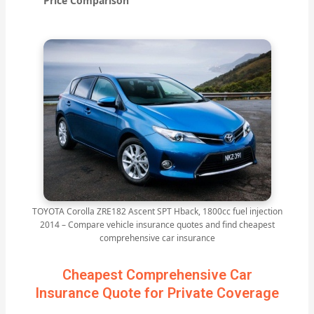
Price Comparison
TOYOTA Corolla ZRE182 Ascent SPT Hback, 1800cc fuel injection
2014 – Compare vehicle insurance quotes and find cheapest
comprehensive car insurance
Cheapest Comprehensive Car
Insurance Quote for Private Coverage