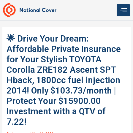
Skip
to
content
🌟 Drive Your Dream:
Affordable Private Insurance
for Your Stylish TOYOTA
Corolla ZRE182 Ascent SPT
Hback, 1800cc fuel injection
2014! Only $103.73/month |
Protect Your $15900.00
Investment with a QTV of
7.22!