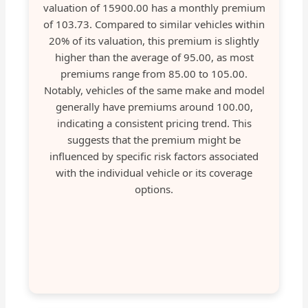
valuation of 15900.00 has a monthly premium
of 103.73. Compared to similar vehicles within
20% of its valuation, this premium is slightly
higher than the average of 95.00, as most
premiums range from 85.00 to 105.00.
Notably, vehicles of the same make and model
generally have premiums around 100.00,
indicating a consistent pricing trend. This
suggests that the premium might be
influenced by specific risk factors associated
with the individual vehicle or its coverage
options.