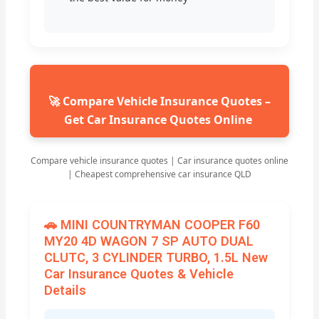
🚀 Compare Vehicle Insurance Quotes –
Get Car Insurance Quotes Online
Compare vehicle insurance quotes | Car insurance quotes online
| Cheapest comprehensive car insurance QLD
🚗 MINI COUNTRYMAN COOPER F60
MY20 4D WAGON 7 SP AUTO DUAL
CLUTC, 3 CYLINDER TURBO, 1.5L New
Car Insurance Quotes & Vehicle
Details