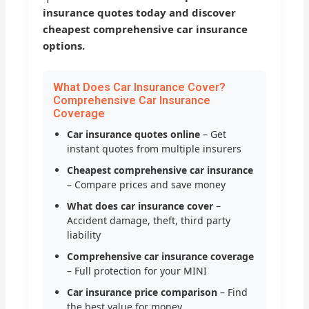
insurance quotes today and discover
cheapest comprehensive car insurance
options.
What Does Car Insurance Cover?
Comprehensive Car Insurance
Coverage
Car insurance quotes online
– Get
instant quotes from multiple insurers
Cheapest comprehensive car insurance
– Compare prices and save money
What does car insurance cover
–
Accident damage, theft, third party
liability
Comprehensive car insurance coverage
– Full protection for your MINI
Car insurance price comparison
– Find
the best value for money