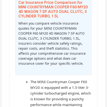
Car Insurance Price Comparison for
MINI COUNTRYMAN COOPER F60 MY20
4D WAGON 7 SP AUTO DUAL CLUTC, 3
CYLINDER TURBO, 1.5L
When you compare vehicle insurance
quotes for your MINI COUNTRYMAN
COOPER F60 MY20 4D WAGON 7 SP AUTO
DUAL CLUTC, 3 CYLINDER TURBO, 1.5L,
insurers consider vehicle safety ratings,
repair costs, and theft statistics. This
affects your comprehensive car insurance
coverage options and what does car
insurance cover for your specific vehicle.
The MINI Countryman Cooper F60
MY20 is equipped with a 1.5-liter 3-
cylinder turbocharged engine, which
is known for providing a punchy
performance while maintaining