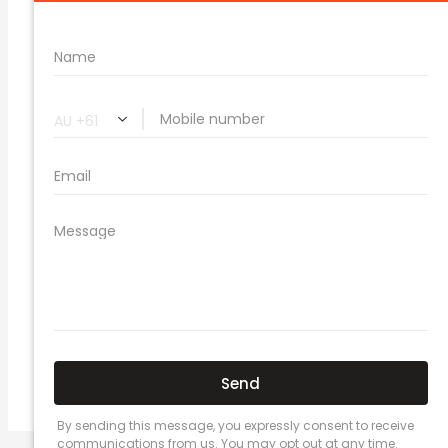
🔗 Share Car Insurance Quotes Online
Related Car Insurance Terms:
compare vehicle insurance quotes
car insurance quotes online
cheapest comprehensive car insurance
what is insurance excess
car insurance price comparison
what does car insurance cover
new car insurance quotes
comprehensive car insurance coverage