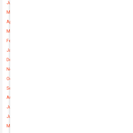
June 2026
May 2026
April 2026
March 2026
February 2026
January 2026
December 2025
November 2025
October 2025
September 2025
August 2025
July 2025
June 2025
May 2025