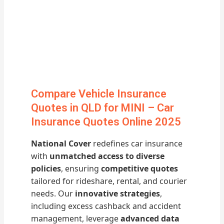
Compare Vehicle Insurance
Quotes in QLD for MINI – Car
Insurance Quotes Online 2025
National Cover
redefines car insurance
with
unmatched access to diverse
policies
, ensuring
competitive quotes
tailored for rideshare, rental, and courier
needs. Our
innovative strategies
,
including excess cashback and accident
management, leverage
advanced data