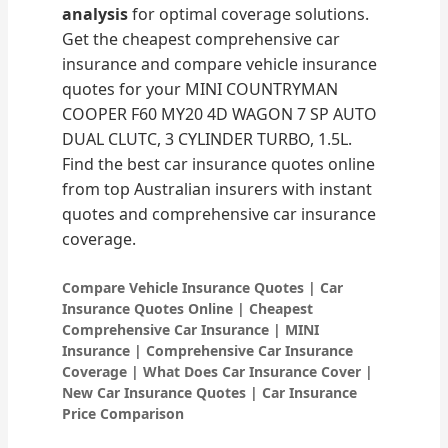
analysis
for optimal coverage solutions.
Get the cheapest comprehensive car
insurance and compare vehicle insurance
quotes for your MINI COUNTRYMAN
COOPER F60 MY20 4D WAGON 7 SP AUTO
DUAL CLUTC, 3 CYLINDER TURBO, 1.5L.
Find the best car insurance quotes online
from top Australian insurers with instant
quotes and comprehensive car insurance
coverage.
Compare Vehicle Insurance Quotes | Car
Insurance Quotes Online | Cheapest
Comprehensive Car Insurance | MINI
Insurance | Comprehensive Car Insurance
Coverage | What Does Car Insurance Cover |
New Car Insurance Quotes | Car Insurance
Price Comparison