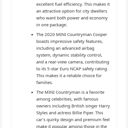
excellent fuel efficiency. This makes it
an attractive option for city dwellers
who want both power and economy
in one package.
The 2020 MINI Countryman Cooper
boasts impressive safety features,
including an advanced airbag
system, dynamic stability control,
and a rear-view camera, contributing
to its 5-star Euro NCAP safety rating.
This makes it a reliable choice for
families.
The MINI Countryman is a favorite
among celebrities, with famous
owners including British singer Harry
Styles and actress Billie Piper. This
car’s quirky design and premium feel
make it popular among those in the