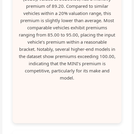
premium of 89.20. Compared to similar
vehicles within a 20% valuation range, this
premium is slightly lower than average. Most
comparable vehicles exhibit premiums
ranging from 85.00 to 95.00, placing the input
vehicle’s premium within a reasonable
bracket. Notably, several higher-end models in
the dataset show premiums exceeding 100.00,
indicating that the MINI’s premium is
competitive, particularly for its make and
model.