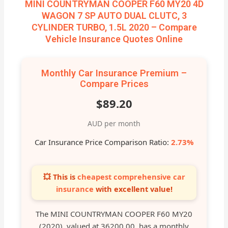
MINI COUNTRYMAN COOPER F60 MY20 4D
WAGON 7 SP AUTO DUAL CLUTC, 3
CYLINDER TURBO, 1.5L 2020 – Compare
Vehicle Insurance Quotes Online
Monthly Car Insurance Premium –
Compare Prices
$89.20
AUD per month
Car Insurance Price Comparison Ratio:
2.73%
💥 This is
cheapest comprehensive car
insurance
with excellent value!
The MINI COUNTRYMAN COOPER F60 MY20
(2020), valued at 36200.00, has a monthly