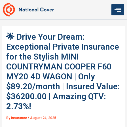
Skip
to
content
🌟 Drive Your Dream:
Exceptional Private Insurance
for the Stylish MINI
COUNTRYMAN COOPER F60
MY20 4D WAGON | Only
$89.20/month | Insured Value:
$36200.00 | Amazing QTV:
2.73%!
By
Insurance
/
August 24, 2025