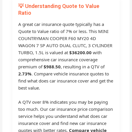
💡 Understanding Quote to Value
Ratio
A great car insurance quote typically has a
Quote to Value ratio of 7% or less. This MINI
COUNTRYMAN COOPER F60 MY20 4D
WAGON 7 SP AUTO DUAL CLUTC, 3 CYLINDER
TURBO, 1.5L is valued at
$36200.00
with
comprehensive car insurance coverage
premium of
$988.50
, resulting in a QTV of
2.73%
. Compare vehicle insurance quotes to
find what does car insurance cover and get the
best value.
A QTV over 8% indicates you may be paying
too much. Our car insurance price comparison
service helps you understand what does car
insurance cover and find new car insurance
quotes with better rates.
Compare vehicle