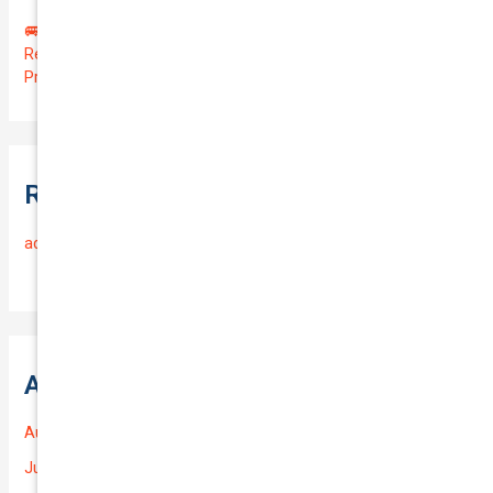
🚐 Drive Smart: Affordable Business Coverage for Your
Reliable VOLKSWAGEN CADDY 2015 | Only $48.74/month |
Protect Your $14700.00 Investment with a QTV of 3.67!
Recent Comments
admin
on
Frequently Asked Questions
Archives
August 2026
July 2026