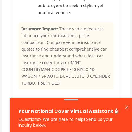
public eye who seek a stylish yet
practical vehicle.
Insurance Impact:
These vehicle features
influence your car insurance price
comparison. Compare vehicle insurance
quotes to find cheapest comprehensive car
insurance and understand what does car
insurance cover for your MINI
COUNTRYMAN COOPER F60 MY20 4D
WAGON 7 SP AUTO DUAL CLUTC, 3 CYLINDER
TURBO, 1.5L in QLD.