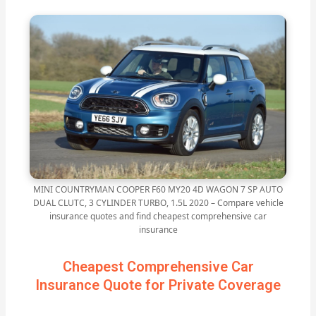
MINI COUNTRYMAN COOPER F60 MY20 4D WAGON 7 SP AUTO
DUAL CLUTC, 3 CYLINDER TURBO, 1.5L 2020 – Compare vehicle
insurance quotes and find cheapest comprehensive car
insurance
Cheapest Comprehensive Car
Insurance Quote for Private Coverage