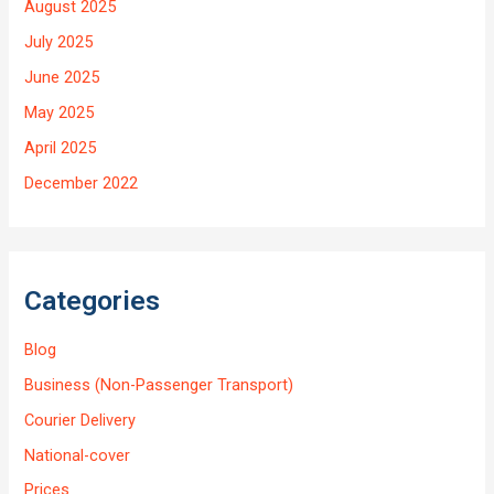
August 2025
July 2025
June 2025
May 2025
April 2025
December 2022
Categories
Blog
Business (Non-Passenger Transport)
Courier Delivery
National-cover
Prices