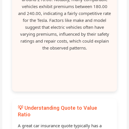
vehicles exhibit premiums between 180.00
and 240.00, indicating a fairly competitive rate
for the Tesla. Factors like make and model
suggest that electric vehicles often have
varying premiums, influenced by their safety
ratings and repair costs, which could explain
the observed patterns.
💡 Understanding Quote to Value
Ratio
A great car insurance quote typically has a