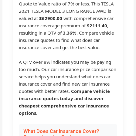
Quote to Value ratio of 7% or less. This TESLA
2021 TESLA MODEL 3 LONG RANGE AWD is
valued at
$62900.00
with comprehensive car
insurance coverage premium of
$2111.40
,
resulting in a QTV of
3.36%
. Compare vehicle
insurance quotes to find what does car
insurance cover and get the best value.
A QTV over 8% indicates you may be paying
too much. Our car insurance price comparison
service helps you understand what does car
insurance cover and find new car insurance
quotes with better rates.
Compare vehicle
insurance quotes today and discover
cheapest comprehensive car insurance
options.
What Does Car Insurance Cover?