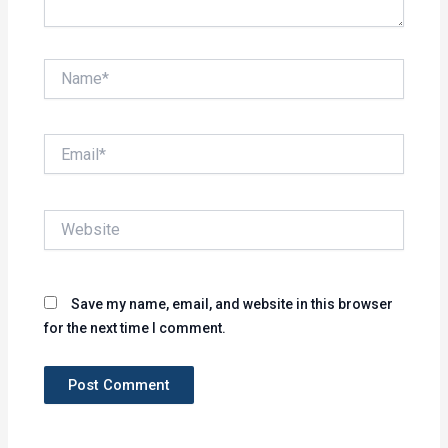
Name*
Email*
Website
Save my name, email, and website in this browser
for the next time I comment.