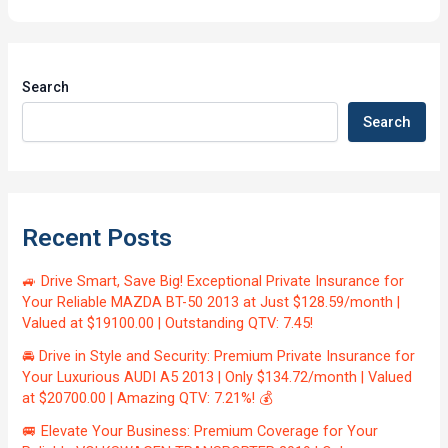
Search
Search
Recent Posts
🚙 Drive Smart, Save Big! Exceptional Private Insurance for
Your Reliable MAZDA BT-50 2013 at Just $128.59/month |
Valued at $19100.00 | Outstanding QTV: 7.45!
🚘 Drive in Style and Security: Premium Private Insurance for
Your Luxurious AUDI A5 2013 | Only $134.72/month | Valued
at $20700.00 | Amazing QTV: 7.21%! 💰
🚐 Elevate Your Business: Premium Coverage for Your