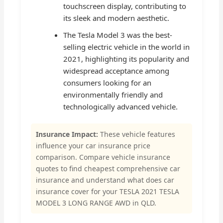
touchscreen display, contributing to
its sleek and modern aesthetic.
The Tesla Model 3 was the best-
selling electric vehicle in the world in
2021, highlighting its popularity and
widespread acceptance among
consumers looking for an
environmentally friendly and
technologically advanced vehicle.
Insurance Impact:
These vehicle features
influence your car insurance price
comparison. Compare vehicle insurance
quotes to find cheapest comprehensive car
insurance and understand what does car
insurance cover for your TESLA 2021 TESLA
MODEL 3 LONG RANGE AWD in QLD.