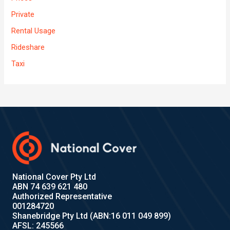
Private
Rental Usage
Rideshare
Taxi
National Cover Pty Ltd
ABN 74 639 621 480
Authorized Representative
001284720
Shanebridge Pty Ltd (ABN:16 011 049 899)
AFSL: 245566