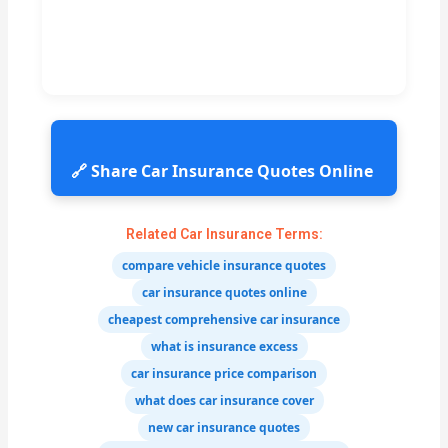
🔗 Share Car Insurance Quotes Online
Related Car Insurance Terms:
compare vehicle insurance quotes
car insurance quotes online
cheapest comprehensive car insurance
what is insurance excess
car insurance price comparison
what does car insurance cover
new car insurance quotes