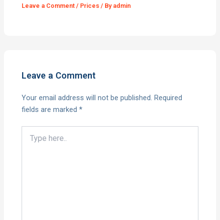
Leave a Comment
/
Prices
/ By
admin
Leave a Comment
Your email address will not be published.
Required
fields are marked
*
Type
here..