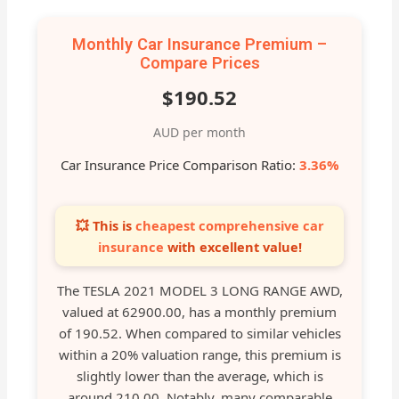
Monthly Car Insurance Premium –
Compare Prices
$190.52
AUD per month
Car Insurance Price Comparison Ratio:
3.36%
💥 This is
cheapest comprehensive car
insurance
with excellent value!
The TESLA 2021 MODEL 3 LONG RANGE AWD,
valued at 62900.00, has a monthly premium
of 190.52. When compared to similar vehicles
within a 20% valuation range, this premium is
slightly lower than the average, which is
around 210.00. Notably, many comparable