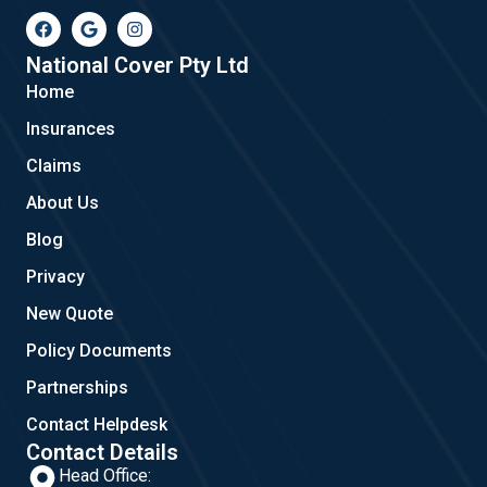
F
G
I
a
o
n
c
o
s
e
g
t
National Cover Pty Ltd
b
l
a
Home
o
e
g
o
r
Insurances
k
a
m
Claims
About Us
Blog
Privacy
New Quote
Policy Documents
Partnerships
Contact Helpdesk
Contact Details
Head Office: