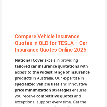
Compare Vehicle Insurance
Quotes in QLD for TESLA – Car
Insurance Quotes Online 2025
National Cover
excels in providing
tailored car insurance quotations
with
access to
the widest range of insurance
products
in Australia. Our expertise in
specialized vehicle uses
and innovative
price minimization strategies
ensures
you receive
competitive quotes
and
exceptional support every time. Get the