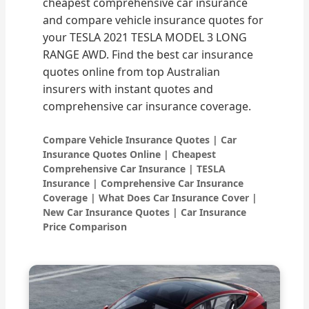
cheapest comprehensive car insurance
and compare vehicle insurance quotes for
your TESLA 2021 TESLA MODEL 3 LONG
RANGE AWD. Find the best car insurance
quotes online from top Australian
insurers with instant quotes and
comprehensive car insurance coverage.
Compare Vehicle Insurance Quotes | Car
Insurance Quotes Online | Cheapest
Comprehensive Car Insurance | TESLA
Insurance | Comprehensive Car Insurance
Coverage | What Does Car Insurance Cover |
New Car Insurance Quotes | Car Insurance
Price Comparison