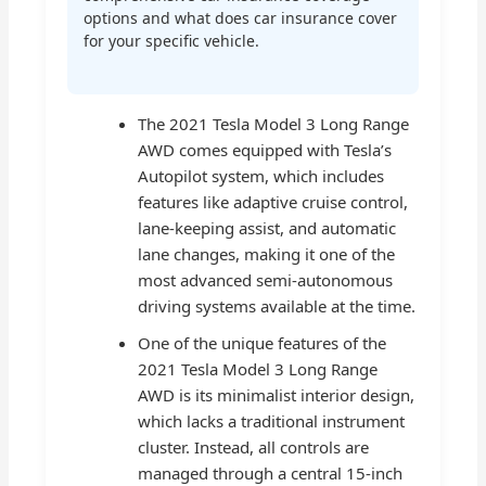
options and what does car insurance cover
for your specific vehicle.
The 2021 Tesla Model 3 Long Range
AWD comes equipped with Tesla’s
Autopilot system, which includes
features like adaptive cruise control,
lane-keeping assist, and automatic
lane changes, making it one of the
most advanced semi-autonomous
driving systems available at the time.
One of the unique features of the
2021 Tesla Model 3 Long Range
AWD is its minimalist interior design,
which lacks a traditional instrument
cluster. Instead, all controls are
managed through a central 15-inch