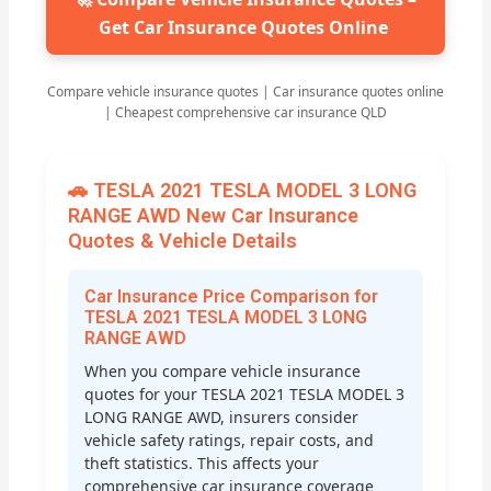
Get Car Insurance Quotes Online
Compare vehicle insurance quotes | Car insurance quotes online
| Cheapest comprehensive car insurance QLD
🚗 TESLA 2021 TESLA MODEL 3 LONG
RANGE AWD New Car Insurance
Quotes & Vehicle Details
Car Insurance Price Comparison for
TESLA 2021 TESLA MODEL 3 LONG
RANGE AWD
When you compare vehicle insurance
quotes for your TESLA 2021 TESLA MODEL 3
LONG RANGE AWD, insurers consider
vehicle safety ratings, repair costs, and
theft statistics. This affects your
comprehensive car insurance coverage