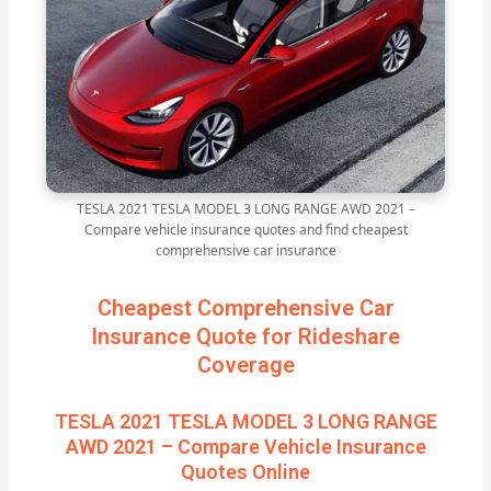
TESLA 2021 TESLA MODEL 3 LONG RANGE AWD 2021 –
Compare vehicle insurance quotes and find cheapest
comprehensive car insurance
Cheapest Comprehensive Car
Insurance Quote for Rideshare
Coverage
TESLA 2021 TESLA MODEL 3 LONG RANGE
AWD 2021 – Compare Vehicle Insurance
Quotes Online