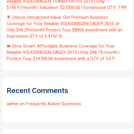
Reliable VOLKSWAGEN TRANSPORTER 2019 | Only
$196.97/month | Valuation: $27300.00 | Exceptional QTV: 7.99!
🌟 Unlock Unmatched Value: Get Premium Business
Coverage for Your Reliable VOLKSWAGEN CADDY 2010 at
Only $46.29/month! Protect Your $8000 Investment with an
Impressive QTV of 6.41%! 🚀
🚐 Drive Smart: Affordable Business Coverage for Your
Reliable VOLKSWAGEN CADDY 2015 | Only $48.74/month |
Protect Your $14700.00 Investment with a QTV of 3.67!
Recent Comments
admin
on
Frequently Asked Questions