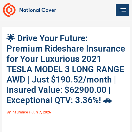
Skip
to
content
🌟 Drive Your Future:
Premium Rideshare Insurance
for Your Luxurious 2021
TESLA MODEL 3 LONG RANGE
AWD | Just $190.52/month |
Insured Value: $62900.00 |
Exceptional QTV: 3.36%! 🚗
By
Insurance
/
July 7, 2026