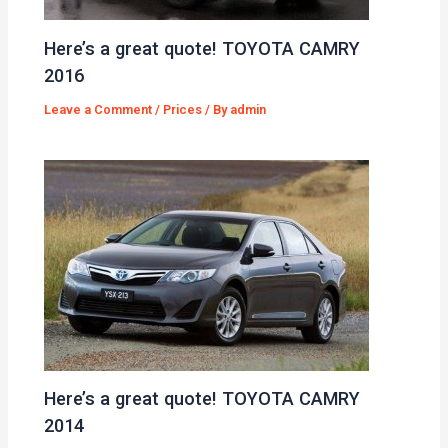
Here’s a great quote! TOYOTA CAMRY
2016
Leave a Comment
/
Prices
/ By
admin
Here’s a great quote! TOYOTA CAMRY
2014