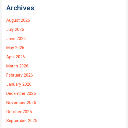
Archives
August 2026
July 2026
June 2026
May 2026
April 2026
March 2026
February 2026
January 2026
December 2025
November 2025
October 2025
September 2025