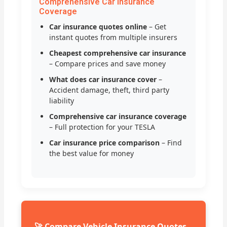
Comprehensive Car Insurance
Coverage
Car insurance quotes online
– Get
instant quotes from multiple insurers
Cheapest comprehensive car insurance
– Compare prices and save money
What does car insurance cover
–
Accident damage, theft, third party
liability
Comprehensive car insurance coverage
– Full protection for your TESLA
Car insurance price comparison
– Find
the best value for money
🚀 Compare Vehicle Insurance Quotes –