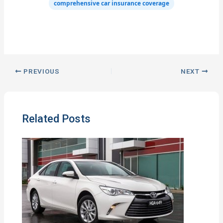
comprehensive car insurance coverage
PREVIOUS
NEXT
Related Posts