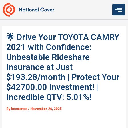
Skip
to
content
🌟 Drive Your TOYOTA CAMRY
2021 with Confidence:
Unbeatable Rideshare
Insurance at Just
$193.28/month | Protect Your
$42700.00 Investment! |
Incredible QTV: 5.01%!
By
Insurance
/
November 26, 2025