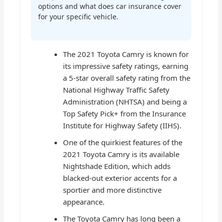
options and what does car insurance cover
for your specific vehicle.
The 2021 Toyota Camry is known for
its impressive safety ratings, earning
a 5-star overall safety rating from the
National Highway Traffic Safety
Administration (NHTSA) and being a
Top Safety Pick+ from the Insurance
Institute for Highway Safety (IIHS).
One of the quirkiest features of the
2021 Toyota Camry is its available
Nightshade Edition, which adds
blacked-out exterior accents for a
sportier and more distinctive
appearance.
The Toyota Camry has long been a