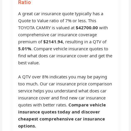
Ratio
A great car insurance quote typically has a
Quote to Value ratio of 7% or less. This
TOYOTA CAMRY is valued at
$42700.00
with
comprehensive car insurance coverage
premium of
$2141.94
, resulting in a QTV of
5.01%
. Compare vehicle insurance quotes to
find what does car insurance cover and get the
best value.
A QTV over 8% indicates you may be paying
too much. Our car insurance price comparison
service helps you understand what does car
insurance cover and find new car insurance
quotes with better rates.
Compare vehicle
insurance quotes today and discover
cheapest comprehensive car insurance
options.