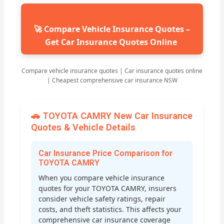
🚀 Compare Vehicle Insurance Quotes –
Get Car Insurance Quotes Online
Compare vehicle insurance quotes | Car insurance quotes online
| Cheapest comprehensive car insurance NSW
🚗 TOYOTA CAMRY New Car Insurance
Quotes & Vehicle Details
Car Insurance Price Comparison for
TOYOTA CAMRY
When you compare vehicle insurance
quotes for your TOYOTA CAMRY, insurers
consider vehicle safety ratings, repair
costs, and theft statistics. This affects your
comprehensive car insurance coverage