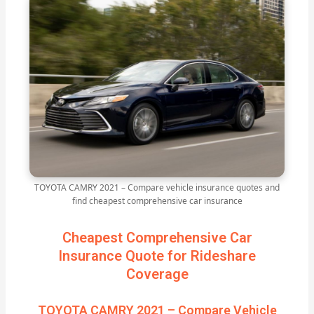
TOYOTA CAMRY 2021 – Compare vehicle insurance quotes and
find cheapest comprehensive car insurance
Cheapest Comprehensive Car
Insurance Quote for Rideshare
Coverage
TOYOTA CAMRY 2021 – Compare Vehicle