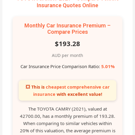
Insurance Quotes Online
Monthly Car Insurance Premium –
Compare Prices
$193.28
AUD per month
Car Insurance Price Comparison Ratio:
5.01%
💥 This is
cheapest comprehensive car
insurance
with excellent value!
The TOYOTA CAMRY (2021), valued at
42700.00, has a monthly premium of 193.28.
When comparing to similar vehicles within
20% of this valuation, the average premium is