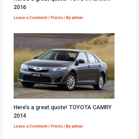
2016
Leave a Comment
/
Prices
/ By
admin
Here’s a great quote! TOYOTA CAMRY
2014
Leave a Comment
/
Prices
/ By
admin