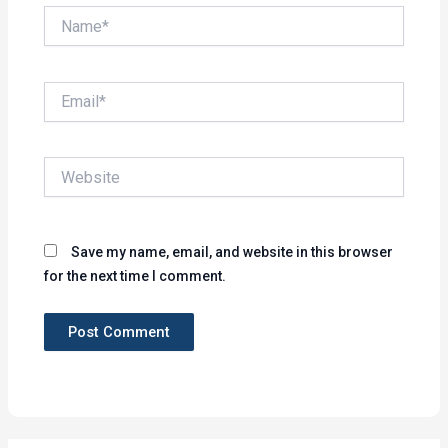
Name*
Email*
Website
Save my name, email, and website in this browser
for the next time I comment.