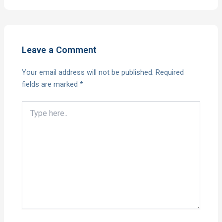
Leave a Comment
Your email address will not be published.
Required
fields are marked
*
Type
here..