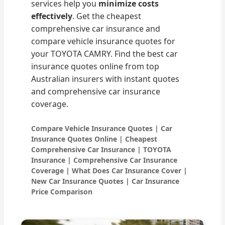
services help you
minimize costs
effectively
. Get the cheapest
comprehensive car insurance and
compare vehicle insurance quotes for
your TOYOTA CAMRY. Find the best car
insurance quotes online from top
Australian insurers with instant quotes
and comprehensive car insurance
coverage.
Compare Vehicle Insurance Quotes | Car
Insurance Quotes Online | Cheapest
Comprehensive Car Insurance | TOYOTA
Insurance | Comprehensive Car Insurance
Coverage | What Does Car Insurance Cover |
New Car Insurance Quotes | Car Insurance
Price Comparison