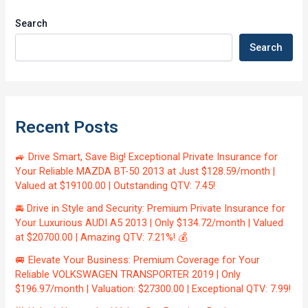
Search
Search
Recent Posts
🚙 Drive Smart, Save Big! Exceptional Private Insurance for
Your Reliable MAZDA BT-50 2013 at Just $128.59/month |
Valued at $19100.00 | Outstanding QTV: 7.45!
🚘 Drive in Style and Security: Premium Private Insurance for
Your Luxurious AUDI A5 2013 | Only $134.72/month | Valued
at $20700.00 | Amazing QTV: 7.21%! 💰
🚐 Elevate Your Business: Premium Coverage for Your
Reliable VOLKSWAGEN TRANSPORTER 2019 | Only
$196.97/month | Valuation: $27300.00 | Exceptional QTV: 7.99!