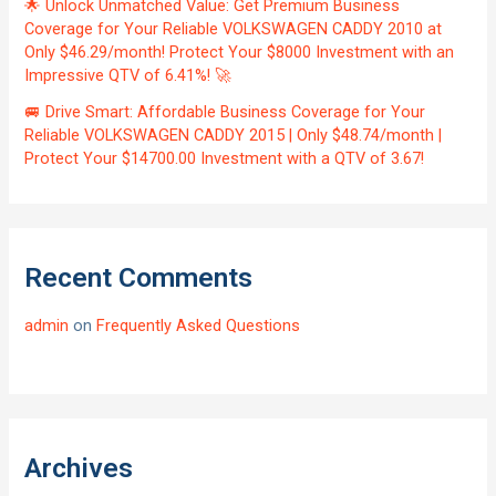
🌟 Unlock Unmatched Value: Get Premium Business
Coverage for Your Reliable VOLKSWAGEN CADDY 2010 at
Only $46.29/month! Protect Your $8000 Investment with an
Impressive QTV of 6.41%! 🚀
🚐 Drive Smart: Affordable Business Coverage for Your
Reliable VOLKSWAGEN CADDY 2015 | Only $48.74/month |
Protect Your $14700.00 Investment with a QTV of 3.67!
Recent Comments
admin
on
Frequently Asked Questions
Archives