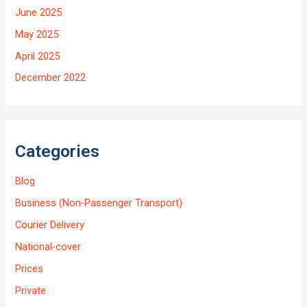
June 2025
May 2025
April 2025
December 2022
Categories
Blog
Business (Non-Passenger Transport)
Courier Delivery
National-cover
Prices
Private