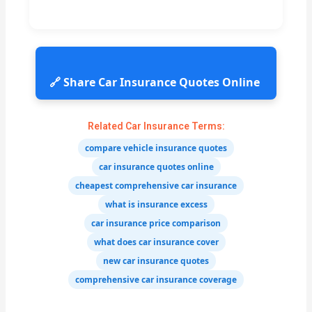
🔗 Share Car Insurance Quotes Online
Related Car Insurance Terms:
compare vehicle insurance quotes
car insurance quotes online
cheapest comprehensive car insurance
what is insurance excess
car insurance price comparison
what does car insurance cover
new car insurance quotes
comprehensive car insurance coverage