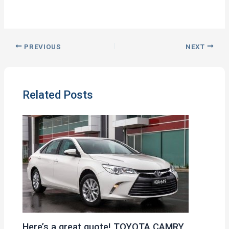
PREVIOUS
NEXT
Related Posts
Here’s a great quote! TOYOTA CAMRY