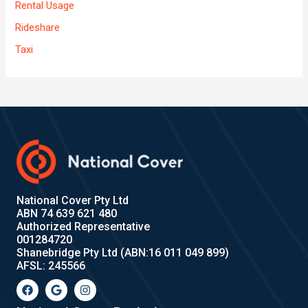
Rental Usage
Rideshare
Taxi
National Cover Pty Ltd
ABN 74 639 621 480
Authorized Representative
001284720
Shanebridge Pty Ltd (ABN:16 011 049 899)
AFSL: 245566
F
G
I
a
o
n
c
o
s