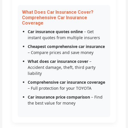
What Does Car Insurance Cover?
Comprehensive Car Insurance
Coverage
Car insurance quotes online
– Get
instant quotes from multiple insurers
Cheapest comprehensive car insurance
– Compare prices and save money
What does car insurance cover
–
Accident damage, theft, third party
liability
Comprehensive car insurance coverage
– Full protection for your TOYOTA
Car insurance price comparison
– Find
the best value for money