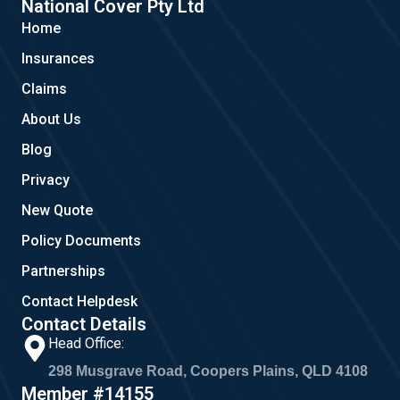
e
g
t
National Cover Pty Ltd
b
l
a
Home
o
e
g
o
r
Insurances
k
a
m
Claims
About Us
Blog
Privacy
New Quote
Policy Documents
Partnerships
Contact Helpdesk
Contact Details
Head Office:
298 Musgrave Road, Coopers Plains, QLD 4108
Member #14155