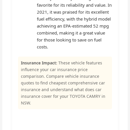
favorite for its reliability and value. In
2021, it was praised for its excellent
fuel efficiency, with the hybrid model
achieving an EPA-estimated 52 mpg
combined, making it a great value
for those looking to save on fuel
costs.
Insurance Impact:
These vehicle features
influence your car insurance price
comparison. Compare vehicle insurance
quotes to find cheapest comprehensive car
insurance and understand what does car
insurance cover for your TOYOTA CAMRY in
NSW.