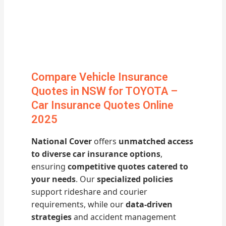
Compare Vehicle Insurance
Quotes in NSW for TOYOTA –
Car Insurance Quotes Online
2025
National Cover
offers
unmatched access
to diverse car insurance options
,
ensuring
competitive quotes catered to
your needs
. Our
specialized policies
support rideshare and courier
requirements, while our
data-driven
strategies
and accident management