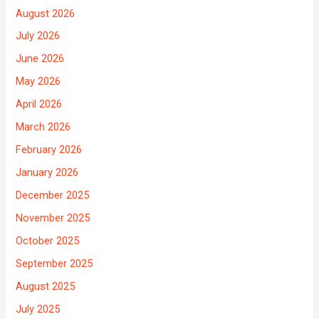
August 2026
July 2026
June 2026
May 2026
April 2026
March 2026
February 2026
January 2026
December 2025
November 2025
October 2025
September 2025
August 2025
July 2025