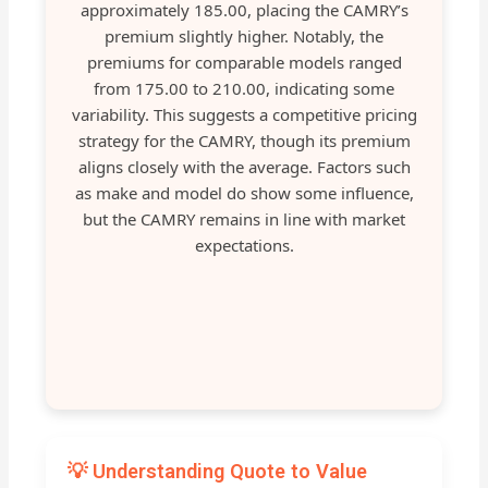
approximately 185.00, placing the CAMRY’s
premium slightly higher. Notably, the
premiums for comparable models ranged
from 175.00 to 210.00, indicating some
variability. This suggests a competitive pricing
strategy for the CAMRY, though its premium
aligns closely with the average. Factors such
as make and model do show some influence,
but the CAMRY remains in line with market
expectations.
💡 Understanding Quote to Value