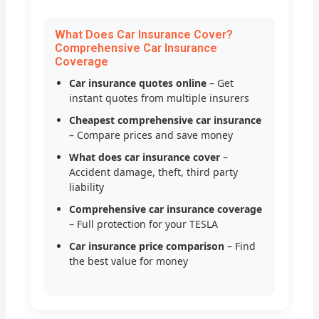
What Does Car Insurance Cover?
Comprehensive Car Insurance
Coverage
Car insurance quotes online
– Get
instant quotes from multiple insurers
Cheapest comprehensive car insurance
– Compare prices and save money
What does car insurance cover
–
Accident damage, theft, third party
liability
Comprehensive car insurance coverage
– Full protection for your TESLA
Car insurance price comparison
– Find
the best value for money