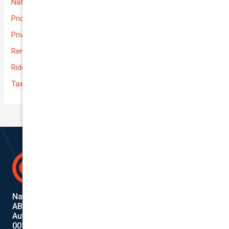
National-cover
Prices
Private
Rental Usage
Rideshare
Taxi
National Cover Pty Ltd
ABN 74 639 621 480
Authorized Representative
001284720