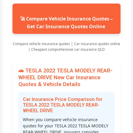
🚀 Compare Vehicle Insurance Quotes –
Get Car Insurance Quotes Online
Compare vehicle insurance quotes | Car insurance quotes online
| Cheapest comprehensive car insurance QLD
🚗 TESLA 2022 TESLA MODELY REAR-
WHEEL DRIVE New Car Insurance
Quotes & Vehicle Details
Car Insurance Price Comparison for
TESLA 2022 TESLA MODELY REAR-
WHEEL DRIVE
When you compare vehicle insurance
quotes for your TESLA 2022 TESLA MODELY
REAR-WHEEL DRIVE, insurers consider