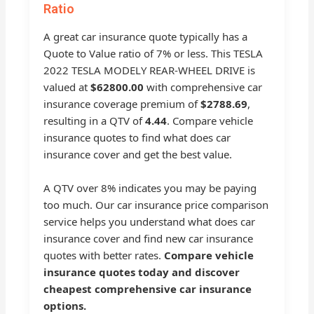
Ratio
A great car insurance quote typically has a
Quote to Value ratio of 7% or less. This TESLA
2022 TESLA MODELY REAR-WHEEL DRIVE is
valued at
$62800.00
with comprehensive car
insurance coverage premium of
$2788.69
,
resulting in a QTV of
4.44
. Compare vehicle
insurance quotes to find what does car
insurance cover and get the best value.
A QTV over 8% indicates you may be paying
too much. Our car insurance price comparison
service helps you understand what does car
insurance cover and find new car insurance
quotes with better rates.
Compare vehicle
insurance quotes today and discover
cheapest comprehensive car insurance
options.