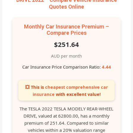
Quotes Online
Monthly Car Insurance Premium –
Compare Prices
$251.64
AUD per month
Car Insurance Price Comparison Ratio:
4.44
💥 This is
cheapest comprehensive car
insurance
with excellent value!
The TESLA 2022 TESLA MODELY REAR-WHEEL
DRIVE, valued at 62800.00, has a monthly
premium of 251.64. Compared to similar
vehicles within a 20% valuation range