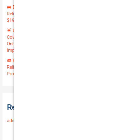
🚐 Elevate Your Business: Premium Coverage for Your
Reliable VOLKSWAGEN TRANSPORTER 2019 | Only
$196.97/month | Valuation: $27300.00 | Exceptional QTV: 7.99!
🌟 Unlock Unmatched Value: Get Premium Business
Coverage for Your Reliable VOLKSWAGEN CADDY 2010 at
Only $46.29/month! Protect Your $8000 Investment with an
Impressive QTV of 6.41%! 🚀
🚐 Drive Smart: Affordable Business Coverage for Your
Reliable VOLKSWAGEN CADDY 2015 | Only $48.74/month |
Protect Your $14700.00 Investment with a QTV of 3.67!
Recent Comments
admin
on
Frequently Asked Questions