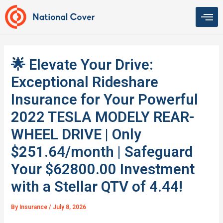
Skip
to
content
🌟 Elevate Your Drive:
Exceptional Rideshare
Insurance for Your Powerful
2022 TESLA MODELY REAR-
WHEEL DRIVE | Only
$251.64/month | Safeguard
Your $62800.00 Investment
with a Stellar QTV of 4.44!
By
Insurance
/
July 8, 2026