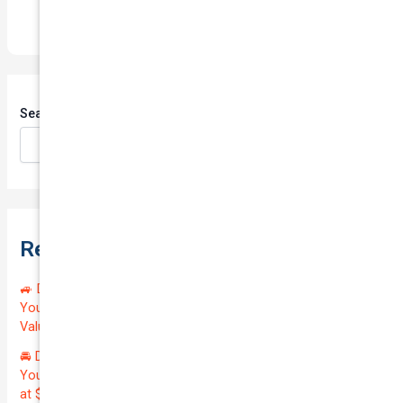
Search
Search
Recent Posts
🚙 Drive Smart, Save Big! Exceptional Private Insurance for
Your Reliable MAZDA BT-50 2013 at Just $128.59/month |
Valued at $19100.00 | Outstanding QTV: 7.45!
🚘 Drive in Style and Security: Premium Private Insurance for
Your Luxurious AUDI A5 2013 | Only $134.72/month | Valued
at $20700.00 | Amazing QTV: 7.21%! 💰