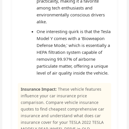
practicality, making it a favorite
among tech enthusiasts and
environmentally conscious drivers
alike.
One interesting quirk is that the Tesla
Model Y comes with a ‘Bioweapon
Defense Mode,’ which is essentially a
HEPA filtration system capable of
removing 99.97% of airborne
particulate matter, offering a unique
level of air quality inside the vehicle.
Insurance Impact:
These vehicle features
influence your car insurance price
comparison. Compare vehicle insurance
quotes to find cheapest comprehensive car
insurance and understand what does car
insurance cover for your TESLA 2022 TESLA
MODELY REAR-WHEEL DRIVE in QLD.