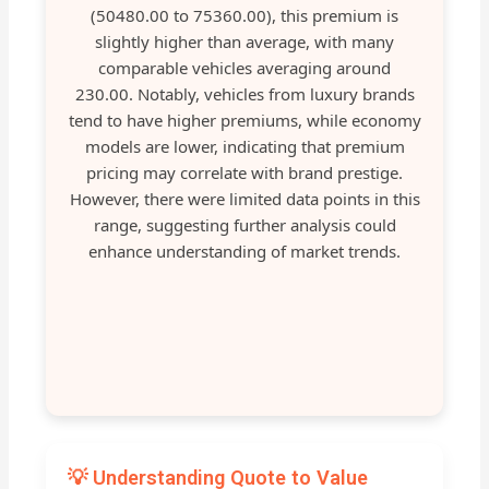
(50480.00 to 75360.00), this premium is
slightly higher than average, with many
comparable vehicles averaging around
230.00. Notably, vehicles from luxury brands
tend to have higher premiums, while economy
models are lower, indicating that premium
pricing may correlate with brand prestige.
However, there were limited data points in this
range, suggesting further analysis could
enhance understanding of market trends.
💡 Understanding Quote to Value