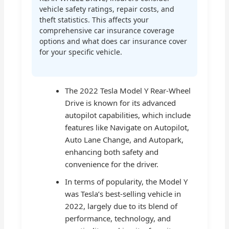
vehicle safety ratings, repair costs, and
theft statistics. This affects your
comprehensive car insurance coverage
options and what does car insurance cover
for your specific vehicle.
The 2022 Tesla Model Y Rear-Wheel
Drive is known for its advanced
autopilot capabilities, which include
features like Navigate on Autopilot,
Auto Lane Change, and Autopark,
enhancing both safety and
convenience for the driver.
In terms of popularity, the Model Y
was Tesla’s best-selling vehicle in
2022, largely due to its blend of
performance, technology, and