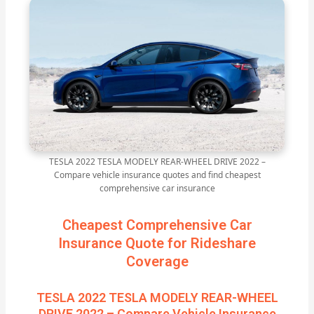
TESLA 2022 TESLA MODELY REAR-WHEEL DRIVE 2022 –
Compare vehicle insurance quotes and find cheapest
comprehensive car insurance
Cheapest Comprehensive Car
Insurance Quote for Rideshare
Coverage
TESLA 2022 TESLA MODELY REAR-WHEEL
DRIVE 2022 – Compare Vehicle Insurance