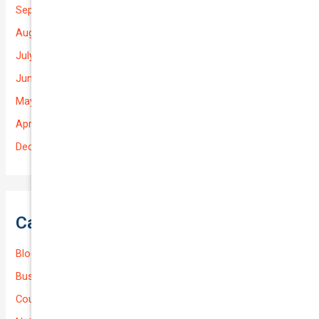
September 2025
August 2025
July 2025
June 2025
May 2025
April 2025
December 2022
Categories
Blog
Business (Non-Passenger Transport)
Courier Delivery