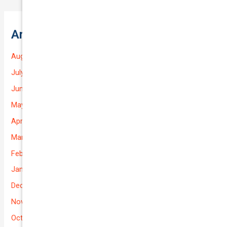
Archives
August 2026
July 2026
June 2026
May 2026
April 2026
March 2026
February 2026
January 2026
December 2025
November 2025
October 2025