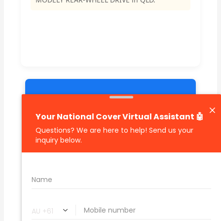
🔗 Share Car Insurance Quotes Online
Related Car Insurance Terms:
compare vehicle insurance quotes
car insurance quotes online
cheapest comprehensive car insurance
what is insurance excess
car insurance price comparison
what does car insurance cover