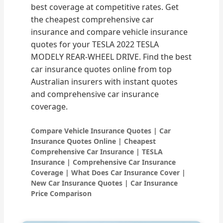
best coverage at competitive rates. Get
the cheapest comprehensive car
insurance and compare vehicle insurance
quotes for your TESLA 2022 TESLA
MODELY REAR-WHEEL DRIVE. Find the best
car insurance quotes online from top
Australian insurers with instant quotes
and comprehensive car insurance
coverage.
Compare Vehicle Insurance Quotes | Car
Insurance Quotes Online | Cheapest
Comprehensive Car Insurance | TESLA
Insurance | Comprehensive Car Insurance
Coverage | What Does Car Insurance Cover |
New Car Insurance Quotes | Car Insurance
Price Comparison