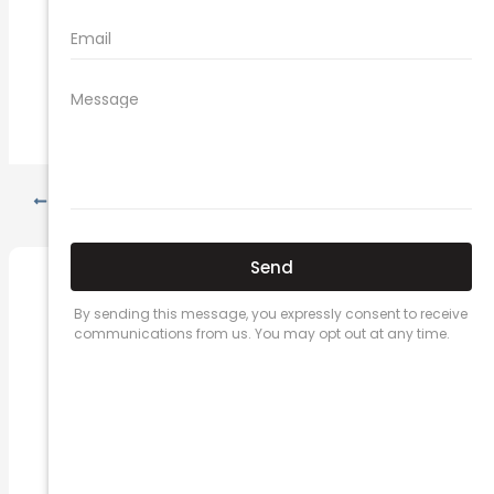
new car insurance quotes
comprehensive car insurance coverage
PREVIOUS
NEXT
Related Posts