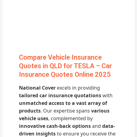
Compare Vehicle Insurance
Quotes in QLD for TESLA – Car
Insurance Quotes Online 2025
National Cover
excels in providing
tailored car insurance quotations
with
unmatched access to a vast array of
products
. Our expertise spans
various
vehicle uses
, complemented by
innovative cash-back options
and
data-
driven insights
to ensure you receive the