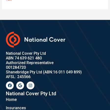
National Cover Pty Ltd
ABN 74 639 621 480
Authorized Representative
001284720
Shanebridge Pty Ltd (ABN:16 011 049 899)
AFSL: 245566
F
G
I
a
o
n
c
o
s
e
g
t
National Cover Pty Ltd
b
l
a
Home
o
e
g
o
r
Insurances
k
a