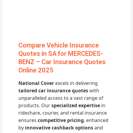
Compare Vehicle Insurance
Quotes in SA for MERCEDES-
BENZ – Car Insurance Quotes
Online 2025
National Cover
excels in delivering
tailored car insurance quotes
with
unparalleled access to a vast range of
products. Our
specialized expertise
in
rideshare, courier, and rental insurance
ensures
competitive pricing
, enhanced
by
innovative cashback options
and