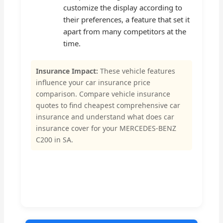
customize the display according to
their preferences, a feature that set it
apart from many competitors at the
time.
Insurance Impact:
These vehicle features
influence your car insurance price
comparison. Compare vehicle insurance
quotes to find cheapest comprehensive car
insurance and understand what does car
insurance cover for your MERCEDES-BENZ
C200 in SA.