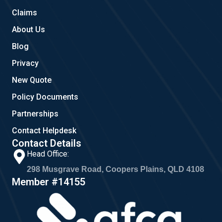
m
Claims
About Us
Blog
Privacy
New Quote
Policy Documents
Partnerships
Contact Helpdesk
Contact Details
Head Office:
298 Musgrave Road, Coopers Plains, QLD 4108
Member #14155