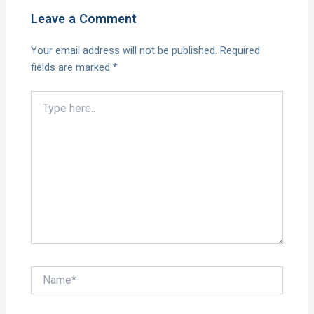
Leave a Comment
Your email address will not be published.
Required
fields are marked
*
Type
here..
Name*