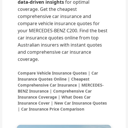
data-driven insights
for optimal
coverage. Get the cheapest
comprehensive car insurance and
compare vehicle insurance quotes for
your MERCEDES-BENZ C200. Find the best
car insurance quotes online from top
Australian insurers with instant quotes
and comprehensive car insurance
coverage.
Compare Vehicle Insurance Quotes | Car
Insurance Quotes Online | Cheapest
Comprehensive Car Insurance | MERCEDES-
BENZ Insurance | Comprehensive Car
Insurance Coverage | What Does Car
Insurance Cover | New Car Insurance Quotes
| Car Insurance Price Comparison