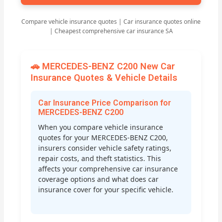
Compare vehicle insurance quotes | Car insurance quotes online
| Cheapest comprehensive car insurance SA
🚗 MERCEDES-BENZ C200 New Car
Insurance Quotes & Vehicle Details
Car Insurance Price Comparison for
MERCEDES-BENZ C200
When you compare vehicle insurance
quotes for your MERCEDES-BENZ C200,
insurers consider vehicle safety ratings,
repair costs, and theft statistics. This
affects your comprehensive car insurance
coverage options and what does car
insurance cover for your specific vehicle.