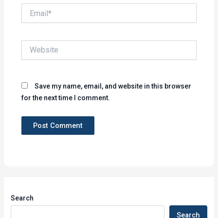
Email*
Website
Save my name, email, and website in this browser
for the next time I comment.
Search
Search