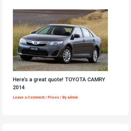
Here’s a great quote! TOYOTA CAMRY
2014
Leave a Comment
/
Prices
/ By
admin