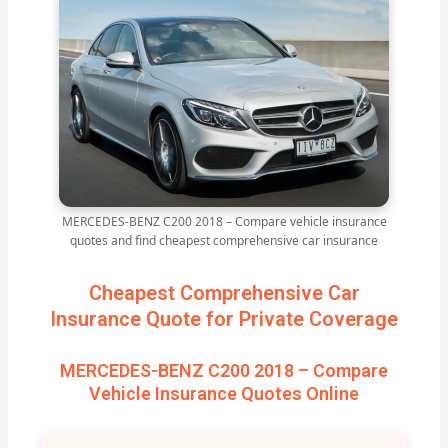
MERCEDES-BENZ C200 2018 – Compare vehicle insurance
quotes and find cheapest comprehensive car insurance
Cheapest Comprehensive Car
Insurance Quote for Private Coverage
MERCEDES-BENZ C200 2018 – Compare
Vehicle Insurance Quotes Online