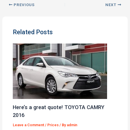
PREVIOUS
NEXT
Related Posts
Here’s a great quote! TOYOTA CAMRY
2016
Leave a Comment
/
Prices
/ By
admin