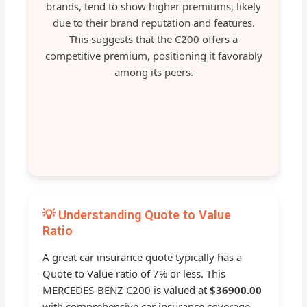
brands, tend to show higher premiums, likely
due to their brand reputation and features.
This suggests that the C200 offers a
competitive premium, positioning it favorably
among its peers.
💡 Understanding Quote to Value
Ratio
A great car insurance quote typically has a
Quote to Value ratio of 7% or less. This
MERCEDES-BENZ C200 is valued at
$36900.00
with comprehensive car insurance coverage