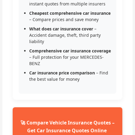
instant quotes from multiple insurers
Cheapest comprehensive car insurance
– Compare prices and save money
What does car insurance cover
–
Accident damage, theft, third party
liability
Comprehensive car insurance coverage
– Full protection for your MERCEDES-
BENZ
Car insurance price comparison
– Find
the best value for money
🚀 Compare Vehicle Insurance Quotes –
Get Car Insurance Quotes Online