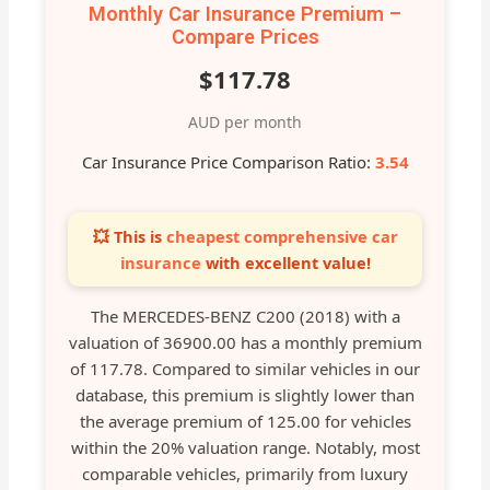
Monthly Car Insurance Premium –
Compare Prices
$117.78
AUD per month
Car Insurance Price Comparison Ratio:
3.54
💥 This is
cheapest comprehensive car
insurance
with excellent value!
The MERCEDES-BENZ C200 (2018) with a
valuation of 36900.00 has a monthly premium
of 117.78. Compared to similar vehicles in our
database, this premium is slightly lower than
the average premium of 125.00 for vehicles
within the 20% valuation range. Notably, most
comparable vehicles, primarily from luxury