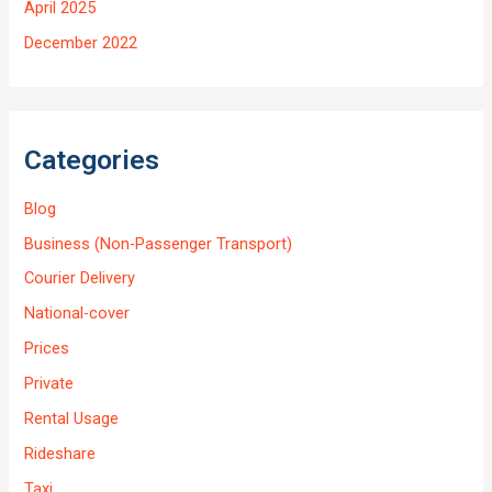
April 2025
December 2022
Categories
Blog
Business (Non-Passenger Transport)
Courier Delivery
National-cover
Prices
Private
Rental Usage
Rideshare
Taxi