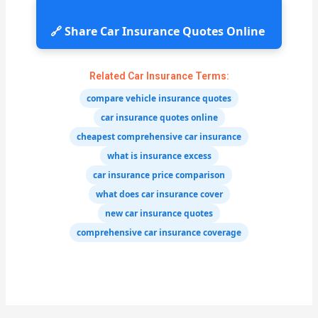
🔗 Share Car Insurance Quotes Online
Related Car Insurance Terms:
compare vehicle insurance quotes
car insurance quotes online
cheapest comprehensive car insurance
what is insurance excess
car insurance price comparison
what does car insurance cover
new car insurance quotes
comprehensive car insurance coverage