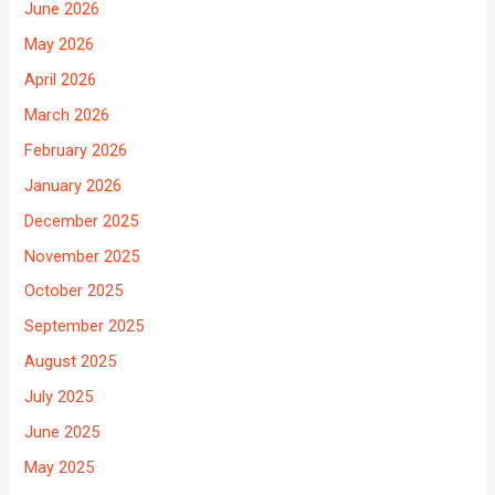
June 2026
May 2026
April 2026
March 2026
February 2026
January 2026
December 2025
November 2025
October 2025
September 2025
August 2025
July 2025
June 2025
May 2025