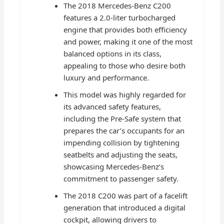
The 2018 Mercedes-Benz C200
features a 2.0-liter turbocharged
engine that provides both efficiency
and power, making it one of the most
balanced options in its class,
appealing to those who desire both
luxury and performance.
This model was highly regarded for
its advanced safety features,
including the Pre-Safe system that
prepares the car’s occupants for an
impending collision by tightening
seatbelts and adjusting the seats,
showcasing Mercedes-Benz’s
commitment to passenger safety.
The 2018 C200 was part of a facelift
generation that introduced a digital
cockpit, allowing drivers to