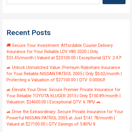
Recent Posts
🚚 Secure Your Investment: Affordable Courier Delivery
Insurance for Your Reliable LDV V80 2020 | Only
$51.45/month | Valued at $23100.00 | Exceptional QTV: 2.47!
🚙 Unlock Unmatched Value: Premium Rideshare Insurance
for Your Reliable NISSAN PATROL 2005 | Only $0.02/month |
Protecting a Valuation of $27100.00 | QTV: 0.00063!
🚙 Elevate Your Drive: Secure Premier Private Insurance for
Your Reliable TOYOTA KLUGER 2015 | Only $150.89/month |
Valuation: $24600.00 | Exceptional QTV: 6.78%! 🚗
🚙 Drive the Extraordinary: Secure Private Insurance for Your
Powerful NISSAN PATROL 2005 at Just $141.78/month |
Valued at $27100.00 | QTV Savings of 5.80%! 🚦