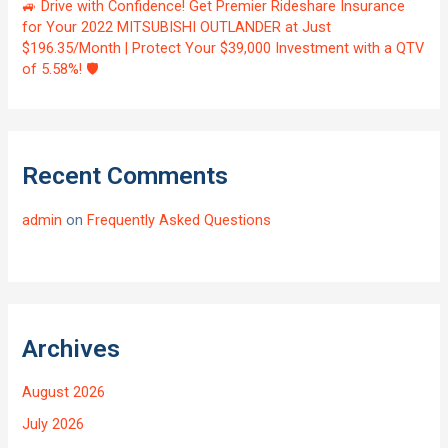
🚙 Drive with Confidence! Get Premier Rideshare Insurance
for Your 2022 MITSUBISHI OUTLANDER at Just
$196.35/Month | Protect Your $39,000 Investment with a QTV
of 5.58%! 🛡️
Recent Comments
admin
on
Frequently Asked Questions
Archives
August 2026
July 2026