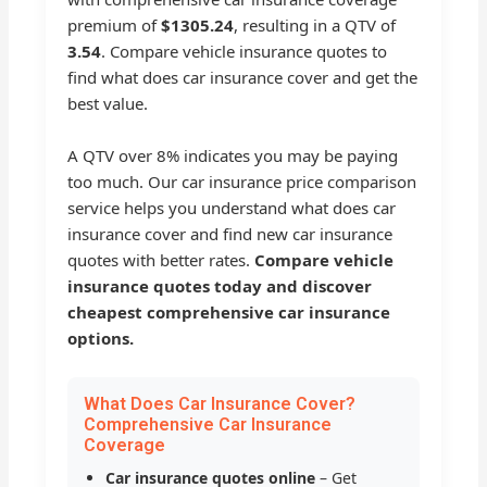
premium of
$1305.24
, resulting in a QTV of
3.54
. Compare vehicle insurance quotes to
find what does car insurance cover and get the
best value.
A QTV over 8% indicates you may be paying
too much. Our car insurance price comparison
service helps you understand what does car
insurance cover and find new car insurance
quotes with better rates.
Compare vehicle
insurance quotes today and discover
cheapest comprehensive car insurance
options.
What Does Car Insurance Cover?
Comprehensive Car Insurance
Coverage
Car insurance quotes online
– Get