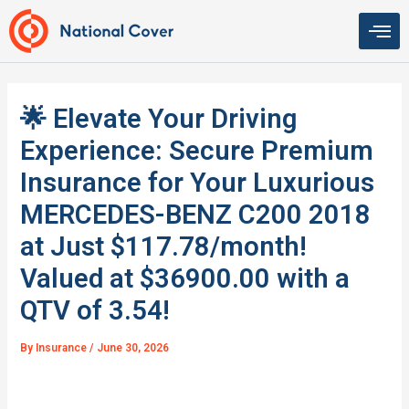
Skip
to
content
🌟 Elevate Your Driving
Experience: Secure Premium
Insurance for Your Luxurious
MERCEDES-BENZ C200 2018
at Just $117.78/month!
Valued at $36900.00 with a
QTV of 3.54!
By
Insurance
/
June 30, 2026