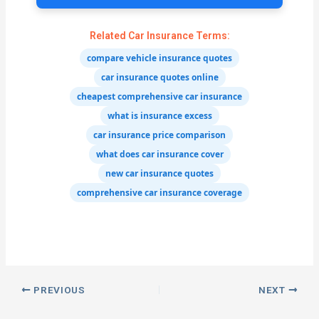
Related Car Insurance Terms:
compare vehicle insurance quotes
car insurance quotes online
cheapest comprehensive car insurance
what is insurance excess
car insurance price comparison
what does car insurance cover
new car insurance quotes
comprehensive car insurance coverage
PREVIOUS
NEXT