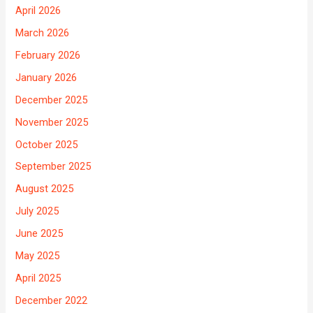
April 2026
March 2026
February 2026
January 2026
December 2025
November 2025
October 2025
September 2025
August 2025
July 2025
June 2025
May 2025
April 2025
December 2022