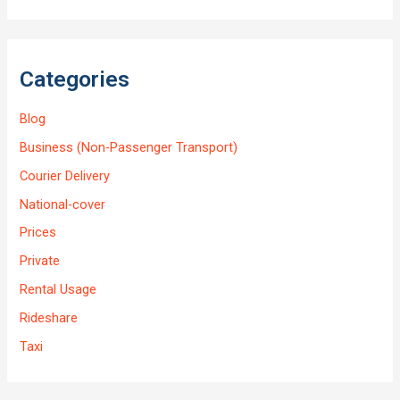
Categories
Blog
Business (Non-Passenger Transport)
Courier Delivery
National-cover
Prices
Private
Rental Usage
Rideshare
Taxi