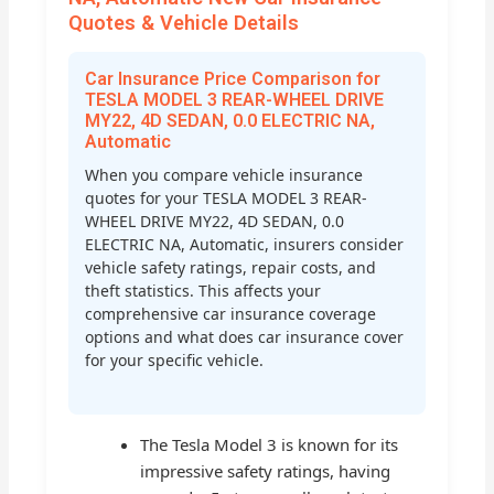
Quotes & Vehicle Details
Car Insurance Price Comparison for
TESLA MODEL 3 REAR-WHEEL DRIVE
MY22, 4D SEDAN, 0.0 ELECTRIC NA,
Automatic
When you compare vehicle insurance
quotes for your TESLA MODEL 3 REAR-
WHEEL DRIVE MY22, 4D SEDAN, 0.0
ELECTRIC NA, Automatic, insurers consider
vehicle safety ratings, repair costs, and
theft statistics. This affects your
comprehensive car insurance coverage
options and what does car insurance cover
for your specific vehicle.
The Tesla Model 3 is known for its
impressive safety ratings, having