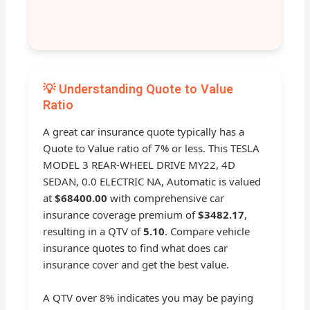
💡 Understanding Quote to Value
Ratio
A great car insurance quote typically has a
Quote to Value ratio of 7% or less. This TESLA
MODEL 3 REAR-WHEEL DRIVE MY22, 4D
SEDAN, 0.0 ELECTRIC NA, Automatic is valued
at
$68400.00
with comprehensive car
insurance coverage premium of
$3482.17
,
resulting in a QTV of
5.10
. Compare vehicle
insurance quotes to find what does car
insurance cover and get the best value.
A QTV over 8% indicates you may be paying