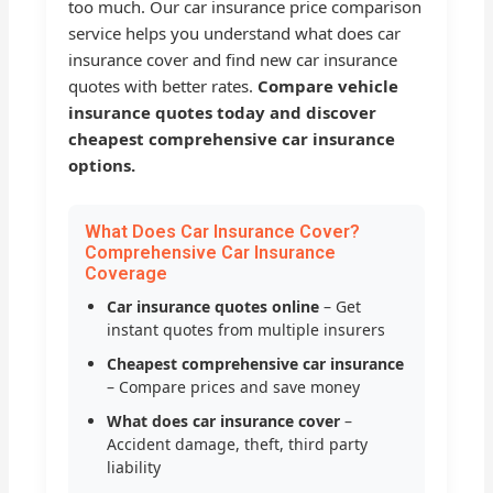
too much. Our car insurance price comparison
service helps you understand what does car
insurance cover and find new car insurance
quotes with better rates.
Compare vehicle
insurance quotes today and discover
cheapest comprehensive car insurance
options.
What Does Car Insurance Cover?
Comprehensive Car Insurance
Coverage
Car insurance quotes online
– Get
instant quotes from multiple insurers
Cheapest comprehensive car insurance
– Compare prices and save money
What does car insurance cover
–
Accident damage, theft, third party
liability