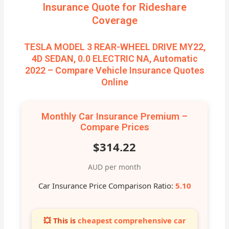
Insurance Quote for Rideshare
Coverage
TESLA MODEL 3 REAR-WHEEL DRIVE MY22,
4D SEDAN, 0.0 ELECTRIC NA, Automatic
2022 – Compare Vehicle Insurance Quotes
Online
Monthly Car Insurance Premium –
Compare Prices
$314.22
AUD per month
Car Insurance Price Comparison Ratio:
5.10
💥 This is
cheapest comprehensive car