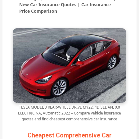
New Car Insurance Quotes | Car Insurance
Price Comparison
TESLA MODEL 3 REAR-WHEEL DRIVE MY22, 4D SEDAN, 0.0
ELECTRIC NA, Automatic 2022 – Compare vehicle insurance
quotes and find cheapest comprehensive car insurance
Cheapest Comprehensive Car