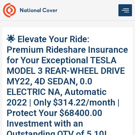
Skip
to
content
🌟 Elevate Your Ride:
Premium Rideshare Insurance
for Your Exceptional TESLA
MODEL 3 REAR-WHEEL DRIVE
MY22, 4D SEDAN, 0.0
ELECTRIC NA, Automatic
2022 | Only $314.22/month |
Protect Your $68400.00
Investment with an
Outstanding QTV of 5.10!