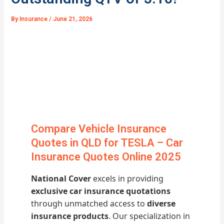
By
Insurance
/
June 21, 2026
Compare Vehicle Insurance
Quotes in QLD for TESLA – Car
Insurance Quotes Online 2025
National Cover
excels in providing
exclusive car insurance quotations
through unmatched access to
diverse
insurance products
. Our specialization in