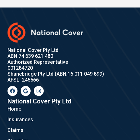
National Cover Pty Ltd
ABN 74 639 621 480
Authorized Representative
001284720
Shanebridge Pty Ltd (ABN:16 011 049 899)
AFSL: 245566
F
G
I
a
o
n
c
o
s
e
g
t
National Cover Pty Ltd
b
l
a
Home
o
e
g
o
r
Insurances
k
a
m
Claims