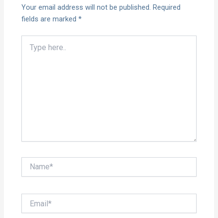
Your email address will not be published.
Required
fields are marked
*
Type
here..
Name*
Email*