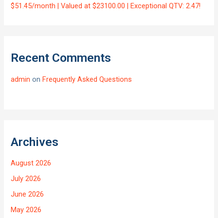
$51.45/month | Valued at $23100.00 | Exceptional QTV: 2.47!
Recent Comments
admin
on
Frequently Asked Questions
Archives
August 2026
July 2026
June 2026
May 2026