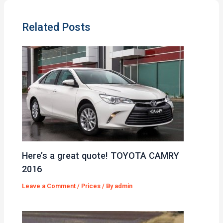
Related Posts
Here’s a great quote! TOYOTA CAMRY
2016
Leave a Comment
/
Prices
/ By
admin