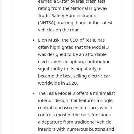
earned a 5-star overall crash test
rating from the National Highway
Traffic Safety Administration
(NHTSA), making it one of the safest
vehicles on the road.
Elon Musk, the CEO of Tesla, has
often highlighted that the Model 3
was designed to be an affordable
electric vehicle option, contributing
significantly to its popularity; it
became the best-selling electric car
worldwide in 2020.
The Tesla Model 3 offers a minimalist
interior design that features a single,
central touchscreen interface, which
controls most of the car’s functions,
a departure from traditional vehicle
interiors with numerous buttons and