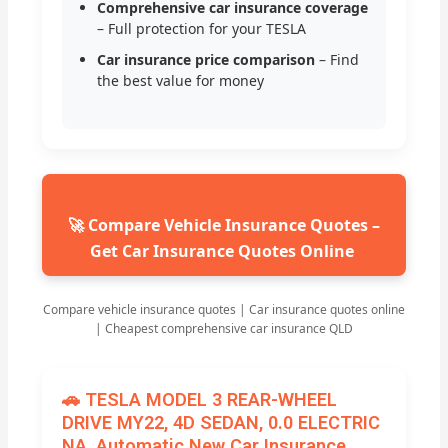
Comprehensive car insurance coverage
– Full protection for your TESLA
Car insurance price comparison
– Find
the best value for money
🚀 Compare Vehicle Insurance Quotes –
Get Car Insurance Quotes Online
Compare vehicle insurance quotes | Car insurance quotes online
| Cheapest comprehensive car insurance QLD
🚗 TESLA MODEL 3 REAR-WHEEL
DRIVE MY22, 4D SEDAN, 0.0 ELECTRIC
NA, Automatic New Car Insurance