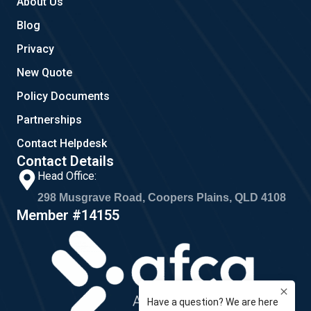
About Us
Blog
Privacy
New Quote
Policy Documents
Partnerships
Contact Helpdesk
Contact Details
Head Office:
298 Musgrave Road, Coopers Plains, QLD 4108
Member #14155