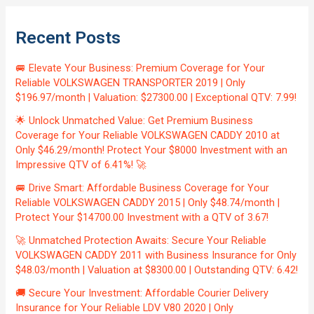
Recent Posts
🚐 Elevate Your Business: Premium Coverage for Your
Reliable VOLKSWAGEN TRANSPORTER 2019 | Only
$196.97/month | Valuation: $27300.00 | Exceptional QTV: 7.99!
🌟 Unlock Unmatched Value: Get Premium Business
Coverage for Your Reliable VOLKSWAGEN CADDY 2010 at
Only $46.29/month! Protect Your $8000 Investment with an
Impressive QTV of 6.41%! 🚀
🚐 Drive Smart: Affordable Business Coverage for Your
Reliable VOLKSWAGEN CADDY 2015 | Only $48.74/month |
Protect Your $14700.00 Investment with a QTV of 3.67!
🚀 Unmatched Protection Awaits: Secure Your Reliable
VOLKSWAGEN CADDY 2011 with Business Insurance for Only
$48.03/month | Valuation at $8300.00 | Outstanding QTV: 6.42!
🚚 Secure Your Investment: Affordable Courier Delivery
Insurance for Your Reliable LDV V80 2020 | Only