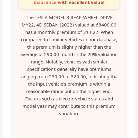
insurance
with excellent value!
The TESLA MODEL 3 REAR-WHEEL DRIVE
MY22, 4D SEDAN (2022) valued at 68400.00
has a monthly premium of 314.22. When
compared to similar vehicles in our database,
this premium is slightly higher than the
average of 290.00 found in the 20% valuation
range. Notably, vehicles with similar
specifications generally have premiums
ranging from 250.00 to 320.00, indicating that
the input vehicle’s premium is within a
reasonable range but on the higher end.
Factors such as electric vehicle status and
model year may contribute to this premium
variation.