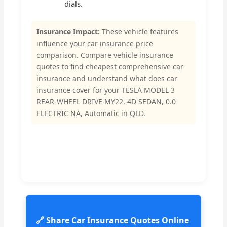
dials.
Insurance Impact:
These vehicle features
influence your car insurance price
comparison. Compare vehicle insurance
quotes to find cheapest comprehensive car
insurance and understand what does car
insurance cover for your TESLA MODEL 3
REAR-WHEEL DRIVE MY22, 4D SEDAN, 0.0
ELECTRIC NA, Automatic in QLD.
🔗 Share Car Insurance Quotes Online