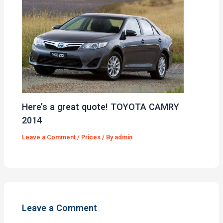
Here’s a great quote! TOYOTA CAMRY
2014
Leave a Comment
/
Prices
/ By
admin
Leave a Comment