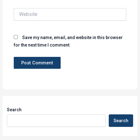
Website
Save my name, email, and website in this browser
for the next time I comment.
Search
Search