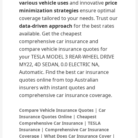
various vehicle uses
and innovative
price
minimization strategies
ensure optimal
coverage tailored to your needs. Trust our
data-driven approach
for the best rates
available. Get the cheapest
comprehensive car insurance and
compare vehicle insurance quotes for
your TESLA MODEL 3 REAR-WHEEL DRIVE
MY22, 4D SEDAN, 0.0 ELECTRIC NA,
Automatic. Find the best car insurance
quotes online from top Australian
insurers with instant quotes and
comprehensive car insurance coverage.
Compare Vehicle Insurance Quotes | Car
Insurance Quotes Online | Cheapest
Comprehensive Car Insurance | TESLA
Insurance | Comprehensive Car Insurance
Coverage | What Does Car Insurance Cover |