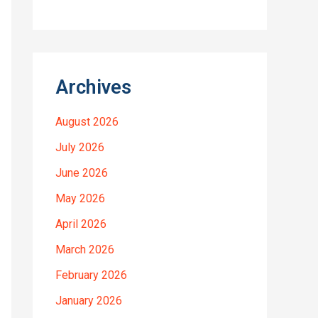
Archives
August 2026
July 2026
June 2026
May 2026
April 2026
March 2026
February 2026
January 2026