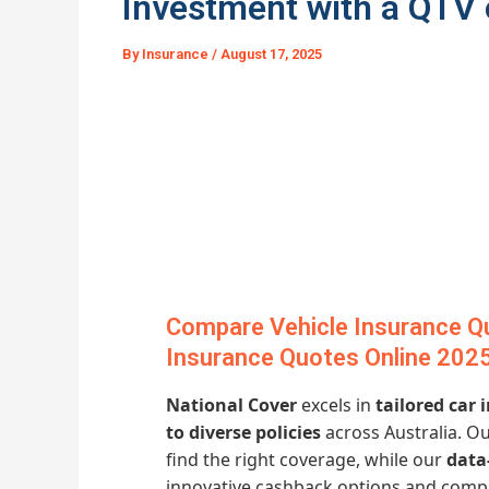
Investment with a QTV 
By
Insurance
/
August 17, 2025
Compare Vehicle Insurance Q
Insurance Quotes Online 202
National Cover
excels in
tailored car
to diverse policies
across Australia. O
find the right coverage, while our
data
innovative cashback options and comp