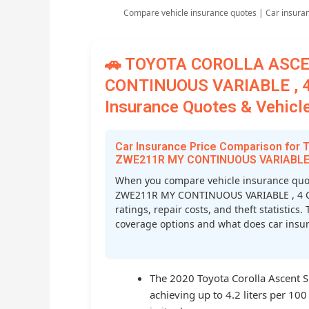
Compare vehicle insurance quotes | Car insura
🚗 TOYOTA COROLLA ASC
CONTINUOUS VARIABLE , 4
Insurance Quotes & Vehicle
Car Insurance Price Comparison f
ZWE211R MY CONTINUOUS VARIABLE ,
When you compare vehicle insurance qu
ZWE211R MY CONTINUOUS VARIABLE , 4 CYL
ratings, repair costs, and theft statistic
coverage options and what does car insura
The 2020 Toyota Corolla Ascent Spo
achieving up to 4.2 liters per 10