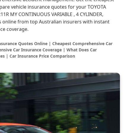
are vehicle insurance quotes for your TOYOTA
1R MY CONTINUOUS VARIABLE , 4 CYLINDER,
s online from top Australian insurers with instant
ce coverage.
Insurance Quotes Online | Cheapest Comprehensive Car
nsive Car Insurance Coverage | What Does Car
es | Car Insurance Price Comparison