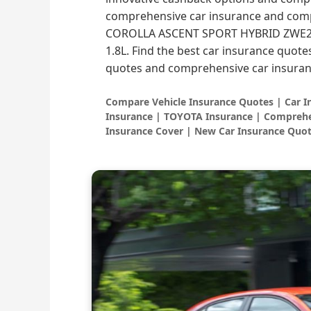
comprehensive car insurance and comp
COROLLA ASCENT SPORT HYBRID ZWE21
1.8L. Find the best car insurance quote
quotes and comprehensive car insuran
Compare Vehicle Insurance Quotes | Car 
Insurance | TOYOTA Insurance | Comprehe
Insurance Cover | New Car Insurance Quot