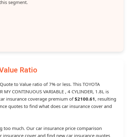
this segment.
Value Ratio
 Quote to Value ratio of 7% or less. This TOYOTA
MY CONTINUOUS VARIABLE , 4 CYLINDER, 1.8L is
ar insurance coverage premium of
$2100.61
, resulting
nce quotes to find what does car insurance cover and
g too much. Our car insurance price comparison
r insurance cover and find new car insurance quotes