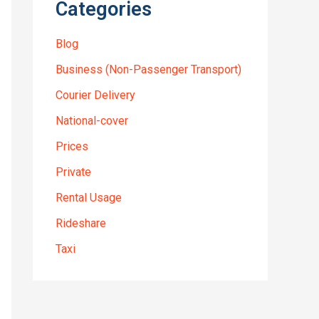
Categories
Blog
Business (Non-Passenger Transport)
Courier Delivery
National-cover
Prices
Private
Rental Usage
Rideshare
Taxi