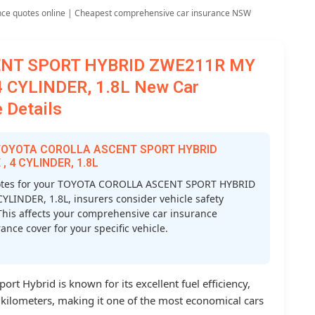
nce quotes online | Cheapest comprehensive car insurance NSW
ENT SPORT HYBRID ZWE211R MY
 CYLINDER, 1.8L New Car
 Details
or TOYOTA COROLLA ASCENT SPORT HYBRID
 4 CYLINDER, 1.8L
otes for your TOYOTA COROLLA ASCENT SPORT HYBRID
INDER, 1.8L, insurers consider vehicle safety
s. This affects your comprehensive car insurance
nce cover for your specific vehicle.
rt Hybrid is known for its excellent fuel efficiency,
0 kilometers, making it one of the most economical cars