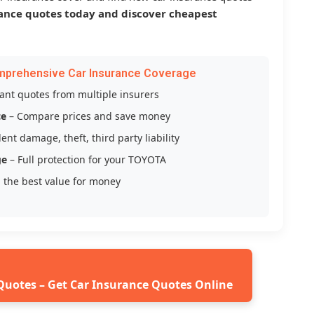
ance quotes today and discover cheapest
mprehensive Car Insurance Coverage
tant quotes from multiple insurers
ce
– Compare prices and save money
ent damage, theft, third party liability
ge
– Full protection for your TOYOTA
 the best value for money
Quotes – Get Car Insurance Quotes Online