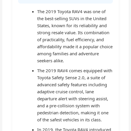
The 2019 Toyota RAV4 was one of
the best-selling SUVs in the United
States, known for its reliability and
strong resale value. Its combination
of practicality, fuel efficiency, and
affordability made it a popular choice
among families and adventure
seekers alike.
The 2019 RAV4 comes equipped with
Toyota Safety Sense 2.0, a suite of
advanced safety features including
adaptive cruise control, lane
departure alert with steering assist,
and a pre-collision system with
pedestrian detection, making it one
of the safest vehicles in its class.
In 2019, the Toyota RAV4 introduced