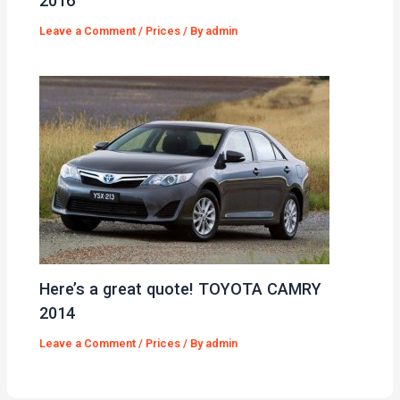
2016
Leave a Comment
/
Prices
/ By
admin
Here’s a great quote! TOYOTA CAMRY
2014
Leave a Comment
/
Prices
/ By
admin