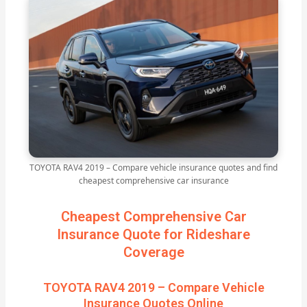
TOYOTA RAV4 2019 – Compare vehicle insurance quotes and find
cheapest comprehensive car insurance
Cheapest Comprehensive Car
Insurance Quote for Rideshare
Coverage
TOYOTA RAV4 2019 – Compare Vehicle
Insurance Quotes Online