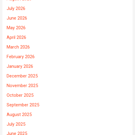
July 2026
June 2026
May 2026
April 2026
March 2026
February 2026
January 2026
December 2025
November 2025
October 2025
September 2025
August 2025
July 2025
June 2025