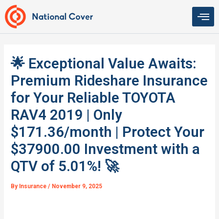
Skip
to
content
🌟 Exceptional Value Awaits:
Premium Rideshare Insurance
for Your Reliable TOYOTA
RAV4 2019 | Only
$171.36/month | Protect Your
$37900.00 Investment with a
QTV of 5.01%! 🚀
By
Insurance
/
November 9, 2025