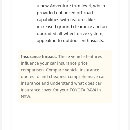
a new Adventure trim level, which
provided enhanced off-road
capabilities with features like
increased ground clearance and an
upgraded all-wheel-drive system,
appealing to outdoor enthusiasts.
Insurance Impact:
These vehicle features
influence your car insurance price
comparison. Compare vehicle insurance
quotes to find cheapest comprehensive car
insurance and understand what does car
insurance cover for your TOYOTA RAV4 in
NSW.