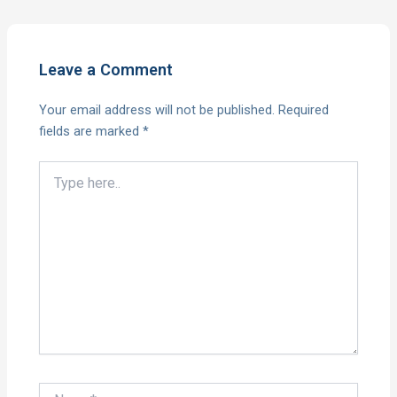
Leave a Comment
Your email address will not be published.
Required
fields are marked
*
Type
here..
Name*