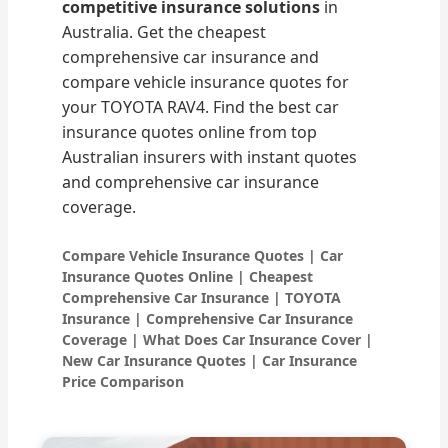
competitive insurance solutions
in
Australia. Get the cheapest
comprehensive car insurance and
compare vehicle insurance quotes for
your TOYOTA RAV4. Find the best car
insurance quotes online from top
Australian insurers with instant quotes
and comprehensive car insurance
coverage.
Compare Vehicle Insurance Quotes | Car
Insurance Quotes Online | Cheapest
Comprehensive Car Insurance | TOYOTA
Insurance | Comprehensive Car Insurance
Coverage | What Does Car Insurance Cover |
New Car Insurance Quotes | Car Insurance
Price Comparison