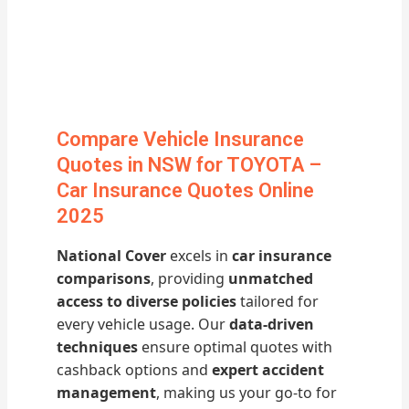
Compare Vehicle Insurance
Quotes in NSW for TOYOTA –
Car Insurance Quotes Online
2025
National Cover
excels in
car insurance
comparisons
, providing
unmatched
access to diverse policies
tailored for
every vehicle usage. Our
data-driven
techniques
ensure optimal quotes with
cashback options and
expert accident
management
, making us your go-to for