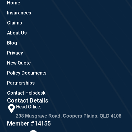
Home
o
e
g
o
r
Insurances
k
a
m
Claims
About Us
Blog
Privacy
New Quote
Policy Documents
Partnerships
Contact Helpdesk
Contact Details
Head Office:
298 Musgrave Road, Coopers Plains, QLD 4108
Member #14155