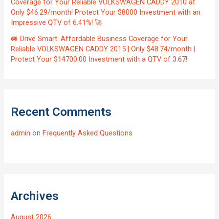
Coverage for Your Reliable VOLKSWAGEN CADDY 2010 at
Only $46.29/month! Protect Your $8000 Investment with an
Impressive QTV of 6.41%! 🚀
🚐 Drive Smart: Affordable Business Coverage for Your
Reliable VOLKSWAGEN CADDY 2015 | Only $48.74/month |
Protect Your $14700.00 Investment with a QTV of 3.67!
Recent Comments
admin
on
Frequently Asked Questions
Archives
August 2026