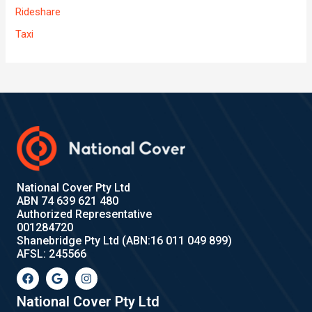
Rideshare
Taxi
National Cover Pty Ltd
ABN 74 639 621 480
Authorized Representative
001284720
Shanebridge Pty Ltd (ABN:16 011 049 899)
AFSL: 245566
F
G
I
a
o
n
c
o
s
e
g
t
National Cover Pty Ltd
b
l
a