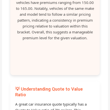
vehicles have premiums ranging from 150.00
to 165.00. Notably, vehicles of the same make
and model tend to follow a similar pricing
pattern, indicating a consistency in premium
pricing relative to valuation within this
bracket. Overall, this suggests a manageable
premium level for the given valuation.
💡 Understanding Quote to Value
Ratio
A great car insurance quote typically has a