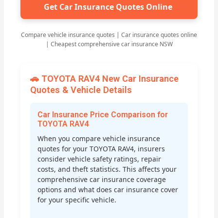
Get Car Insurance Quotes Online
Compare vehicle insurance quotes | Car insurance quotes online
| Cheapest comprehensive car insurance NSW
🚗 TOYOTA RAV4 New Car Insurance
Quotes & Vehicle Details
Car Insurance Price Comparison for
TOYOTA RAV4
When you compare vehicle insurance
quotes for your TOYOTA RAV4, insurers
consider vehicle safety ratings, repair
costs, and theft statistics. This affects your
comprehensive car insurance coverage
options and what does car insurance cover
for your specific vehicle.