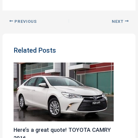
PREVIOUS
NEXT
Related Posts
Here’s a great quote! TOYOTA CAMRY