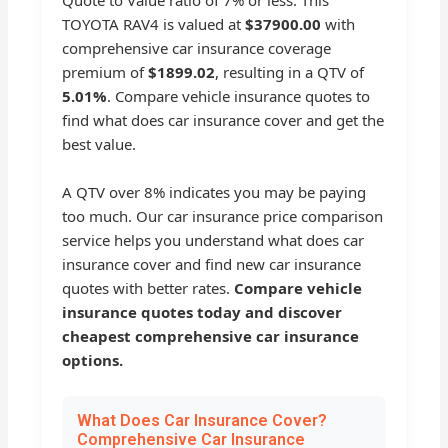
Quote to Value ratio of 7% or less. This
TOYOTA RAV4 is valued at
$37900.00
with
comprehensive car insurance coverage
premium of
$1899.02
, resulting in a QTV of
5.01%
. Compare vehicle insurance quotes to
find what does car insurance cover and get the
best value.
A QTV over 8% indicates you may be paying
too much. Our car insurance price comparison
service helps you understand what does car
insurance cover and find new car insurance
quotes with better rates.
Compare vehicle
insurance quotes today and discover
cheapest comprehensive car insurance
options.
What Does Car Insurance Cover?
Comprehensive Car Insurance