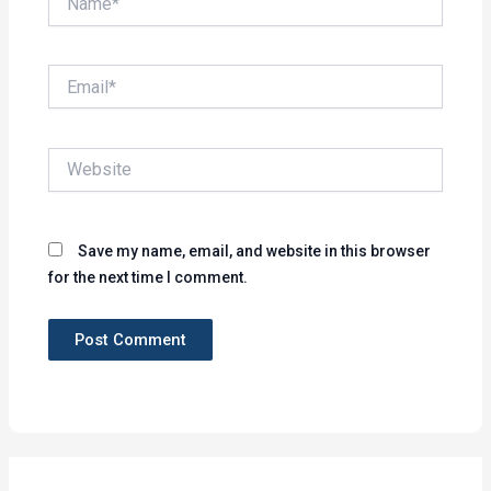
Email*
Website
Save my name, email, and website in this browser
for the next time I comment.