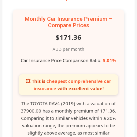
Monthly Car Insurance Premium –
Compare Prices
$171.36
AUD per month
Car Insurance Price Comparison Ratio:
5.01%
💥 This is
cheapest comprehensive car
insurance
with excellent value!
The TOYOTA RAV4 (2019) with a valuation of
37900.00 has a monthly premium of 171.36.
Comparing it to similar vehicles within a 20%
valuation range, the premium appears to be
slightly above average, as most similar