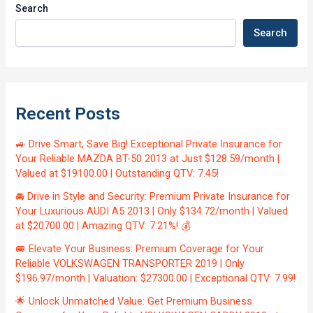
Search
Search
Recent Posts
🚙 Drive Smart, Save Big! Exceptional Private Insurance for
Your Reliable MAZDA BT-50 2013 at Just $128.59/month |
Valued at $19100.00 | Outstanding QTV: 7.45!
🚘 Drive in Style and Security: Premium Private Insurance for
Your Luxurious AUDI A5 2013 | Only $134.72/month | Valued
at $20700.00 | Amazing QTV: 7.21%! 💰
🚐 Elevate Your Business: Premium Coverage for Your
Reliable VOLKSWAGEN TRANSPORTER 2019 | Only
$196.97/month | Valuation: $27300.00 | Exceptional QTV: 7.99!
🌟 Unlock Unmatched Value: Get Premium Business