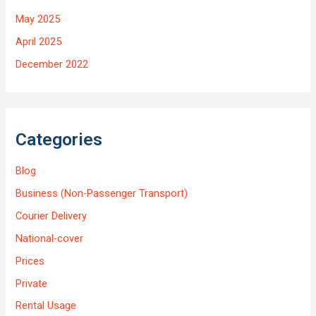
May 2025
April 2025
December 2022
Categories
Blog
Business (Non-Passenger Transport)
Courier Delivery
National-cover
Prices
Private
Rental Usage