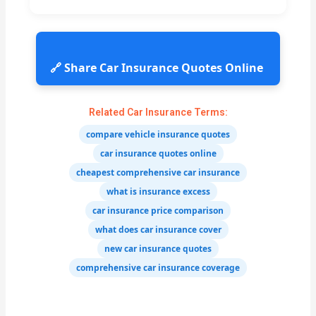
🔗 Share Car Insurance Quotes Online
Related Car Insurance Terms:
compare vehicle insurance quotes
car insurance quotes online
cheapest comprehensive car insurance
what is insurance excess
car insurance price comparison
what does car insurance cover
new car insurance quotes
comprehensive car insurance coverage