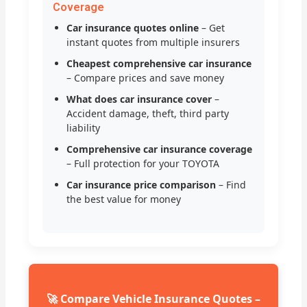
Coverage
Car insurance quotes online
– Get
instant quotes from multiple insurers
Cheapest comprehensive car insurance
– Compare prices and save money
What does car insurance cover
–
Accident damage, theft, third party
liability
Comprehensive car insurance coverage
– Full protection for your TOYOTA
Car insurance price comparison
– Find
the best value for money
🚀 Compare Vehicle Insurance Quotes –