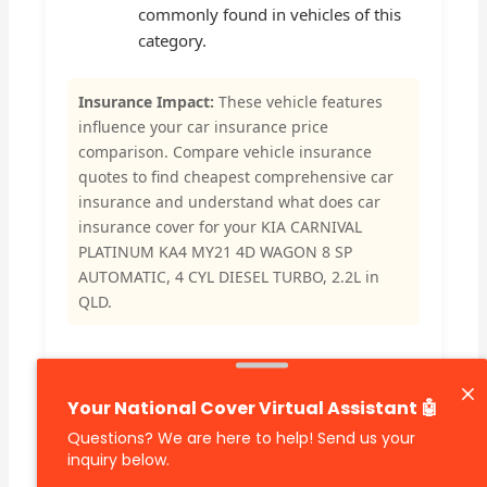
commonly found in vehicles of this
category.
Insurance Impact:
These vehicle features
influence your car insurance price
comparison. Compare vehicle insurance
quotes to find cheapest comprehensive car
insurance and understand what does car
insurance cover for your KIA CARNIVAL
PLATINUM KA4 MY21 4D WAGON 8 SP
AUTOMATIC, 4 CYL DIESEL TURBO, 2.2L in
QLD.