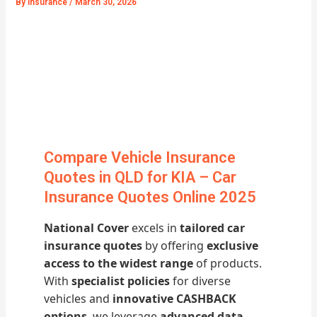
By
Insurance
/
March 30, 2026
Compare Vehicle Insurance
Quotes in QLD for KIA – Car
Insurance Quotes Online 2025
National Cover
excels in
tailored car
insurance quotes
by offering
exclusive
access to the widest range
of products.
With
specialist policies
for diverse
vehicles and
innovative CASHBACK
options
, we leverage
advanced data