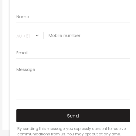
🔗 Share Car Insurance Quotes Online
Related Car Insurance Terms:
compare vehicle insurance quotes
car insurance quotes online
cheapest comprehensive car insurance
what is insurance excess
car insurance price comparison
what does car insurance cover
new car insurance quotes
comprehensive car insurance coverage