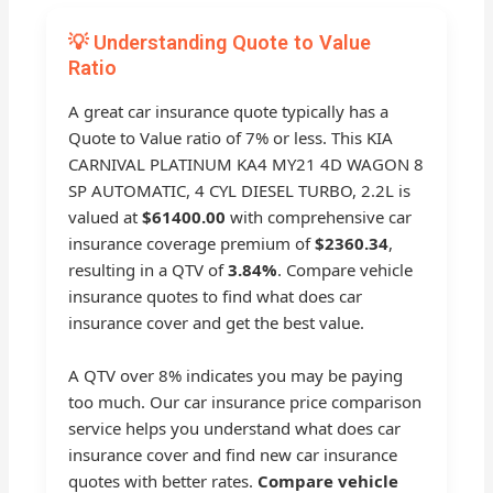
💡 Understanding Quote to Value
Ratio
A great car insurance quote typically has a
Quote to Value ratio of 7% or less. This KIA
CARNIVAL PLATINUM KA4 MY21 4D WAGON 8
SP AUTOMATIC, 4 CYL DIESEL TURBO, 2.2L is
valued at
$61400.00
with comprehensive car
insurance coverage premium of
$2360.34
,
resulting in a QTV of
3.84%
. Compare vehicle
insurance quotes to find what does car
insurance cover and get the best value.
A QTV over 8% indicates you may be paying
too much. Our car insurance price comparison
service helps you understand what does car
insurance cover and find new car insurance
quotes with better rates.
Compare vehicle