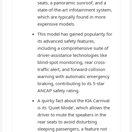
seats, a panoramic sunroof, and a
state-of-the-art infotainment system,
which are typically found in more
expensive models.
This model has gained popularity for
its advanced safety features,
including a comprehensive suite of
driver-assistance technologies like
blind-spot monitoring, rear cross-
traffic alert, and forward-collision
warning with automatic emergency
braking, contributing to its 5-star
ANCAP safety rating.
A quirky fact about the KIA Carnival
is its ‘Quiet Mode’, which allows the
driver to mute the speakers in the
rear seats to avoid disturbing
sleeping passengers, a feature not