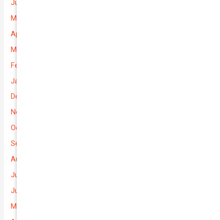
June 2026
May 2026
April 2026
March 2026
February 2026
January 2026
December 2025
November 2025
October 2025
September 2025
August 2025
July 2025
June 2025
May 2025