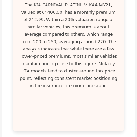
The KIA CARNIVAL PLATINUM KA4 MY21,
valued at 61400.00, has a monthly premium
of 212.99. Within a 20% valuation range of
similar vehicles, this premium is about
average compared to others, which range
from 200 to 250, averaging around 220. The
analysis indicates that while there are a few
lower-priced premiums, most similar vehicles
maintain pricing close to this figure. Notably,
KIA models tend to cluster around this price
point, reflecting consistent market positioning
in the insurance premium landscape.