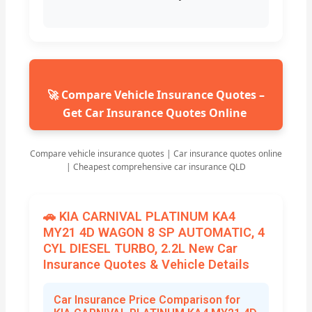
🚀 Compare Vehicle Insurance Quotes –
Get Car Insurance Quotes Online
Compare vehicle insurance quotes | Car insurance quotes online
| Cheapest comprehensive car insurance QLD
🚗 KIA CARNIVAL PLATINUM KA4
MY21 4D WAGON 8 SP AUTOMATIC, 4
CYL DIESEL TURBO, 2.2L New Car
Insurance Quotes & Vehicle Details
Car Insurance Price Comparison for