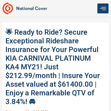
Skip
to
content
🌟 Ready to Ride? Secure
Exceptional Rideshare
Insurance for Your Powerful
KIA CARNIVAL PLATINUM
KA4 MY21! Just
$212.99/month | Insure Your
Asset valued at $61400.00 |
Enjoy a Remarkable QTV of
3.84%! 🚘