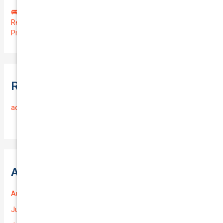
🚐 Drive Smart: Affordable Business Coverage for Your
Reliable VOLKSWAGEN CADDY 2015 | Only $48.74/month |
Protect Your $14700.00 Investment with a QTV of 3.67!
Recent Comments
admin
on
Frequently Asked Questions
Archives
August 2026
July 2026