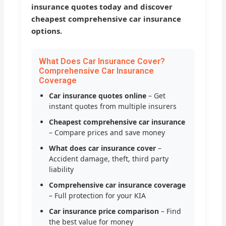
insurance quotes today and discover
cheapest comprehensive car insurance
options.
What Does Car Insurance Cover?
Comprehensive Car Insurance
Coverage
Car insurance quotes online
– Get
instant quotes from multiple insurers
Cheapest comprehensive car insurance
– Compare prices and save money
What does car insurance cover
–
Accident damage, theft, third party
liability
Comprehensive car insurance coverage
– Full protection for your KIA
Car insurance price comparison
– Find
the best value for money