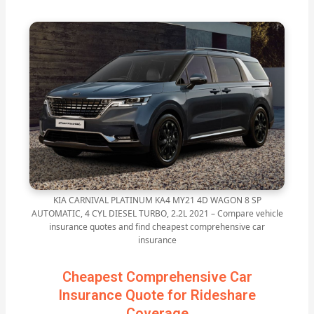
KIA CARNIVAL PLATINUM KA4 MY21 4D WAGON 8 SP
AUTOMATIC, 4 CYL DIESEL TURBO, 2.2L 2021 – Compare vehicle
insurance quotes and find cheapest comprehensive car
insurance
Cheapest Comprehensive Car
Insurance Quote for Rideshare
Coverage