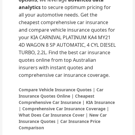
analytics
to secure optimum pricing for
all your automotive needs. Get the
cheapest comprehensive car insurance
and compare vehicle insurance quotes for
your KIA CARNIVAL PLATINUM KA4 MY21
4D WAGON 8 SP AUTOMATIC, 4 CYL DIESEL
TURBO, 2.2L. Find the best car insurance
quotes online from top Australian
insurers with instant quotes and
comprehensive car insurance coverage.
Compare Vehicle Insurance Quotes | Car
Insurance Quotes Online | Cheapest
Comprehensive Car Insurance | KIA Insurance
| Comprehensive Car Insurance Coverage |
What Does Car Insurance Cover | New Car
Insurance Quotes | Car Insurance Price
Comparison