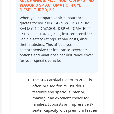
KIA CARNIVAL PLATINUM KA4 MY21 4D
WAGON 8 SP AUTOMATIC, 4 CYL
DIESEL TURBO, 2.2L
When you compare vehicle insurance
quotes for your KIA CARNIVAL PLATINUM
KA4 MY21 4D WAGON 8 SP AUTOMATIC, 4
CYL DIESEL TURBO, 2.2L, insurers consider
vehicle safety ratings, repair costs, and
theft statistics. This affects your
comprehensive car insurance coverage
options and what does car insurance cover
for your specific vehicle.
The KIA Carnival Platinum 2021 is
often praised for its luxurious
features and spacious interior,
making it an excellent choice for
families. It boasts an impressive 8-
seater capacity with premium leather