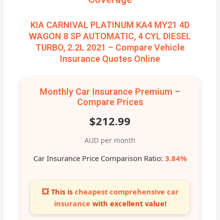
KIA CARNIVAL PLATINUM KA4 MY21 4D
WAGON 8 SP AUTOMATIC, 4 CYL DIESEL
TURBO, 2.2L 2021 – Compare Vehicle
Insurance Quotes Online
Monthly Car Insurance Premium –
Compare Prices
$212.99
AUD per month
Car Insurance Price Comparison Ratio:
3.84%
💥 This is
cheapest comprehensive car
insurance
with excellent value!