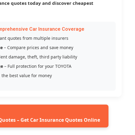
ance quotes today and discover cheapest
mprehensive Car Insurance Coverage
tant quotes from multiple insurers
ce
– Compare prices and save money
ent damage, theft, third party liability
ge
– Full protection for your TOYOTA
 the best value for money
Quotes – Get Car Insurance Quotes Online