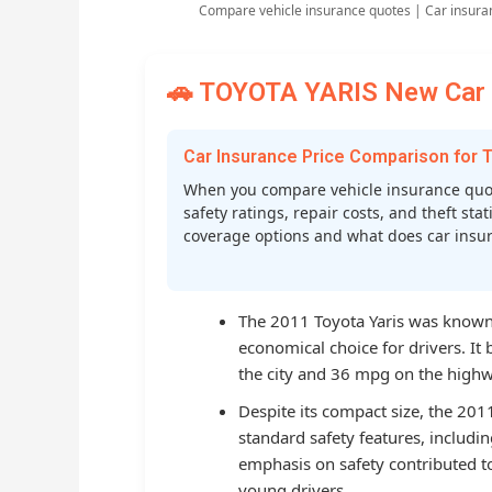
Compare vehicle insurance quotes | Car insura
🚗 TOYOTA YARIS New Car I
Car Insurance Price Comparison for
When you compare vehicle insurance quot
safety ratings, repair costs, and theft st
coverage options and what does car insura
The 2011 Toyota Yaris was known f
economical choice for drivers. I
the city and 36 mpg on the highwa
Despite its compact size, the 20
standard safety features, includin
emphasis on safety contributed t
young drivers.