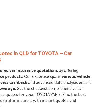
uotes in QLD for TOYOTA – Car
5
lored car insurance quotations
by offering
ce products
. Our expertise spans
various vehicle
xcess cashback
and advanced data analysis ensure
overage
. Get the cheapest comprehensive car
ce quotes for your TOYOTA YARIS. Find the best
ustralian insurers with instant quotes and
.