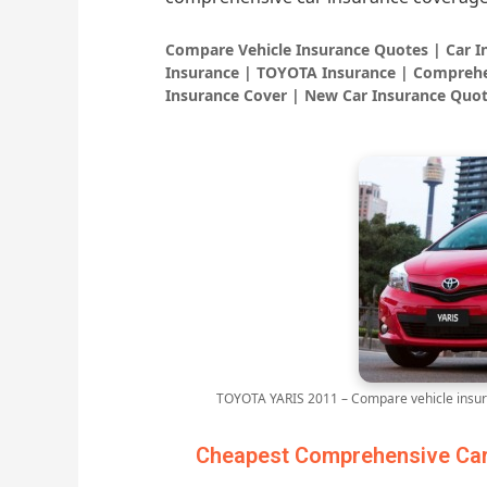
Compare Vehicle Insurance Quotes | Car 
Insurance | TOYOTA Insurance | Comprehe
Insurance Cover | New Car Insurance Quot
TOYOTA YARIS 2011 – Compare vehicle insur
Cheapest Comprehensive Car 