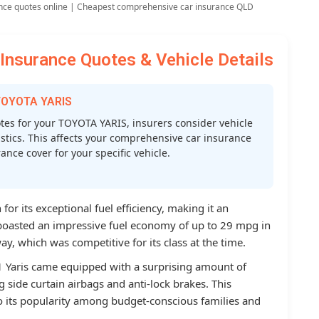
nce quotes online | Cheapest comprehensive car insurance QLD
nsurance Quotes & Vehicle Details
 TOYOTA YARIS
es for your TOYOTA YARIS, insurers consider vehicle
atistics. This affects your comprehensive car insurance
nce cover for your specific vehicle.
or its exceptional fuel efficiency, making it an
t boasted an impressive fuel economy of up to 29 mpg in
y, which was competitive for its class at the time.
11 Yaris came equipped with a surprising amount of
g side curtain airbags and anti-lock brakes. This
o its popularity among budget-conscious families and