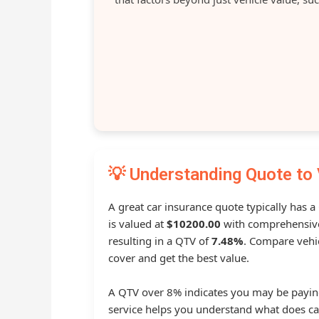
💡 Understanding Quote to 
A great car insurance quote typically has a
is valued at
$10200.00
with comprehensive
resulting in a QTV of
7.48%
. Compare vehic
cover and get the best value.
A QTV over 8% indicates you may be payin
service helps you understand what does ca