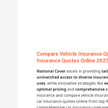
Compare Vehicle Insurance Q
Insurance Quotes Online 202
National Cover
excels in providing
tai
unmatched access to diverse insuran
uses
, while innovative strategies like
e
optimal pricing
and
comprehensive c
insurance and compare vehicle insuran
car insurance quotes online from top A
comprehensive car insurance coverage