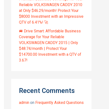
Reliable VOLKSWAGEN CADDY 2010
at Only $46.29/month! Protect Your
$8000 Investment with an Impressive
QTV of 6.41%! 🚀
🚐 Drive Smart: Affordable Business
Coverage for Your Reliable
VOLKSWAGEN CADDY 2015 | Only
$48.74/month | Protect Your
$14700.00 Investment with a QTV of
3.67!
Recent Comments
admin
on
Frequently Asked Questions