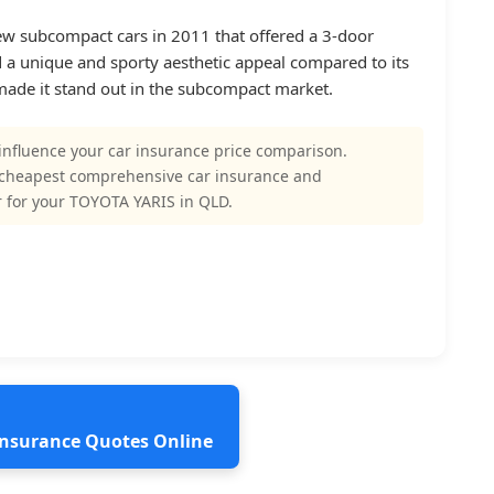
few subcompact cars in 2011 that offered a 3-door
a unique and sporty aesthetic appeal compared to its
 made it stand out in the subcompact market.
influence your car insurance price comparison.
 cheapest comprehensive car insurance and
 for your TOYOTA YARIS in QLD.
 Insurance Quotes Online