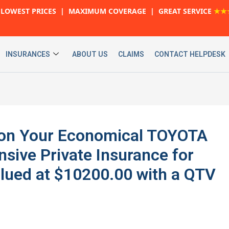
LOWEST PRICES | MAXIMUM COVERAGE | GREAT SERVICE
★★
INSURANCES
ABOUT US
CLAIMS
CONTACT HELPDESK
 on Your Economical TOYOTA
ive Private Insurance for
lued at $10200.00 with a QTV