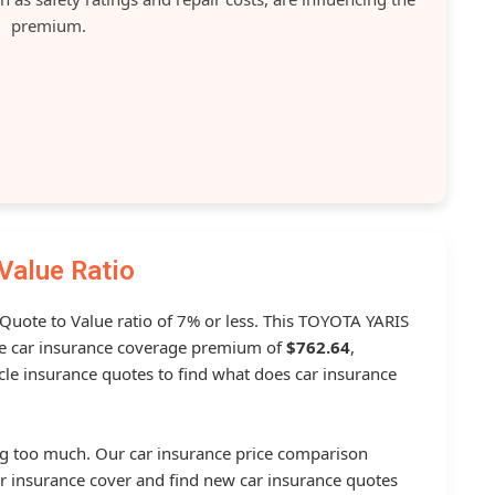
premium.
Value Ratio
 Quote to Value ratio of 7% or less. This TOYOTA YARIS
 car insurance coverage premium of
$762.64
,
le insurance quotes to find what does car insurance
g too much. Our car insurance price comparison
r insurance cover and find new car insurance quotes