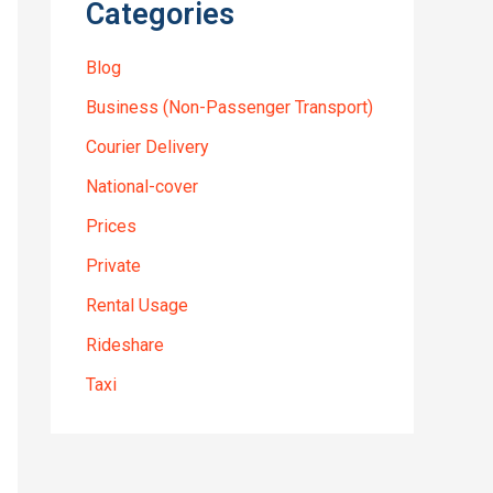
Categories
Blog
Business (Non-Passenger Transport)
Courier Delivery
National-cover
Prices
Private
Rental Usage
Rideshare
Taxi