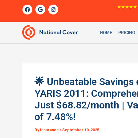
Skip
F
G
I
★★★★★
a
o
n
to
c
o
s
content
e
g
t
b
l
a
o
e
g
HOME
PRICING
o
r
k
a
m
🌟 Unbeatable Savings
YARIS 2011: Comprehens
Just $68.82/month | Va
of 7.48%!
By
Insurance
/
September 10, 2025