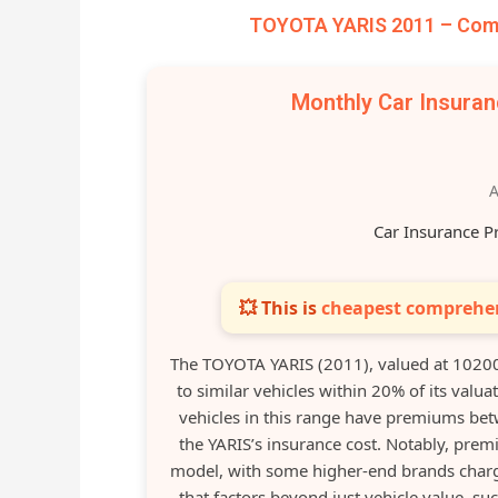
TOYOTA YARIS 2011 – Comp
Monthly Car Insura
A
Car Insurance P
💥 This is
cheapest comprehen
The TOYOTA YARIS (2011), valued at 1020
to similar vehicles within 20% of its valu
vehicles in this range have premiums betw
the YARIS’s insurance cost. Notably, prem
model, with some higher-end brands chargi
that factors beyond just vehicle value, suc