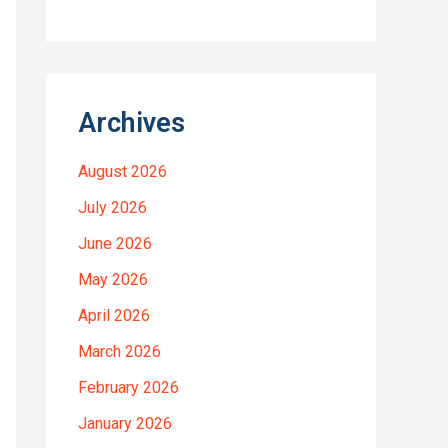
Archives
August 2026
July 2026
June 2026
May 2026
April 2026
March 2026
February 2026
January 2026