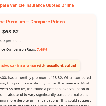
are Vehicle Insurance Quotes Online
nce Premium – Compare Prices
$68.82
UD per month
rice Comparison Ratio:
7.48%
sive car insurance
with excellent value!
0.00, has a monthly premium of 68.82. When compared
ation, this premium is slightly higher than average. Most
een 55 and 65, indicating a potential overvaluation in
ium rates tend to vary significantly based on make and
ng more despite similar valuations. This could suggest
h as safety ratings and repair costs, are influencing the