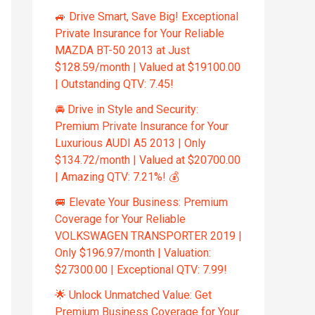
🚙 Drive Smart, Save Big! Exceptional
Private Insurance for Your Reliable
MAZDA BT-50 2013 at Just
$128.59/month | Valued at $19100.00
| Outstanding QTV: 7.45!
🚘 Drive in Style and Security:
Premium Private Insurance for Your
Luxurious AUDI A5 2013 | Only
$134.72/month | Valued at $20700.00
| Amazing QTV: 7.21%! 💰
🚐 Elevate Your Business: Premium
Coverage for Your Reliable
VOLKSWAGEN TRANSPORTER 2019 |
Only $196.97/month | Valuation:
$27300.00 | Exceptional QTV: 7.99!
🌟 Unlock Unmatched Value: Get
Premium Business Coverage for Your