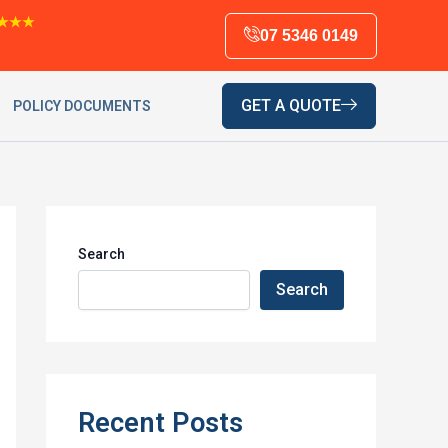
★★★
07 5346 0149
GET A QUOTE
POLICY DOCUMENTS
Search
Search
Recent Posts