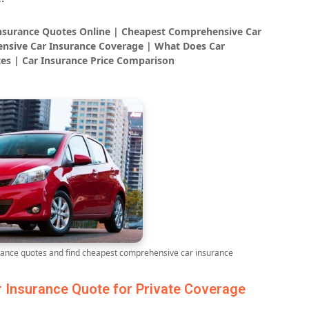
Insurance Quotes Online | Cheapest Comprehensive Car
nsive Car Insurance Coverage | What Does Car
es | Car Insurance Price Comparison
ance quotes and find cheapest comprehensive car insurance
Insurance Quote for Private Coverage