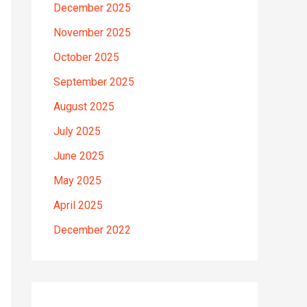
December 2025
November 2025
October 2025
September 2025
August 2025
July 2025
June 2025
May 2025
April 2025
December 2022