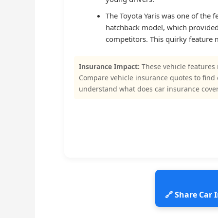
The Toyota Yaris was one of the 
hatchback model, which provided 
competitors. This quirky feature
Insurance Impact:
These vehicle features 
Compare vehicle insurance quotes to find
understand what does car insurance cover
🔗 Share Car