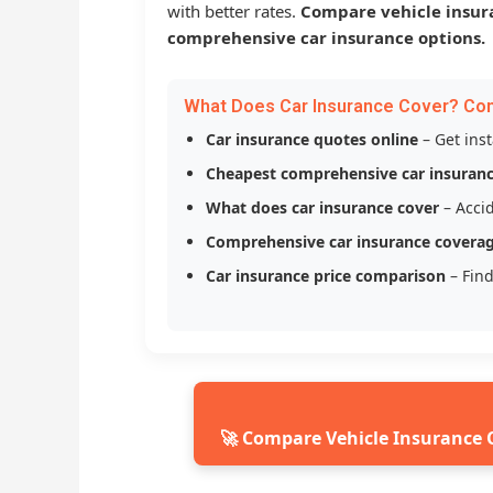
with better rates.
Compare vehicle insur
comprehensive car insurance options.
What Does Car Insurance Cover? Co
Car insurance quotes online
– Get ins
Cheapest comprehensive car insuran
What does car insurance cover
– Accid
Comprehensive car insurance covera
Car insurance price comparison
– Find
🚀 Compare Vehicle Insurance 