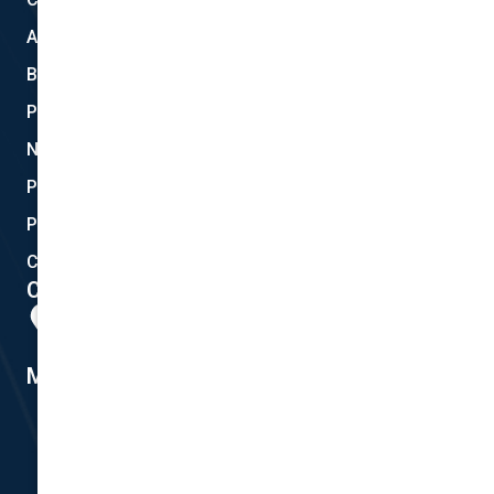
About Us
Blog
Privacy
New Quote
Policy Documents
Partnerships
Contact Helpdesk
Contact Details
Head Office:
298 Musgrave Road, Coopers Plains, QLD 4108
Member #14155