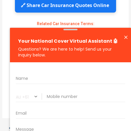
🔗 Share Car Insurance Quotes Online
Related Car Insurance Terms:
compare vehicle insurance quotes
car insurance quotes online
cheapest comprehensive car insurance
what is insurance excess
car insurance price comparison
what does car insurance cover
new car insurance quotes
comprehensive car insurance coverage
PREVIOUS
NEXT