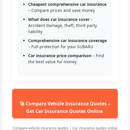
Cheapest comprehensive car insurance
– Compare prices and save money
What does car insurance cover
–
Accident damage, theft, third party
liability
Comprehensive car insurance coverage
– Full protection for your SUBARU
Car insurance price comparison
– Find
the best value for money
🚀 Compare Vehicle Insurance Quotes –
Get Car Insurance Quotes Online
Compare vehicle insurance quotes | Car insurance quotes online