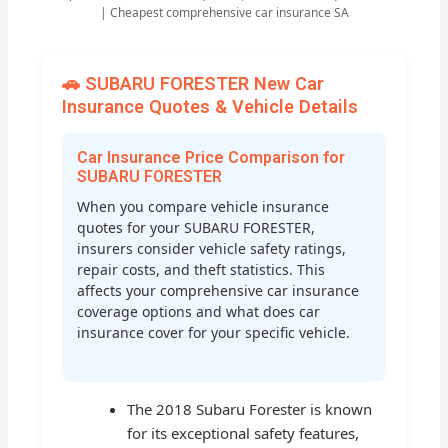
| Cheapest comprehensive car insurance SA
🚗 SUBARU FORESTER New Car
Insurance Quotes & Vehicle Details
Car Insurance Price Comparison for
SUBARU FORESTER
When you compare vehicle insurance
quotes for your SUBARU FORESTER,
insurers consider vehicle safety ratings,
repair costs, and theft statistics. This
affects your comprehensive car insurance
coverage options and what does car
insurance cover for your specific vehicle.
The 2018 Subaru Forester is known
for its exceptional safety features,