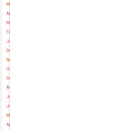
May 2026
April 2026
March 2026
February 2026
January 2026
December 2025
November 2025
October 2025
September 2025
August 2025
July 2025
June 2025
May 2025
April 2025