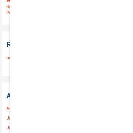
🚐 Drive Smart: Affordable Business Coverage for Your
Reliable VOLKSWAGEN CADDY 2015 | Only $48.74/month |
Protect Your $14700.00 Investment with a QTV of 3.67!
Recent Comments
admin
on
Frequently Asked Questions
Archives
August 2026
July 2026
June 2026