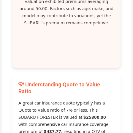
valuation exhibited premiums averaging
around 50.00. Factors such as age, make, and
model may contribute to variations, yet the
SUBARU’s premium remains competitive.
💡 Understanding Quote to Value
Ratio
A great car insurance quote typically has a
Quote to Value ratio of 7% or less. This
SUBARU FORESTER is valued at
$25800.00
with comprehensive car insurance coverage
premium of
$487.77
, resulting in a QTV of