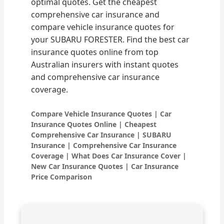
optimal quotes. Get the cheapest
comprehensive car insurance and
compare vehicle insurance quotes for
your SUBARU FORESTER. Find the best car
insurance quotes online from top
Australian insurers with instant quotes
and comprehensive car insurance
coverage.
Compare Vehicle Insurance Quotes | Car
Insurance Quotes Online | Cheapest
Comprehensive Car Insurance | SUBARU
Insurance | Comprehensive Car Insurance
Coverage | What Does Car Insurance Cover |
New Car Insurance Quotes | Car Insurance
Price Comparison