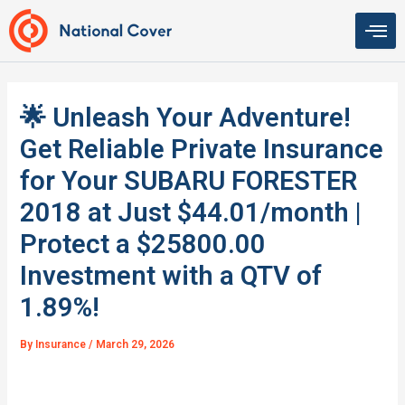
Skip
to
content
🌟 Unleash Your Adventure!
Get Reliable Private Insurance
for Your SUBARU FORESTER
2018 at Just $44.01/month |
Protect a $25800.00
Investment with a QTV of
1.89%!
By
Insurance
/
March 29, 2026