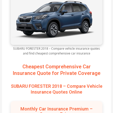
SUBARU FORESTER 2018 – Compare vehicle insurance quotes
and find cheapest comprehensive car insurance
Cheapest Comprehensive Car
Insurance Quote for Private Coverage
SUBARU FORESTER 2018 – Compare Vehicle
Insurance Quotes Online
Monthly Car Insurance Premium –