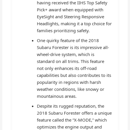
having received the IIHS Top Safety
Pick+ award when equipped with
EyeSight and Steering Responsive
Headlights, making it a top choice for
families prioritizing safety.
One quirky feature of the 2018
Subaru Forester is its impressive all-
wheel-drive system, which is
standard on all trims. This feature
not only enhances its off-road
capabilities but also contributes to its
popularity in regions with harsh
weather conditions, like snowy or
mountainous areas.
Despite its rugged reputation, the
2018 Subaru Forester offers a unique
feature called the “X-MODE,” which
optimizes the engine output and