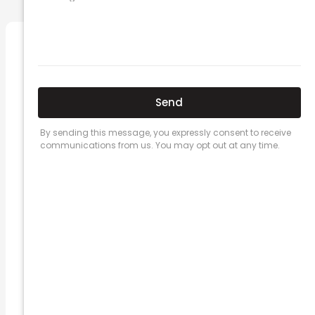
Related Posts
Here’s a great quote! TOYOTA CAMRY
2016
Leave a Comment
/
Prices
/ By
admin