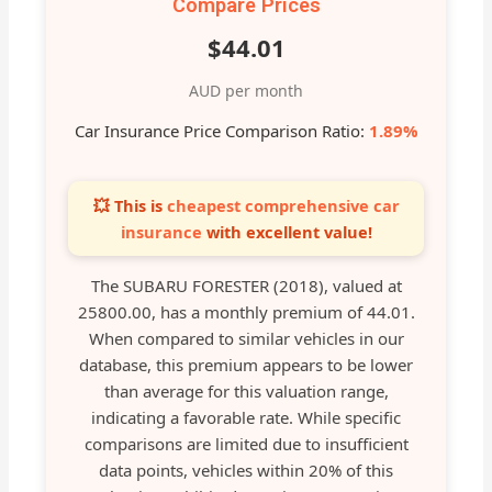
Compare Prices
$44.01
AUD per month
Car Insurance Price Comparison Ratio:
1.89%
💥 This is
cheapest comprehensive car
insurance
with excellent value!
The SUBARU FORESTER (2018), valued at
25800.00, has a monthly premium of 44.01.
When compared to similar vehicles in our
database, this premium appears to be lower
than average for this valuation range,
indicating a favorable rate. While specific
comparisons are limited due to insufficient
data points, vehicles within 20% of this