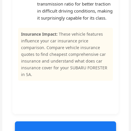
transmission ratio for better traction
in difficult driving conditions, making
it surprisingly capable for its class.
Insurance Impact:
These vehicle features
influence your car insurance price
comparison. Compare vehicle insurance
quotes to find cheapest comprehensive car
insurance and understand what does car
insurance cover for your SUBARU FORESTER
in SA.