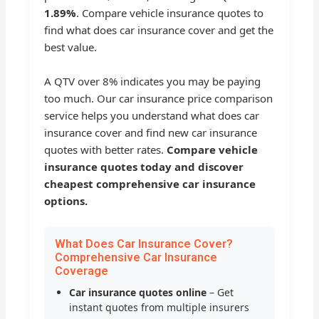
1.89%
. Compare vehicle insurance quotes to
find what does car insurance cover and get the
best value.
A QTV over 8% indicates you may be paying
too much. Our car insurance price comparison
service helps you understand what does car
insurance cover and find new car insurance
quotes with better rates.
Compare vehicle
insurance quotes today and discover
cheapest comprehensive car insurance
options.
What Does Car Insurance Cover?
Comprehensive Car Insurance
Coverage
Car insurance quotes online
– Get
instant quotes from multiple insurers