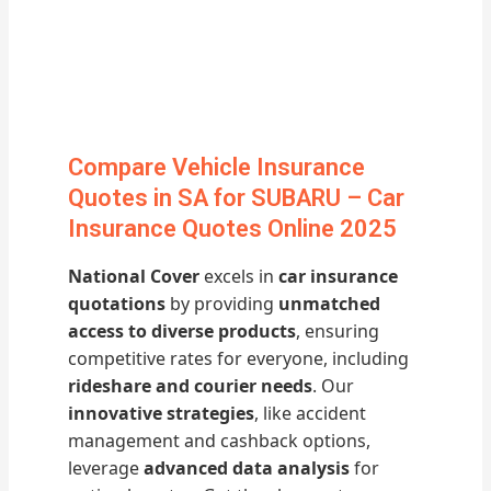
Compare Vehicle Insurance
Quotes in SA for SUBARU – Car
Insurance Quotes Online 2025
National Cover
excels in
car insurance
quotations
by providing
unmatched
access to diverse products
, ensuring
competitive rates for everyone, including
rideshare and courier needs
. Our
innovative strategies
, like accident
management and cashback options,
leverage
advanced data analysis
for