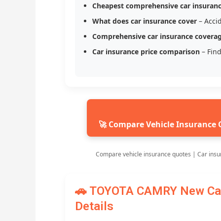
Cheapest comprehensive car insuran
What does car insurance cover
– Accid
Comprehensive car insurance covera
Car insurance price comparison
– Find
🚀 Compare Vehicle Insurance 
Compare vehicle insurance quotes | Car insu
🚗 TOYOTA CAMRY New Car 
Details