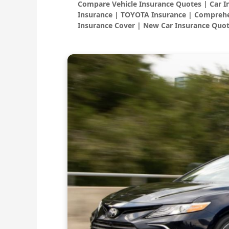
Compare Vehicle Insurance Quotes | Car 
Insurance | TOYOTA Insurance | Comprehe
Insurance Cover | New Car Insurance Quot