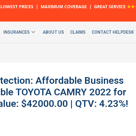
LOWEST PRICES | MAXIMUM COVERAGE | GREAT SERVICE
★★
INSURANCES
ABOUT US
CLAIMS
CONTACT HELPDESK
ection: Affordable Business
iable TOYOTA CAMRY 2022 for
lue: $42000.00 | QTV: 4.23%!