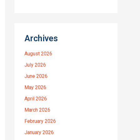
Archives
August 2026
July 2026
June 2026
May 2026
April 2026
March 2026
February 2026
January 2026