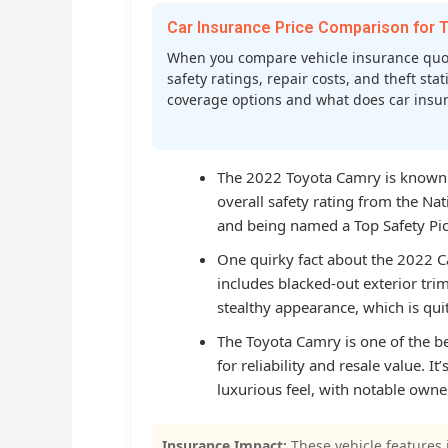
Car Insurance Price Comparison fo
When you compare vehicle insurance quot
safety ratings, repair costs, and theft st
coverage options and what does car insura
The 2022 Toyota Camry is known fo
overall safety rating from the Na
and being named a Top Safety Pick
One quirky fact about the 2022 Ca
includes blacked-out exterior tri
stealthy appearance, which is qu
The Toyota Camry is one of the bes
for reliability and resale value. It
luxurious feel, with notable own
Insurance Impact:
These vehicle features 