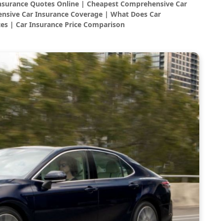
Insurance Quotes Online | Cheapest Comprehensive Car
nsive Car Insurance Coverage | What Does Car
es | Car Insurance Price Comparison