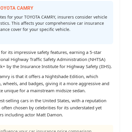
r TOYOTA CAMRY
es for your TOYOTA CAMRY, insurers consider vehicle
atistics. This affects your comprehensive car insurance
nce cover for your specific vehicle.
r its impressive safety features, earning a 5-star
tional Highway Traffic Safety Administration (NHTSA)
+ by the Insurance Institute for Highway Safety (IIHS).
mry is that it offers a Nightshade Edition, which
m, wheels, and badges, giving it a more aggressive and
ite unique for a mainstream midsize sedan.
t-selling cars in the United States, with a reputation
’s often chosen by celebrities for its understated yet
ers including actor Matt Damon.
influence your car insurance price comparison.