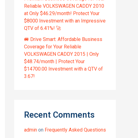
Reliable VOLKSWAGEN CADDY 2010
at Only $46.29/month! Protect Your
$8000 Investment with an Impressive
QTV of 6.41%! 🚀
🚐 Drive Smart: Affordable Business
Coverage for Your Reliable
VOLKSWAGEN CADDY 2015 | Only
$48.74/month | Protect Your
$14700.00 Investment with a QTV of
3.67!
Recent Comments
admin
on
Frequently Asked Questions