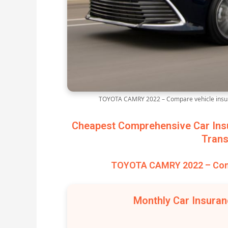
TOYOTA CAMRY 2022 – Compare vehicle insur
Cheapest Comprehensive Car Ins
Trans
TOYOTA CAMRY 2022 – Comp
Monthly Car Insura