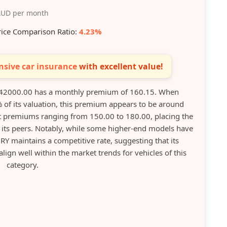
UD per month
rice Comparison Ratio:
4.23%
sive car insurance
with excellent value!
42000.00 has a monthly premium of 160.15. When
 of its valuation, this premium appears to be around
t premiums ranging from 150.00 to 180.00, placing the
o its peers. Notably, while some higher-end models have
 maintains a competitive rate, suggesting that its
lign well within the market trends for vehicles of this
category.