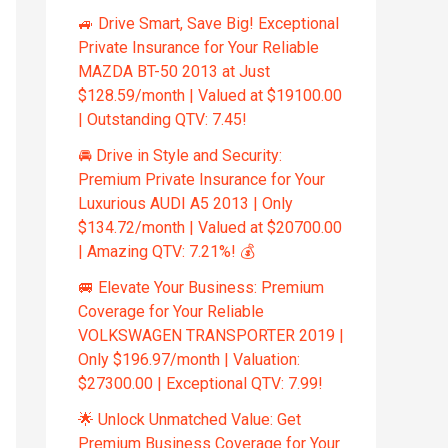
🚙 Drive Smart, Save Big! Exceptional
Private Insurance for Your Reliable
MAZDA BT-50 2013 at Just
$128.59/month | Valued at $19100.00
| Outstanding QTV: 7.45!
🚘 Drive in Style and Security:
Premium Private Insurance for Your
Luxurious AUDI A5 2013 | Only
$134.72/month | Valued at $20700.00
| Amazing QTV: 7.21%! 💰
🚐 Elevate Your Business: Premium
Coverage for Your Reliable
VOLKSWAGEN TRANSPORTER 2019 |
Only $196.97/month | Valuation:
$27300.00 | Exceptional QTV: 7.99!
🌟 Unlock Unmatched Value: Get
Premium Business Coverage for Your