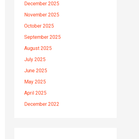
December 2025
November 2025
October 2025
September 2025
August 2025
July 2025
June 2025
May 2025
April 2025
December 2022