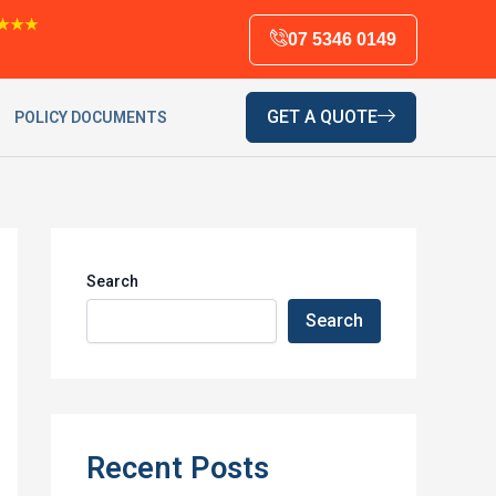
★★★
07 5346 0149
GET A QUOTE
POLICY DOCUMENTS
Search
Search
Recent Posts