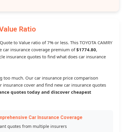
Value Ratio
a Quote to Value ratio of 7% or less. This TOYOTA CAMRY
 car insurance coverage premium of
$1774.80
,
le insurance quotes to find what does car insurance
g too much. Our car insurance price comparison
r insurance cover and find new car insurance quotes
ance quotes today and discover cheapest
mprehensive Car Insurance Coverage
tant quotes from multiple insurers