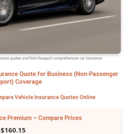
ance quotes and find cheapest comprehensive car insurance
urance Quote for Business (Non-Passenger
port) Coverage
are Vehicle Insurance Quotes Online
nce Premium – Compare Prices
$160.15