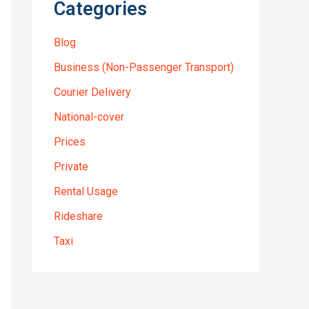
Categories
Blog
Business (Non-Passenger Transport)
Courier Delivery
National-cover
Prices
Private
Rental Usage
Rideshare
Taxi