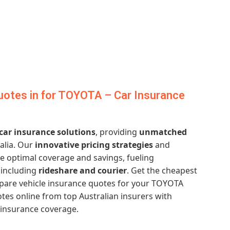
uotes in for TOYOTA – Car Insurance
 car insurance solutions
, providing
unmatched
alia. Our
innovative pricing strategies
and
 optimal coverage and savings, fueling
, including
rideshare and courier
. Get the cheapest
are vehicle insurance quotes for your TOYOTA
tes online from top Australian insurers with
 insurance coverage.