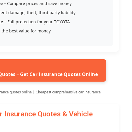
ce
– Compare prices and save money
ent damage, theft, third party liability
ge
– Full protection for your TOYOTA
 the best value for money
Quotes – Get Car Insurance Quotes Online
rance quotes online | Cheapest comprehensive car insurance
Insurance Quotes & Vehicle