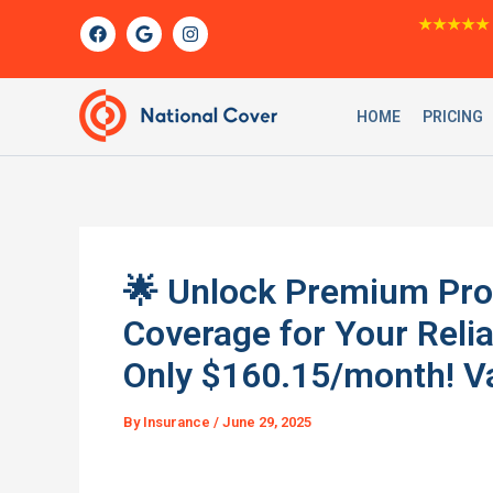
Skip
F
G
I
★★★★★
a
o
n
to
c
o
s
content
e
g
t
b
l
a
o
e
g
HOME
PRICING
o
r
k
a
m
🌟 Unlock Premium Prot
Coverage for Your Rel
Only $160.15/month! Va
By
Insurance
/
June 29, 2025