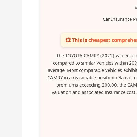
A
Car Insurance P
💥 This is
cheapest comprehen
The TOYOTA CAMRY (2022) valued at 
compared to similar vehicles within 20%
average. Most comparable vehicles exhibi
CAMRY in a reasonable position relative t
premiums exceeding 200.00, the CAMRY
valuation and associated insurance cost a