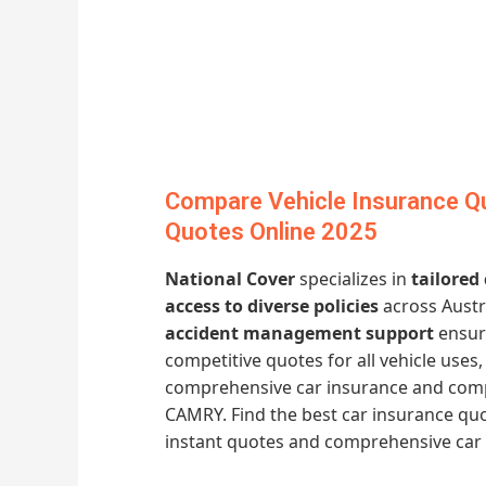
Compare Vehicle Insurance Q
Quotes Online 2025
National Cover
specializes in
tailored
access to diverse policies
across Austr
accident management support
ensure
competitive quotes for all vehicle uses
comprehensive car insurance and comp
CAMRY. Find the best car insurance quo
instant quotes and comprehensive car