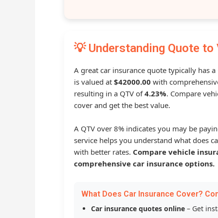
💡 Understanding Quote to 
A great car insurance quote typically has 
is valued at
$42000.00
with comprehensive
resulting in a QTV of
4.23%
. Compare vehic
cover and get the best value.
A QTV over 8% indicates you may be payin
service helps you understand what does ca
with better rates.
Compare vehicle insur
comprehensive car insurance options.
What Does Car Insurance Cover? Co
Car insurance quotes online
– Get ins