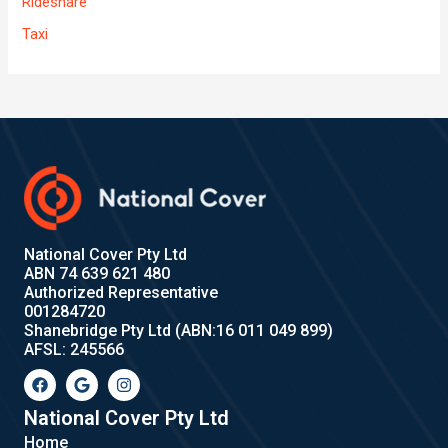
Rideshare
Taxi
National Cover Pty Ltd
ABN 74 639 621 480
Authorized Representative
001284720
Shanebridge Pty Ltd (ABN:16 011 049 899)
AFSL: 245566
F
G
I
a
o
n
c
o
s
e
g
t
National Cover Pty Ltd
b
l
a
Home
o
e
g