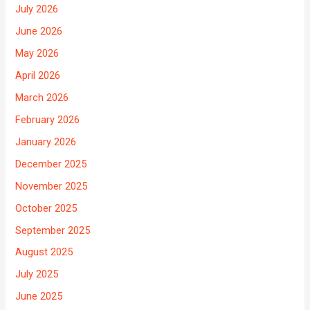
July 2026
June 2026
May 2026
April 2026
March 2026
February 2026
January 2026
December 2025
November 2025
October 2025
September 2025
August 2025
July 2025
June 2025