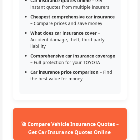
Car insurance quotes online
– Get
instant quotes from multiple insurers
Cheapest comprehensive car insurance
– Compare prices and save money
What does car insurance cover
–
Accident damage, theft, third party
liability
Comprehensive car insurance coverage
– Full protection for your TOYOTA
Car insurance price comparison
– Find
the best value for money
🚀 Compare Vehicle Insurance Quotes –
Get Car Insurance Quotes Online