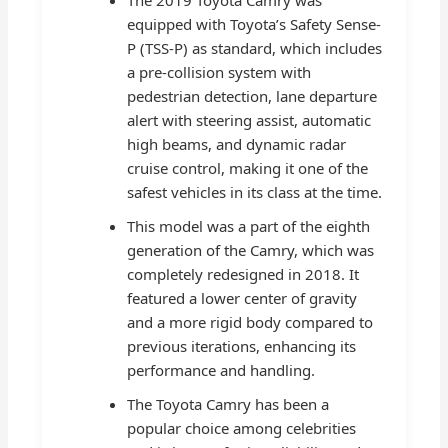
equipped with Toyota’s Safety Sense-
P (TSS-P) as standard, which includes
a pre-collision system with
pedestrian detection, lane departure
alert with steering assist, automatic
high beams, and dynamic radar
cruise control, making it one of the
safest vehicles in its class at the time.
This model was a part of the eighth
generation of the Camry, which was
completely redesigned in 2018. It
featured a lower center of gravity
and a more rigid body compared to
previous iterations, enhancing its
performance and handling.
The Toyota Camry has been a
popular choice among celebrities