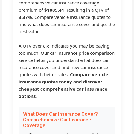
comprehensive car insurance coverage
premium of
$1089.41
, resulting in a QTV of
3.37%
. Compare vehicle insurance quotes to
find what does car insurance cover and get the
best value.
A QTV over 8% indicates you may be paying
too much. Our car insurance price comparison
service helps you understand what does car
insurance cover and find new car insurance
quotes with better rates.
Compare vehicle
insurance quotes today and discover
cheapest comprehensive car insurance
options.
What Does Car Insurance Cover?
Comprehensive Car Insurance
Coverage