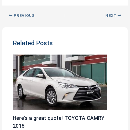
PREVIOUS
NEXT
Related Posts
Here’s a great quote! TOYOTA CAMRY
2016