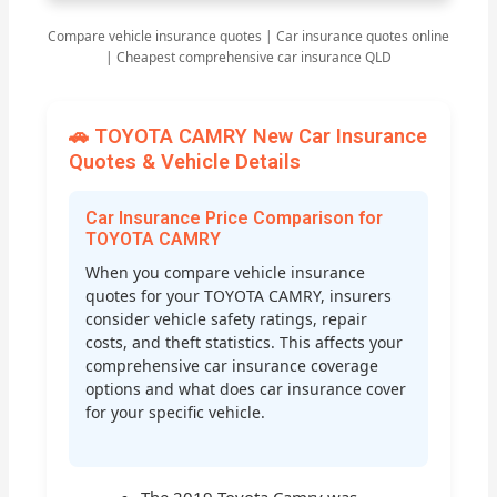
Compare vehicle insurance quotes | Car insurance quotes online
| Cheapest comprehensive car insurance QLD
🚗 TOYOTA CAMRY New Car Insurance
Quotes & Vehicle Details
Car Insurance Price Comparison for
TOYOTA CAMRY
When you compare vehicle insurance
quotes for your TOYOTA CAMRY, insurers
consider vehicle safety ratings, repair
costs, and theft statistics. This affects your
comprehensive car insurance coverage
options and what does car insurance cover
for your specific vehicle.
The 2019 Toyota Camry was