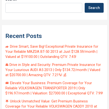
Search
Recent Posts
🚙 Drive Smart, Save Big! Exceptional Private Insurance for
Your Reliable MAZDA BT-50 2013 at Just $128.59/month |
Valued at $19100.00 | Outstanding QTV: 7.45!
🚘 Drive in Style and Security: Premium Private Insurance for
Your Luxurious AUDI A5 2013 | Only $134.72/month | Valued
at $20700.00 | Amazing QTV: 7.21%! 💰
🚐 Elevate Your Business: Premium Coverage for Your
Reliable VOLKSWAGEN TRANSPORTER 2019 | Only
$196.97/month | Valuation: $27300.00 | Exceptional QTV: 7.99!
🌟 Unlock Unmatched Value: Get Premium Business
Coverage for Your Reliable VOLKSWAGEN CADDY 2010 at