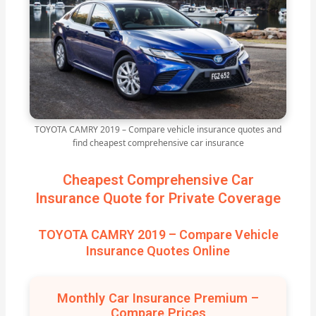
TOYOTA CAMRY 2019 – Compare vehicle insurance quotes and
find cheapest comprehensive car insurance
Cheapest Comprehensive Car
Insurance Quote for Private Coverage
TOYOTA CAMRY 2019 – Compare Vehicle
Insurance Quotes Online
Monthly Car Insurance Premium –
Compare Prices