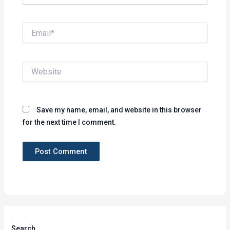
Email*
Website
Save my name, email, and website in this browser
for the next time I comment.
Search