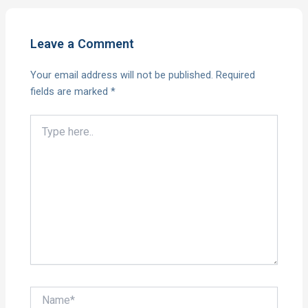
Leave a Comment
Your email address will not be published.
Required
fields are marked
*
Type
here..
Name*