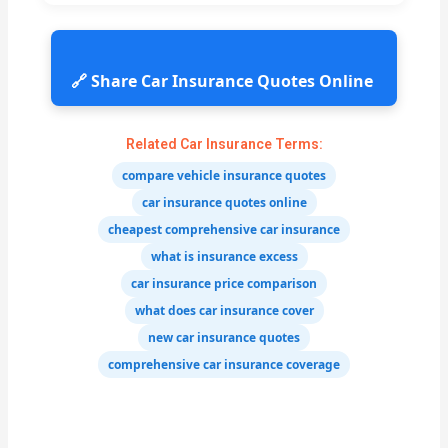
🔗 Share Car Insurance Quotes Online
Related Car Insurance Terms:
compare vehicle insurance quotes
car insurance quotes online
cheapest comprehensive car insurance
what is insurance excess
car insurance price comparison
what does car insurance cover
new car insurance quotes
comprehensive car insurance coverage