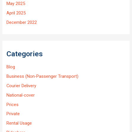
May 2025
April 2025
December 2022
Categories
Blog
Business (Non-Passenger Transport)
Courier Delivery
National-cover
Prices
Private
Rental Usage