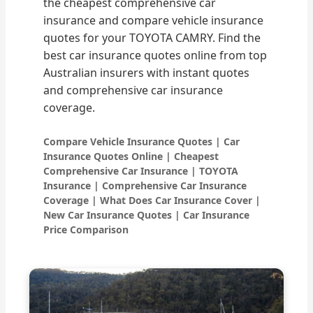
the cheapest comprehensive car
insurance and compare vehicle insurance
quotes for your TOYOTA CAMRY. Find the
best car insurance quotes online from top
Australian insurers with instant quotes
and comprehensive car insurance
coverage.
Compare Vehicle Insurance Quotes | Car
Insurance Quotes Online | Cheapest
Comprehensive Car Insurance | TOYOTA
Insurance | Comprehensive Car Insurance
Coverage | What Does Car Insurance Cover |
New Car Insurance Quotes | Car Insurance
Price Comparison