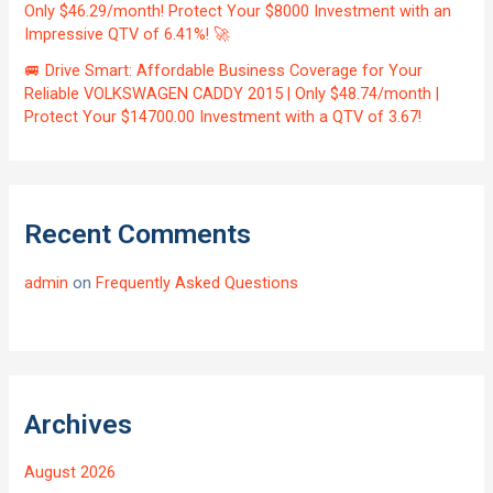
Only $46.29/month! Protect Your $8000 Investment with an
Impressive QTV of 6.41%! 🚀
🚐 Drive Smart: Affordable Business Coverage for Your
Reliable VOLKSWAGEN CADDY 2015 | Only $48.74/month |
Protect Your $14700.00 Investment with a QTV of 3.67!
Recent Comments
admin
on
Frequently Asked Questions
Archives
August 2026