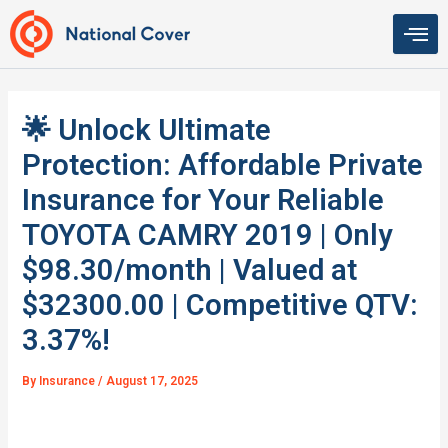
Skip
to
content
🌟 Unlock Ultimate
Protection: Affordable Private
Insurance for Your Reliable
TOYOTA CAMRY 2019 | Only
$98.30/month | Valued at
$32300.00 | Competitive QTV:
3.37%!
By
Insurance
/
August 17, 2025