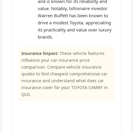
and is known for its reliability and
value. Notably, billionaire investor
Warren Buffett has been known to
drive a modest Toyota, appreciating
its practicality and value over luxury
brands.
Insurance Impact:
These vehicle features
influence your car insurance price
comparison. Compare vehicle insurance
quotes to find cheapest comprehensive car
insurance and understand what does car
insurance cover for your TOYOTA CAMRY in
QLD.