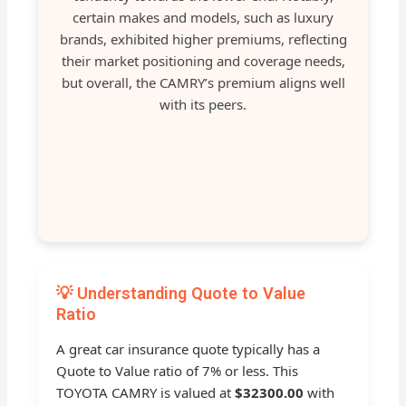
certain makes and models, such as luxury
brands, exhibited higher premiums, reflecting
their market positioning and coverage needs,
but overall, the CAMRY’s premium aligns well
with its peers.
💡 Understanding Quote to Value
Ratio
A great car insurance quote typically has a
Quote to Value ratio of 7% or less. This
TOYOTA CAMRY is valued at
$32300.00
with