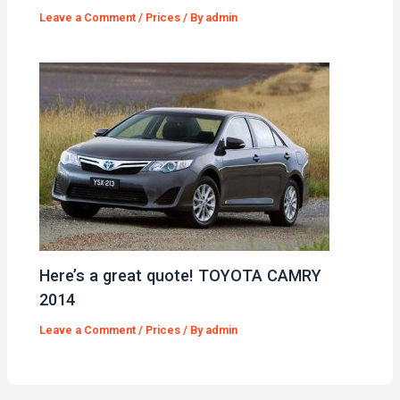
Leave a Comment
/
Prices
/ By
admin
Here’s a great quote! TOYOTA CAMRY
2014
Leave a Comment
/
Prices
/ By
admin