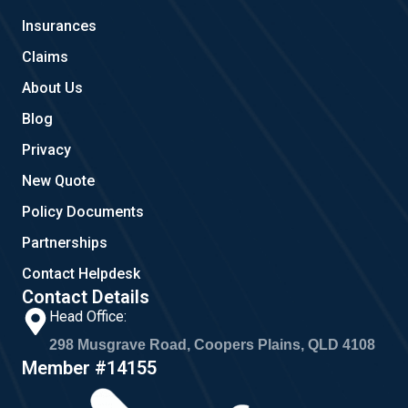
o
r
Insurances
k
a
m
Claims
About Us
Blog
Privacy
New Quote
Policy Documents
Partnerships
Contact Helpdesk
Contact Details
Head Office:
298 Musgrave Road, Coopers Plains, QLD 4108
Member #14155