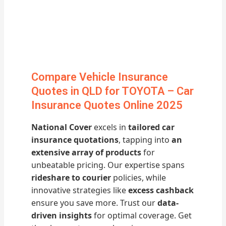
Compare Vehicle Insurance
Quotes in QLD for TOYOTA – Car
Insurance Quotes Online 2025
National Cover
excels in
tailored car
insurance quotations
, tapping into
an
extensive array of products
for
unbeatable pricing. Our expertise spans
rideshare to courier
policies, while
innovative strategies like
excess cashback
ensure you save more. Trust our
data-
driven insights
for optimal coverage. Get