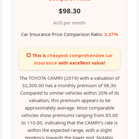
$98.30
AUD per month
Car Insurance Price Comparison Ratio:
3.37%
💥 This is
cheapest comprehensive car
insurance
with excellent value!
The TOYOTA CAMRY (2019) with a valuation of
32,300.00 has a monthly premium of 98.30.
Compared to similar vehicles within 20% of its
valuation, this premium appears to be
approximately average. Most comparable
vehicles show premiums ranging from 85.00
to 110.00, indicating that the CAMRY’s rate is
within the expected range, with a slight
tendency towards the lower end. Notably,