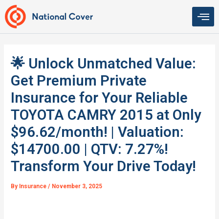
Skip
to
content
🌟 Unlock Unmatched Value:
Get Premium Private
Insurance for Your Reliable
TOYOTA CAMRY 2015 at Only
$96.62/month! | Valuation:
$14700.00 | QTV: 7.27%!
Transform Your Drive Today!
By
Insurance
/
November 3, 2025