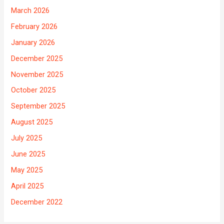
March 2026
February 2026
January 2026
December 2025
November 2025
October 2025
September 2025
August 2025
July 2025
June 2025
May 2025
April 2025
December 2022