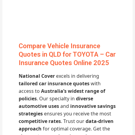
Compare Vehicle Insurance
Quotes in QLD for TOYOTA – Car
Insurance Quotes Online 2025
National Cover
excels in delivering
tailored car insurance quotes
with
access to
Australia’s widest range of
policies
. Our specialty in
diverse
automotive uses
and
innovative savings
strategies
ensures you receive the most
competitive rates
. Trust our
data-driven
approach
for optimal coverage. Get the