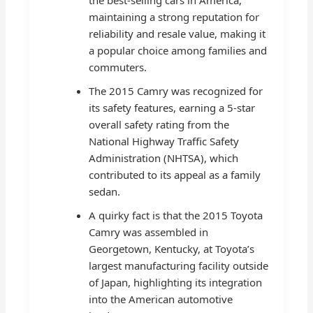
maintaining a strong reputation for
reliability and resale value, making it
a popular choice among families and
commuters.
The 2015 Camry was recognized for
its safety features, earning a 5-star
overall safety rating from the
National Highway Traffic Safety
Administration (NHTSA), which
contributed to its appeal as a family
sedan.
A quirky fact is that the 2015 Toyota
Camry was assembled in
Georgetown, Kentucky, at Toyota’s
largest manufacturing facility outside
of Japan, highlighting its integration
into the American automotive