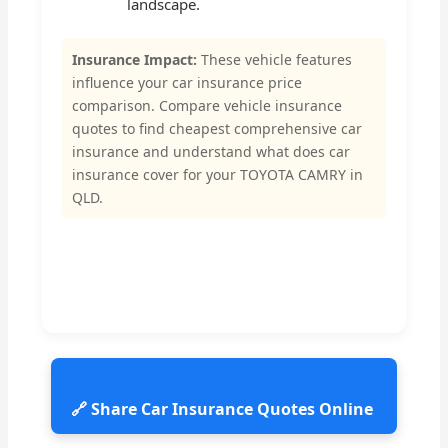
landscape.
Insurance Impact:
These vehicle features
influence your car insurance price
comparison. Compare vehicle insurance
quotes to find cheapest comprehensive car
insurance and understand what does car
insurance cover for your TOYOTA CAMRY in
QLD.
🔗 Share Car Insurance Quotes Online