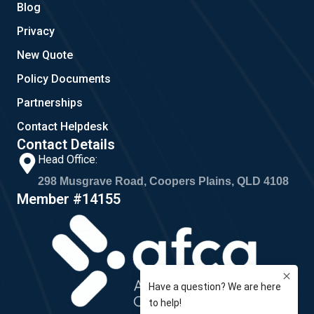
Blog
Privacy
New Quote
Policy Documents
Partnerships
Contact Helpdesk
Contact Details
Head Office:
298 Musgrave Road, Coopers Plains, QLD 4108
Member #14155