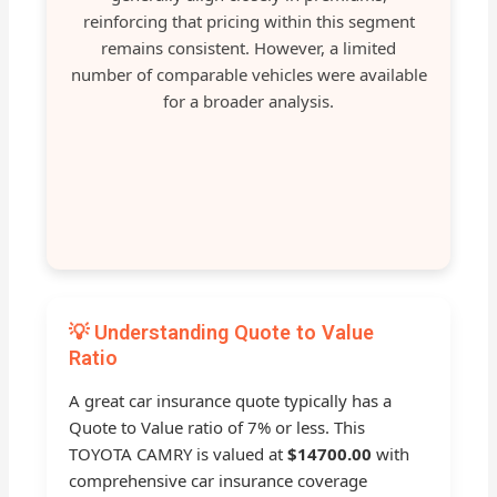
reinforcing that pricing within this segment
remains consistent. However, a limited
number of comparable vehicles were available
for a broader analysis.
💡 Understanding Quote to Value
Ratio
A great car insurance quote typically has a
Quote to Value ratio of 7% or less. This
TOYOTA CAMRY is valued at
$14700.00
with
comprehensive car insurance coverage