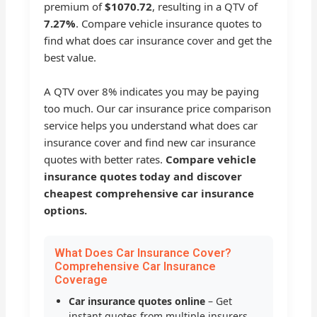
premium of
$1070.72
, resulting in a QTV of
7.27%
. Compare vehicle insurance quotes to
find what does car insurance cover and get the
best value.
A QTV over 8% indicates you may be paying
too much. Our car insurance price comparison
service helps you understand what does car
insurance cover and find new car insurance
quotes with better rates.
Compare vehicle
insurance quotes today and discover
cheapest comprehensive car insurance
options.
What Does Car Insurance Cover?
Comprehensive Car Insurance
Coverage
Car insurance quotes online
– Get
instant quotes from multiple insurers