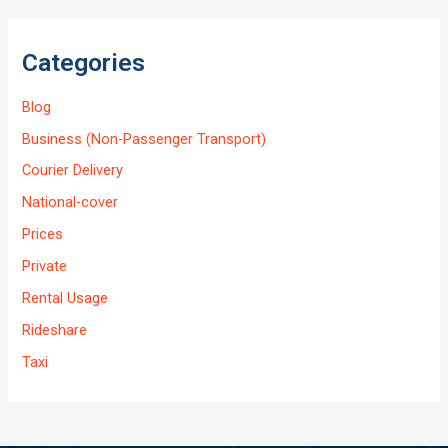
Categories
Blog
Business (Non-Passenger Transport)
Courier Delivery
National-cover
Prices
Private
Rental Usage
Rideshare
Taxi