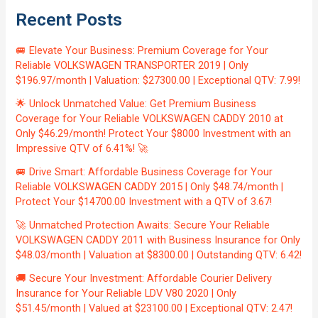
Recent Posts
🚐 Elevate Your Business: Premium Coverage for Your
Reliable VOLKSWAGEN TRANSPORTER 2019 | Only
$196.97/month | Valuation: $27300.00 | Exceptional QTV: 7.99!
🌟 Unlock Unmatched Value: Get Premium Business
Coverage for Your Reliable VOLKSWAGEN CADDY 2010 at
Only $46.29/month! Protect Your $8000 Investment with an
Impressive QTV of 6.41%! 🚀
🚐 Drive Smart: Affordable Business Coverage for Your
Reliable VOLKSWAGEN CADDY 2015 | Only $48.74/month |
Protect Your $14700.00 Investment with a QTV of 3.67!
🚀 Unmatched Protection Awaits: Secure Your Reliable
VOLKSWAGEN CADDY 2011 with Business Insurance for Only
$48.03/month | Valuation at $8300.00 | Outstanding QTV: 6.42!
🚚 Secure Your Investment: Affordable Courier Delivery
Insurance for Your Reliable LDV V80 2020 | Only
$51.45/month | Valued at $23100.00 | Exceptional QTV: 2.47!