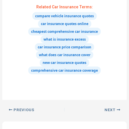
Related Car Insurance Terms:
compare vehicle insurance quotes
car insurance quotes online
cheapest comprehensive car insurance
what is insurance excess
car insurance price comparison
what does car insurance cover
new car insurance quotes
comprehensive car insurance coverage
PREVIOUS
NEXT