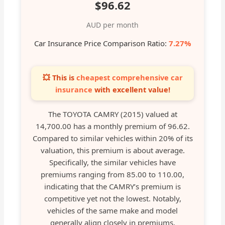
$96.62
AUD per month
Car Insurance Price Comparison Ratio:
7.27%
💥 This is
cheapest comprehensive car
insurance
with excellent value!
The TOYOTA CAMRY (2015) valued at
14,700.00 has a monthly premium of 96.62.
Compared to similar vehicles within 20% of its
valuation, this premium is about average.
Specifically, the similar vehicles have
premiums ranging from 85.00 to 110.00,
indicating that the CAMRY’s premium is
competitive yet not the lowest. Notably,
vehicles of the same make and model
generally align closely in premiums,