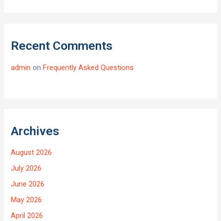
Recent Comments
admin
on
Frequently Asked Questions
Archives
August 2026
July 2026
June 2026
May 2026
April 2026