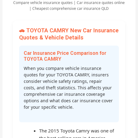
Compare vehicle insurance quotes | Car insurance quotes online
| Cheapest comprehensive car insurance QLD
🚗 TOYOTA CAMRY New Car Insurance
Quotes & Vehicle Details
Car Insurance Price Comparison for
TOYOTA CAMRY
When you compare vehicle insurance
quotes for your TOYOTA CAMRY, insurers
consider vehicle safety ratings, repair
costs, and theft statistics. This affects your
comprehensive car insurance coverage
options and what does car insurance cover
for your specific vehicle.
The 2015 Toyota Camry was one of
the best-selling cars in America,