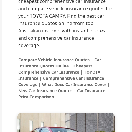
cheapest comprehensive car insurance
and compare vehicle insurance quotes for
your TOYOTA CAMRY. Find the best car
insurance quotes online from top
Australian insurers with instant quotes
and comprehensive car insurance
coverage.
Compare Vehicle Insurance Quotes | Car
Insurance Quotes Online | Cheapest
Comprehensive Car Insurance | TOYOTA
Insurance | Comprehensive Car Insurance
Coverage | What Does Car Insurance Cover |
New Car Insurance Quotes | Car Insurance
Price Comparison