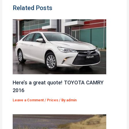
Related Posts
Here’s a great quote! TOYOTA CAMRY
2016
Leave a Comment
/
Prices
/ By
admin