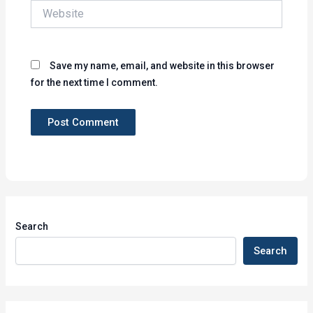
Website
Save my name, email, and website in this browser
for the next time I comment.
Search
Search