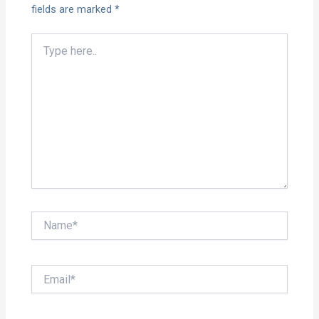
fields are marked
*
Type
here..
Name*
Email*