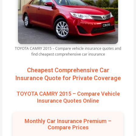
TOYOTA CAMRY 2015 – Compare vehicle insurance quotes and
find cheapest comprehensive car insurance
Cheapest Comprehensive Car
Insurance Quote for Private Coverage
TOYOTA CAMRY 2015 – Compare Vehicle
Insurance Quotes Online
Monthly Car Insurance Premium –
Compare Prices