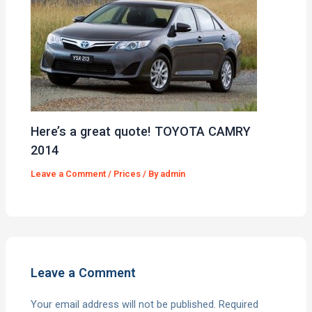
Here’s a great quote! TOYOTA CAMRY
2014
Leave a Comment
/
Prices
/ By
admin
Leave a Comment
Your email address will not be published.
Required