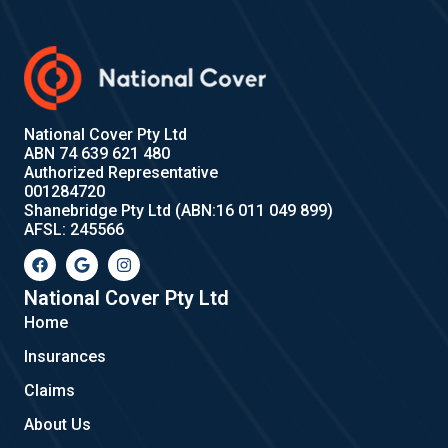
National Cover Pty Ltd
ABN 74 639 621 480
Authorized Representative
001284720
Shanebridge Pty Ltd (ABN:16 011 049 899)
AFSL: 245566
F
G
I
a
o
n
c
o
s
e
g
t
National Cover Pty Ltd
b
l
a
Home
o
e
g
o
r
Insurances
k
a
m
Claims
About Us