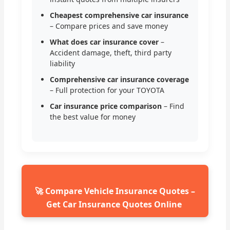
Cheapest comprehensive car insurance
– Compare prices and save money
What does car insurance cover
–
Accident damage, theft, third party
liability
Comprehensive car insurance coverage
– Full protection for your TOYOTA
Car insurance price comparison
– Find
the best value for money
🚀 Compare Vehicle Insurance Quotes –
Get Car Insurance Quotes Online