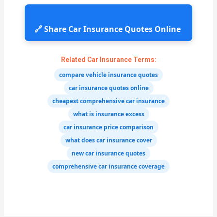
🔗 Share Car Insurance Quotes Online
Related Car Insurance Terms:
compare vehicle insurance quotes
car insurance quotes online
cheapest comprehensive car insurance
what is insurance excess
car insurance price comparison
what does car insurance cover
new car insurance quotes
comprehensive car insurance coverage