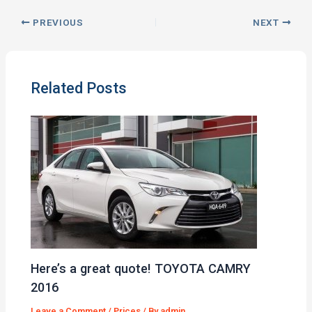
PREVIOUS
NEXT
Related Posts
Here’s a great quote! TOYOTA CAMRY
2016
Leave a Comment
/
Prices
/ By
admin