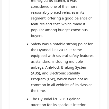
money. At its launch, it was
considered one of the more
reasonably priced vehicles in its
segment, offering a good balance of
features and cost, which made it
popular among budget-conscious
buyers.
Safety was a notable strong point for
the Hyundai i20 2013. It came
equipped with several safety features
as standard, including multiple
airbags, Anti-lock Braking System
(ABS), and Electronic Stability
Program (ESP), which were not as
common in all vehicles of its class at
the time.
The Hyundai i20 2013 gained
attention for its spacious interior