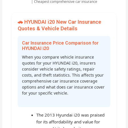
| Cheapest comprehensive car insurance
🚗 HYUNDAI i20 New Car Insurance
Quotes & Vehicle Details
Car Insurance Price Comparison for
HYUNDAI i20
When you compare vehicle insurance
quotes for your HYUNDAI i20, insurers
consider vehicle safety ratings, repair
costs, and theft statistics. This affects your
comprehensive car insurance coverage
options and what does car insurance cover
for your specific vehicle.
The 2013 Hyundai i20 was praised
for its affordability and value for