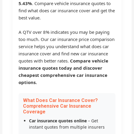
5.43%
. Compare vehicle insurance quotes to
find what does car insurance cover and get the
best value.
A QTV over 8% indicates you may be paying
too much. Our car insurance price comparison
service helps you understand what does car
insurance cover and find new car insurance
quotes with better rates.
Compare vehicle
insurance quotes today and discover
cheapest comprehensive car insurance
options.
What Does Car Insurance Cover?
Comprehensive Car Insurance
Coverage
Car insurance quotes online
– Get
instant quotes from multiple insurers