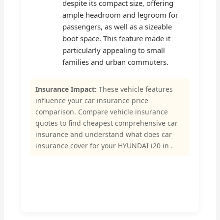
despite its compact size, offering
ample headroom and legroom for
passengers, as well as a sizeable
boot space. This feature made it
particularly appealing to small
families and urban commuters.
Insurance Impact:
These vehicle features
influence your car insurance price
comparison. Compare vehicle insurance
quotes to find cheapest comprehensive car
insurance and understand what does car
insurance cover for your HYUNDAI i20 in .