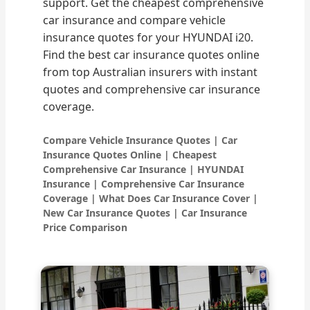
support. Get the cheapest comprehensive
car insurance and compare vehicle
insurance quotes for your HYUNDAI i20.
Find the best car insurance quotes online
from top Australian insurers with instant
quotes and comprehensive car insurance
coverage.
Compare Vehicle Insurance Quotes | Car
Insurance Quotes Online | Cheapest
Comprehensive Car Insurance | HYUNDAI
Insurance | Comprehensive Car Insurance
Coverage | What Does Car Insurance Cover |
New Car Insurance Quotes | Car Insurance
Price Comparison