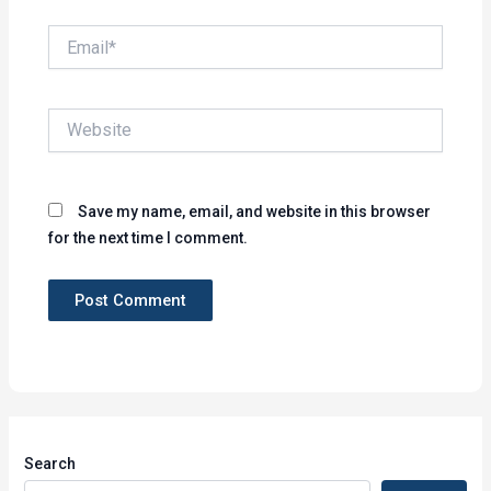
Email*
Website
Save my name, email, and website in this browser
for the next time I comment.
Search