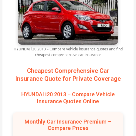
HYUNDAI i20 2013 – Compare vehicle insurance quotes and find
cheapest comprehensive car insurance
Cheapest Comprehensive Car
Insurance Quote for Private Coverage
HYUNDAI i20 2013 – Compare Vehicle
Insurance Quotes Online
Monthly Car Insurance Premium –
Compare Prices