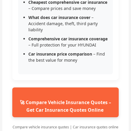
Cheapest comprehensive car insurance
– Compare prices and save money
What does car insurance cover
–
Accident damage, theft, third party
liability
Comprehensive car insurance coverage
– Full protection for your HYUNDAI
Car insurance price comparison
– Find
the best value for money
🚀 Compare Vehicle Insurance Quotes –
Get Car Insurance Quotes Online
Compare vehicle insurance quotes | Car insurance quotes online