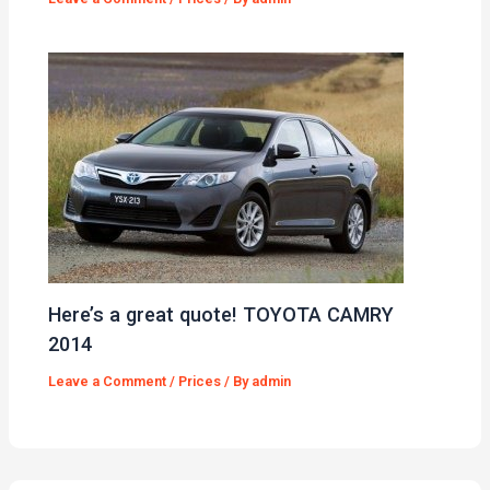
Here’s a great quote! TOYOTA CAMRY
2014
Leave a Comment
/
Prices
/ By
admin