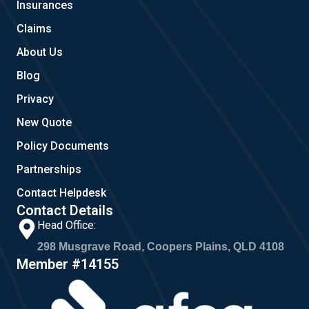
Insurances
k
a
m
Claims
About Us
Blog
Privacy
New Quote
Policy Documents
Partnerships
Contact Helpdesk
Contact Details
Head Office:
298 Musgrave Road, Coopers Plains, QLD 4108
Member #14155