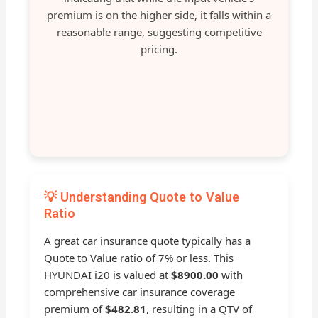
premium is on the higher side, it falls within a
reasonable range, suggesting competitive
pricing.
💡 Understanding Quote to Value
Ratio
A great car insurance quote typically has a
Quote to Value ratio of 7% or less. This
HYUNDAI i20 is valued at
$8900.00
with
comprehensive car insurance coverage
premium of
$482.81
, resulting in a QTV of