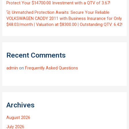
Protect Your $14700.00 Investment with a QTV of 3.67!
🚀 Unmatched Protection Awaits: Secure Your Reliable
VOLKSWAGEN CADDY 2011 with Business Insurance for Only
$48.03/month | Valuation at $8300.00 | Outstanding QTV: 6.42!
Recent Comments
admin
on
Frequently Asked Questions
Archives
August 2026
July 2026