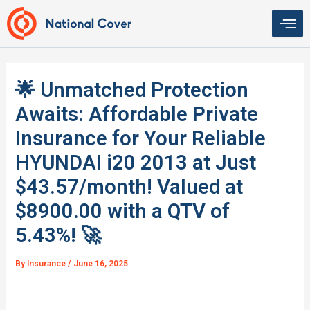
Skip
to
content
🌟 Unmatched Protection
Awaits: Affordable Private
Insurance for Your Reliable
HYUNDAI i20 2013 at Just
$43.57/month! Valued at
$8900.00 with a QTV of
5.43%! 🚀
By
Insurance
/
June 16, 2025