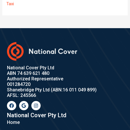
Taxi
National Cover Pty Ltd
ABN 74 639 621 480
Authorized Representative
001284720
Shanebridge Pty Ltd (ABN:16 011 049 899)
AFSL: 245566
F
G
I
a
o
n
c
o
s
e
g
t
National Cover Pty Ltd
b
l
a
Home
o
e
g
o
r