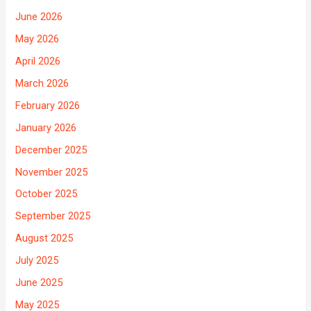
June 2026
May 2026
April 2026
March 2026
February 2026
January 2026
December 2025
November 2025
October 2025
September 2025
August 2025
July 2025
June 2025
May 2025