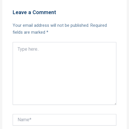
Leave a Comment
Your email address will not be published.
Required
fields are marked
*
Type
here..
Name*