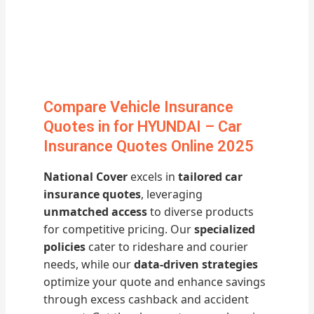
Compare Vehicle Insurance
Quotes in for HYUNDAI – Car
Insurance Quotes Online 2025
National Cover
excels in
tailored car
insurance quotes
, leveraging
unmatched access
to diverse products
for competitive pricing. Our
specialized
policies
cater to rideshare and courier
needs, while our
data-driven strategies
optimize your quote and enhance savings
through excess cashback and accident