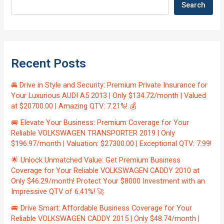
Search
Recent Posts
🚘 Drive in Style and Security: Premium Private Insurance for
Your Luxurious AUDI A5 2013 | Only $134.72/month | Valued
at $20700.00 | Amazing QTV: 7.21%! 💰
🚐 Elevate Your Business: Premium Coverage for Your
Reliable VOLKSWAGEN TRANSPORTER 2019 | Only
$196.97/month | Valuation: $27300.00 | Exceptional QTV: 7.99!
🌟 Unlock Unmatched Value: Get Premium Business
Coverage for Your Reliable VOLKSWAGEN CADDY 2010 at
Only $46.29/month! Protect Your $8000 Investment with an
Impressive QTV of 6.41%! 🚀
🚐 Drive Smart: Affordable Business Coverage for Your
Reliable VOLKSWAGEN CADDY 2015 | Only $48.74/month |