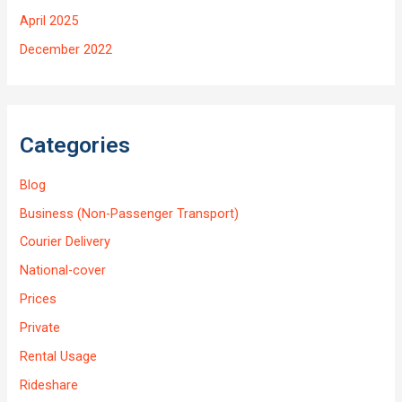
April 2025
December 2022
Categories
Blog
Business (Non-Passenger Transport)
Courier Delivery
National-cover
Prices
Private
Rental Usage
Rideshare