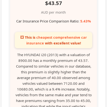
$43.57
AUD per month
Car Insurance Price Comparison Ratio:
5.43%
💥 This is
cheapest comprehensive car
insurance
with excellent value!
The HYUNDAI i20 (2013) with a valuation of
8900.00 has a monthly premium of 43.57.
Compared to similar vehicles in our database,
this premium is slightly higher than the
average premium of 40.00 observed among
vehicles valued between 7120.00 and
10680.00, which is a 9.4% increase. Notably,
vehicles from the same make and year tend to
have premiums ranging from 35.00 to 45.00,
indicating that while the input vehicle’s