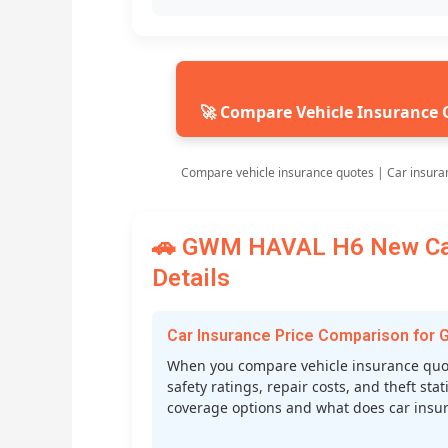
🚀 Compare Vehicle Insurance 
Compare vehicle insurance quotes | Car insura
🚗 GWM HAVAL H6 New Car 
Details
Car Insurance Price Comparison fo
When you compare vehicle insurance quot
safety ratings, repair costs, and theft st
coverage options and what does car insura