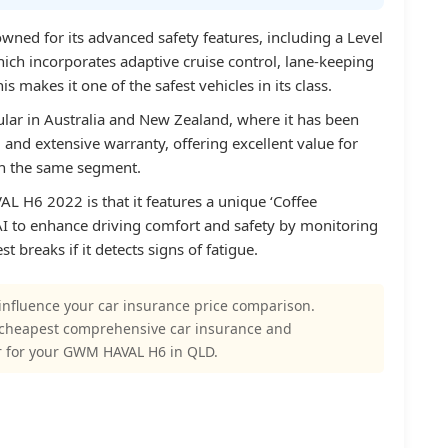
ed for its advanced safety features, including a Level
ch incorporates adaptive cruise control, lane-keeping
s makes it one of the safest vehicles in its class.
ular in Australia and New Zealand, where it has been
g and extensive warranty, offering excellent value for
n the same segment.
L H6 2022 is that it features a unique ‘Coffee
AI to enhance driving comfort and safety by monitoring
t breaks if it detects signs of fatigue.
influence your car insurance price comparison.
 cheapest comprehensive car insurance and
r for your GWM HAVAL H6 in QLD.