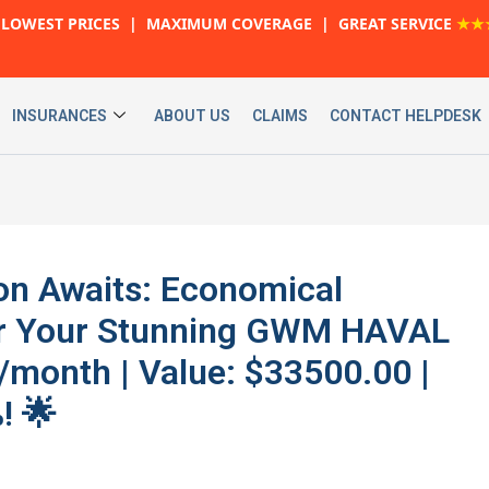
LOWEST PRICES | MAXIMUM COVERAGE | GREAT SERVICE
★★
INSURANCES
ABOUT US
CLAIMS
CONTACT HELPDESK
on Awaits: Economical
or Your Stunning GWM HAVAL
/month | Value: $33500.00 |
! 🌟