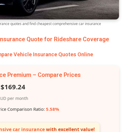
ance quotes and find cheapest comprehensive car insurance
nsurance Quote for Rideshare Coverage
are Vehicle Insurance Quotes Online
nce Premium – Compare Prices
$169.24
UD per month
rice Comparison Ratio:
5.58%
sive car insurance
with excellent value!