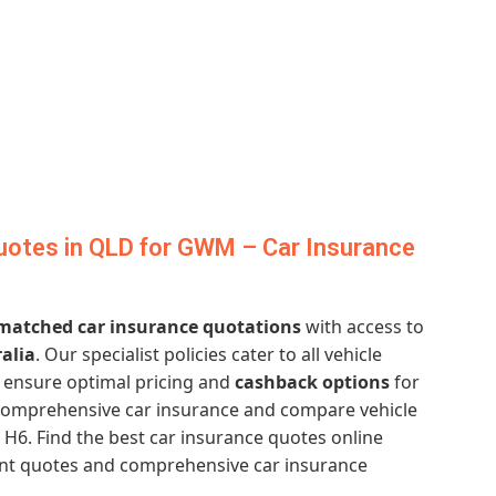
uotes in QLD for GWM – Car Insurance
atched car insurance quotations
with access to
alia
. Our specialist policies cater to all vehicle
ensure optimal pricing and
cashback options
for
 comprehensive car insurance and compare vehicle
6. Find the best car insurance quotes online
tant quotes and comprehensive car insurance