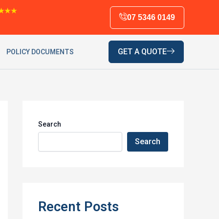
★★★
07 5346 0149
GET A QUOTE
POLICY DOCUMENTS
Search
Search
Recent Posts