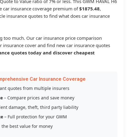
a Quote to Value ratio of 7% or less. This GWM HAVAL H6
 car insurance coverage premium of
$1875.48
,
le insurance quotes to find what does car insurance
g too much. Our car insurance price comparison
r insurance cover and find new car insurance quotes
ance quotes today and discover cheapest
mprehensive Car Insurance Coverage
tant quotes from multiple insurers
ce
– Compare prices and save money
ent damage, theft, third party liability
ge
– Full protection for your GWM
 the best value for money