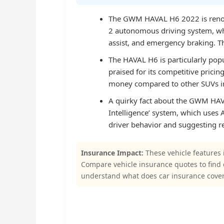
The GWM HAVAL H6 2022 is renown
2 autonomous driving system, whi
assist, and emergency braking. Thi
The HAVAL H6 is particularly pop
praised for its competitive pricin
money compared to other SUVs i
A quirky fact about the GWM HAVA
Intelligence’ system, which uses 
driver behavior and suggesting res
Insurance Impact:
These vehicle features 
Compare vehicle insurance quotes to find
understand what does car insurance cove