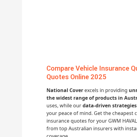
Compare Vehicle Insurance Q
Quotes Online 2025
National Cover
excels in providing
unm
the widest range of products in Austr
uses, while our
data-driven strategies
your peace of mind. Get the cheapest
insurance quotes for your GWM HAVAL H
from top Australian insurers with ins
coverage.