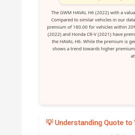
The GWM HAVAL H6 (2022) with a valuat
Compared to similar vehicles in our data
premium of 180.00 for vehicles within 20% 
(2022) and Honda CR-V (2021) have premi
the HAVAL H6. While the premium is gene
shows a trend towards higher premium
at
💡 Understanding Quote to 