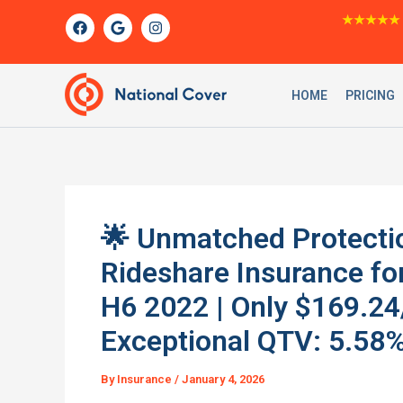
Skip
F
G
I
★★★★★
a
o
n
to
c
o
s
content
e
g
t
b
l
a
o
e
g
HOME
PRICING
o
r
k
a
m
🌟 Unmatched Protecti
Rideshare Insurance f
H6 2022 | Only $169.24
Exceptional QTV: 5.58%
By
Insurance
/
January 4, 2026