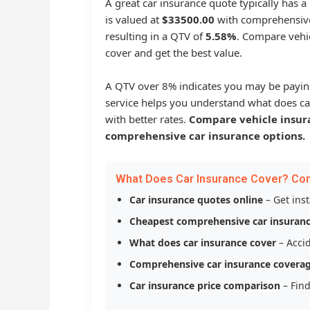
A great car insurance quote typically has 
is valued at
$33500.00
with comprehensive
resulting in a QTV of
5.58%
. Compare vehic
cover and get the best value.
A QTV over 8% indicates you may be payin
service helps you understand what does ca
with better rates.
Compare vehicle insur
comprehensive car insurance options.
What Does Car Insurance Cover? Co
Car insurance quotes online
– Get ins
Cheapest comprehensive car insuran
What does car insurance cover
– Accid
Comprehensive car insurance covera
Car insurance price comparison
– Find