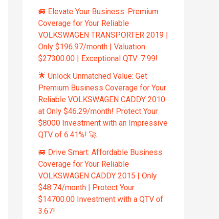
🚐 Elevate Your Business: Premium
Coverage for Your Reliable
VOLKSWAGEN TRANSPORTER 2019 |
Only $196.97/month | Valuation:
$27300.00 | Exceptional QTV: 7.99!
🌟 Unlock Unmatched Value: Get
Premium Business Coverage for Your
Reliable VOLKSWAGEN CADDY 2010
at Only $46.29/month! Protect Your
$8000 Investment with an Impressive
QTV of 6.41%! 🚀
🚐 Drive Smart: Affordable Business
Coverage for Your Reliable
VOLKSWAGEN CADDY 2015 | Only
$48.74/month | Protect Your
$14700.00 Investment with a QTV of
3.67!