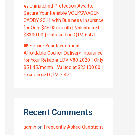
🚀 Unmatched Protection Awaits:
Secure Your Reliable VOLKSWAGEN
CADDY 2011 with Business Insurance
for Only $48.03/month | Valuation at
$8300.00 | Outstanding QTV: 6.42!
🚚 Secure Your Investment:
Affordable Courier Delivery Insurance
for Your Reliable LDV V80 2020 | Only
$51.45/month | Valued at $23100.00 |
Exceptional QTV: 2.47!
Recent Comments
admin
on
Frequently Asked Questions