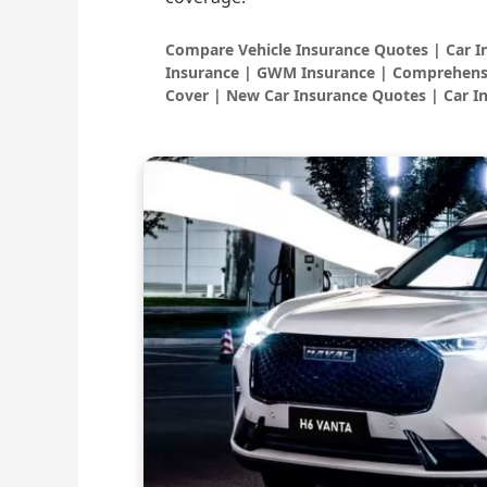
Compare Vehicle Insurance Quotes | Car 
Insurance | GWM Insurance | Comprehensi
Cover | New Car Insurance Quotes | Car I