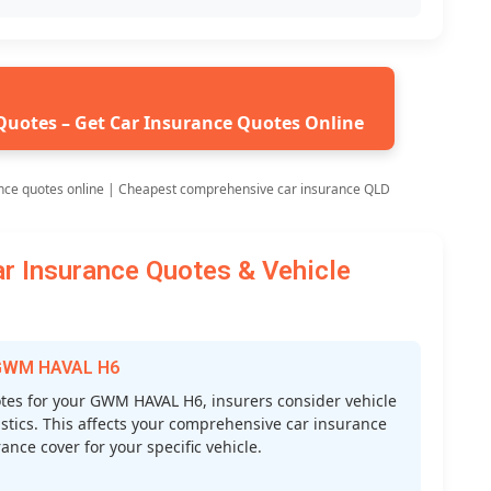
Quotes – Get Car Insurance Quotes Online
nce quotes online | Cheapest comprehensive car insurance QLD
Insurance Quotes & Vehicle
r GWM HAVAL H6
es for your GWM HAVAL H6, insurers consider vehicle
atistics. This affects your comprehensive car insurance
nce cover for your specific vehicle.