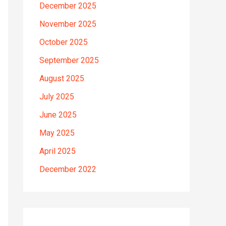
December 2025
November 2025
October 2025
September 2025
August 2025
July 2025
June 2025
May 2025
April 2025
December 2022