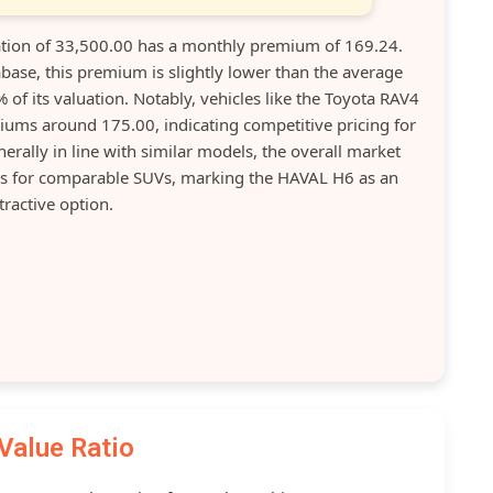
ion of 33,500.00 has a monthly premium of 169.24.
base, this premium is slightly lower than the average
of its valuation. Notably, vehicles like the Toyota RAV4
ums around 175.00, indicating competitive pricing for
rally in line with similar models, the overall market
s for comparable SUVs, marking the HAVAL H6 as an
tractive option.
Value Ratio