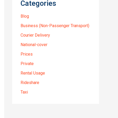
Categories
Blog
Business (Non-Passenger Transport)
Courier Delivery
National-cover
Prices
Private
Rental Usage
Rideshare
Taxi