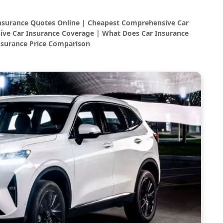
Insurance Quotes Online | Cheapest Comprehensive Car
ve Car Insurance Coverage | What Does Car Insurance
nsurance Price Comparison