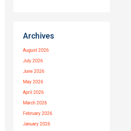
Archives
August 2026
July 2026
June 2026
May 2026
April 2026
March 2026
February 2026
January 2026