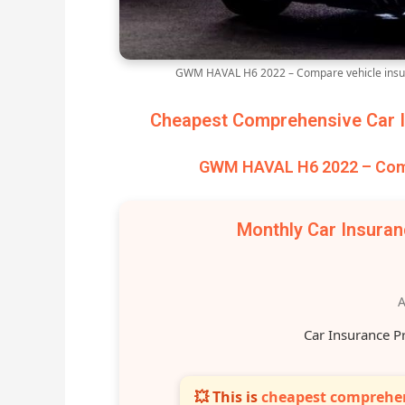
GWM HAVAL H6 2022 – Compare vehicle insur
Cheapest Comprehensive Car I
GWM HAVAL H6 2022 – Comp
Monthly Car Insura
A
Car Insurance P
💥 This is
cheapest comprehen