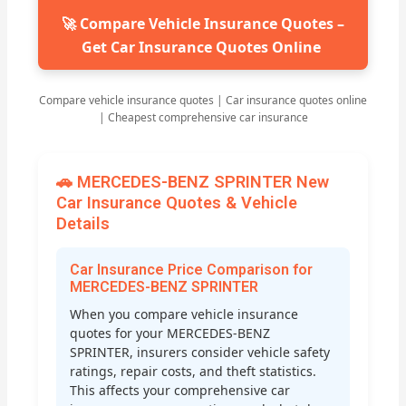
🚀 Compare Vehicle Insurance Quotes –
Get Car Insurance Quotes Online
Compare vehicle insurance quotes | Car insurance quotes online
| Cheapest comprehensive car insurance
🚗 MERCEDES-BENZ SPRINTER New
Car Insurance Quotes & Vehicle
Details
Car Insurance Price Comparison for
MERCEDES-BENZ SPRINTER
When you compare vehicle insurance
quotes for your MERCEDES-BENZ
SPRINTER, insurers consider vehicle safety
ratings, repair costs, and theft statistics.
This affects your comprehensive car