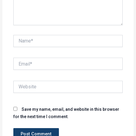
Name*
Email*
Website
Save my name, email, and website in this browser
for the next time I comment.