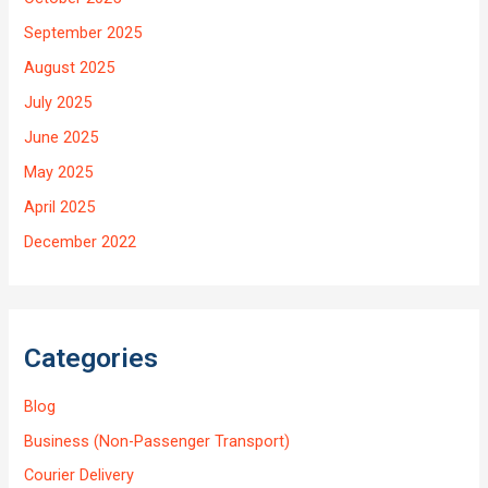
September 2025
August 2025
July 2025
June 2025
May 2025
April 2025
December 2022
Categories
Blog
Business (Non-Passenger Transport)
Courier Delivery