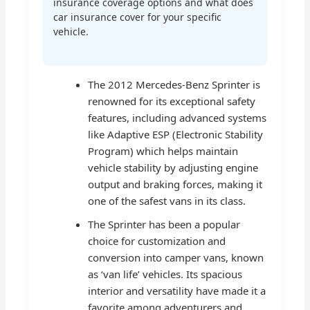
insurance coverage options and what does
car insurance cover for your specific
vehicle.
The 2012 Mercedes-Benz Sprinter is
renowned for its exceptional safety
features, including advanced systems
like Adaptive ESP (Electronic Stability
Program) which helps maintain
vehicle stability by adjusting engine
output and braking forces, making it
one of the safest vans in its class.
The Sprinter has been a popular
choice for customization and
conversion into camper vans, known
as ‘van life’ vehicles. Its spacious
interior and versatility have made it a
favorite among adventurers and