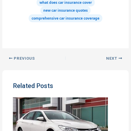
what does car insurance cover
new car insurance quotes
comprehensive car insurance coverage
PREVIOUS
NEXT
Related Posts