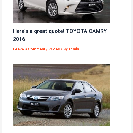
Here’s a great quote! TOYOTA CAMRY
2016
Leave a Comment
/
Prices
/ By
admin