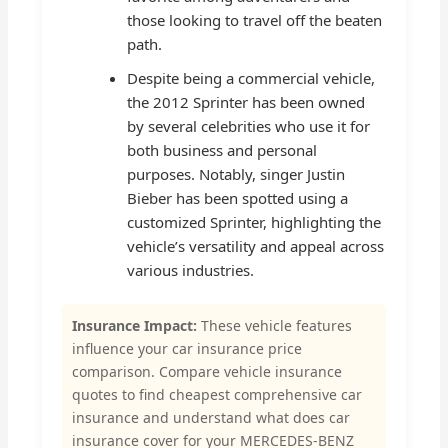
those looking to travel off the beaten
path.
Despite being a commercial vehicle,
the 2012 Sprinter has been owned
by several celebrities who use it for
both business and personal
purposes. Notably, singer Justin
Bieber has been spotted using a
customized Sprinter, highlighting the
vehicle’s versatility and appeal across
various industries.
Insurance Impact:
These vehicle features
influence your car insurance price
comparison. Compare vehicle insurance
quotes to find cheapest comprehensive car
insurance and understand what does car
insurance cover for your MERCEDES-BENZ