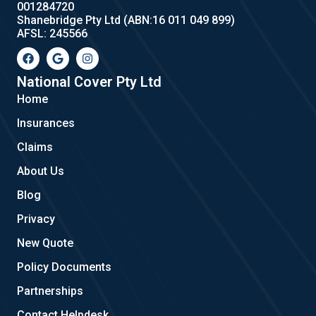
001284720
Shanebridge Pty Ltd (ABN:16 011 049 899)
AFSL: 245566
F
G
I
a
o
n
c
o
s
e
g
t
National Cover Pty Ltd
b
l
a
Home
o
e
g
o
r
Insurances
k
a
m
Claims
About Us
Blog
Privacy
New Quote
Policy Documents
Partnerships
Contact Helpdesk