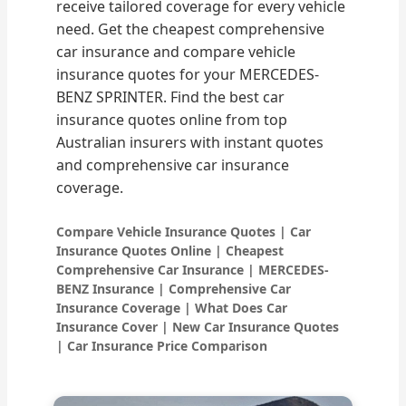
receive tailored coverage for every vehicle
need. Get the cheapest comprehensive
car insurance and compare vehicle
insurance quotes for your MERCEDES-
BENZ SPRINTER. Find the best car
insurance quotes online from top
Australian insurers with instant quotes
and comprehensive car insurance
coverage.
Compare Vehicle Insurance Quotes | Car
Insurance Quotes Online | Cheapest
Comprehensive Car Insurance | MERCEDES-
BENZ Insurance | Comprehensive Car
Insurance Coverage | What Does Car
Insurance Cover | New Car Insurance Quotes
| Car Insurance Price Comparison