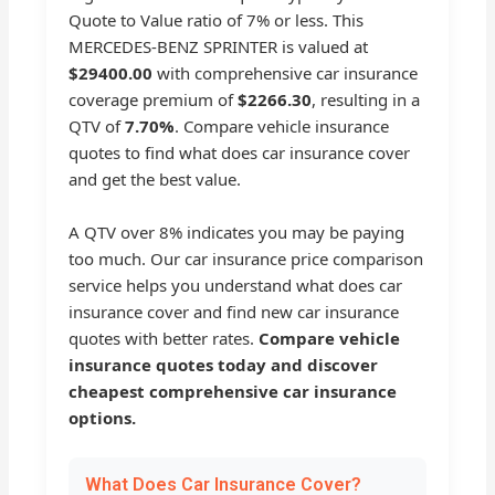
Quote to Value ratio of 7% or less. This
MERCEDES-BENZ SPRINTER is valued at
$29400.00
with comprehensive car insurance
coverage premium of
$2266.30
, resulting in a
QTV of
7.70%
. Compare vehicle insurance
quotes to find what does car insurance cover
and get the best value.
A QTV over 8% indicates you may be paying
too much. Our car insurance price comparison
service helps you understand what does car
insurance cover and find new car insurance
quotes with better rates.
Compare vehicle
insurance quotes today and discover
cheapest comprehensive car insurance
options.
What Does Car Insurance Cover?