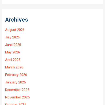
Archives
August 2026
July 2026
June 2026
May 2026
April 2026
March 2026
February 2026
January 2026
December 2025
November 2025
October 2025