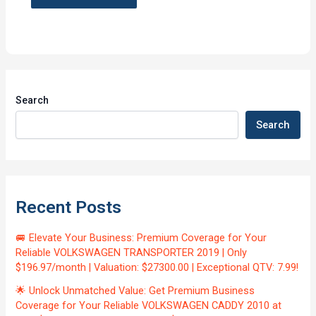
Search
Search
Recent Posts
🚐 Elevate Your Business: Premium Coverage for Your
Reliable VOLKSWAGEN TRANSPORTER 2019 | Only
$196.97/month | Valuation: $27300.00 | Exceptional QTV: 7.99!
🌟 Unlock Unmatched Value: Get Premium Business
Coverage for Your Reliable VOLKSWAGEN CADDY 2010 at