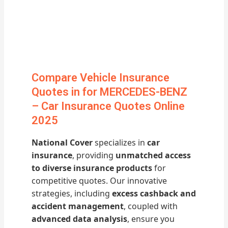
Compare Vehicle Insurance
Quotes in for MERCEDES-BENZ
– Car Insurance Quotes Online
2025
National Cover
specializes in
car
insurance
, providing
unmatched access
to diverse insurance products
for
competitive quotes. Our innovative
strategies, including
excess cashback and
accident management
, coupled with
advanced data analysis
, ensure you