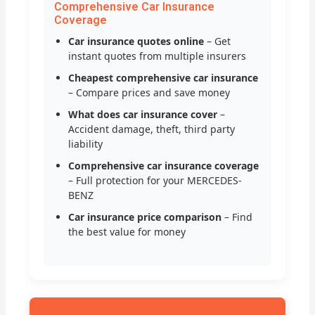
Comprehensive Car Insurance
Coverage
Car insurance quotes online
– Get
instant quotes from multiple insurers
Cheapest comprehensive car insurance
– Compare prices and save money
What does car insurance cover
–
Accident damage, theft, third party
liability
Comprehensive car insurance coverage
– Full protection for your MERCEDES-
BENZ
Car insurance price comparison
– Find
the best value for money