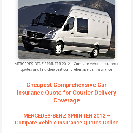
MERCEDES-BENZ SPRINTER 2012 – Compare vehicle insurance
quotes and find cheapest comprehensive car insurance
Cheapest Comprehensive Car
Insurance Quote for Courier Delivery
Coverage
MERCEDES-BENZ SPRINTER 2012 –
Compare Vehicle Insurance Quotes Online