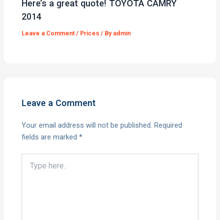
Here’s a great quote! TOYOTA CAMRY
2014
Leave a Comment
/
Prices
/ By
admin
Leave a Comment
Your email address will not be published.
Required
fields are marked
*
Type
here..