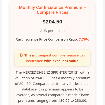
Monthly Car Insurance Premium –
Compare Prices
$204.50
AUD per month
Car Insurance Price Comparison Ratio:
7.70%
💥 This is
cheapest comprehensive car
insurance
with excellent value!
The MERCEDES-BENZ SPRINTER (2012) with a
valuation of 29400.00 has a monthly premium
of 204.50. Compared to similar vehicles in our
database, this premium appears to be
average, as several comparable models have
premiums ranging from 180.00 to 230.00.