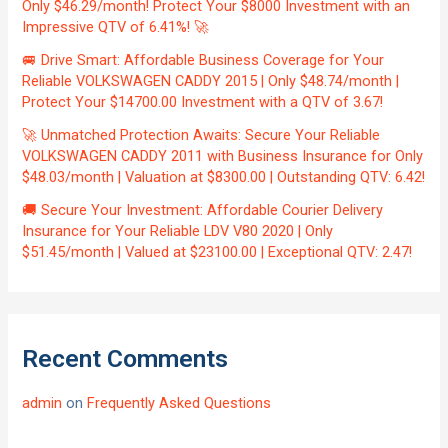
Only $46.29/month! Protect Your $8000 Investment with an
Impressive QTV of 6.41%! 🚀
🚐 Drive Smart: Affordable Business Coverage for Your
Reliable VOLKSWAGEN CADDY 2015 | Only $48.74/month |
Protect Your $14700.00 Investment with a QTV of 3.67!
🚀 Unmatched Protection Awaits: Secure Your Reliable
VOLKSWAGEN CADDY 2011 with Business Insurance for Only
$48.03/month | Valuation at $8300.00 | Outstanding QTV: 6.42!
🚚 Secure Your Investment: Affordable Courier Delivery
Insurance for Your Reliable LDV V80 2020 | Only
$51.45/month | Valued at $23100.00 | Exceptional QTV: 2.47!
Recent Comments
admin
on
Frequently Asked Questions