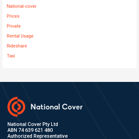
National-cover
Prices
Private
Rental Usage
Rideshare
Taxi
National Cover Pty Ltd
ABN 74 639 621 480
Authorized Representative