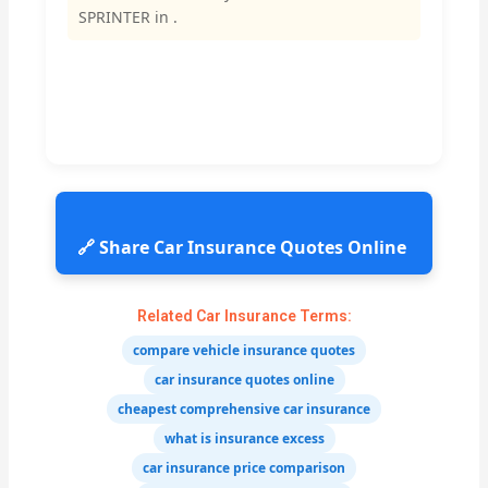
SPRINTER in .
🔗 Share Car Insurance Quotes Online
Related Car Insurance Terms:
compare vehicle insurance quotes
car insurance quotes online
cheapest comprehensive car insurance
what is insurance excess
car insurance price comparison