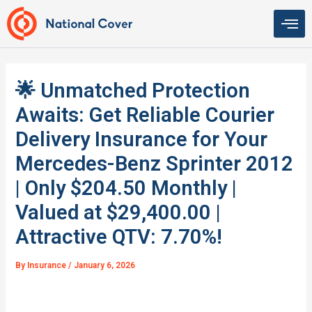
Skip
to
content
🌟 Unmatched Protection
Awaits: Get Reliable Courier
Delivery Insurance for Your
Mercedes-Benz Sprinter 2012
| Only $204.50 Monthly |
Valued at $29,400.00 |
Attractive QTV: 7.70%!
By
Insurance
/
January 6, 2026