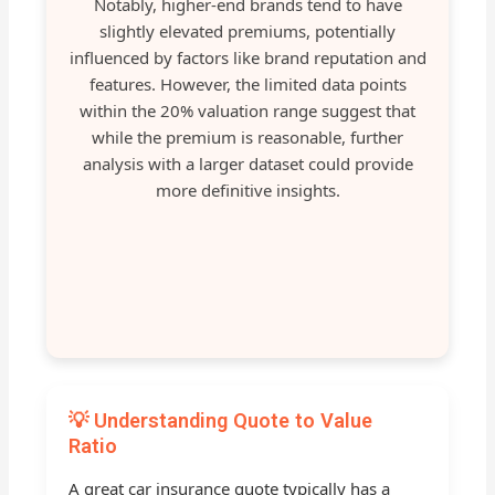
Notably, higher-end brands tend to have
slightly elevated premiums, potentially
influenced by factors like brand reputation and
features. However, the limited data points
within the 20% valuation range suggest that
while the premium is reasonable, further
analysis with a larger dataset could provide
more definitive insights.
💡 Understanding Quote to Value
Ratio
A great car insurance quote typically has a