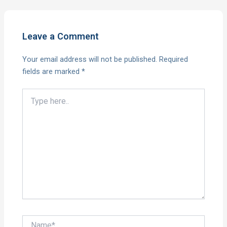
Leave a Comment
Your email address will not be published.
Required
fields are marked
*
Type
here..
Name*