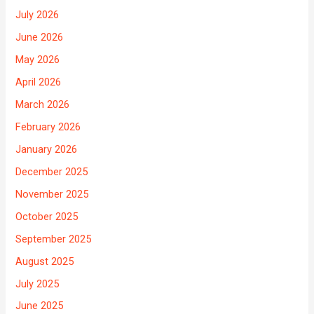
July 2026
June 2026
May 2026
April 2026
March 2026
February 2026
January 2026
December 2025
November 2025
October 2025
September 2025
August 2025
July 2025
June 2025