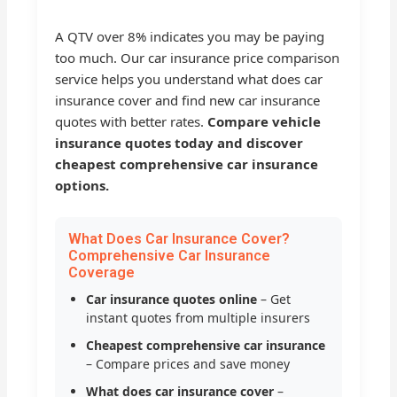
A QTV over 8% indicates you may be paying
too much. Our car insurance price comparison
service helps you understand what does car
insurance cover and find new car insurance
quotes with better rates.
Compare vehicle
insurance quotes today and discover
cheapest comprehensive car insurance
options.
What Does Car Insurance Cover?
Comprehensive Car Insurance
Coverage
Car insurance quotes online
– Get
instant quotes from multiple insurers
Cheapest comprehensive car insurance
– Compare prices and save money
What does car insurance cover
–