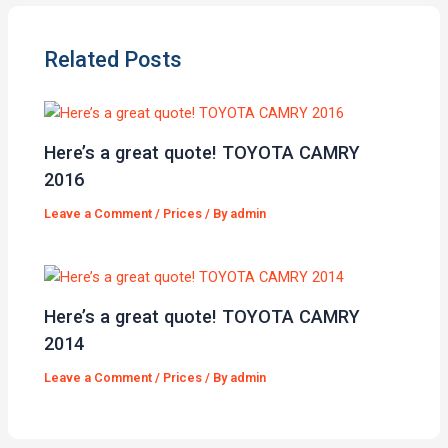
Related Posts
Here’s a great quote! TOYOTA CAMRY
2016
Leave a Comment
/
Prices
/ By
admin
Here’s a great quote! TOYOTA CAMRY
2014
Leave a Comment
/
Prices
/ By
admin