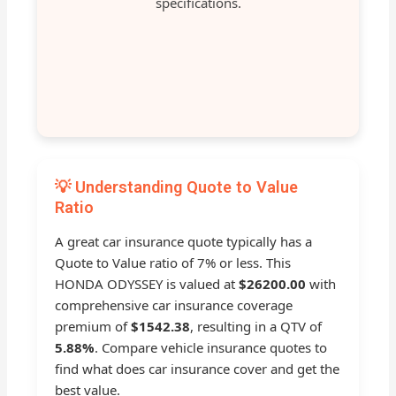
specifications.
💡 Understanding Quote to Value
Ratio
A great car insurance quote typically has a
Quote to Value ratio of 7% or less. This
HONDA ODYSSEY is valued at
$26200.00
with
comprehensive car insurance coverage
premium of
$1542.38
, resulting in a QTV of
5.88%
. Compare vehicle insurance quotes to
find what does car insurance cover and get the
best value.