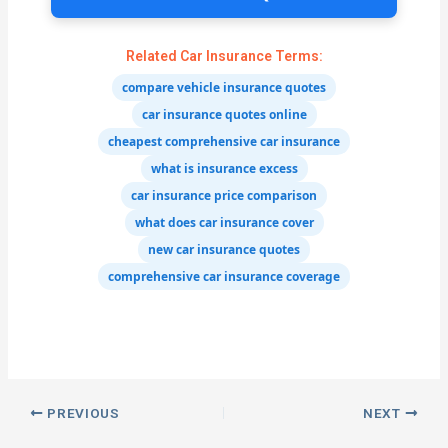
Related Car Insurance Terms:
compare vehicle insurance quotes
car insurance quotes online
cheapest comprehensive car insurance
what is insurance excess
car insurance price comparison
what does car insurance cover
new car insurance quotes
comprehensive car insurance coverage
PREVIOUS
NEXT