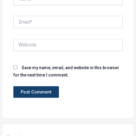
Email*
Website
Save my name, email, and website in this browser
for the next time I comment.