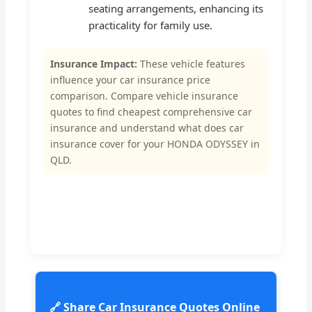
seating arrangements, enhancing its
practicality for family use.
Insurance Impact:
These vehicle features
influence your car insurance price
comparison. Compare vehicle insurance
quotes to find cheapest comprehensive car
insurance and understand what does car
insurance cover for your HONDA ODYSSEY in
QLD.
🔗 Share Car Insurance Quotes Online