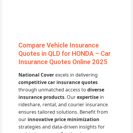
Compare Vehicle Insurance
Quotes in QLD for HONDA – Car
Insurance Quotes Online 2025
National Cover
excels in delivering
competitive car insurance quotes
through unmatched access to
diverse
insurance products
. Our
expertise
in
rideshare, rental, and courier insurance
ensures tailored solutions. Benefit from
our
innovative price minimization
strategies and data-driven insights for