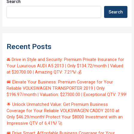
Search
Search
Recent Posts
🚘 Drive in Style and Security: Premium Private Insurance for
Your Luxurious AUDI A5 2013 | Only $134.72/month | Valued
at $20700.00 | Amazing QTV: 7.21%! 💰
🚐 Elevate Your Business: Premium Coverage for Your
Reliable VOLKSWAGEN TRANSPORTER 2019 | Only
$196.97/month | Valuation: $27300.00 | Exceptional QTV: 7.99!
🌟 Unlock Unmatched Value: Get Premium Business
Coverage for Your Reliable VOLKSWAGEN CADDY 2010 at
Only $46.29/month! Protect Your $8000 Investment with an
Impressive QTV of 6.41%! 🚀
🚐 Drive Smart: Affordable Business Coverage for Your