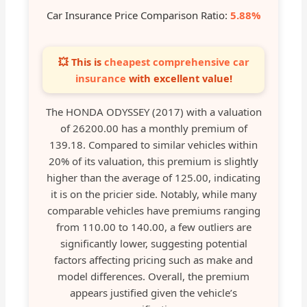
Car Insurance Price Comparison Ratio:
5.88%
💥 This is
cheapest comprehensive car
insurance
with excellent value!
The HONDA ODYSSEY (2017) with a valuation
of 26200.00 has a monthly premium of
139.18. Compared to similar vehicles within
20% of its valuation, this premium is slightly
higher than the average of 125.00, indicating
it is on the pricier side. Notably, while many
comparable vehicles have premiums ranging
from 110.00 to 140.00, a few outliers are
significantly lower, suggesting potential
factors affecting pricing such as make and
model differences. Overall, the premium
appears justified given the vehicle’s