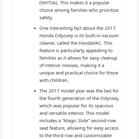
(NHTSA). This makes it a popular
choice among families who prioritize
safety.
One interesting fact about the 2017
Honda Odyssey is its built-in vacuum
cleaner, called the HondaVAC. This
feature is particularly appealing to
families as it allows for easy cleanup
of interior messes, making it a
unique and practical choice for those
with children.
The 2017 model year was the last for
the fourth generation of the Odyssey,
which was popular for its spacious
and versatile interior. This model
includes a “Magic Slide” second-row
seat feature, allowing for easy access
to the third row and customizable