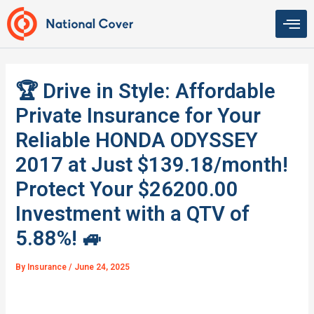
Skip
to
content
🏆 Drive in Style: Affordable
Private Insurance for Your
Reliable HONDA ODYSSEY
2017 at Just $139.18/month!
Protect Your $26200.00
Investment with a QTV of
5.88%! 🚙
By
Insurance
/
June 24, 2025