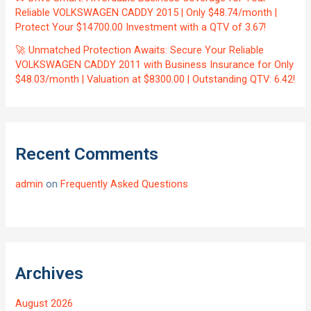
Reliable VOLKSWAGEN CADDY 2015 | Only $48.74/month |
Protect Your $14700.00 Investment with a QTV of 3.67!
🚀 Unmatched Protection Awaits: Secure Your Reliable
VOLKSWAGEN CADDY 2011 with Business Insurance for Only
$48.03/month | Valuation at $8300.00 | Outstanding QTV: 6.42!
Recent Comments
admin
on
Frequently Asked Questions
Archives
August 2026