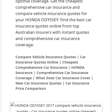
optimal coverage. Get the cheapest
comprehensive car insurance and
compare vehicle insurance quotes for
your HONDA ODYSSEY. Find the best car
insurance quotes online from top
Australian insurers with instant quotes
and comprehensive car insurance
coverage.
Compare Vehicle Insurance Quotes | Car
Insurance Quotes Online | Cheapest
Comprehensive Car Insurance | HONDA
Insurance | Comprehensive Car Insurance
Coverage | What Does Car Insurance Cover |
New Car Insurance Quotes | Car Insurance
Price Comparison