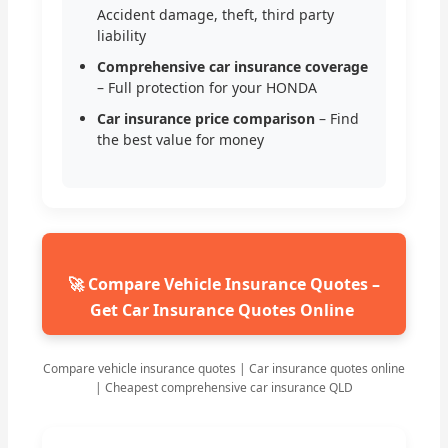
Accident damage, theft, third party
liability
Comprehensive car insurance coverage
– Full protection for your HONDA
Car insurance price comparison
– Find
the best value for money
🚀 Compare Vehicle Insurance Quotes –
Get Car Insurance Quotes Online
Compare vehicle insurance quotes | Car insurance quotes online
| Cheapest comprehensive car insurance QLD