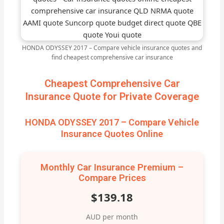
HONDA ODYSSEY 2017 – Compare vehicle insurance quotes and
find cheapest comprehensive car insurance
Cheapest Comprehensive Car
Insurance Quote for Private Coverage
HONDA ODYSSEY 2017 – Compare Vehicle
Insurance Quotes Online
Monthly Car Insurance Premium –
Compare Prices
$139.18
AUD per month