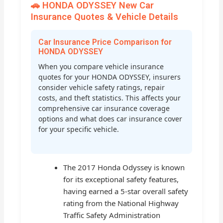
🚗 HONDA ODYSSEY New Car
Insurance Quotes & Vehicle Details
Car Insurance Price Comparison for
HONDA ODYSSEY
When you compare vehicle insurance
quotes for your HONDA ODYSSEY, insurers
consider vehicle safety ratings, repair
costs, and theft statistics. This affects your
comprehensive car insurance coverage
options and what does car insurance cover
for your specific vehicle.
The 2017 Honda Odyssey is known
for its exceptional safety features,
having earned a 5-star overall safety
rating from the National Highway
Traffic Safety Administration