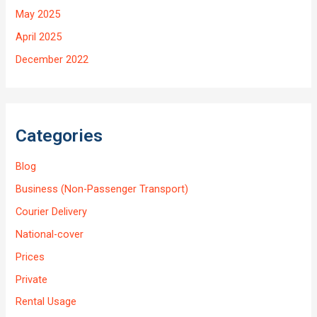
May 2025
April 2025
December 2022
Categories
Blog
Business (Non-Passenger Transport)
Courier Delivery
National-cover
Prices
Private
Rental Usage