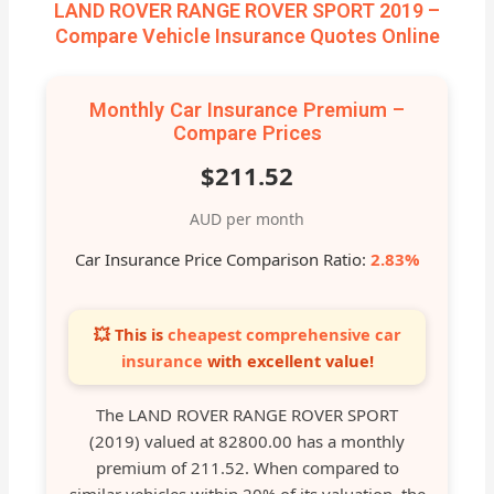
LAND ROVER RANGE ROVER SPORT 2019 –
Compare Vehicle Insurance Quotes Online
Monthly Car Insurance Premium –
Compare Prices
$211.52
AUD per month
Car Insurance Price Comparison Ratio:
2.83%
💥 This is
cheapest comprehensive car
insurance
with excellent value!
The LAND ROVER RANGE ROVER SPORT
(2019) valued at 82800.00 has a monthly
premium of 211.52. When compared to