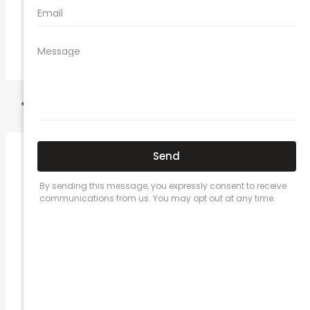
comprehensive car insurance coverage
PREVIOUS
NEXT
Related Posts