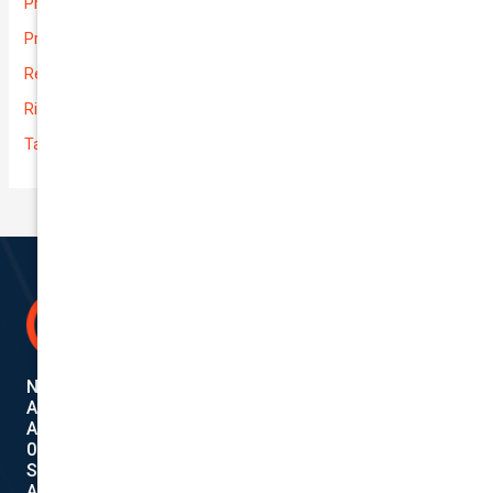
Prices
Private
Rental Usage
Rideshare
Taxi
National Cover Pty Ltd
ABN 74 639 621 480
Authorized Representative
001284720
Shanebridge Pty Ltd (ABN:16 011 049 899)
AFSL: 245566