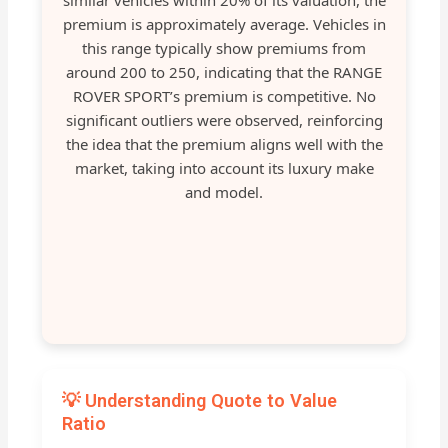
similar vehicles within 20% of its valuation, the
premium is approximately average. Vehicles in
this range typically show premiums from
around 200 to 250, indicating that the RANGE
ROVER SPORT’s premium is competitive. No
significant outliers were observed, reinforcing
the idea that the premium aligns well with the
market, taking into account its luxury make
and model.
💡 Understanding Quote to Value
Ratio