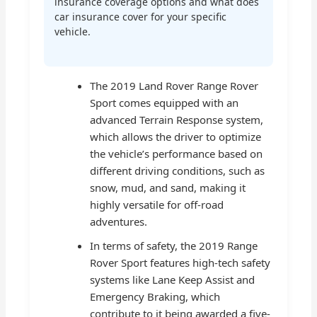
insurance coverage options and what does
car insurance cover for your specific
vehicle.
The 2019 Land Rover Range Rover
Sport comes equipped with an
advanced Terrain Response system,
which allows the driver to optimize
the vehicle’s performance based on
different driving conditions, such as
snow, mud, and sand, making it
highly versatile for off-road
adventures.
In terms of safety, the 2019 Range
Rover Sport features high-tech safety
systems like Lane Keep Assist and
Emergency Braking, which
contribute to it being awarded a five-