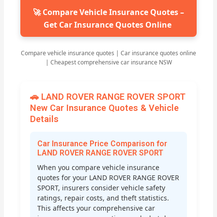
🚀 Compare Vehicle Insurance Quotes –
Get Car Insurance Quotes Online
Compare vehicle insurance quotes | Car insurance quotes online
| Cheapest comprehensive car insurance NSW
🚗 LAND ROVER RANGE ROVER SPORT
New Car Insurance Quotes & Vehicle
Details
Car Insurance Price Comparison for
LAND ROVER RANGE ROVER SPORT
When you compare vehicle insurance
quotes for your LAND ROVER RANGE ROVER
SPORT, insurers consider vehicle safety
ratings, repair costs, and theft statistics.
This affects your comprehensive car