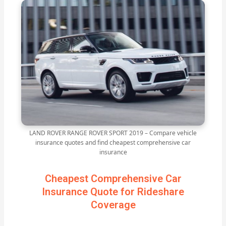
LAND ROVER RANGE ROVER SPORT 2019 – Compare vehicle
insurance quotes and find cheapest comprehensive car
insurance
Cheapest Comprehensive Car
Insurance Quote for Rideshare
Coverage