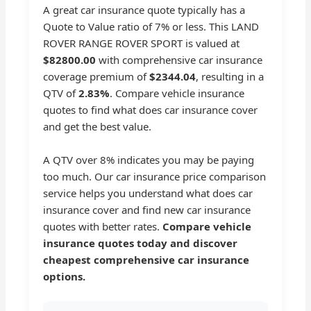
A great car insurance quote typically has a
Quote to Value ratio of 7% or less. This LAND
ROVER RANGE ROVER SPORT is valued at
$82800.00
with comprehensive car insurance
coverage premium of
$2344.04
, resulting in a
QTV of
2.83%
. Compare vehicle insurance
quotes to find what does car insurance cover
and get the best value.
A QTV over 8% indicates you may be paying
too much. Our car insurance price comparison
service helps you understand what does car
insurance cover and find new car insurance
quotes with better rates.
Compare vehicle
insurance quotes today and discover
cheapest comprehensive car insurance
options.