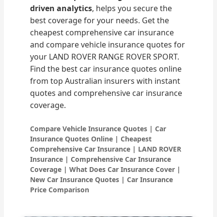
driven analytics
, helps you secure the
best coverage for your needs. Get the
cheapest comprehensive car insurance
and compare vehicle insurance quotes for
your LAND ROVER RANGE ROVER SPORT.
Find the best car insurance quotes online
from top Australian insurers with instant
quotes and comprehensive car insurance
coverage.
Compare Vehicle Insurance Quotes | Car
Insurance Quotes Online | Cheapest
Comprehensive Car Insurance | LAND ROVER
Insurance | Comprehensive Car Insurance
Coverage | What Does Car Insurance Cover |
New Car Insurance Quotes | Car Insurance
Price Comparison