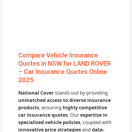
Compare Vehicle Insurance
Quotes in NSW for LAND ROVER
– Car Insurance Quotes Online
2025
National Cover
stands out by providing
unmatched access to diverse insurance
products
, ensuring
highly competitive
car insurance quotes
. Our
expertise in
specialized vehicle policies
, coupled with
innovative price strategies
and
data-