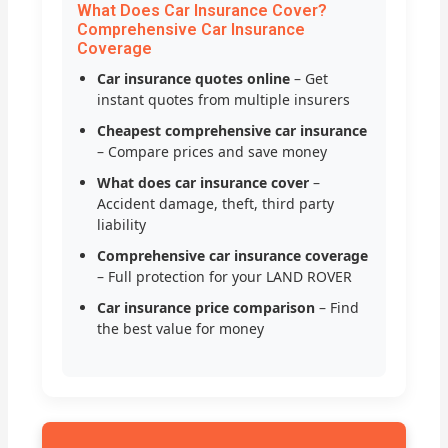
What Does Car Insurance Cover?
Comprehensive Car Insurance
Coverage
Car insurance quotes online
– Get
instant quotes from multiple insurers
Cheapest comprehensive car insurance
– Compare prices and save money
What does car insurance cover
–
Accident damage, theft, third party
liability
Comprehensive car insurance coverage
– Full protection for your LAND ROVER
Car insurance price comparison
– Find
the best value for money