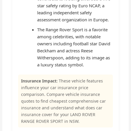
star safety rating by Euro NCAP, a
leading independent safety
assessment organization in Europe.
The Range Rover Sport is a favorite
among celebrities, with notable
owners including football star David
Beckham and actress Reese
Witherspoon, adding to its image as
a luxury status symbol.
Insurance Impact:
These vehicle features
influence your car insurance price
comparison. Compare vehicle insurance
quotes to find cheapest comprehensive car
insurance and understand what does car
insurance cover for your LAND ROVER
RANGE ROVER SPORT in NSW.