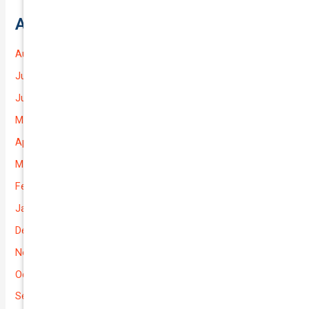
Archives
August 2026
July 2026
June 2026
May 2026
April 2026
March 2026
February 2026
January 2026
December 2025
November 2025
October 2025
September 2025