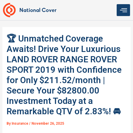
Skip
to
content
🏆 Unmatched Coverage
Awaits! Drive Your Luxurious
LAND ROVER RANGE ROVER
SPORT 2019 with Confidence
for Only $211.52/month |
Secure Your $82800.00
Investment Today at a
Remarkable QTV of 2.83%! 🚘
By
Insurance
/
November 26, 2025