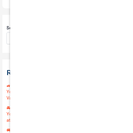
Search
Search
Recent Posts
🚙 Drive Smart, Save Big! Exceptional Private Insurance for
Your Reliable MAZDA BT-50 2013 at Just $128.59/month |
Valued at $19100.00 | Outstanding QTV: 7.45!
🚘 Drive in Style and Security: Premium Private Insurance for
Your Luxurious AUDI A5 2013 | Only $134.72/month | Valued
at $20700.00 | Amazing QTV: 7.21%! 💰
🚐 Elevate Your Business: Premium Coverage for Your