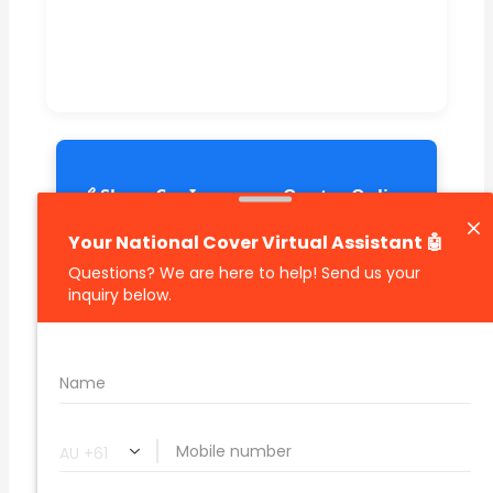
🔗 Share Car Insurance Quotes Online
Related Car Insurance Terms:
compare vehicle insurance quotes
car insurance quotes online
cheapest comprehensive car insurance
what is insurance excess
car insurance price comparison
what does car insurance cover
new car insurance quotes