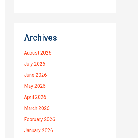
Archives
August 2026
July 2026
June 2026
May 2026
April 2026
March 2026
February 2026
January 2026