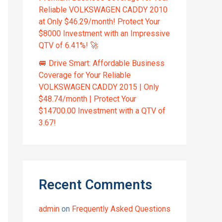
Reliable VOLKSWAGEN CADDY 2010
at Only $46.29/month! Protect Your
$8000 Investment with an Impressive
QTV of 6.41%! 🚀
🚐 Drive Smart: Affordable Business
Coverage for Your Reliable
VOLKSWAGEN CADDY 2015 | Only
$48.74/month | Protect Your
$14700.00 Investment with a QTV of
3.67!
Recent Comments
admin
on
Frequently Asked Questions