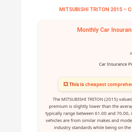
MITSUBISHI TRITON 2015 – Co
Monthly Car Insura
A
Car Insurance P
💥 This is
cheapest comprehen
The MITSUBISHI TRITON (2015) valued 
premium is slightly lower than the avera
typically range between 61.00 and 70.00, 
vehicles are from similar makes and mode
industry standards while being on the 