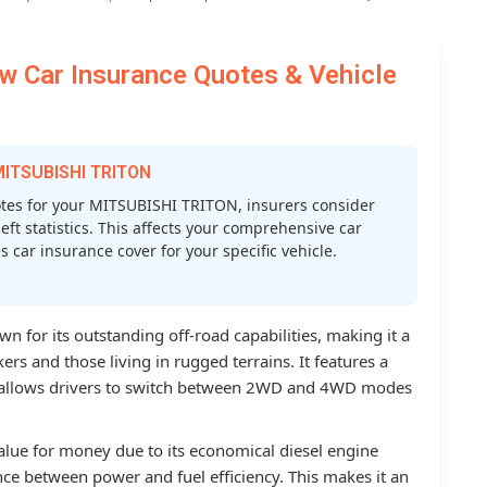
 Car Insurance Quotes & Vehicle
 MITSUBISHI TRITON
es for your MITSUBISHI TRITON, insurers consider
heft statistics. This affects your comprehensive car
car insurance cover for your specific vehicle.
n for its outstanding off-road capabilities, making it a
rs and those living in rugged terrains. It features a
 allows drivers to switch between 2WD and 4WD modes
alue for money due to its economical diesel engine
ce between power and fuel efficiency. This makes it an