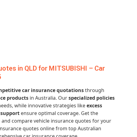
uotes in QLD for MITSUBISHI – Car
5
petitive car insurance quotations
through
nce products
in Australia. Our
specialized policies
needs, while innovative strategies like
excess
support
ensure optimal coverage. Get the
 and compare vehicle insurance quotes for your
insurance quotes online from top Australian
rehensive car insurance coverage.