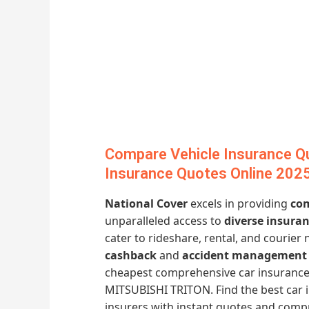
Compare Vehicle Insurance Q
Insurance Quotes Online 202
National Cover
excels in providing
com
unparalleled access to
diverse insura
cater to rideshare, rental, and courier 
cashback
and
accident management 
cheapest comprehensive car insurance
MITSUBISHI TRITON. Find the best car 
insurers with instant quotes and comp