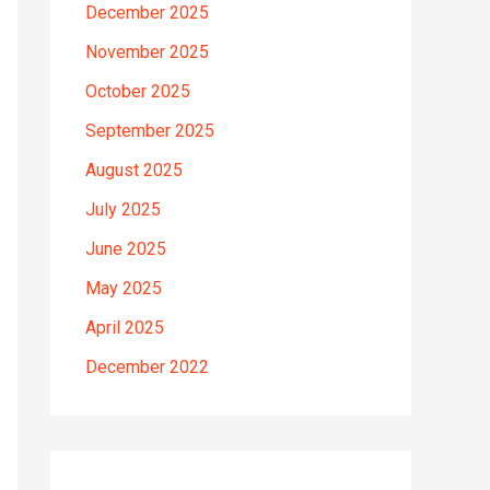
December 2025
November 2025
October 2025
September 2025
August 2025
July 2025
June 2025
May 2025
April 2025
December 2022