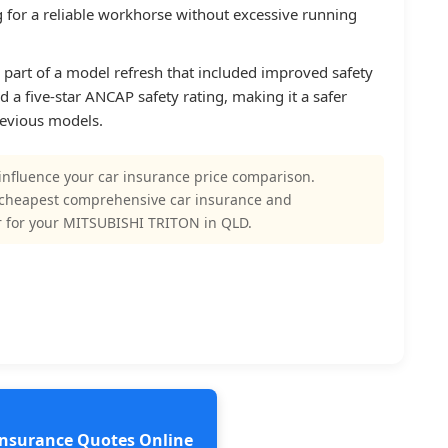
ng for a reliable workhorse without excessive running
s part of a model refresh that included improved safety
d a five-star ANCAP safety rating, making it a safer
revious models.
influence your car insurance price comparison.
 cheapest comprehensive car insurance and
r for your MITSUBISHI TRITON in QLD.
 Insurance Quotes Online