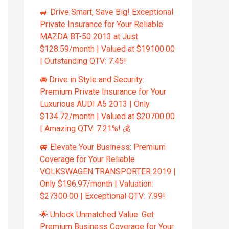
🚙 Drive Smart, Save Big! Exceptional
Private Insurance for Your Reliable
MAZDA BT-50 2013 at Just
$128.59/month | Valued at $19100.00
| Outstanding QTV: 7.45!
🚘 Drive in Style and Security:
Premium Private Insurance for Your
Luxurious AUDI A5 2013 | Only
$134.72/month | Valued at $20700.00
| Amazing QTV: 7.21%! 💰
🚐 Elevate Your Business: Premium
Coverage for Your Reliable
VOLKSWAGEN TRANSPORTER 2019 |
Only $196.97/month | Valuation:
$27300.00 | Exceptional QTV: 7.99!
🌟 Unlock Unmatched Value: Get
Premium Business Coverage for Your