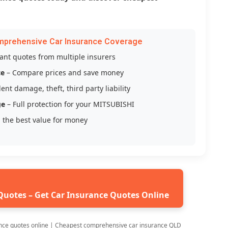
mprehensive Car Insurance Coverage
tant quotes from multiple insurers
ce
– Compare prices and save money
ent damage, theft, third party liability
ge
– Full protection for your MITSUBISHI
 the best value for money
Quotes – Get Car Insurance Quotes Online
nce quotes online | Cheapest comprehensive car insurance QLD