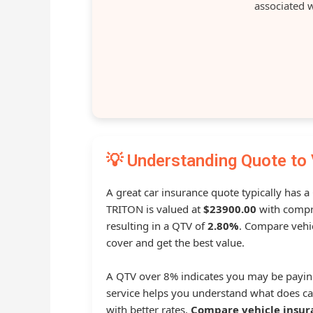
associated w
💡 Understanding Quote to 
A great car insurance quote typically has a
TRITON is valued at
$23900.00
with compr
resulting in a QTV of
2.80%
. Compare vehic
cover and get the best value.
A QTV over 8% indicates you may be payin
service helps you understand what does ca
with better rates.
Compare vehicle insur