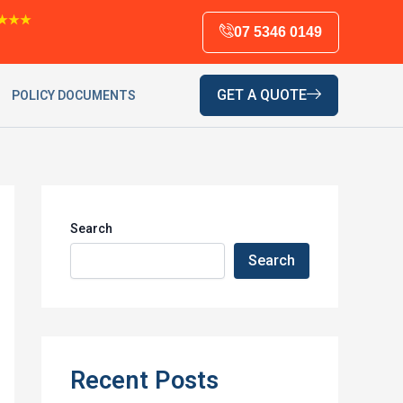
★★★
07 5346 0149
GET A QUOTE
POLICY DOCUMENTS
Search
Search
Recent Posts