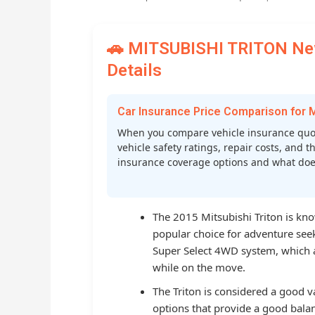
🚗 MITSUBISHI TRITON New
Details
Car Insurance Price Comparison for
When you compare vehicle insurance quot
vehicle safety ratings, repair costs, and t
insurance coverage options and what does 
The 2015 Mitsubishi Triton is know
popular choice for adventure seeke
Super Select 4WD system, which
while on the move.
The Triton is considered a good v
options that provide a good balan