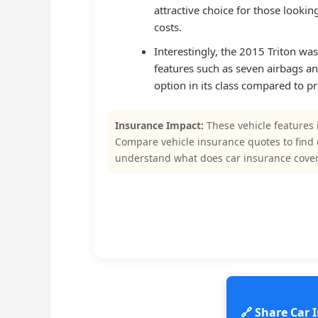
attractive choice for those looki
costs.
Interestingly, the 2015 Triton wa
features such as seven airbags an
option in its class compared to p
Insurance Impact:
These vehicle features 
Compare vehicle insurance quotes to find
understand what does car insurance cove
🔗 Share Car