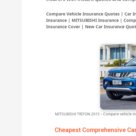
Compare Vehicle Insurance Quotes | Car 
Insurance | MITSUBISHI Insurance | Comp
Insurance Cover | New Car Insurance Quot
MITSUBISHI TRITON 2015 – Compare vehicle ins
Cheapest Comprehensive Car 