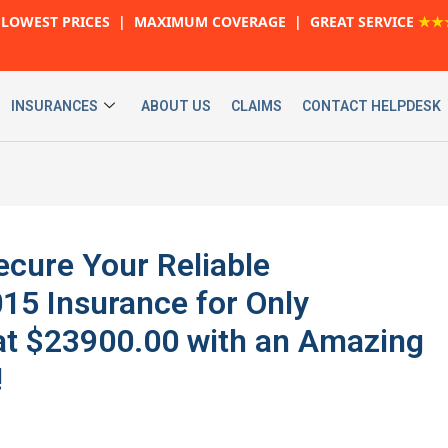
LOWEST PRICES | MAXIMUM COVERAGE | GREAT SERVICE
★★
INSURANCES
ABOUT US
CLAIMS
CONTACT HELPDESK
cure Your Reliable
5 Insurance for Only
at $23900.00 with an Amazing
!