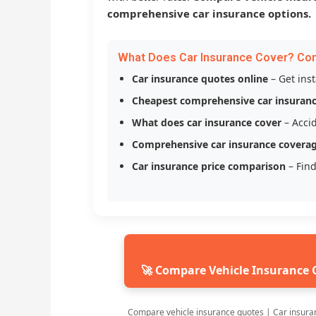
comprehensive car insurance options.
What Does Car Insurance Cover? Co
Car insurance quotes online
– Get ins
Cheapest comprehensive car insuran
What does car insurance cover
– Accid
Comprehensive car insurance covera
Car insurance price comparison
– Find
🚀 Compare Vehicle Insurance 
Compare vehicle insurance quotes | Car insura