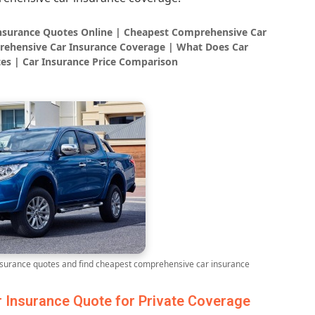
Insurance Quotes Online | Cheapest Comprehensive Car
rehensive Car Insurance Coverage | What Does Car
es | Car Insurance Price Comparison
urance quotes and find cheapest comprehensive car insurance
Insurance Quote for Private Coverage