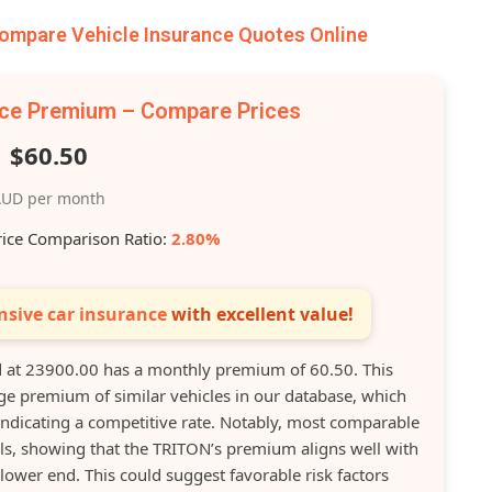
mpare Vehicle Insurance Quotes Online
nce Premium – Compare Prices
$60.50
UD per month
rice Comparison Ratio:
2.80%
sive car insurance
with excellent value!
at 23900.00 has a monthly premium of 60.50. This
ge premium of similar vehicles in our database, which
indicating a competitive rate. Notably, most comparable
ls, showing that the TRITON’s premium aligns well with
lower end. This could suggest favorable risk factors