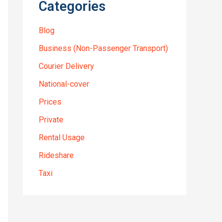
Categories
Blog
Business (Non-Passenger Transport)
Courier Delivery
National-cover
Prices
Private
Rental Usage
Rideshare
Taxi