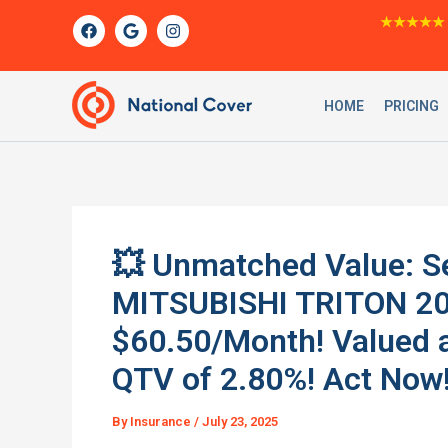
Skip
F
G
I
★★★★★
a
o
n
to
c
o
s
content
e
g
t
b
l
a
o
e
g
HOME
PRICING
o
r
k
a
m
💥 Unmatched Value: Se
MITSUBISHI TRITON 201
$60.50/Month! Valued 
QTV of 2.80%! Act Now
By
Insurance
/
July 23, 2025