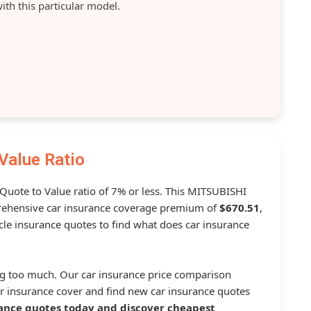
ith this particular model.
Value Ratio
 Quote to Value ratio of 7% or less. This MITSUBISHI
ehensive car insurance coverage premium of
$670.51
,
le insurance quotes to find what does car insurance
g too much. Our car insurance price comparison
r insurance cover and find new car insurance quotes
ance quotes today and discover cheapest