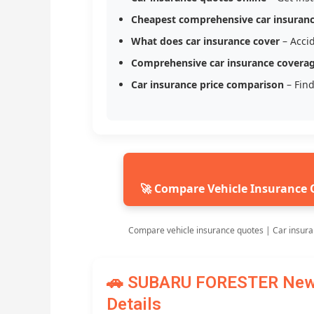
Cheapest comprehensive car insuran
What does car insurance cover
– Accid
Comprehensive car insurance covera
Car insurance price comparison
– Find
🚀 Compare Vehicle Insurance 
Compare vehicle insurance quotes | Car insura
🚗 SUBARU FORESTER New C
Details