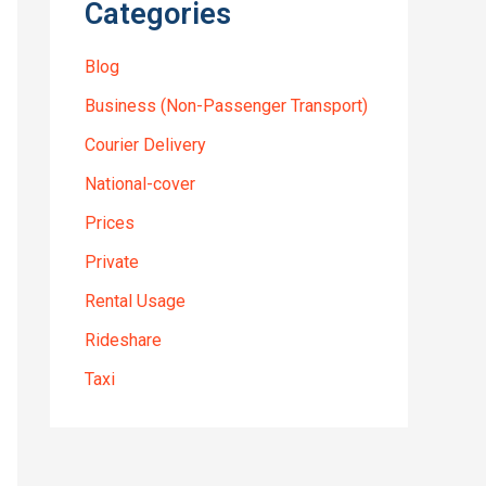
Categories
Blog
Business (Non-Passenger Transport)
Courier Delivery
National-cover
Prices
Private
Rental Usage
Rideshare
Taxi