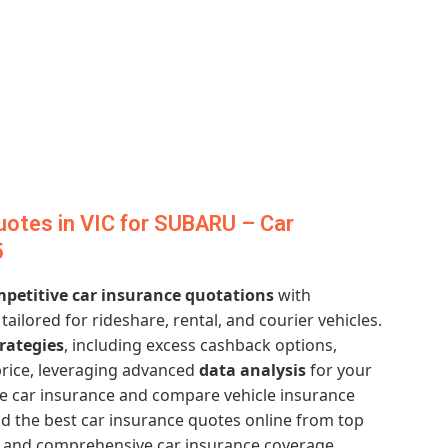
otes in VIC for SUBARU – Car
5
petitive car insurance quotations
with
tailored for rideshare, rental, and courier vehicles.
rategies
, including excess cashback options,
price, leveraging advanced
data analysis
for your
e car insurance and compare vehicle insurance
 the best car insurance quotes online from top
es and comprehensive car insurance coverage.