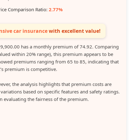
rice Comparison Ratio:
2.77%
sive car insurance
with excellent value!
9,900.00 has a monthly premium of 74.92. Comparing
(valued within 20% range), this premium appears to be
showed premiums ranging from 65 to 85, indicating that
’s premium is competitive.
ever, the analysis highlights that premium costs are
riations based on specific features and safety ratings.
en evaluating the fairness of the premium.