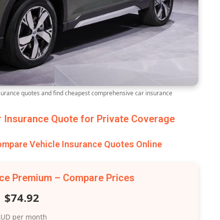
rance quotes and find cheapest comprehensive car insurance
Insurance Quote for Private Coverage
pare Vehicle Insurance Quotes Online
nce Premium – Compare Prices
$74.92
UD per month