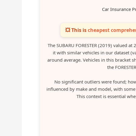
Car Insurance P
💥 This is
cheapest comprehen
The SUBARU FORESTER (2019) valued at 2
it with similar vehicles in our dataset 
around average. Vehicles in this bracket 
the FORESTER
No significant outliers were found; how
influenced by make and model, with some va
This context is essential wh