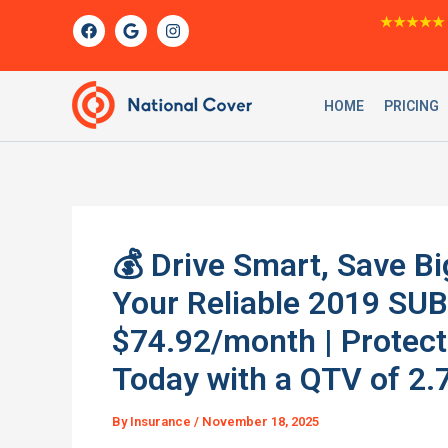
Skip
F
G
I
★★★★★
a
o
n
to
c
o
s
content
e
g
t
b
l
a
o
e
g
HOME
PRICING
o
r
k
a
m
💰 Drive Smart, Save Bi
Your Reliable 2019 SU
$74.92/month | Protec
Today with a QTV of 2.
By
Insurance
/
November 18, 2025