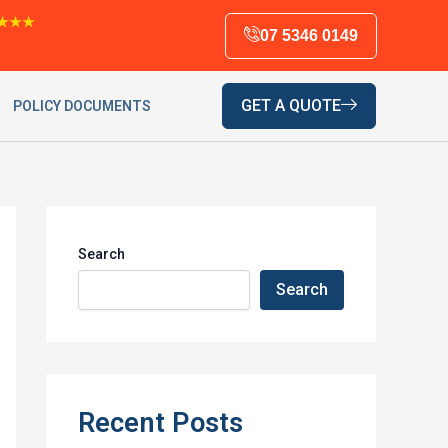
★★★
07 5346 0149
GET A QUOTE
POLICY DOCUMENTS
Search
Search
Recent Posts