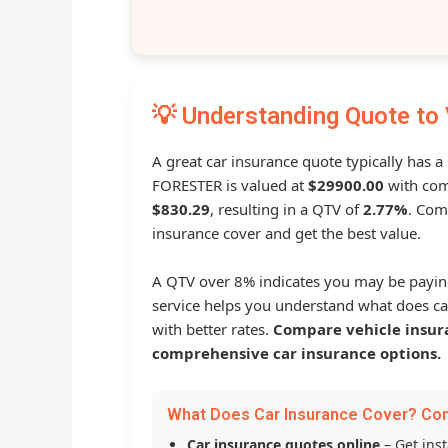
💡 Understanding Quote to 
A great car insurance quote typically has a
FORESTER is valued at
$29900.00
with com
$830.29
, resulting in a QTV of
2.77%
. Com
insurance cover and get the best value.
A QTV over 8% indicates you may be payin
service helps you understand what does ca
with better rates.
Compare vehicle insur
comprehensive car insurance options.
What Does Car Insurance Cover? Co
Car insurance quotes online
– Get ins