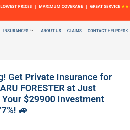
LOWEST PRICES | MAXIMUM COVERAGE | GREAT SERVICE
★★
INSURANCES
ABOUT US
CLAIMS
CONTACT HELPDESK
g! Get Private Insurance for
BARU FORESTER at Just
t Your $29900 Investment
77%! 🚙