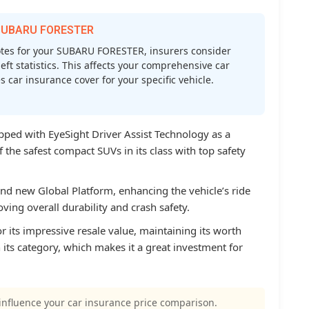
r SUBARU FORESTER
tes for your SUBARU FORESTER, insurers consider
heft statistics. This affects your comprehensive car
car insurance cover for your specific vehicle.
pped with EyeSight Driver Assist Technology as a
 the safest compact SUVs in its class with top safety
d new Global Platform, enhancing the vehicle’s ride
ving overall durability and crash safety.
 its impressive resale value, maintaining its worth
 its category, which makes it a great investment for
influence your car insurance price comparison.