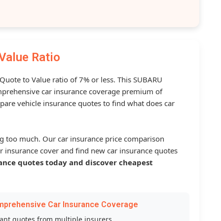
Value Ratio
 Quote to Value ratio of 7% or less. This SUBARU
prehensive car insurance coverage premium of
pare vehicle insurance quotes to find what does car
g too much. Our car insurance price comparison
r insurance cover and find new car insurance quotes
ance quotes today and discover cheapest
mprehensive Car Insurance Coverage
tant quotes from multiple insurers