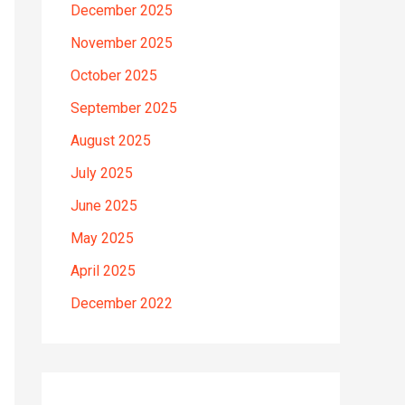
December 2025
November 2025
October 2025
September 2025
August 2025
July 2025
June 2025
May 2025
April 2025
December 2022