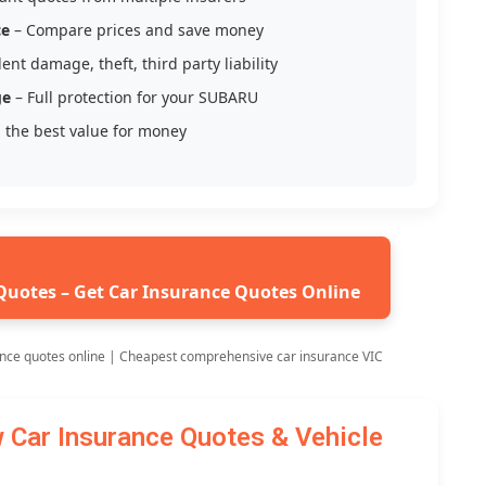
ce
– Compare prices and save money
ent damage, theft, third party liability
ge
– Full protection for your SUBARU
 the best value for money
Quotes – Get Car Insurance Quotes Online
nce quotes online | Cheapest comprehensive car insurance VIC
ar Insurance Quotes & Vehicle