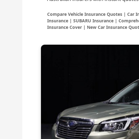
Compare Vehicle Insurance Quotes | Car 
Insurance | SUBARU Insurance | Comprehe
Insurance Cover | New Car Insurance Quot