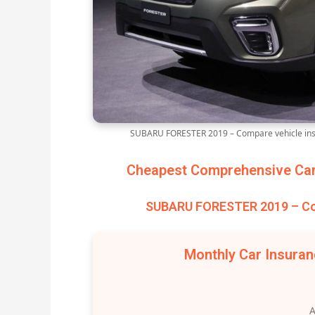
SUBARU FORESTER 2019 – Compare vehicle insu
Cheapest Comprehensive Car 
SUBARU FORESTER 2019 – Com
Monthly Car Insura
A