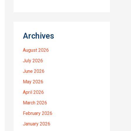
Archives
August 2026
July 2026
June 2026
May 2026
April 2026
March 2026
February 2026
January 2026