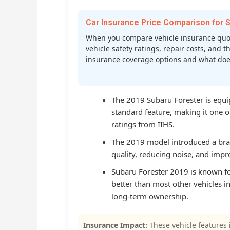
Car Insurance Price Comparison fo
When you compare vehicle insurance quo
vehicle safety ratings, repair costs, and t
insurance coverage options and what does 
The 2019 Subaru Forester is equi
standard feature, making it one of
ratings from IIHS.
The 2019 model introduced a bran
quality, reducing noise, and impro
Subaru Forester 2019 is known for
better than most other vehicles in
long-term ownership.
Insurance Impact:
These vehicle features 