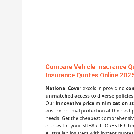
Compare Vehicle Insurance Qu
Insurance Quotes Online 202
National Cover
excels in providing
com
unmatched access to diverse policies
Our
innovative price minimization st
ensure optimal protection at the best 
needs. Get the cheapest comprehensiv
quotes for your SUBARU FORESTER. Find
Australian insurers with instant quot