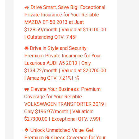
🚙 Drive Smart, Save Big! Exceptional
Private Insurance for Your Reliable
MAZDA BT-50 2013 at Just
$128.59/month | Valued at $19100.00
| Outstanding QTV: 7.45!
🚘 Drive in Style and Security:
Premium Private Insurance for Your
Luxurious AUDI A5 2013 | Only
$134.72/month | Valued at $20700.00
| Amazing QTV: 7.21%! 💰
🚐 Elevate Your Business: Premium
Coverage for Your Reliable
VOLKSWAGEN TRANSPORTER 2019 |
Only $196.97/month | Valuation:
$27300.00 | Exceptional QTV: 7.99!
🌟 Unlock Unmatched Value: Get
Premium Business Coverage for Your