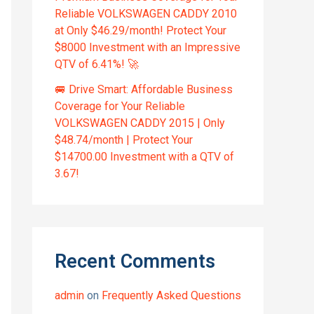
Reliable VOLKSWAGEN CADDY 2010
at Only $46.29/month! Protect Your
$8000 Investment with an Impressive
QTV of 6.41%! 🚀
🚐 Drive Smart: Affordable Business
Coverage for Your Reliable
VOLKSWAGEN CADDY 2015 | Only
$48.74/month | Protect Your
$14700.00 Investment with a QTV of
3.67!
Recent Comments
admin
on
Frequently Asked Questions