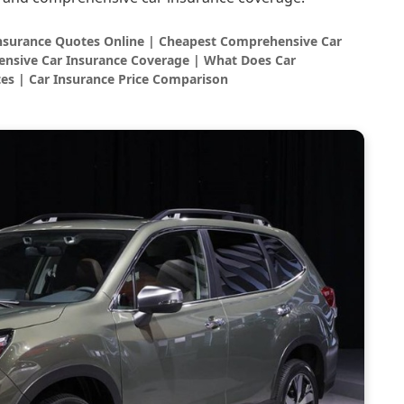
Insurance Quotes Online | Cheapest Comprehensive Car
nsive Car Insurance Coverage | What Does Car
es | Car Insurance Price Comparison