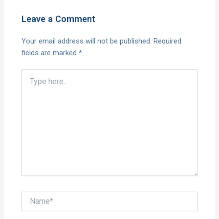
Leave a Comment
Your email address will not be published.
Required
fields are marked
*
Type
here..
Name*