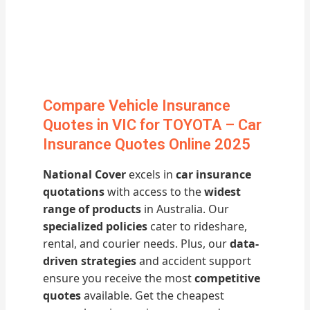
Compare Vehicle Insurance
Quotes in VIC for TOYOTA – Car
Insurance Quotes Online 2025
National Cover
excels in
car insurance
quotations
with access to the
widest
range of products
in Australia. Our
specialized policies
cater to rideshare,
rental, and courier needs. Plus, our
data-
driven strategies
and accident support
ensure you receive the most
competitive
quotes
available. Get the cheapest