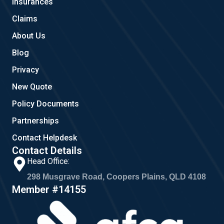
Insurances
k
a
m
Claims
About Us
Blog
Privacy
New Quote
Policy Documents
Partnerships
Contact Helpdesk
Contact Details
Head Office:
298 Musgrave Road, Coopers Plains, QLD 4108
Member #14155