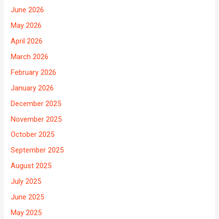
June 2026
May 2026
April 2026
March 2026
February 2026
January 2026
December 2025
November 2025
October 2025
September 2025
August 2025
July 2025
June 2025
May 2025