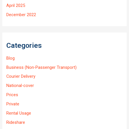
April 2025
December 2022
Categories
Blog
Business (Non-Passenger Transport)
Courier Delivery
National-cover
Prices
Private
Rental Usage
Rideshare