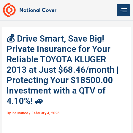
Skip
to
content
💰 Drive Smart, Save Big!
Private Insurance for Your
Reliable TOYOTA KLUGER
2013 at Just $68.46/month |
Protecting Your $18500.00
Investment with a QTV of
4.10%! 🚙
By
Insurance
/
February 4, 2026