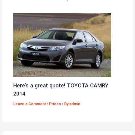
Here’s a great quote! TOYOTA CAMRY
2014
Leave a Comment
/
Prices
/ By
admin