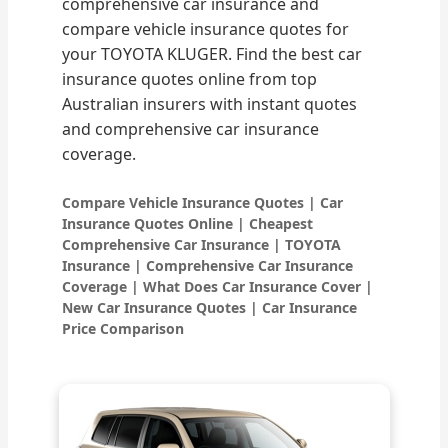
comprehensive car insurance and
compare vehicle insurance quotes for
your TOYOTA KLUGER. Find the best car
insurance quotes online from top
Australian insurers with instant quotes
and comprehensive car insurance
coverage.
Compare Vehicle Insurance Quotes | Car
Insurance Quotes Online | Cheapest
Comprehensive Car Insurance | TOYOTA
Insurance | Comprehensive Car Insurance
Coverage | What Does Car Insurance Cover |
New Car Insurance Quotes | Car Insurance
Price Comparison