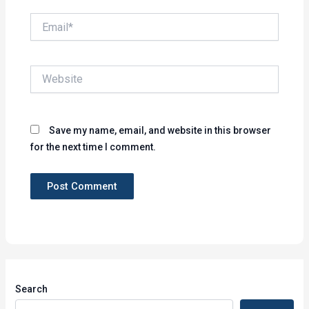
Email*
Website
Save my name, email, and website in this browser
for the next time I comment.
Search