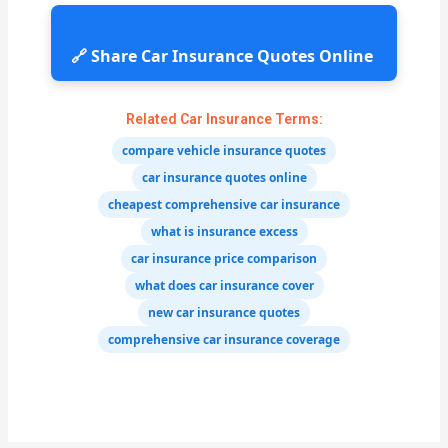
🔗 Share Car Insurance Quotes Online
Related Car Insurance Terms:
compare vehicle insurance quotes
car insurance quotes online
cheapest comprehensive car insurance
what is insurance excess
car insurance price comparison
what does car insurance cover
new car insurance quotes
comprehensive car insurance coverage