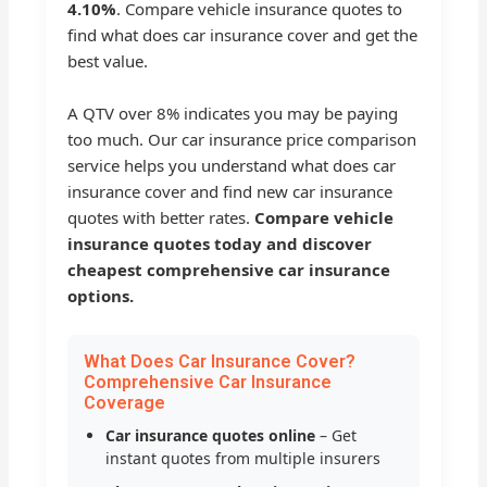
4.10%
. Compare vehicle insurance quotes to
find what does car insurance cover and get the
best value.
A QTV over 8% indicates you may be paying
too much. Our car insurance price comparison
service helps you understand what does car
insurance cover and find new car insurance
quotes with better rates.
Compare vehicle
insurance quotes today and discover
cheapest comprehensive car insurance
options.
What Does Car Insurance Cover?
Comprehensive Car Insurance
Coverage
Car insurance quotes online
– Get
instant quotes from multiple insurers