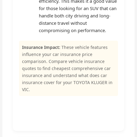
efficiency. This makes it a good value
for those looking for an SUV that can
handle both city driving and long-
distance travel without
compromising on performance.
Insurance Impact:
These vehicle features
influence your car insurance price
comparison. Compare vehicle insurance
quotes to find cheapest comprehensive car
insurance and understand what does car
insurance cover for your TOYOTA KLUGER in
VIC.