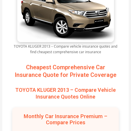
TOYOTA KLUGER 2013 – Compare vehicle insurance quotes and
find cheapest comprehensive car insurance
Cheapest Comprehensive Car
Insurance Quote for Private Coverage
TOYOTA KLUGER 2013 – Compare Vehicle
Insurance Quotes Online
Monthly Car Insurance Premium –
Compare Prices