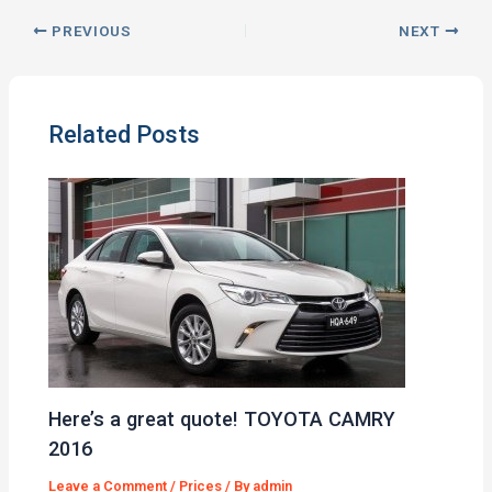
PREVIOUS
NEXT
Related Posts
Here’s a great quote! TOYOTA CAMRY
2016
Leave a Comment
/
Prices
/ By
admin