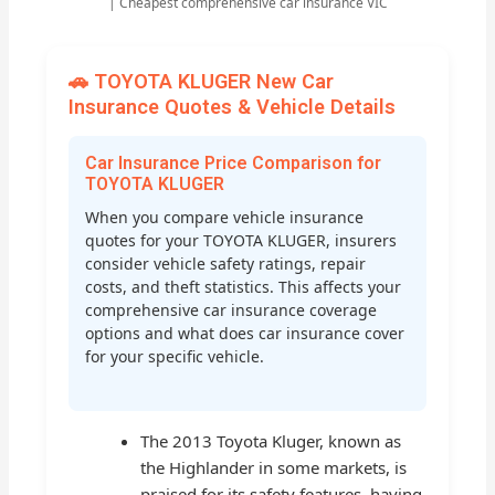
| Cheapest comprehensive car insurance VIC
🚗 TOYOTA KLUGER New Car
Insurance Quotes & Vehicle Details
Car Insurance Price Comparison for
TOYOTA KLUGER
When you compare vehicle insurance
quotes for your TOYOTA KLUGER, insurers
consider vehicle safety ratings, repair
costs, and theft statistics. This affects your
comprehensive car insurance coverage
options and what does car insurance cover
for your specific vehicle.
The 2013 Toyota Kluger, known as
the Highlander in some markets, is
praised for its safety features, having