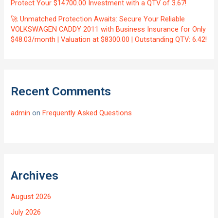
Protect Your $14700.00 Investment with a QTV of 3.67!
🚀 Unmatched Protection Awaits: Secure Your Reliable
VOLKSWAGEN CADDY 2011 with Business Insurance for Only
$48.03/month | Valuation at $8300.00 | Outstanding QTV: 6.42!
Recent Comments
admin
on
Frequently Asked Questions
Archives
August 2026
July 2026