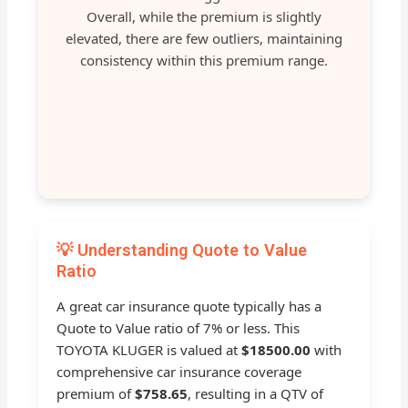
Overall, while the premium is slightly
elevated, there are few outliers, maintaining
consistency within this premium range.
💡 Understanding Quote to Value
Ratio
A great car insurance quote typically has a
Quote to Value ratio of 7% or less. This
TOYOTA KLUGER is valued at
$18500.00
with
comprehensive car insurance coverage
premium of
$758.65
, resulting in a QTV of