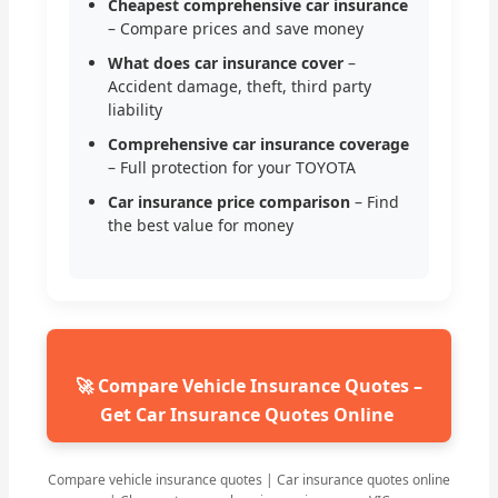
Cheapest comprehensive car insurance
– Compare prices and save money
What does car insurance cover
–
Accident damage, theft, third party
liability
Comprehensive car insurance coverage
– Full protection for your TOYOTA
Car insurance price comparison
– Find
the best value for money
🚀 Compare Vehicle Insurance Quotes –
Get Car Insurance Quotes Online
Compare vehicle insurance quotes | Car insurance quotes online