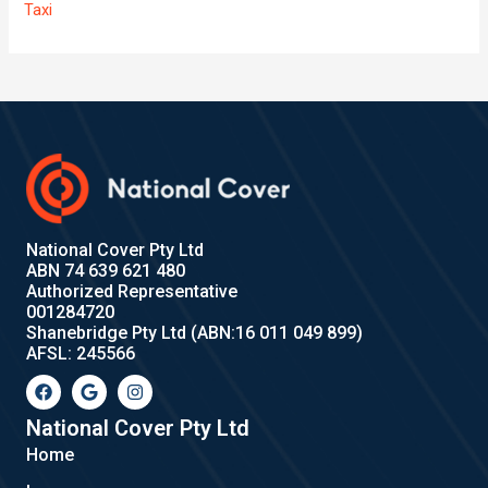
Taxi
National Cover Pty Ltd
ABN 74 639 621 480
Authorized Representative
001284720
Shanebridge Pty Ltd (ABN:16 011 049 899)
AFSL: 245566
F
G
I
a
o
n
c
o
s
e
g
t
National Cover Pty Ltd
b
l
a
Home
o
e
g
o
r