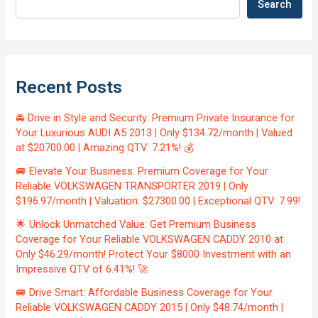
Search
Recent Posts
🚘 Drive in Style and Security: Premium Private Insurance for
Your Luxurious AUDI A5 2013 | Only $134.72/month | Valued
at $20700.00 | Amazing QTV: 7.21%! 💰
🚐 Elevate Your Business: Premium Coverage for Your
Reliable VOLKSWAGEN TRANSPORTER 2019 | Only
$196.97/month | Valuation: $27300.00 | Exceptional QTV: 7.99!
🌟 Unlock Unmatched Value: Get Premium Business
Coverage for Your Reliable VOLKSWAGEN CADDY 2010 at
Only $46.29/month! Protect Your $8000 Investment with an
Impressive QTV of 6.41%! 🚀
🚐 Drive Smart: Affordable Business Coverage for Your
Reliable VOLKSWAGEN CADDY 2015 | Only $48.74/month |