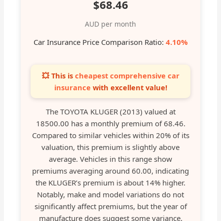
$68.46
AUD per month
Car Insurance Price Comparison Ratio:
4.10%
💥 This is
cheapest comprehensive car
insurance
with excellent value!
The TOYOTA KLUGER (2013) valued at
18500.00 has a monthly premium of 68.46.
Compared to similar vehicles within 20% of its
valuation, this premium is slightly above
average. Vehicles in this range show
premiums averaging around 60.00, indicating
the KLUGER’s premium is about 14% higher.
Notably, make and model variations do not
significantly affect premiums, but the year of
manufacture does suggest some variance.