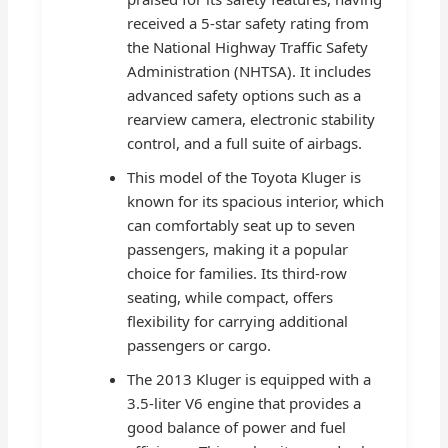
received a 5-star safety rating from
the National Highway Traffic Safety
Administration (NHTSA). It includes
advanced safety options such as a
rearview camera, electronic stability
control, and a full suite of airbags.
This model of the Toyota Kluger is
known for its spacious interior, which
can comfortably seat up to seven
passengers, making it a popular
choice for families. Its third-row
seating, while compact, offers
flexibility for carrying additional
passengers or cargo.
The 2013 Kluger is equipped with a
3.5-liter V6 engine that provides a
good balance of power and fuel