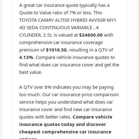
A great car insurance quote typically has a
Quote to Value ratio of 7% or less. This
TOYOTA CAMRY ALTISE HYBRID AVV50R MY1
4D SEDA CONTINUOUS VARIABLE , 4
CYLINDER, 2.5L is valued at
$24600.00
with
comprehensive car insurance coverage
premium of
$1016.50
, resulting in a QTV of
4.13%
. Compare vehicle insurance quotes to
find what does car insurance cover and get the
best value.
A QTV over 8% indicates you may be paying
too much. Our car insurance price comparison
service helps you understand what does car
insurance cover and find new car insurance
quotes with better rates.
Compare vehicle
insurance quotes today and discover
cheapest comprehensive car insurance