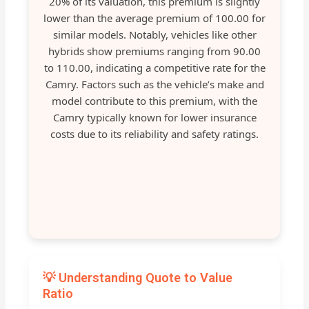
20% of its valuation, this premium is slightly
lower than the average premium of 100.00 for
similar models. Notably, vehicles like other
hybrids show premiums ranging from 90.00
to 110.00, indicating a competitive rate for the
Camry. Factors such as the vehicle’s make and
model contribute to this premium, with the
Camry typically known for lower insurance
costs due to its reliability and safety ratings.
💡 Understanding Quote to Value
Ratio