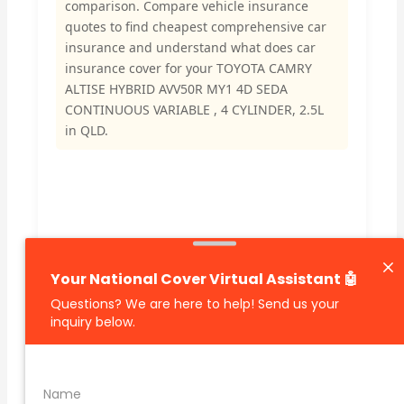
comparison. Compare vehicle insurance
quotes to find cheapest comprehensive car
insurance and understand what does car
insurance cover for your TOYOTA CAMRY
ALTISE HYBRID AVV50R MY1 4D SEDA
CONTINUOUS VARIABLE , 4 CYLINDER, 2.5L
in QLD.
🔗 Share Car Insurance Quotes Online
Related Car Insurance Terms: