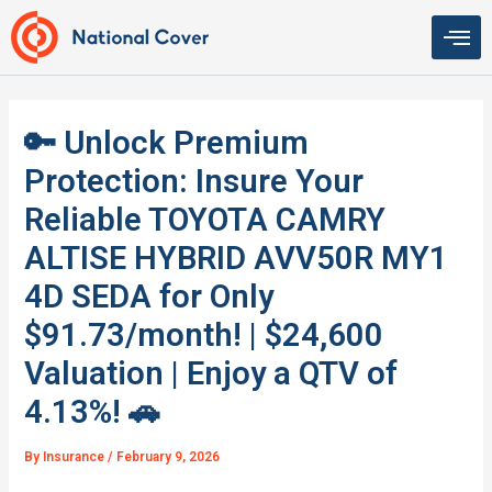
Skip
to
content
🔑 Unlock Premium
Protection: Insure Your
Reliable TOYOTA CAMRY
ALTISE HYBRID AVV50R MY1
4D SEDA for Only
$91.73/month! | $24,600
Valuation | Enjoy a QTV of
4.13%! 🚗
By
Insurance
/
February 9, 2026