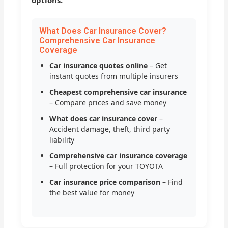
options.
What Does Car Insurance Cover?
Comprehensive Car Insurance
Coverage
Car insurance quotes online
– Get
instant quotes from multiple insurers
Cheapest comprehensive car insurance
– Compare prices and save money
What does car insurance cover
–
Accident damage, theft, third party
liability
Comprehensive car insurance coverage
– Full protection for your TOYOTA
Car insurance price comparison
– Find
the best value for money