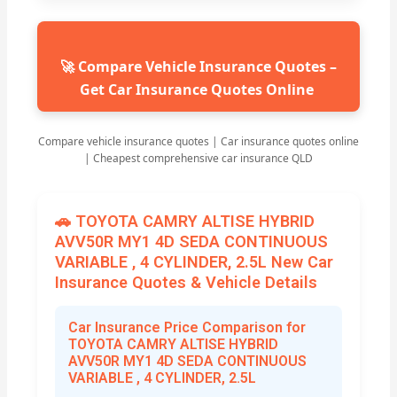
🚀 Compare Vehicle Insurance Quotes –
Get Car Insurance Quotes Online
Compare vehicle insurance quotes | Car insurance quotes online
| Cheapest comprehensive car insurance QLD
🚗 TOYOTA CAMRY ALTISE HYBRID
AVV50R MY1 4D SEDA CONTINUOUS
VARIABLE , 4 CYLINDER, 2.5L New Car
Insurance Quotes & Vehicle Details
Car Insurance Price Comparison for
TOYOTA CAMRY ALTISE HYBRID
AVV50R MY1 4D SEDA CONTINUOUS
VARIABLE , 4 CYLINDER, 2.5L