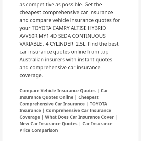
as competitive as possible. Get the
cheapest comprehensive car insurance
and compare vehicle insurance quotes for
your TOYOTA CAMRY ALTISE HYBRID
AVV50R MY1 4D SEDA CONTINUOUS
VARIABLE , 4 CYLINDER, 2.5L. Find the best
car insurance quotes online from top
Australian insurers with instant quotes
and comprehensive car insurance
coverage.
Compare Vehicle Insurance Quotes | Car
Insurance Quotes Online | Cheapest
Comprehensive Car Insurance | TOYOTA
Insurance | Comprehensive Car Insurance
Coverage | What Does Car Insurance Cover |
New Car Insurance Quotes | Car Insurance
Price Comparison