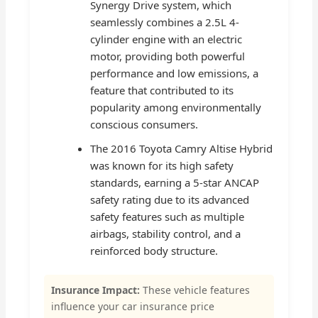
Synergy Drive system, which
seamlessly combines a 2.5L 4-
cylinder engine with an electric
motor, providing both powerful
performance and low emissions, a
feature that contributed to its
popularity among environmentally
conscious consumers.
The 2016 Toyota Camry Altise Hybrid
was known for its high safety
standards, earning a 5-star ANCAP
safety rating due to its advanced
safety features such as multiple
airbags, stability control, and a
reinforced body structure.
Insurance Impact:
These vehicle features
influence your car insurance price