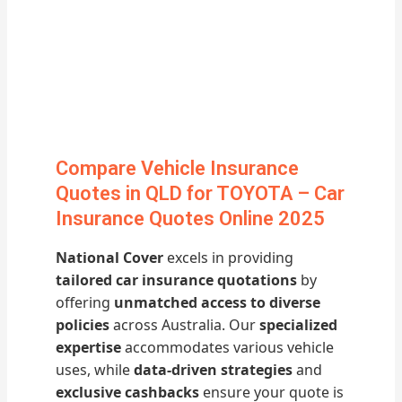
Compare Vehicle Insurance
Quotes in QLD for TOYOTA – Car
Insurance Quotes Online 2025
National Cover
excels in providing
tailored car insurance quotations
by
offering
unmatched access to diverse
policies
across Australia. Our
specialized
expertise
accommodates various vehicle
uses, while
data-driven strategies
and
exclusive cashbacks
ensure your quote is