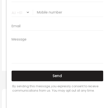
compare vehicle insurance quotes
car insurance quotes online
cheapest comprehensive car insurance
what is insurance excess
car insurance price comparison
what does car insurance cover
new car insurance quotes
comprehensive car insurance coverage
PREVIOUS
NEXT
Related Posts