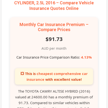
CYLINDER, 2.5L 2016 – Compare Vehicle
Insurance Quotes Online
Monthly Car Insurance Premium –
Compare Prices
$91.73
AUD per month
Car Insurance Price Comparison Ratio:
4.13%
💥 This is
cheapest comprehensive car
insurance
with excellent value!
The TOYOTA CAMRY ALTISE HYBRID (2016)
valued at 24600.00 has a monthly premium of
91.73. Compared to similar vehicles within