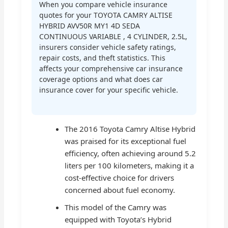
When you compare vehicle insurance
quotes for your TOYOTA CAMRY ALTISE
HYBRID AVV50R MY1 4D SEDA
CONTINUOUS VARIABLE , 4 CYLINDER, 2.5L,
insurers consider vehicle safety ratings,
repair costs, and theft statistics. This
affects your comprehensive car insurance
coverage options and what does car
insurance cover for your specific vehicle.
The 2016 Toyota Camry Altise Hybrid
was praised for its exceptional fuel
efficiency, often achieving around 5.2
liters per 100 kilometers, making it a
cost-effective choice for drivers
concerned about fuel economy.
This model of the Camry was
equipped with Toyota’s Hybrid