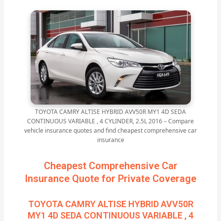
TOYOTA CAMRY ALTISE HYBRID AVV50R MY1 4D SEDA
CONTINUOUS VARIABLE , 4 CYLINDER, 2.5L 2016 – Compare
vehicle insurance quotes and find cheapest comprehensive car
insurance
Cheapest Comprehensive Car
Insurance Quote for Private Coverage
TOYOTA CAMRY ALTISE HYBRID AVV50R
MY1 4D SEDA CONTINUOUS VARIABLE , 4