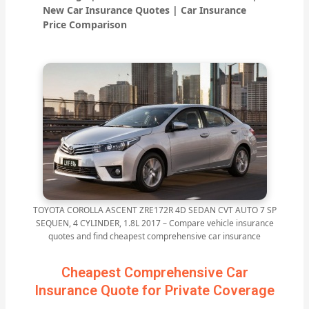
New Car Insurance Quotes | Car Insurance
Price Comparison
TOYOTA COROLLA ASCENT ZRE172R 4D SEDAN CVT AUTO 7 SP
SEQUEN, 4 CYLINDER, 1.8L 2017 – Compare vehicle insurance
quotes and find cheapest comprehensive car insurance
Cheapest Comprehensive Car
Insurance Quote for Private Coverage