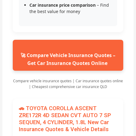
Car insurance price comparison
– Find
the best value for money
🚀 Compare Vehicle Insurance Quotes –
Get Car Insurance Quotes Online
Compare vehicle insurance quotes | Car insurance quotes online
| Cheapest comprehensive car insurance QLD
🚗 TOYOTA COROLLA ASCENT
ZRE172R 4D SEDAN CVT AUTO 7 SP
SEQUEN, 4 CYLINDER, 1.8L New Car
Insurance Quotes & Vehicle Details