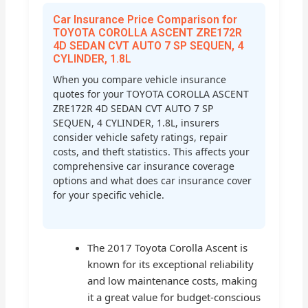
Car Insurance Price Comparison for
TOYOTA COROLLA ASCENT ZRE172R
4D SEDAN CVT AUTO 7 SP SEQUEN, 4
CYLINDER, 1.8L
When you compare vehicle insurance
quotes for your TOYOTA COROLLA ASCENT
ZRE172R 4D SEDAN CVT AUTO 7 SP
SEQUEN, 4 CYLINDER, 1.8L, insurers
consider vehicle safety ratings, repair
costs, and theft statistics. This affects your
comprehensive car insurance coverage
options and what does car insurance cover
for your specific vehicle.
The 2017 Toyota Corolla Ascent is
known for its exceptional reliability
and low maintenance costs, making
it a great value for budget-conscious