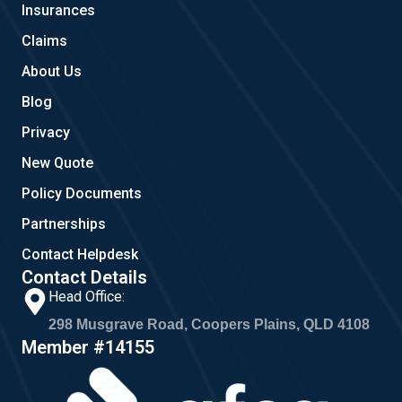
Insurances
k
a
m
Claims
About Us
Blog
Privacy
New Quote
Policy Documents
Partnerships
Contact Helpdesk
Contact Details
Head Office:
298 Musgrave Road, Coopers Plains, QLD 4108
Member #14155