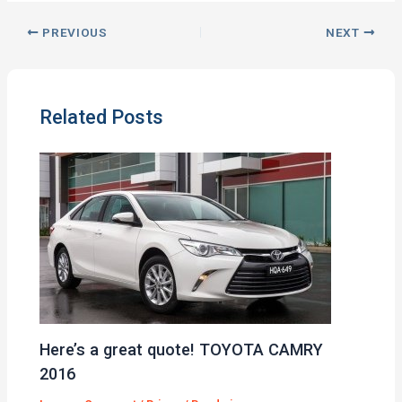
PREVIOUS
NEXT
Related Posts
Here’s a great quote! TOYOTA CAMRY
2016