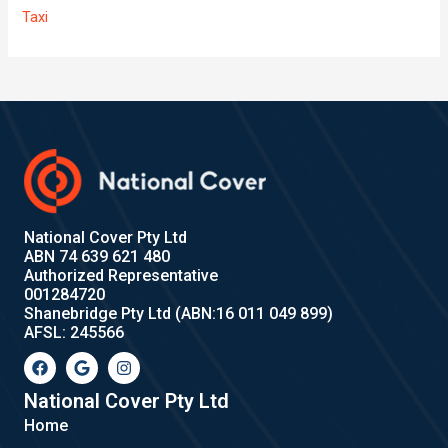
Taxi
National Cover Pty Ltd
ABN 74 639 621 480
Authorized Representative
001284720
Shanebridge Pty Ltd (ABN:16 011 049 899)
AFSL: 245566
F
G
I
a
o
n
c
o
s
e
g
t
National Cover Pty Ltd
b
l
a
Home
o
e
g
o
r