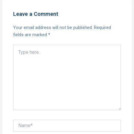
Leave a Comment
Your email address will not be published.
Required
fields are marked
*
Type
here..
Name*