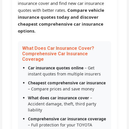
insurance cover and find new car insurance
quotes with better rates.
Compare vehicle
insurance quotes today and discover
cheapest comprehensive car insurance
options.
What Does Car Insurance Cover?
Comprehensive Car Insurance
Coverage
Car insurance quotes online
– Get
instant quotes from multiple insurers
Cheapest comprehensive car insurance
– Compare prices and save money
What does car insurance cover
–
Accident damage, theft, third party
liability
Comprehensive car insurance coverage
– Full protection for your TOYOTA