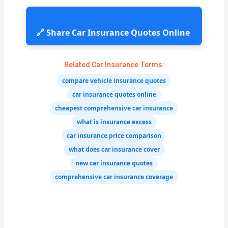
🔗 Share Car Insurance Quotes Online
Related Car Insurance Terms:
compare vehicle insurance quotes
car insurance quotes online
cheapest comprehensive car insurance
what is insurance excess
car insurance price comparison
what does car insurance cover
new car insurance quotes
comprehensive car insurance coverage