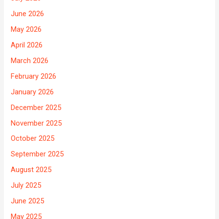
June 2026
May 2026
April 2026
March 2026
February 2026
January 2026
December 2025
November 2025
October 2025
September 2025
August 2025
July 2025
June 2025
May 2025