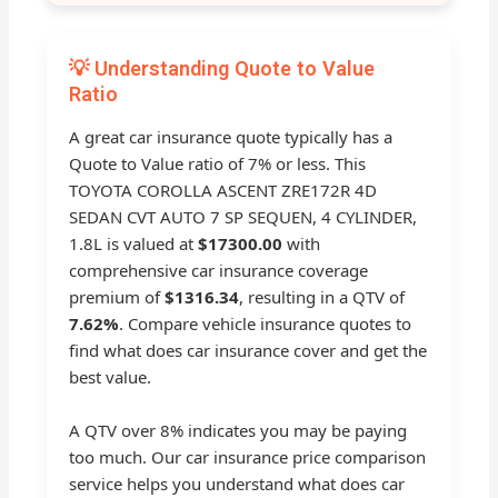
💡 Understanding Quote to Value
Ratio
A great car insurance quote typically has a
Quote to Value ratio of 7% or less. This
TOYOTA COROLLA ASCENT ZRE172R 4D
SEDAN CVT AUTO 7 SP SEQUEN, 4 CYLINDER,
1.8L is valued at
$17300.00
with
comprehensive car insurance coverage
premium of
$1316.34
, resulting in a QTV of
7.62%
. Compare vehicle insurance quotes to
find what does car insurance cover and get the
best value.
A QTV over 8% indicates you may be paying
too much. Our car insurance price comparison
service helps you understand what does car