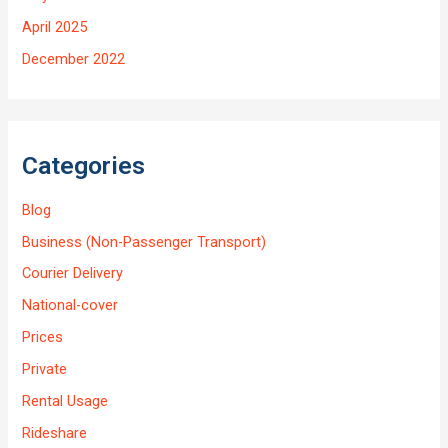
April 2025
December 2022
Categories
Blog
Business (Non-Passenger Transport)
Courier Delivery
National-cover
Prices
Private
Rental Usage
Rideshare