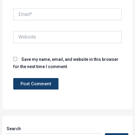
Email*
Website
Save my name, email, and website in this browser
for the next time I comment.
Search