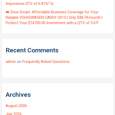
Impressive QTV of 6.41%! 🚀
🚐 Drive Smart: Affordable Business Coverage for Your
Reliable VOLKSWAGEN CADDY 2015 | Only $48.74/month |
Protect Your $14700.00 Investment with a QTV of 3.67!
Recent Comments
admin
on
Frequently Asked Questions
Archives
August 2026
July 2026