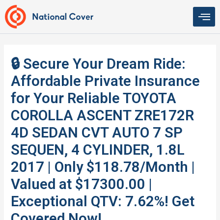
Skip
to
content
🔒 Secure Your Dream Ride:
Affordable Private Insurance
for Your Reliable TOYOTA
COROLLA ASCENT ZRE172R
4D SEDAN CVT AUTO 7 SP
SEQUEN, 4 CYLINDER, 1.8L
2017 | Only $118.78/Month |
Valued at $17300.00 |
Exceptional QTV: 7.62%! Get
Covered Now!