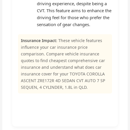
driving experience, despite being a
CVT. This feature aims to enhance the
driving feel for those who prefer the
sensation of gear changes.
Insurance Impact:
These vehicle features
influence your car insurance price
comparison. Compare vehicle insurance
quotes to find cheapest comprehensive car
insurance and understand what does car
insurance cover for your TOYOTA COROLLA
ASCENT ZRE172R 4D SEDAN CVT AUTO 7 SP
SEQUEN, 4 CYLINDER, 1.8L in QLD.