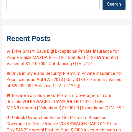
Search
Recent Posts
🚙 Drive Smart, Save Big! Exceptional Private Insurance for
Your Reliable MAZDA BT-50 2013 at Just $128.59/month |
Valued at $19100.00 | Outstanding QTV: 7.45!
🚘 Drive in Style and Security: Premium Private Insurance for
Your Luxurious AUDI A5 2013 | Only $134.72/month | Valued
at $20700.00 | Amazing QTV: 7.21%! 💰
🚐 Elevate Your Business: Premium Coverage for Your
Reliable VOLKSWAGEN TRANSPORTER 2019 | Only
$196.97/month | Valuation: $27300.00 | Exceptional QTV: 7.99!
🌟 Unlock Unmatched Value: Get Premium Business
Coverage for Your Reliable VOLKSWAGEN CADDY 2010 at
Only $46.29/month! Protect Your $8000 Investment with an