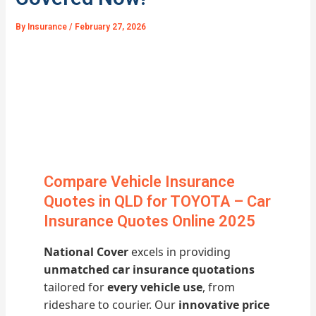
By
Insurance
/
February 27, 2026
Compare Vehicle Insurance
Quotes in QLD for TOYOTA – Car
Insurance Quotes Online 2025
National Cover
excels in providing
unmatched car insurance quotations
tailored for
every vehicle use
, from
rideshare to courier. Our
innovative price