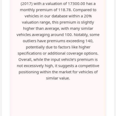
(2017) with a valuation of 17300.00 has a
monthly premium of 118.78. Compared to
vehicles in our database within a 20%
valuation range, this premium is slightly
higher than average, with many similar
vehicles averaging around 100. Notably, some
outliers have premiums exceeding 140,
potentially due to factors like higher
specifications or additional coverage options.
Overall, while the input vehicle’s premium is
not excessively high, it suggests a competitive
positioning within the market for vehicles of
similar value.