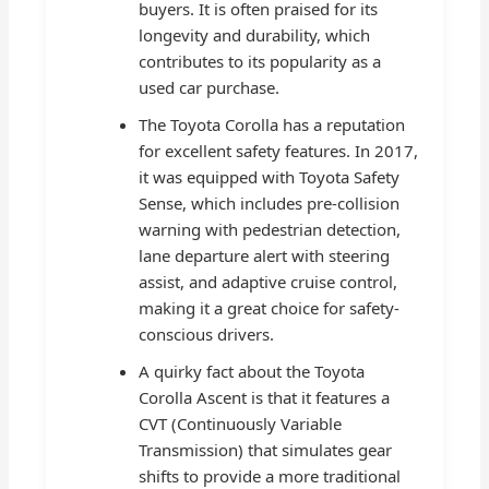
buyers. It is often praised for its
longevity and durability, which
contributes to its popularity as a
used car purchase.
The Toyota Corolla has a reputation
for excellent safety features. In 2017,
it was equipped with Toyota Safety
Sense, which includes pre-collision
warning with pedestrian detection,
lane departure alert with steering
assist, and adaptive cruise control,
making it a great choice for safety-
conscious drivers.
A quirky fact about the Toyota
Corolla Ascent is that it features a
CVT (Continuously Variable
Transmission) that simulates gear
shifts to provide a more traditional