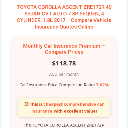
TOYOTA COROLLA ASCENT ZRE172R 4D
SEDAN CVT AUTO 7 SP SEQUEN, 4
CYLINDER, 1.8L 2017 – Compare Vehicle
Insurance Quotes Online
Monthly Car Insurance Premium –
Compare Prices
$118.78
AUD per month
Car Insurance Price Comparison Ratio:
7.62%
💥 This is
cheapest comprehensive car
insurance
with excellent value!
The TOYOTA COROLLA ASCENT ZRE172R