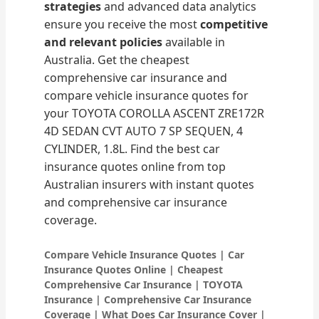
strategies
and advanced data analytics
ensure you receive the most
competitive
and relevant policies
available in
Australia. Get the cheapest
comprehensive car insurance and
compare vehicle insurance quotes for
your TOYOTA COROLLA ASCENT ZRE172R
4D SEDAN CVT AUTO 7 SP SEQUEN, 4
CYLINDER, 1.8L. Find the best car
insurance quotes online from top
Australian insurers with instant quotes
and comprehensive car insurance
coverage.
Compare Vehicle Insurance Quotes | Car
Insurance Quotes Online | Cheapest
Comprehensive Car Insurance | TOYOTA
Insurance | Comprehensive Car Insurance
Coverage | What Does Car Insurance Cover |