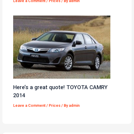
Leave a Comment
/
Prices
/ By
admin
Here’s a great quote! TOYOTA CAMRY
2014
Leave a Comment
/
Prices
/ By
admin