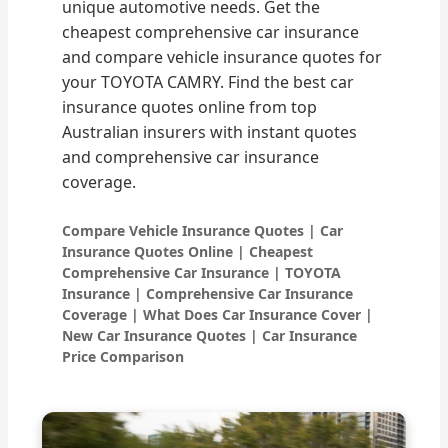
unique automotive needs. Get the
cheapest comprehensive car insurance
and compare vehicle insurance quotes for
your TOYOTA CAMRY. Find the best car
insurance quotes online from top
Australian insurers with instant quotes
and comprehensive car insurance
coverage.
Compare Vehicle Insurance Quotes | Car
Insurance Quotes Online | Cheapest
Comprehensive Car Insurance | TOYOTA
Insurance | Comprehensive Car Insurance
Coverage | What Does Car Insurance Cover |
New Car Insurance Quotes | Car Insurance
Price Comparison