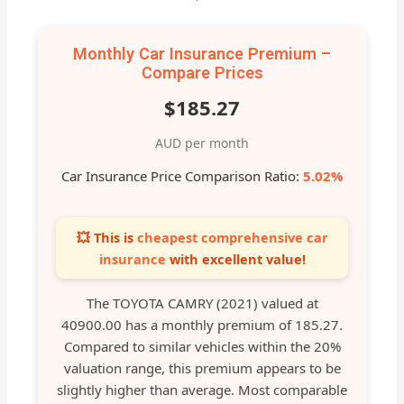
Monthly Car Insurance Premium –
Compare Prices
$185.27
AUD per month
Car Insurance Price Comparison Ratio:
5.02%
💥 This is
cheapest comprehensive car
insurance
with excellent value!
The TOYOTA CAMRY (2021) valued at
40900.00 has a monthly premium of 185.27.
Compared to similar vehicles within the 20%
valuation range, this premium appears to be
slightly higher than average. Most comparable