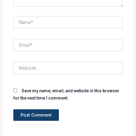
Name*
Email*
Website
Save my name, email, and website in this browser
for the next time I comment.