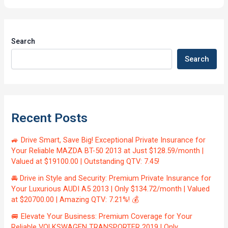
Search
Search
Recent Posts
🚙 Drive Smart, Save Big! Exceptional Private Insurance for
Your Reliable MAZDA BT-50 2013 at Just $128.59/month |
Valued at $19100.00 | Outstanding QTV: 7.45!
🚘 Drive in Style and Security: Premium Private Insurance for
Your Luxurious AUDI A5 2013 | Only $134.72/month | Valued
at $20700.00 | Amazing QTV: 7.21%! 💰
🚐 Elevate Your Business: Premium Coverage for Your
Reliable VOLKSWAGEN TRANSPORTER 2019 | Only