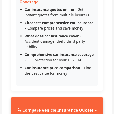
Coverage
Car insurance quotes online
– Get
instant quotes from multiple insurers
Cheapest comprehensive car insurance
– Compare prices and save money
What does car insurance cover
–
Accident damage, theft, third party
liability
Comprehensive car insurance coverage
– Full protection for your TOYOTA
Car insurance price comparison
– Find
the best value for money
🚀 Compare Vehicle Insurance Quotes –