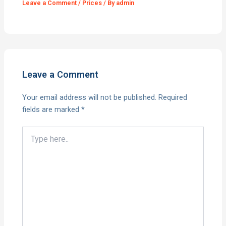
Leave a Comment
/
Prices
/ By
admin
Leave a Comment
Your email address will not be published.
Required
fields are marked
*
Type
here..