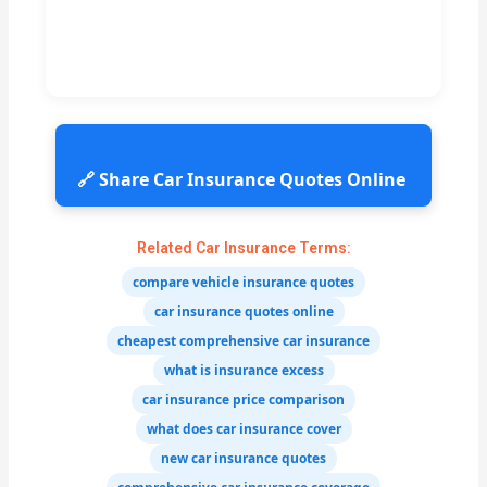
🔗 Share Car Insurance Quotes Online
Related Car Insurance Terms:
compare vehicle insurance quotes
car insurance quotes online
cheapest comprehensive car insurance
what is insurance excess
car insurance price comparison
what does car insurance cover
new car insurance quotes