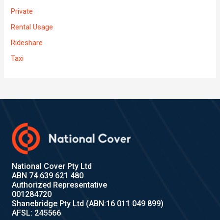
Private
Rental Usage
Rideshare
Taxi
National Cover Pty Ltd
ABN 74 639 621 480
Authorized Representative
001284720
Shanebridge Pty Ltd (ABN:16 011 049 899)
AFSL: 245566