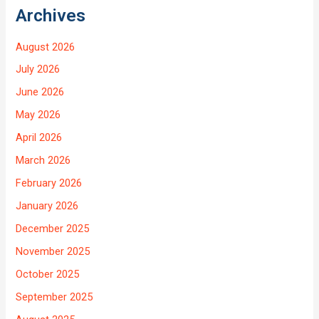
Archives
August 2026
July 2026
June 2026
May 2026
April 2026
March 2026
February 2026
January 2026
December 2025
November 2025
October 2025
September 2025