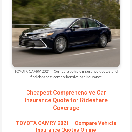
TOYOTA CAMRY 2021 – Compare vehicle insurance quotes and
find cheapest comprehensive car insurance
Cheapest Comprehensive Car
Insurance Quote for Rideshare
Coverage
TOYOTA CAMRY 2021 – Compare Vehicle
Insurance Quotes Online