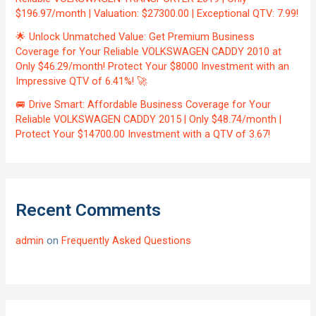
$196.97/month | Valuation: $27300.00 | Exceptional QTV: 7.99!
🌟 Unlock Unmatched Value: Get Premium Business
Coverage for Your Reliable VOLKSWAGEN CADDY 2010 at
Only $46.29/month! Protect Your $8000 Investment with an
Impressive QTV of 6.41%! 🚀
🚐 Drive Smart: Affordable Business Coverage for Your
Reliable VOLKSWAGEN CADDY 2015 | Only $48.74/month |
Protect Your $14700.00 Investment with a QTV of 3.67!
Recent Comments
admin
on
Frequently Asked Questions