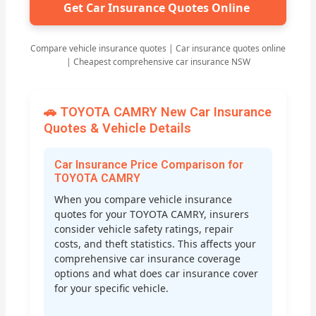
Get Car Insurance Quotes Online
Compare vehicle insurance quotes | Car insurance quotes online
| Cheapest comprehensive car insurance NSW
🚗 TOYOTA CAMRY New Car Insurance
Quotes & Vehicle Details
Car Insurance Price Comparison for
TOYOTA CAMRY
When you compare vehicle insurance
quotes for your TOYOTA CAMRY, insurers
consider vehicle safety ratings, repair
costs, and theft statistics. This affects your
comprehensive car insurance coverage
options and what does car insurance cover
for your specific vehicle.