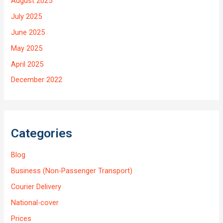
August 2025
July 2025
June 2025
May 2025
April 2025
December 2022
Categories
Blog
Business (Non-Passenger Transport)
Courier Delivery
National-cover
Prices