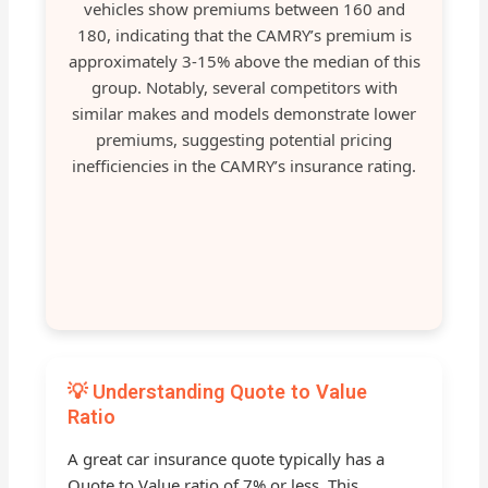
vehicles show premiums between 160 and
180, indicating that the CAMRY’s premium is
approximately 3-15% above the median of this
group. Notably, several competitors with
similar makes and models demonstrate lower
premiums, suggesting potential pricing
inefficiencies in the CAMRY’s insurance rating.
💡 Understanding Quote to Value
Ratio
A great car insurance quote typically has a
Quote to Value ratio of 7% or less. This