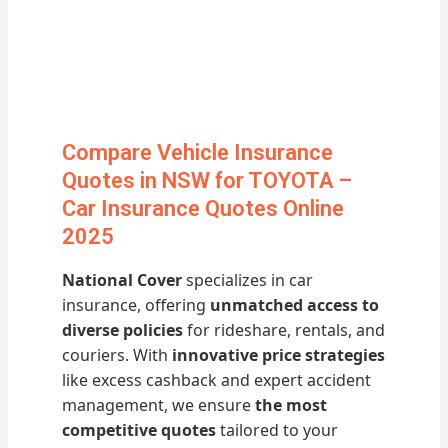
Compare Vehicle Insurance
Quotes in NSW for TOYOTA –
Car Insurance Quotes Online
2025
National Cover
specializes in car
insurance, offering
unmatched access to
diverse policies
for rideshare, rentals, and
couriers. With
innovative price strategies
like excess cashback and expert accident
management, we ensure
the most
competitive quotes
tailored to your