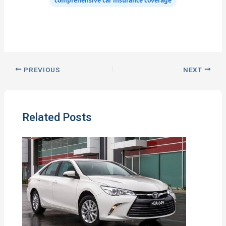
comprehensive car insurance coverage
PREVIOUS
NEXT
Related Posts