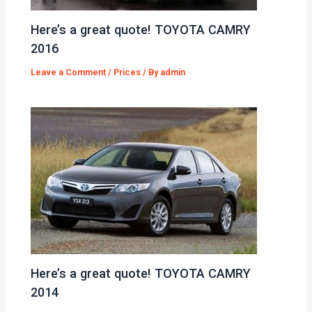
Here’s a great quote! TOYOTA CAMRY
2016
Leave a Comment
/
Prices
/ By
admin
Here’s a great quote! TOYOTA CAMRY
2014