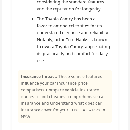
considering the standard features
and the reputation for longevity.
The Toyota Camry has been a
favorite among celebrities for its
understated elegance and reliability.
Notably, actor Tom Hanks is known
to own a Toyota Camry, appreciating
its practicality and comfort for daily
use.
Insurance Impact:
These vehicle features
influence your car insurance price
comparison. Compare vehicle insurance
quotes to find cheapest comprehensive car
insurance and understand what does car
insurance cover for your TOYOTA CAMRY in
NSW.