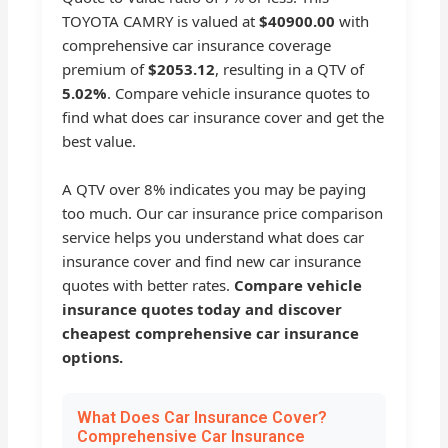
TOYOTA CAMRY is valued at
$40900.00
with
comprehensive car insurance coverage
premium of
$2053.12
, resulting in a QTV of
5.02%
. Compare vehicle insurance quotes to
find what does car insurance cover and get the
best value.
A QTV over 8% indicates you may be paying
too much. Our car insurance price comparison
service helps you understand what does car
insurance cover and find new car insurance
quotes with better rates.
Compare vehicle
insurance quotes today and discover
cheapest comprehensive car insurance
options.
What Does Car Insurance Cover?
Comprehensive Car Insurance