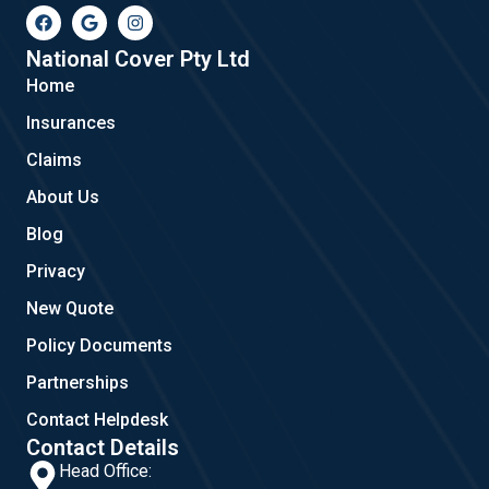
F
G
I
a
o
n
c
o
s
e
g
t
National Cover Pty Ltd
b
l
a
Home
o
e
g
o
r
Insurances
k
a
m
Claims
About Us
Blog
Privacy
New Quote
Policy Documents
Partnerships
Contact Helpdesk
Contact Details
Head Office: