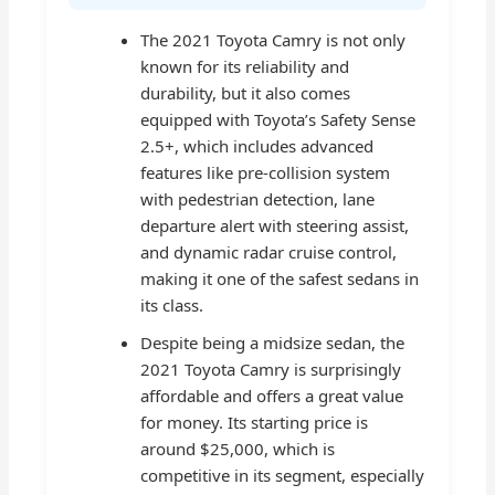
The 2021 Toyota Camry is not only
known for its reliability and
durability, but it also comes
equipped with Toyota’s Safety Sense
2.5+, which includes advanced
features like pre-collision system
with pedestrian detection, lane
departure alert with steering assist,
and dynamic radar cruise control,
making it one of the safest sedans in
its class.
Despite being a midsize sedan, the
2021 Toyota Camry is surprisingly
affordable and offers a great value
for money. Its starting price is
around $25,000, which is
competitive in its segment, especially