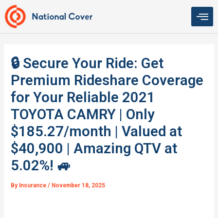
Skip
to
content
🔒 Secure Your Ride: Get
Premium Rideshare Coverage
for Your Reliable 2021
TOYOTA CAMRY | Only
$185.27/month | Valued at
$40,900 | Amazing QTV at
5.02%! 🚙
By
Insurance
/
November 18, 2025